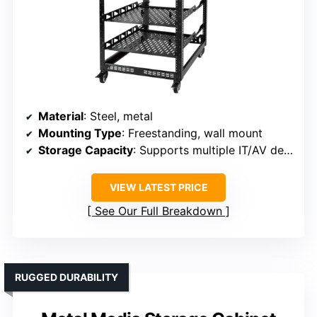
Material
: Steel, metal
Mounting Type
: Freestanding, wall mount
Storage Capacity
: Supports multiple IT/AV devices, up to 260 lbs
VIEW LATEST PRICE
See Our Full Breakdown
RUGGED DURABILITY