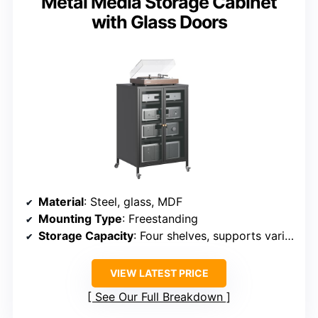
Metal Media Storage Cabinet
with Glass Doors
Material
: Steel, glass, MDF
Mounting Type
: Freestanding
Storage Capacity
: Four shelves, supports various media equipment
VIEW LATEST PRICE
See Our Full Breakdown