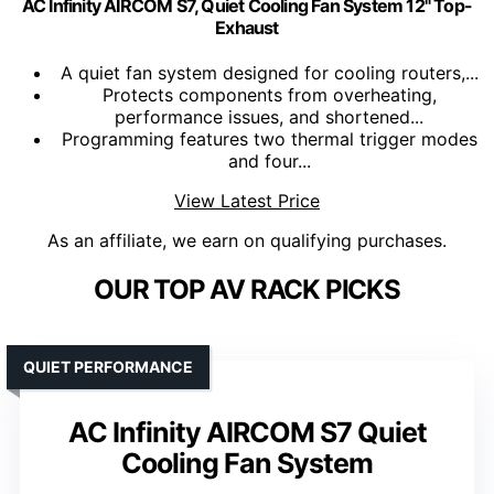
AC Infinity AIRCOM S7, Quiet Cooling Fan System 12" Top-
Exhaust
A quiet fan system designed for cooling routers,...
Protects components from overheating,
performance issues, and shortened...
Programming features two thermal trigger modes
and four...
View Latest Price
As an affiliate, we earn on qualifying purchases.
OUR TOP AV RACK PICKS
QUIET PERFORMANCE
AC Infinity AIRCOM S7 Quiet
Cooling Fan System