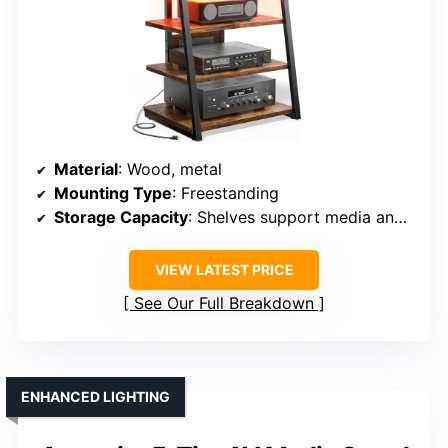
Material
: Wood, metal
Mounting Type
: Freestanding
Storage Capacity
: Shelves support media and AV equipment
VIEW LATEST PRICE
See Our Full Breakdown
ENHANCED LIGHTING