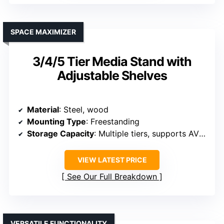
SPACE MAXIMIZER
3/4/5 Tier Media Stand with
Adjustable Shelves
Material
: Steel, wood
Mounting Type
: Freestanding
Storage Capacity
: Multiple tiers, supports AV gear
VIEW LATEST PRICE
See Our Full Breakdown
VERSATILE FUNCTIONALITY