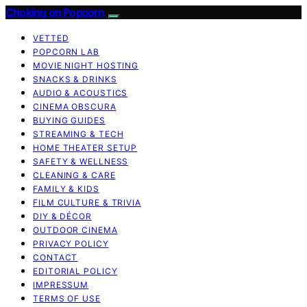
Choking on Popcorn
VETTED
POPCORN LAB
MOVIE NIGHT HOSTING
SNACKS & DRINKS
AUDIO & ACOUSTICS
CINEMA OBSCURA
BUYING GUIDES
STREAMING & TECH
HOME THEATER SETUP
SAFETY & WELLNESS
CLEANING & CARE
FAMILY & KIDS
FILM CULTURE & TRIVIA
DIY & DÉCOR
OUTDOOR CINEMA
PRIVACY POLICY
CONTACT
EDITORIAL POLICY
IMPRESSUM
TERMS OF USE