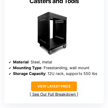
Casters and Tools
Material
: Steel, metal
Mounting Type
: Freestanding, wall mount
Storage Capacity
: 12U rack, supports 550 lbs
VIEW LATEST PRICE
See Our Full Breakdown