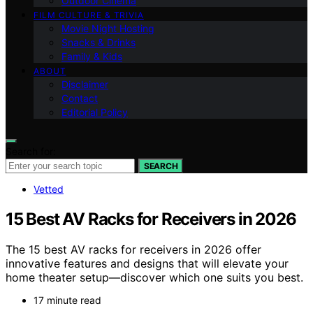
Outdoor Cinema
FILM CULTURE & TRIVIA
Movie Night Hosting
Snacks & Drinks
Family & Kids
ABOUT
Disclaimer
Contact
Editorial Policy
Search for:
SEARCH
Vetted
15 Best AV Racks for Receivers in 2026
The 15 best AV racks for receivers in 2026 offer
innovative features and designs that will elevate your
home theater setup—discover which one suits you best.
17 minute read