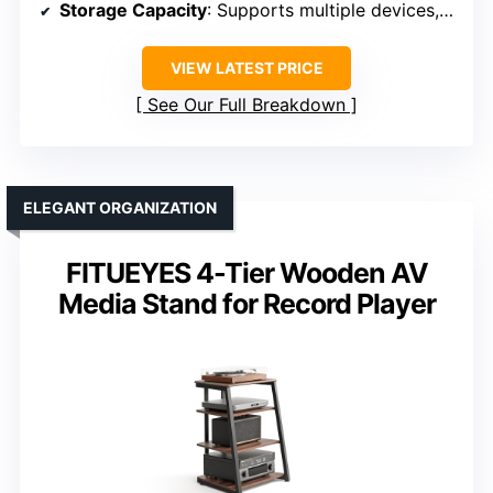
Storage Capacity
: Supports multiple devices, up to 260 lbs
VIEW LATEST PRICE
See Our Full Breakdown
ELEGANT ORGANIZATION
FITUEYES 4-Tier Wooden AV
Media Stand for Record Player