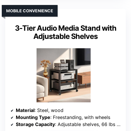
MOBILE CONVENIENCE
3-Tier Audio Media Stand with
Adjustable Shelves
Material
: Steel, wood
Mounting Type
: Freestanding, with wheels
Storage Capacity
: Adjustable shelves, 66 lbs per shelf