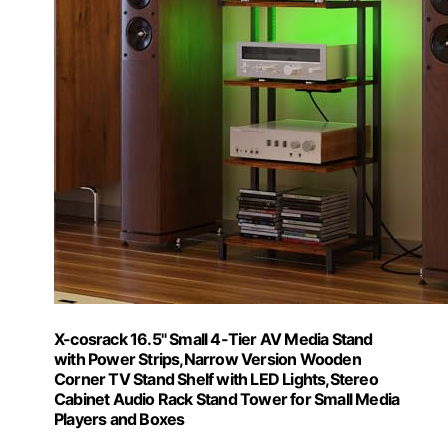
X-cosrack 16.5" Small 4-Tier AV Media Stand
with Power Strips,Narrow Version Wooden
Corner TV Stand Shelf with LED Lights,Stereo
Cabinet Audio Rack Stand Tower for Small Media
Players and Boxes