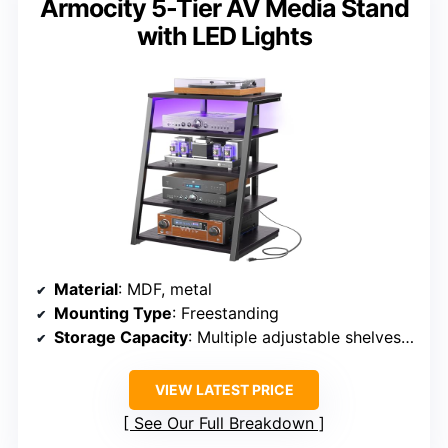
Armocity 5-Tier AV Media Stand
with LED Lights
Material
: MDF, metal
Mounting Type
: Freestanding
Storage Capacity
: Multiple adjustable shelves, supports up to 110 lbs
VIEW LATEST PRICE
See Our Full Breakdown