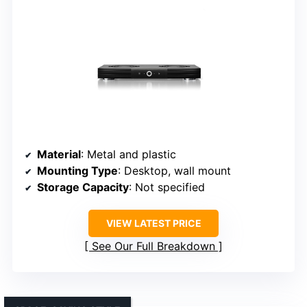
Material
: Metal and plastic
Mounting Type
: Desktop, wall mount
Storage Capacity
: Not specified
VIEW LATEST PRICE
See Our Full Breakdown