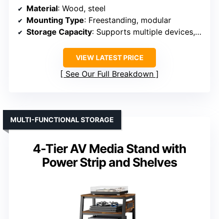
Material
: Wood, steel
Mounting Type
: Freestanding, modular
Storage Capacity
: Supports multiple devices, up to 165 lbs per shelf
VIEW LATEST PRICE
See Our Full Breakdown
MULTI-FUNCTIONAL STORAGE
4-Tier AV Media Stand with
Power Strip and Shelves