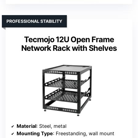
PROFESSIONAL STABILITY
Tecmojo 12U Open Frame
Network Rack with Shelves
Material
: Steel, metal
Mounting Type
: Freestanding, wall mount