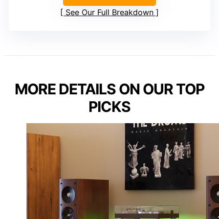
See Our Full Breakdown
MORE DETAILS ON OUR TOP
PICKS