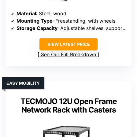
Material
: Steel, wood
Mounting Type
: Freestanding, with wheels
Storage Capacity
: Adjustable shelves, supports 55 lbs each
VIEW LATEST PRICE
See Our Full Breakdown
EASY MOBILITY
TECMOJO 12U Open Frame
Network Rack with Casters