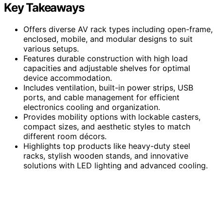
Key Takeaways
Offers diverse AV rack types including open-frame,
enclosed, mobile, and modular designs to suit
various setups.
Features durable construction with high load
capacities and adjustable shelves for optimal
device accommodation.
Includes ventilation, built-in power strips, USB
ports, and cable management for efficient
electronics cooling and organization.
Provides mobility options with lockable casters,
compact sizes, and aesthetic styles to match
different room décors.
Highlights top products like heavy-duty steel
racks, stylish wooden stands, and innovative
solutions with LED lighting and advanced cooling.