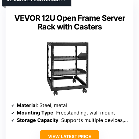
VEVOR 12U Open Frame Server
Rack with Casters
Material
: Steel, metal
Mounting Type
: Freestanding, wall mount
Storage Capacity
: Supports multiple devices, up to 130-260 lbs depending on configuration
VIEW LATEST PRICE