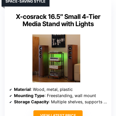
SPACE-SAVING STYLE
X-cosrack 16.5″ Small 4-Tier
Media Stand with Lights
Material
: Wood, metal, plastic
Mounting Type
: Freestanding, wall mount
Storage Capacity
: Multiple shelves, supports heavy gear
VIEW LATEST PRICE