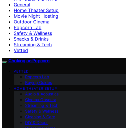
General
Home Theater Setup
Movie Night Hosting
Outdoor Cinema
Popcorn Lab
Safety & Wellness
Snacks & Drinks
Streaming & Tech
Vetted
Choking on Popcorn
VETTED
Popcorn Lab
Buying Guides
HOME THEATER SETUP
Audio & Acoustics
Cinema Obscura
Streaming & Tech
Safety & Wellness
Cleaning & Care
DIY & Décor