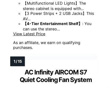
【Multifunctional LED Lights】The
stereo cabinet is equipped with...
【3 Power Strips + 2 USB Jacks】This
AV...
【4-Tier Entertainment Shelf】
: You
can use the stereo...
View Latest Price
As an affiliate, we earn on qualifying
purchases.
AC Infinity AIRCOM S7
Quiet Cooling Fan System