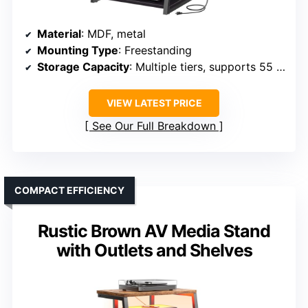
Material
: MDF, metal
Mounting Type
: Freestanding
Storage Capacity
: Multiple tiers, supports 55 lbs per shelf
VIEW LATEST PRICE
See Our Full Breakdown
COMPACT EFFICIENCY
Rustic Brown AV Media Stand
with Outlets and Shelves