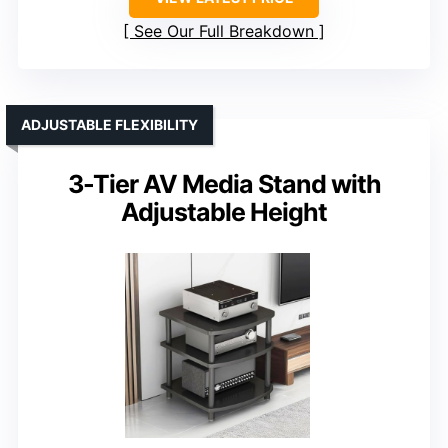
See Our Full Breakdown
ADJUSTABLE FLEXIBILITY
3-Tier AV Media Stand with
Adjustable Height