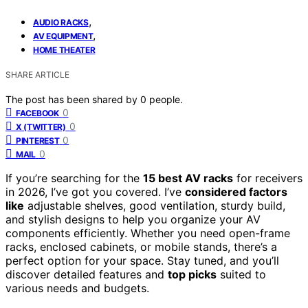
,
AUDIO RACKS
,
AV EQUIPMENT
HOME THEATER
SHARE ARTICLE
The post has been shared by
0
people.
0
FACEBOOK
0
X (TWITTER)
0
PINTEREST
0
MAIL
If you’re searching for the
15 best AV racks
for receivers
in 2026, I’ve got you covered. I’ve
considered factors
like
adjustable shelves, good ventilation, sturdy build,
and stylish designs to help you organize your AV
components efficiently. Whether you need open-frame
racks, enclosed cabinets, or mobile stands, there’s a
perfect option for your space. Stay tuned, and you’ll
discover detailed features and
top picks
suited to
various needs and budgets.