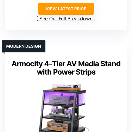
VIEW LATEST PRICE
See Our Full Breakdown
MODERN DESIGN
Armocity 4-Tier AV Media Stand
with Power Strips