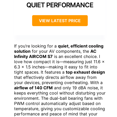
QUIET PERFORMANCE
VIEW LATEST PRICE
If you’re looking for a
quiet, efficient cooling
solution
for your AV components, the
AC
Infinity AIRCOM S7
is an excellent choice. I
love how compact it is—measuring just 11.6 x
6.3 x 1.5 inches—making it easy to fit into
tight spaces. It features a
top exhaust design
that effectively directs airflow away from
your devices, preventing overheating. With a
airflow of 140 CFM
and only 19 dBA noise, it
keeps everything cool without disturbing your
environment. The dual-ball bearing fans with
PWM control automatically adjust based on
temperature, giving you customizable cooling
performance and peace of mind that your