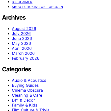
DISCLAIMER
ABOUT CHOKING ON POPCORN
Archives
August 2026
July 2026
June 2026
May 2026
April 2026
March 2026
February 2026
Categories
Audio & Acoustics
Buying Guides
Cinema Obscura
Cleaning & Care
DIY & Décor
Family & Kids
Film Culture & Trivia