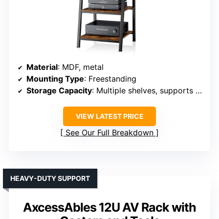
Material
: MDF, metal
Mounting Type
: Freestanding
Storage Capacity
: Multiple shelves, supports large AV gear
VIEW LATEST PRICE
See Our Full Breakdown
HEAVY-DUTY SUPPORT
AxcessAbles 12U AV Rack with