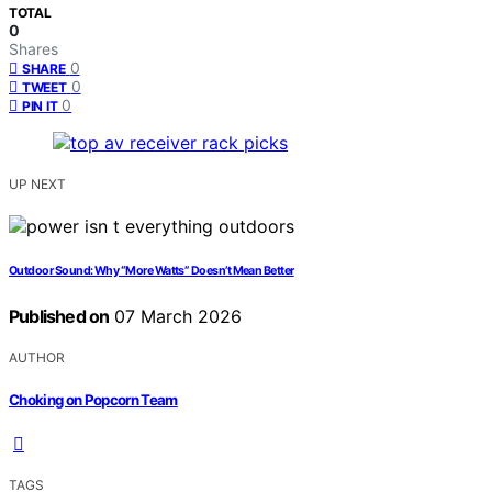
TOTAL
0
Shares
0
SHARE
0
TWEET
0
PIN IT
UP NEXT
Outdoor Sound: Why “More Watts” Doesn’t Mean Better
Published on
07 March 2026
AUTHOR
Choking on Popcorn Team
TAGS