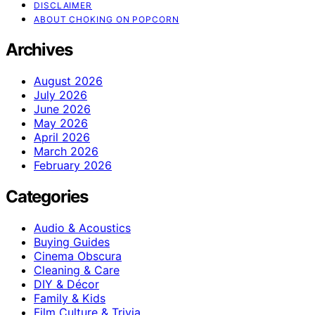
DISCLAIMER
ABOUT CHOKING ON POPCORN
Archives
August 2026
July 2026
June 2026
May 2026
April 2026
March 2026
February 2026
Categories
Audio & Acoustics
Buying Guides
Cinema Obscura
Cleaning & Care
DIY & Décor
Family & Kids
Film Culture & Trivia