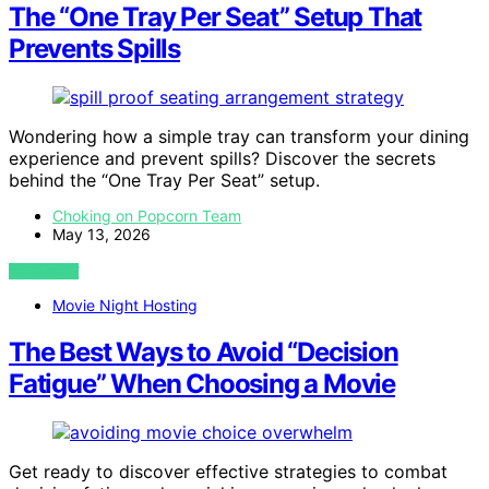
The “One Tray Per Seat” Setup That
Prevents Spills
Wondering how a simple tray can transform your dining
experience and prevent spills? Discover the secrets
behind the “One Tray Per Seat” setup.
Choking on Popcorn Team
May 13, 2026
VIEW POST
Movie Night Hosting
The Best Ways to Avoid “Decision
Fatigue” When Choosing a Movie
Get ready to discover effective strategies to combat