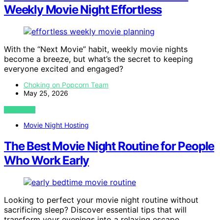
Weekly Movie Night Effortless
With the “Next Movie” habit, weekly movie nights
become a breeze, but what’s the secret to keeping
everyone excited and engaged?
Choking on Popcorn Team
May 25, 2026
VIEW POST
Movie Night Hosting
The Best Movie Night Routine for People
Who Work Early
Looking to perfect your movie night routine without
sacrificing sleep? Discover essential tips that will
transform your evenings into a relaxing escape.