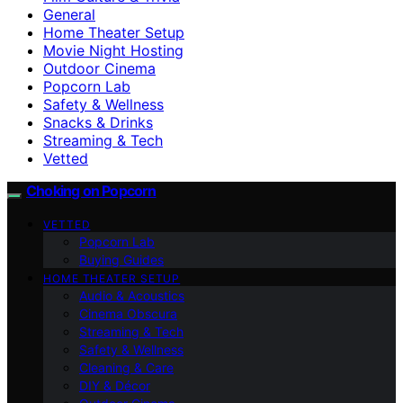
General
Home Theater Setup
Movie Night Hosting
Outdoor Cinema
Popcorn Lab
Safety & Wellness
Snacks & Drinks
Streaming & Tech
Vetted
Choking on Popcorn
VETTED
Popcorn Lab
Buying Guides
HOME THEATER SETUP
Audio & Acoustics
Cinema Obscura
Streaming & Tech
Safety & Wellness
Cleaning & Care
DIY & Décor