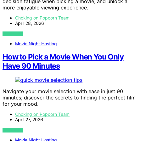
decision fatigue when picking a movie, and unlock a
more enjoyable viewing experience.
Choking on Popcorn Team
April 28, 2026
VIEW POST
Movie Night Hosting
How to Pick a Movie When You Only
Have 90 Minutes
Navigate your movie selection with ease in just 90
minutes; discover the secrets to finding the perfect film
for your mood.
Choking on Popcorn Team
April 27, 2026
VIEW POST
Movie Night Hosting