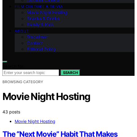
Outdoor Cinema
FILM CULTURE & TRIVIA
Movie Night Hosting
Snacks & Drinks
Family & Kids
ABOUT
Disclaimer
Contact
Editorial Policy
Search for:
SEARCH
BROWSING CATEGORY
Movie Night Hosting
43 posts
Movie Night Hosting
The “Next Movie” Habit That Makes