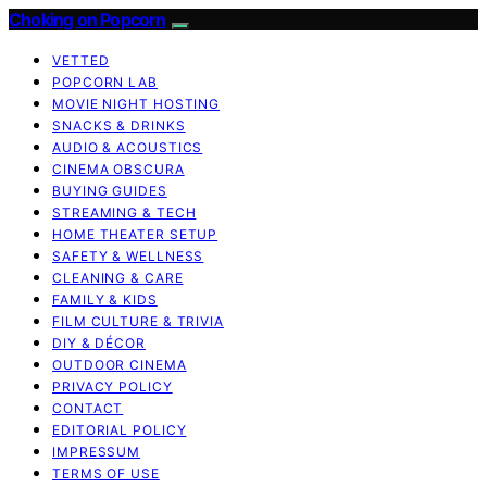
Choking on Popcorn
VETTED
POPCORN LAB
MOVIE NIGHT HOSTING
SNACKS & DRINKS
AUDIO & ACOUSTICS
CINEMA OBSCURA
BUYING GUIDES
STREAMING & TECH
HOME THEATER SETUP
SAFETY & WELLNESS
CLEANING & CARE
FAMILY & KIDS
FILM CULTURE & TRIVIA
DIY & DÉCOR
OUTDOOR CINEMA
PRIVACY POLICY
CONTACT
EDITORIAL POLICY
IMPRESSUM
TERMS OF USE