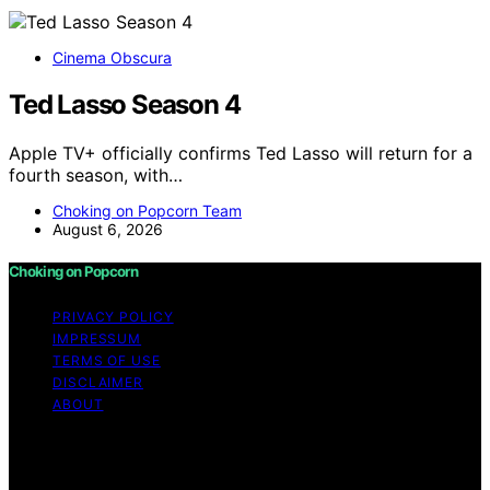
Cinema Obscura
Ted Lasso Season 4
Apple TV+ officially confirms Ted Lasso will return for a
fourth season, with…
Choking on Popcorn Team
August 6, 2026
Choking on Popcorn
PRIVACY POLICY
IMPRESSUM
TERMS OF USE
DISCLAIMER
ABOUT
Copyright © 2026 Choking on Popcorn Content on
Choking on Popcorn is created and published using
artificial intelligence (AI) for general informational and