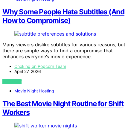
Why Some People Hate Subtitles (And
How to Compromise)
Many viewers dislike subtitles for various reasons, but
there are simple ways to find a compromise that
enhances everyone’s movie experience.
Choking on Popcorn Team
April 27, 2026
VIEW POST
Movie Night Hosting
The Best Movie Night Routine for Shift
Workers