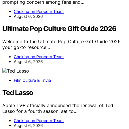
prompting concern among fans and…
Choking on Popcorn Team
August 6, 2026
Ultimate Pop Culture Gift Guide 2026
Welcome to the Ultimate Pop Culture Gift Guide 2026,
your go-to resource…
Choking on Popcorn Team
August 6, 2026
Film Culture & Trivia
Ted Lasso
Apple TV+ officially announced the renewal of Ted
Lasso for a fourth season, set to…
Choking on Popcorn Team
August 6, 2026