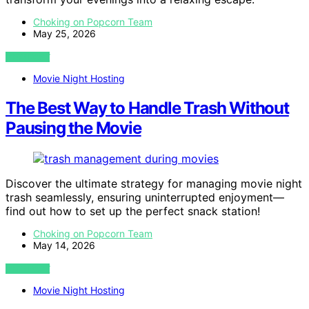
Choking on Popcorn Team
May 25, 2026
VIEW POST
Movie Night Hosting
The Best Way to Handle Trash Without
Pausing the Movie
Discover the ultimate strategy for managing movie night
trash seamlessly, ensuring uninterrupted enjoyment—
find out how to set up the perfect snack station!
Choking on Popcorn Team
May 14, 2026
VIEW POST
Movie Night Hosting