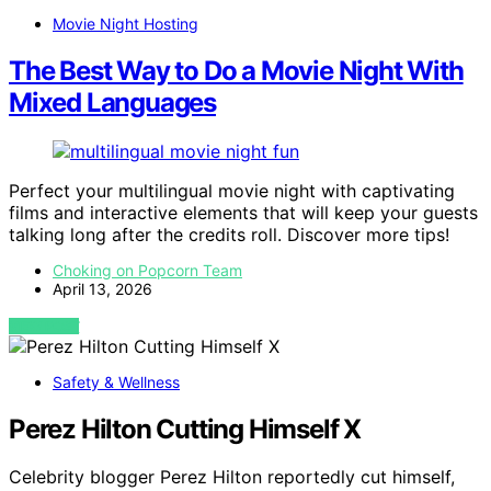
Movie Night Hosting
The Best Way to Do a Movie Night With
Mixed Languages
Perfect your multilingual movie night with captivating
films and interactive elements that will keep your guests
talking long after the credits roll. Discover more tips!
Choking on Popcorn Team
April 13, 2026
VIEW POST
Safety & Wellness
Perez Hilton Cutting Himself X
Celebrity blogger Perez Hilton reportedly cut himself,