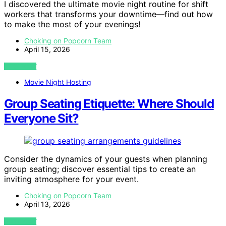
I discovered the ultimate movie night routine for shift
workers that transforms your downtime—find out how
to make the most of your evenings!
Choking on Popcorn Team
April 15, 2026
VIEW POST
Movie Night Hosting
Group Seating Etiquette: Where Should
Everyone Sit?
Consider the dynamics of your guests when planning
group seating; discover essential tips to create an
inviting atmosphere for your event.
Choking on Popcorn Team
April 13, 2026
VIEW POST