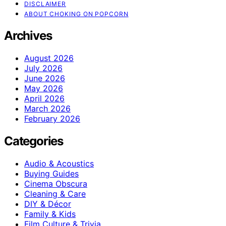
DISCLAIMER
ABOUT CHOKING ON POPCORN
Archives
August 2026
July 2026
June 2026
May 2026
April 2026
March 2026
February 2026
Categories
Audio & Acoustics
Buying Guides
Cinema Obscura
Cleaning & Care
DIY & Décor
Family & Kids
Film Culture & Trivia