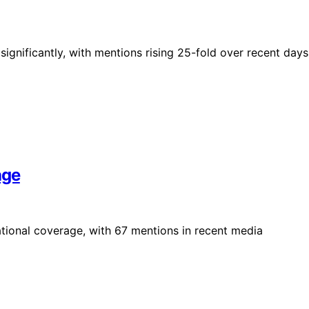
significantly, with mentions rising 25-fold over recent days
age
tional coverage, with 67 mentions in recent media