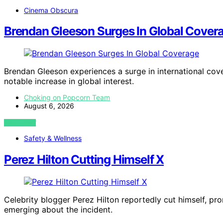
Cinema Obscura
Brendan Gleeson Surges In Global Cover
Brendan Gleeson experiences a surge in international cove
notable increase in global interest.
Choking on Popcorn Team
August 6, 2026
VIEW POST
Safety & Wellness
Perez Hilton Cutting Himself X
Celebrity blogger Perez Hilton reportedly cut himself, pro
emerging about the incident.