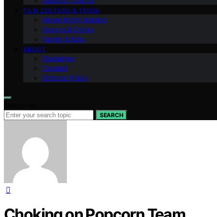
Outdoor Cinema
FILM CULTURE & TRIVIA
Movie Night Hosting
Snacks & Drinks
Family & Kids
ABOUT
Disclaimer
Contact
Editorial Policy
Search for:
SEARCH
Choking on Popcorn Team