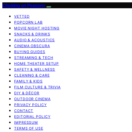
Choking on Popcorn
VETTED
POPCORN LAB
MOVIE NIGHT HOSTING
SNACKS & DRINKS
AUDIO & ACOUSTICS
CINEMA OBSCURA
BUYING GUIDES
STREAMING & TECH
HOME THEATER SETUP
SAFETY & WELLNESS
CLEANING & CARE
FAMILY & KIDS
FILM CULTURE & TRIVIA
DIY & DÉCOR
OUTDOOR CINEMA
PRIVACY POLICY
CONTACT
EDITORIAL POLICY
IMPRESSUM
TERMS OF USE