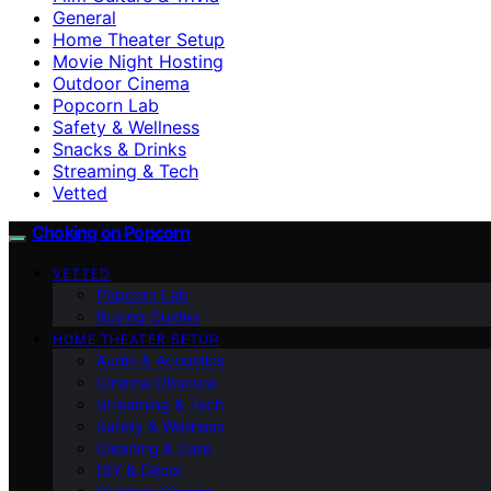
General
Home Theater Setup
Movie Night Hosting
Outdoor Cinema
Popcorn Lab
Safety & Wellness
Snacks & Drinks
Streaming & Tech
Vetted
Choking on Popcorn
VETTED
Popcorn Lab
Buying Guides
HOME THEATER SETUP
Audio & Acoustics
Cinema Obscura
Streaming & Tech
Safety & Wellness
Cleaning & Care
DIY & Décor