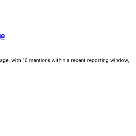
ge
rage, with 16 mentions within a recent reporting window,