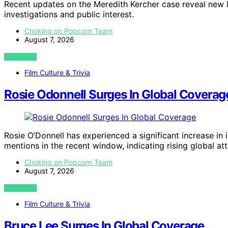
Recent updates on the Meredith Kercher case reveal new 
investigations and public interest.
Choking on Popcorn Team
August 7, 2026
VIEW POST
Film Culture & Trivia
Rosie Odonnell Surges In Global Coverag
Rosie O’Donnell has experienced a significant increase in
mentions in the recent window, indicating rising global att
Choking on Popcorn Team
August 7, 2026
VIEW POST
Film Culture & Trivia
Bruce Lee Surges In Global Coverage