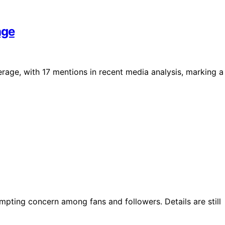
age
rage, with 17 mentions in recent media analysis, marking a
mpting concern among fans and followers. Details are still