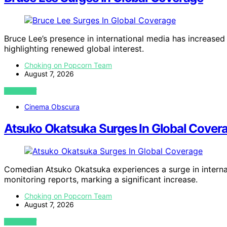
Bruce Lee’s presence in international media has increased 
highlighting renewed global interest.
Choking on Popcorn Team
August 7, 2026
VIEW POST
Cinema Obscura
Atsuko Okatsuka Surges In Global Cover
Comedian Atsuko Okatsuka experiences a surge in interna
monitoring reports, marking a significant increase.
Choking on Popcorn Team
August 7, 2026
VIEW POST