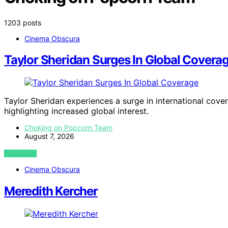
1203 posts
Cinema Obscura
Taylor Sheridan Surges In Global Covera
Taylor Sheridan experiences a surge in international cove
highlighting increased global interest.
Choking on Popcorn Team
August 7, 2026
VIEW POST
Cinema Obscura
Meredith Kercher