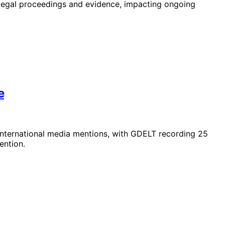
legal proceedings and evidence, impacting ongoing
e
 international media mentions, with GDELT recording 25
ention.