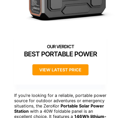
BEST PORTABLE POWER
VIEW LATEST PRICE
If you’re looking for a reliable, portable power
source for outdoor adventures or emergency
situations, the ZeroKor
Portable Solar Power
Station
with a 40W foldable panel is an
excellent choice. It features a
146Wh lithium-