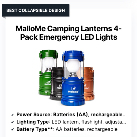
BEST COLLAPSIBLE DESIGN
MalloMe Camping Lanterns 4-
Pack Emergency LED Lights
Power Source
: Batteries (AA), rechargeable via USB or solar
Lighting Type
: LED lantern, flashlight, adjustable brightness
Battery Type**
: AA batteries, rechargeable