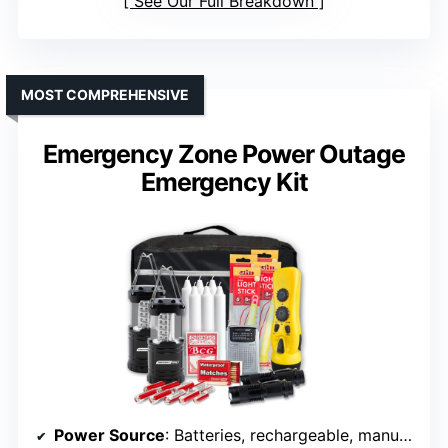
See Our Full Breakdown
MOST COMPREHENSIVE
Emergency Zone Power Outage
Emergency Kit
Power Source
: Batteries, rechargeable, manual charging options