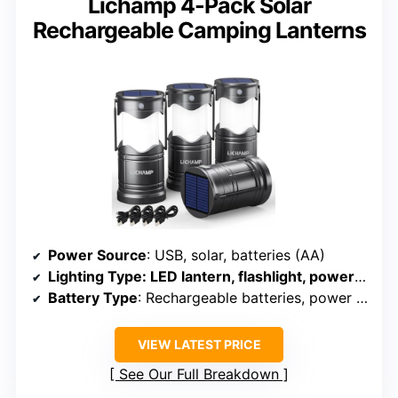
Lichamp 4-Pack Solar
Rechargeable Camping Lanterns
Power Source
: USB, solar, batteries (AA)
Lighting Type
: LED lantern, flashlight, power bank
Battery Type
: Rechargeable batteries, power bank
VIEW LATEST PRICE
See Our Full Breakdown