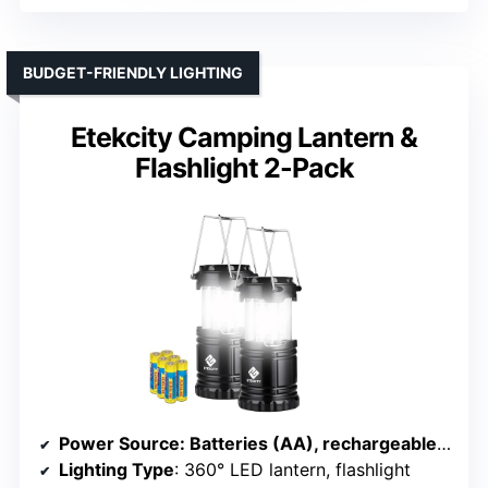
BUDGET-FRIENDLY LIGHTING
Etekcity Camping Lantern &
Flashlight 2-Pack
Power Source
: Batteries (AA), rechargeable via USB or solar
Lighting Type
: 360° LED lantern, flashlight