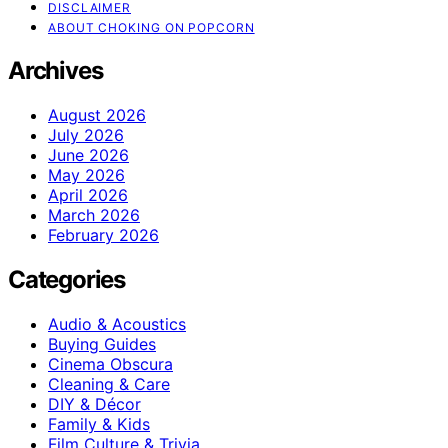
DISCLAIMER
ABOUT CHOKING ON POPCORN
Archives
August 2026
July 2026
June 2026
May 2026
April 2026
March 2026
February 2026
Categories
Audio & Acoustics
Buying Guides
Cinema Obscura
Cleaning & Care
DIY & Décor
Family & Kids
Film Culture & Trivia