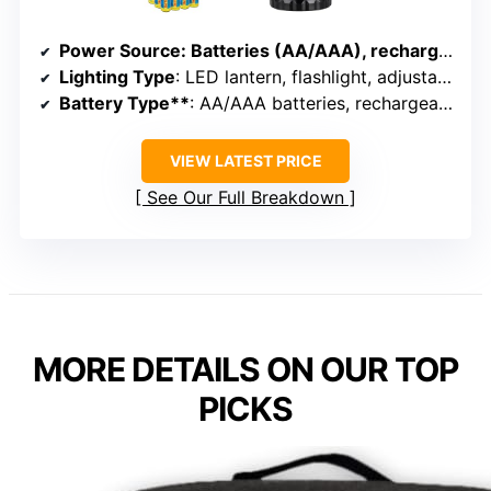
Power Source
: Batteries (AA/AAA), rechargeable, solar
Lighting Type
: LED lantern, flashlight, adjustable brightness
Battery Type**
: AA/AAA batteries, rechargeable
VIEW LATEST PRICE
See Our Full Breakdown
MORE DETAILS ON OUR TOP
PICKS