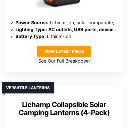
Power Source
: Lithium-ion, solar compatible, AC/car charging
Lighting Type
: AC outlets, USB ports, device charging
Battery Type
: Lithium-ion
VIEW LATEST PRICE
See Our Full Breakdown
VERSATILE LANTERNS
Lichamp Collapsible Solar
Camping Lanterns (4-Pack)