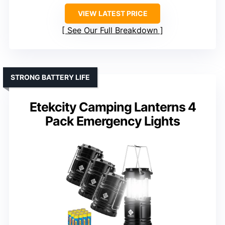
VIEW LATEST PRICE
See Our Full Breakdown
STRONG BATTERY LIFE
Etekcity Camping Lanterns 4
Pack Emergency Lights