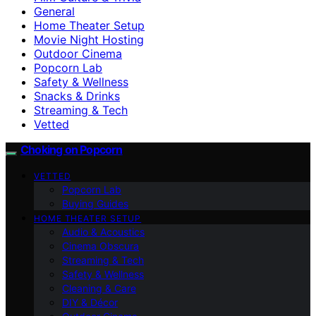
General
Home Theater Setup
Movie Night Hosting
Outdoor Cinema
Popcorn Lab
Safety & Wellness
Snacks & Drinks
Streaming & Tech
Vetted
Choking on Popcorn
VETTED
Popcorn Lab
Buying Guides
HOME THEATER SETUP
Audio & Acoustics
Cinema Obscura
Streaming & Tech
Safety & Wellness
Cleaning & Care
DIY & Décor