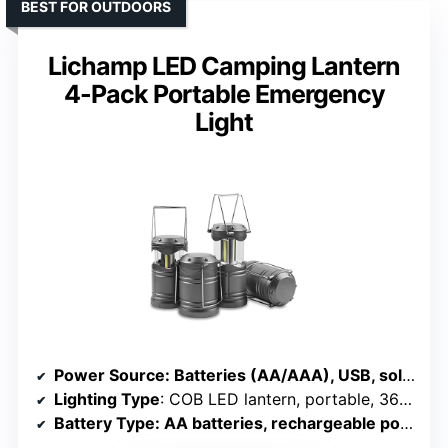
BEST FOR OUTDOORS
Lichamp LED Camping Lantern
4-Pack Portable Emergency
Light
Power Source
: Batteries (AA/AAA), USB, solar, rechargeable
Lighting Type
: COB LED lantern, portable, 360° light
Battery Type
: AA batteries, rechargeable power bank