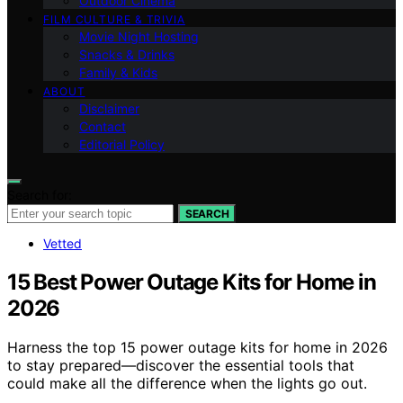
Outdoor Cinema
FILM CULTURE & TRIVIA
Movie Night Hosting
Snacks & Drinks
Family & Kids
ABOUT
Disclaimer
Contact
Editorial Policy
Search for:
SEARCH
Vetted
15 Best Power Outage Kits for Home in
2026
Harness the top 15 power outage kits for home in 2026
to stay prepared—discover the essential tools that
could make all the difference when the lights go out.