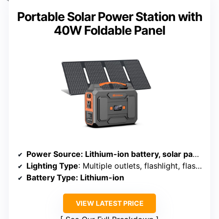
Portable Solar Power Station with
40W Foldable Panel
Power Source
: Lithium-ion battery, solar panel, AC, car outlet
Lighting Type
: Multiple outlets, flashlight, flashlight SOS
Battery Type
: Lithium-ion
VIEW LATEST PRICE