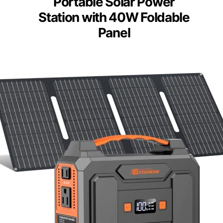
Portable Solar Power
Station with 40W Foldable
Panel