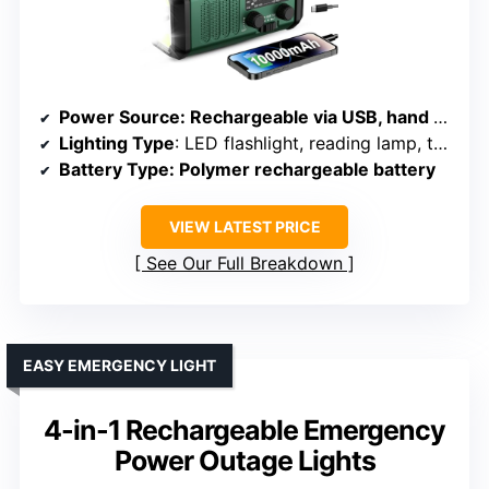
Power Source
: Rechargeable via USB, hand crank, solar
Lighting Type
: LED flashlight, reading lamp, torch, SOS alarm
Battery Type
: Polymer rechargeable battery
VIEW LATEST PRICE
See Our Full Breakdown
EASY EMERGENCY LIGHT
4-in-1 Rechargeable Emergency
Power Outage Lights