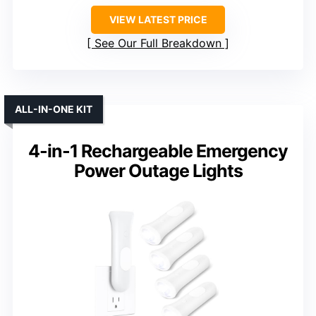
VIEW LATEST PRICE
See Our Full Breakdown
ALL-IN-ONE KIT
4-in-1 Rechargeable Emergency
Power Outage Lights