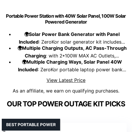
Portable Power Station with 40W Solar Panel, 100W Solar
Powered Generator
🌍Solar Power Bank Generator with Panel
Included
: ZeroKor solar generator kit includes...
🌍Multiple Charging Outputs, AC Pass-Through
Charging
: with 2*100W MAX AC Outlets,...
🌍Multiple Charging Ways, Solar Panel 40W
Included
: ZeroKor portable laptop power bank...
View Latest Price
As an affiliate, we earn on qualifying purchases.
OUR TOP POWER OUTAGE KIT PICKS
BEST PORTABLE POWER