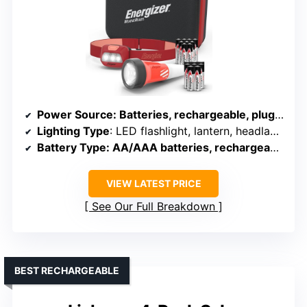
Power Source
: Batteries, rechargeable, plug-in
Lighting Type
: LED flashlight, lantern, headlamp
Battery Type
: AA/AAA batteries, rechargeable
VIEW LATEST PRICE
See Our Full Breakdown
BEST RECHARGEABLE