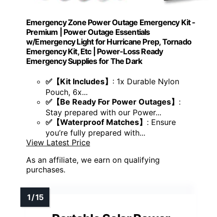
Emergency Zone Power Outage Emergency Kit -
Premium | Power Outage Essentials
w/Emergency Light for Hurricane Prep, Tornado
Emergency Kit, Etc | Power-Loss Ready
Emergency Supplies for The Dark
✅【Kit Includes】
: 1x Durable Nylon
Pouch, 6x...
✅【Be Ready For Power Outages】
:
Stay prepared with our Power...
✅【Waterproof Matches】
: Ensure
you’re fully prepared with...
View Latest Price
As an affiliate, we earn on qualifying
purchases.