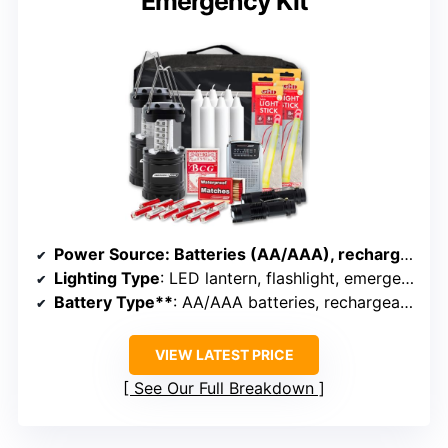
Emergency Kit
Power Source
: Batteries (AA/AAA), rechargeable, solar
Lighting Type
: LED lantern, flashlight, emergency radio
Battery Type**
: AA/AAA batteries, rechargeable
VIEW LATEST PRICE
See Our Full Breakdown