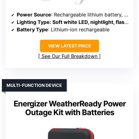
Power Source
: Rechargeable lithium battery, plug-in
Lighting Type
: Soft white LED, nightlight, flashlight
Battery Type
: Lithium-ion rechargeable
VIEW LATEST PRICE
See Our Full Breakdown
MULTI-FUNCTION DEVICE
Energizer WeatherReady Power
Outage Kit with Batteries