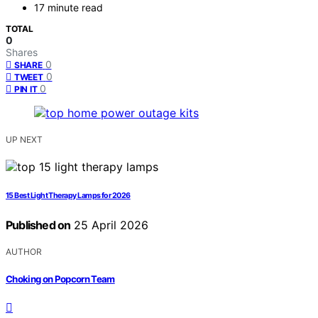
17 minute read
TOTAL
0
Shares
0
SHARE
0
TWEET
0
PIN IT
UP NEXT
15 Best Light Therapy Lamps for 2026
Published on
25 April 2026
AUTHOR
Choking on Popcorn Team