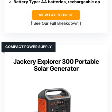
Battery Type
: AA batteries, rechargeable option
VIEW LATEST PRICE
See Our Full Breakdown
COMPACT POWER SUPPLY
Jackery Explorer 300 Portable
Solar Generator