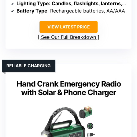
Lighting Type
: Candles, flashlights, lanterns, radio light
Battery Type
: Rechargeable batteries, AA/AAA
VIEW LATEST PRICE
See Our Full Breakdown
RELIABLE CHARGING
Hand Crank Emergency Radio
with Solar & Phone Charger