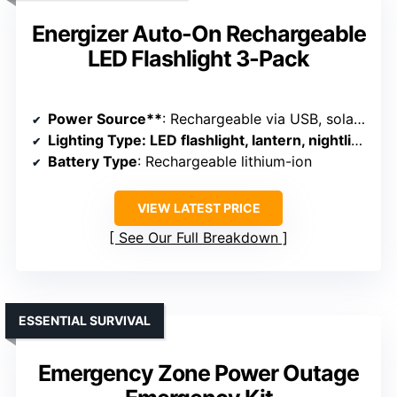
Energizer Auto-On Rechargeable
LED Flashlight 3-Pack
Power Source**
: Rechargeable via USB, solar, or batteries
Lighting Type
: LED flashlight, lantern, nightlight
Battery Type
: Rechargeable lithium-ion
VIEW LATEST PRICE
See Our Full Breakdown
ESSENTIAL SURVIVAL
Emergency Zone Power Outage