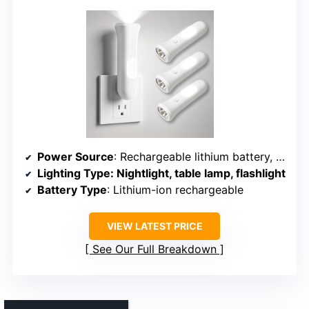
Power Source
: Rechargeable lithium battery, AC plug-in
Lighting Type
: Nightlight, table lamp, flashlight
Battery Type
: Lithium-ion rechargeable
VIEW LATEST PRICE
See Our Full Breakdown