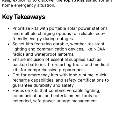
home emergency situation.
Key Takeaways
Prioritize kits with portable solar power stations
and multiple charging options for reliable, eco-
friendly energy during outages.
Select kits featuring durable, weather-resistant
lighting and communication devices, like NOAA
radios and waterproof lanterns.
Ensure inclusion of essential supplies such as
backup batteries, fire-starting tools, and medical
kits for comprehensive preparedness.
Opt for emergency kits with long runtime, quick
recharge capabilities, and safety certifications to
guarantee durability and safety.
Focus on kits that combine versatile lighting,
communication, and entertainment tools for
extended, safe power outage management.