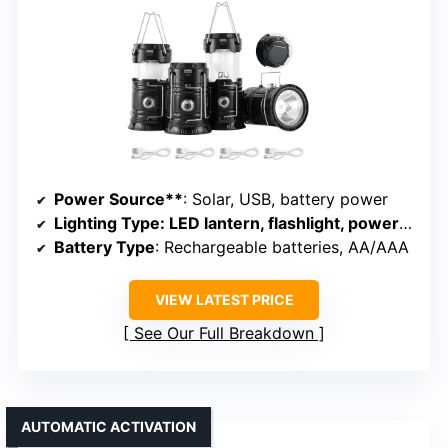
Power Source**
: Solar, USB, battery power
Lighting Type
: LED lantern, flashlight, power bank
Battery Type
: Rechargeable batteries, AA/AAA
VIEW LATEST PRICE
See Our Full Breakdown
AUTOMATIC ACTIVATION