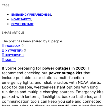
TAGS
,
EMERGENCY PREPAREDNESS
,
HOME SAFETY
POWER OUTAGE
SHARE ARTICLE
The post has been shared by
0
people.
0
FACEBOOK
0
X (TWITTER)
0
PINTEREST
0
MAIL
If you’re preparing for
power outages in 2026
, I
recommend checking out
power outage kits
that
include portable solar stations, multi-function
emergency lights, and reliable radios with NOAA alerts.
Look for durable, weather-resistant options with long
run times and multiple charging sources. Emergency kits
packed with lanterns, flashlights, backup batteries, and
communication tools can keep you safe and connected.
Keep exploring to discover the
top 15 kits
suited for any