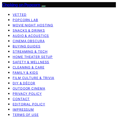
Choking on Popcorn
VETTED
POPCORN LAB
MOVIE NIGHT HOSTING
SNACKS & DRINKS
AUDIO & ACOUSTICS
CINEMA OBSCURA
BUYING GUIDES
STREAMING & TECH
HOME THEATER SETUP
SAFETY & WELLNESS
CLEANING & CARE
FAMILY & KIDS
FILM CULTURE & TRIVIA
DIY & DÉCOR
OUTDOOR CINEMA
PRIVACY POLICY
CONTACT
EDITORIAL POLICY
IMPRESSUM
TERMS OF USE