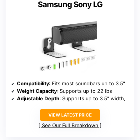
Samsung Sony LG
Compatibility
: Fits most soundbars up to 3.5″, brands include Samsung, Sony, LG, Vizio, Bose, JBL, Roku, etc.
Weight Capacity
: Supports up to 22 lbs
Adjustable Depth
: Supports up to 3.5″ width, adjustable positioning
VIEW LATEST PRICE
See Our Full Breakdown