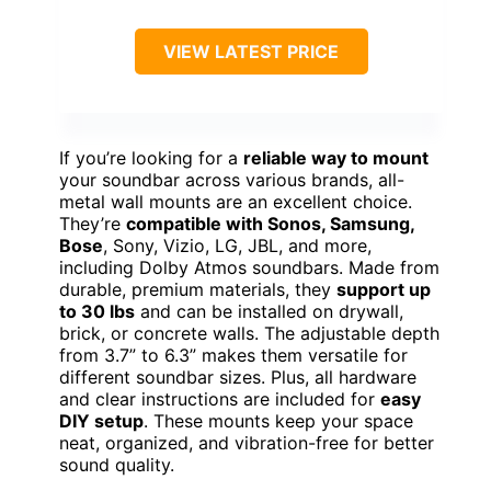
VIEW LATEST PRICE
If you’re looking for a
reliable way to mount
your soundbar across various brands, all-
metal wall mounts are an excellent choice.
They’re
compatible with Sonos, Samsung,
Bose
, Sony, Vizio, LG, JBL, and more,
including Dolby Atmos soundbars. Made from
durable, premium materials, they
support up
to 30 lbs
and can be installed on drywall,
brick, or concrete walls. The adjustable depth
from 3.7” to 6.3” makes them versatile for
different soundbar sizes. Plus, all hardware
and clear instructions are included for
easy
DIY setup
. These mounts keep your space
neat, organized, and vibration-free for better
sound quality.