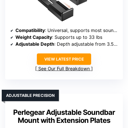
Compatibility
: Universal, supports most soundbars up to 33 lbs, no hole requirement
Weight Capacity
: Supports up to 33 lbs
Adjustable Depth
: Depth adjustable from 3.5″ to 6.1″
VIEW LATEST PRICE
See Our Full Breakdown
ADJUSTABLE PRECISION
Perlegear Adjustable Soundbar
Mount with Extension Plates