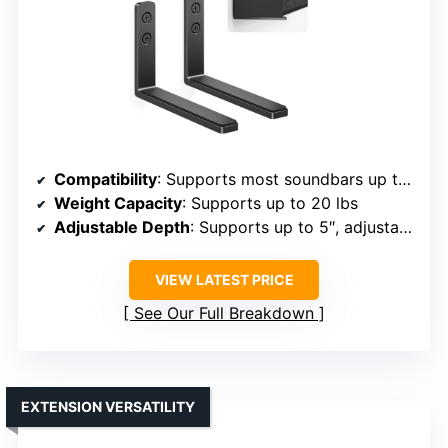
Compatibility
: Supports most soundbars up to 20 lbs, brands include Bose, Sony, LG, Samsung, Vizio, etc.
Weight Capacity
: Supports up to 20 lbs
Adjustable Depth
: Supports up to 5″, adjustable via anti-slip pads
VIEW LATEST PRICE
See Our Full Breakdown
EXTENSION VERSATILITY