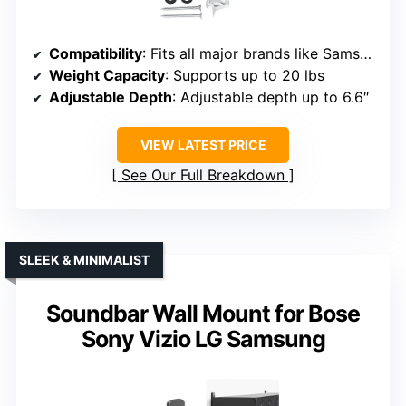
Compatibility
: Fits all major brands like Samsung, Vizio, LG, Bose, Sony, JBL, etc.
Weight Capacity
: Supports up to 20 lbs
Adjustable Depth
: Adjustable depth up to 6.6″
VIEW LATEST PRICE
See Our Full Breakdown
SLEEK & MINIMALIST
Soundbar Wall Mount for Bose
Sony Vizio LG Samsung