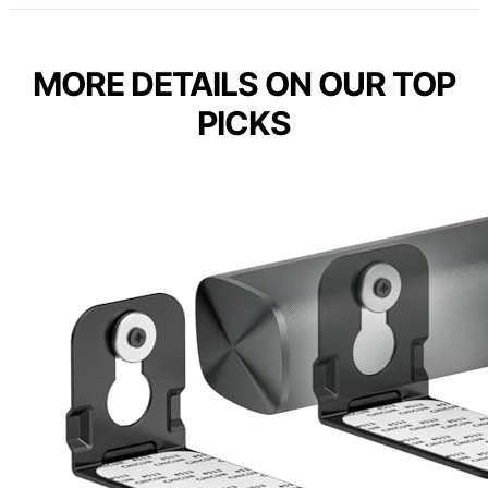
MORE DETAILS ON OUR TOP
PICKS