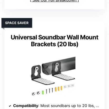
See Our Full Breakdown
SPACE SAVER
Universal Soundbar Wall Mount
Brackets (20 lbs)
Compatibility
: Most soundbars up to 20 lbs, brands include Samsung, Sony, LG, Bose, TCL, JBL, Polk, etc.