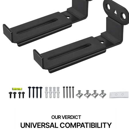
UNIVERSAL COMPATIBILITY