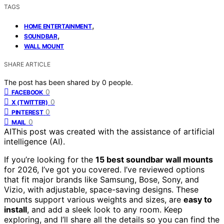
TAGS
,
HOME ENTERTAINMENT
,
SOUNDBAR
WALL MOUNT
SHARE ARTICLE
The post has been shared by
0
people.
0
FACEBOOK
0
X (TWITTER)
0
PINTEREST
0
MAIL
AI
This post was created with the assistance of artificial
intelligence (AI).
If you’re looking for the
15 best soundbar wall mounts
for 2026, I’ve got you covered. I’ve reviewed options
that fit major brands like Samsung, Bose, Sony, and
Vizio, with adjustable, space-saving designs. These
mounts support various weights and sizes, are
easy to
install
, and add a sleek look to any room. Keep
exploring, and I’ll share all the details so you can find the