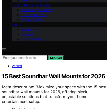
Outdoor Cinema
FILM CULTURE & TRIVIA
Movie Night Hosting
Snacks & Drinks
Family & Kids
ABOUT
Disclaimer
Contact
Editorial Policy
Search for:
SEARCH
Vetted
15 Best Soundbar Wall Mounts for 2026
Meta description: “Maximize your space with the 15 best
soundbar wall mounts for 2026, offering sleek,
adjustable solutions that transform your home
entertainment setup.