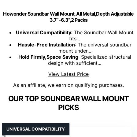
Howonder Soundbar Wall Mount, All Metal,Depth Adjustable
3.7”-6.3”,2 Packs
Universal Compatibility
: The Soundbar Wall Mount
fits...
Hassle-Free Installation
: The universal soundbar
mount under...
Hold Firmly,Space Saving
: Specialized structural
design with sufficient...
View Latest Price
As an affiliate, we earn on qualifying purchases.
OUR TOP SOUNDBAR WALL MOUNT
PICKS
UNIVERSAL COMPATIBILITY