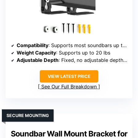
Compatibility
: Supports most soundbars up to 20 lbs, brands include Samsung, Sony, LG, Vizio, Bose, Polk, JBL, etc.
Weight Capacity
: Supports up to 20 lbs
Adjustable Depth
: Fixed, no adjustable depth specified
VIEW LATEST PRICE
See Our Full Breakdown
SECURE MOUNTING
Soundbar Wall Mount Bracket for