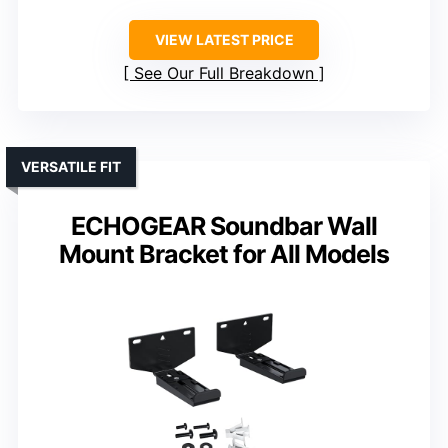
VIEW LATEST PRICE
See Our Full Breakdown
VERSATILE FIT
ECHOGEAR Soundbar Wall
Mount Bracket for All Models