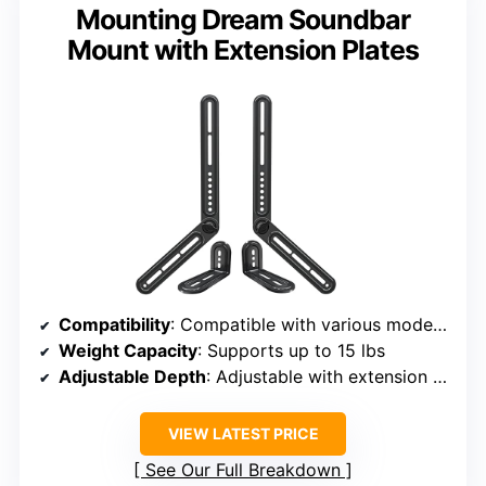
Mounting Dream Soundbar
Mount with Extension Plates
Compatibility
: Compatible with various models, including Sonos Beam, supports multiple VESA patterns
Weight Capacity
: Supports up to 15 lbs
Adjustable Depth
: Adjustable with extension plates, supports 180° swivel
VIEW LATEST PRICE
See Our Full Breakdown