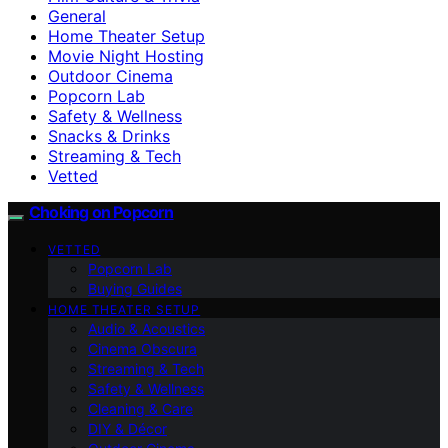
General
Home Theater Setup
Movie Night Hosting
Outdoor Cinema
Popcorn Lab
Safety & Wellness
Snacks & Drinks
Streaming & Tech
Vetted
Choking on Popcorn
VETTED
Popcorn Lab
Buying Guides
HOME THEATER SETUP
Audio & Acoustics
Cinema Obscura
Streaming & Tech
Safety & Wellness
Cleaning & Care
DIY & Décor