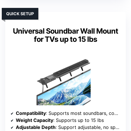
QUICK SETUP
Universal Soundbar Wall Mount
for TVs up to 15 lbs
Compatibility
: Supports most soundbars, compatible with LG, Samsung, Vizio, Bose, etc.
Weight Capacity
: Supports up to 15 lbs
Adjustable Depth
: Support adjustable, no specific depth range