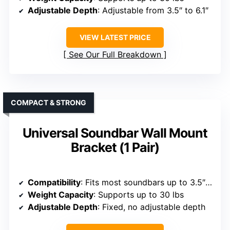
Adjustable Depth
: Adjustable from 3.5″ to 6.1″
VIEW LATEST PRICE
See Our Full Breakdown
COMPACT & STRONG
Universal Soundbar Wall Mount
Bracket (1 Pair)
Compatibility
: Fits most soundbars up to 3.5″ wide, brands like SONOS, Bose, Samsung, JBL, LG, Sony, etc.
Weight Capacity
: Supports up to 30 lbs
Adjustable Depth
: Fixed, no adjustable depth