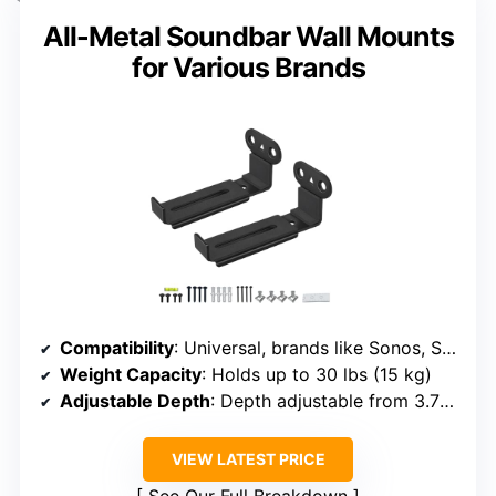
All-Metal Soundbar Wall Mounts
for Various Brands
Compatibility
: Universal, brands like Sonos, Samsung, Bose, Sony, Vizio, LG, JBL, Dolby Atmos
Weight Capacity
: Holds up to 30 lbs (15 kg)
Adjustable Depth
: Depth adjustable from 3.7″ to 6.3″
VIEW LATEST PRICE