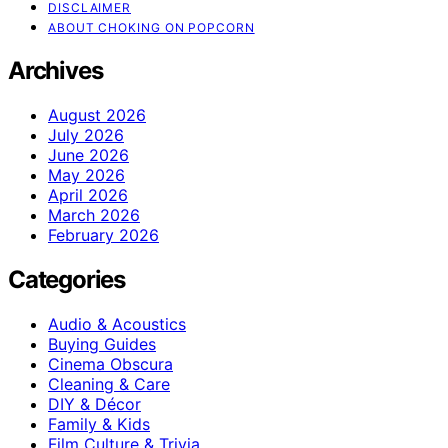
DISCLAIMER
ABOUT CHOKING ON POPCORN
Archives
August 2026
July 2026
June 2026
May 2026
April 2026
March 2026
February 2026
Categories
Audio & Acoustics
Buying Guides
Cinema Obscura
Cleaning & Care
DIY & Décor
Family & Kids
Film Culture & Trivia