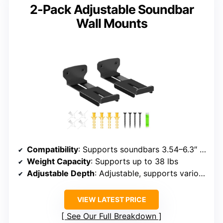
2-Pack Adjustable Soundbar
Wall Mounts
Compatibility
: Supports soundbars 3.54–6.3″ deep, brands include Samsung, Sony, LG, Vizio, Bose, JBL, etc.
Weight Capacity
: Supports up to 38 lbs
Adjustable Depth
: Adjustable, supports various depths
VIEW LATEST PRICE
See Our Full Breakdown