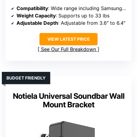
Compatibility
: Wide range including Samsung, Sony, Bose, LG, Vizio, Onn, TCL, Yamaha, JBL, Polk, Roku, Sonos, etc.
Weight Capacity
: Supports up to 33 lbs
Adjustable Depth
: Adjustable from 3.6″ to 6.4″
VIEW LATEST PRICE
See Our Full Breakdown
BUDGET FRIENDLY
Notiela Universal Soundbar Wall
Mount Bracket