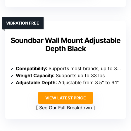
VIBRATION FREE
Soundbar Wall Mount Adjustable
Depth Black
Compatibility
: Supports most brands, up to 33 lbs, brands include Samsung, Sony, LG, Vizio, Bose, etc.
Weight Capacity
: Supports up to 33 lbs
Adjustable Depth
: Adjustable from 3.5″ to 6.1″
VIEW LATEST PRICE
See Our Full Breakdown