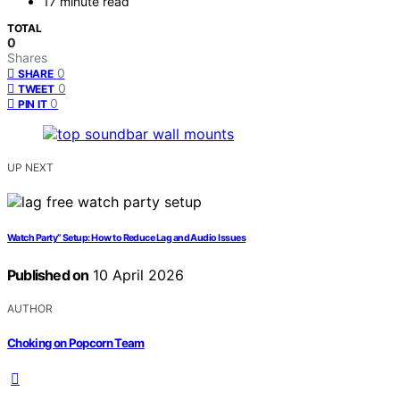
17 minute read
TOTAL
0
Shares
0
SHARE
0
TWEET
0
PIN IT
UP NEXT
Watch Party” Setup: How to Reduce Lag and Audio Issues
Published on
10 April 2026
AUTHOR
Choking on Popcorn Team