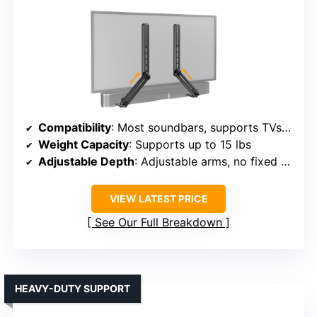
Compatibility
: Most soundbars, supports TVs under 83″, supports various brands
Weight Capacity
: Supports up to 15 lbs
Adjustable Depth
: Adjustable arms, no fixed depth
VIEW LATEST PRICE
See Our Full Breakdown
HEAVY-DUTY SUPPORT