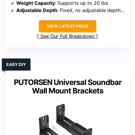
Weight Capacity
: Supports up to 20 lbs
Adjustable Depth
: Fixed, no adjustable depth specified
VIEW LATEST PRICE
See Our Full Breakdown
EASY DIY
PUTORSEN Universal Soundbar
Wall Mount Brackets