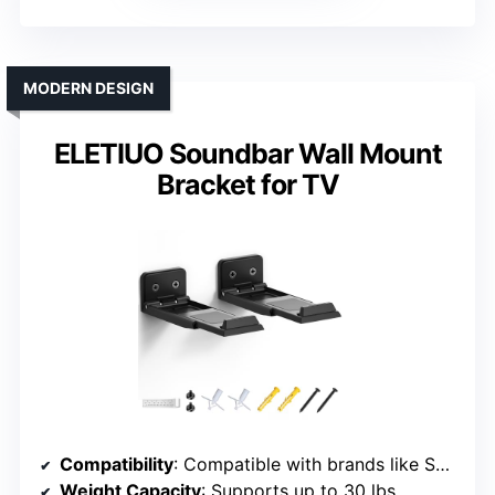
MODERN DESIGN
ELETIUO Soundbar Wall Mount
Bracket for TV
Compatibility
: Compatible with brands like Samsung, LG, Sony, JBL, Vizio, Sonos, etc.
Weight Capacity
: Supports up to 30 lbs