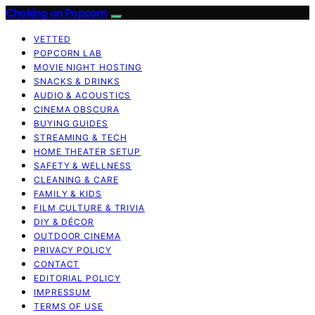
Choking on Popcorn
VETTED
POPCORN LAB
MOVIE NIGHT HOSTING
SNACKS & DRINKS
AUDIO & ACOUSTICS
CINEMA OBSCURA
BUYING GUIDES
STREAMING & TECH
HOME THEATER SETUP
SAFETY & WELLNESS
CLEANING & CARE
FAMILY & KIDS
FILM CULTURE & TRIVIA
DIY & DÉCOR
OUTDOOR CINEMA
PRIVACY POLICY
CONTACT
EDITORIAL POLICY
IMPRESSUM
TERMS OF USE