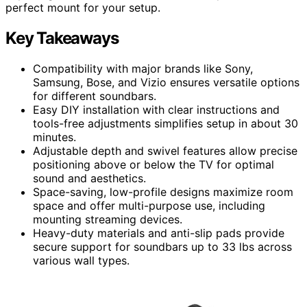
perfect mount for your setup.
Key Takeaways
Compatibility with major brands like Sony,
Samsung, Bose, and Vizio ensures versatile options
for different soundbars.
Easy DIY installation with clear instructions and
tools-free adjustments simplifies setup in about 30
minutes.
Adjustable depth and swivel features allow precise
positioning above or below the TV for optimal
sound and aesthetics.
Space-saving, low-profile designs maximize room
space and offer multi-purpose use, including
mounting streaming devices.
Heavy-duty materials and anti-slip pads provide
secure support for soundbars up to 33 lbs across
various wall types.