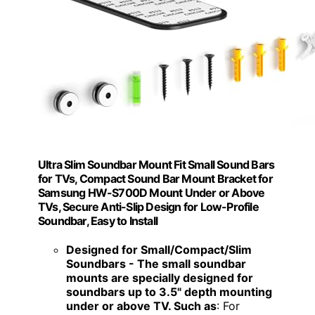
Ultra Slim Soundbar Mount Fit Small Sound Bars
for TVs, Compact Sound Bar Mount Bracket for
Samsung HW-S700D Mount Under or Above
TVs, Secure Anti-Slip Design for Low-Profile
Soundbar, Easy to Install
Designed for Small/Compact/Slim
Soundbars - The small soundbar
mounts are specially designed for
soundbars up to 3.5" depth mounting
under or above TV. Such as
: For