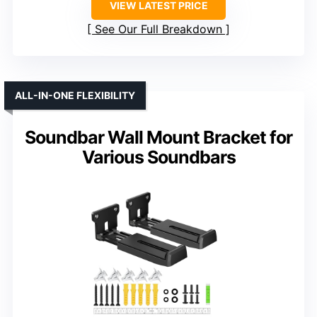
VIEW LATEST PRICE
See Our Full Breakdown
ALL-IN-ONE FLEXIBILITY
Soundbar Wall Mount Bracket for
Various Soundbars