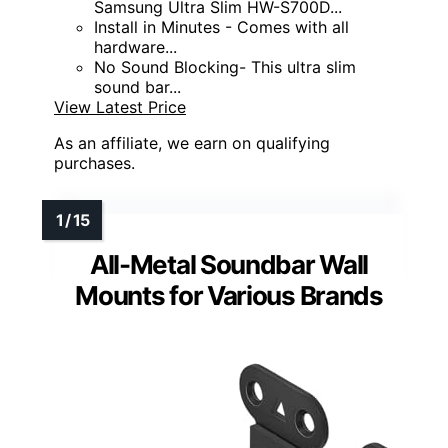
Samsung Ultra Slim HW-S700D...
Install in Minutes - Comes with all
hardware...
No Sound Blocking- This ultra slim
sound bar...
View Latest Price
As an affiliate, we earn on qualifying
purchases.
All-Metal Soundbar Wall
Mounts for Various Brands