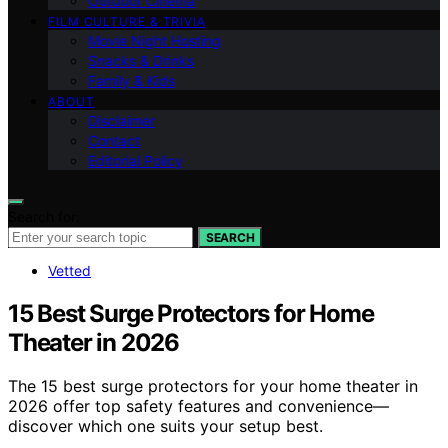
Outdoor Cinema
FILM CULTURE & TRIVIA
Movie Night Hosting
Snacks & Drinks
Family & Kids
ABOUT
Disclaimer
Contact
Editorial Policy
Search for:
SEARCH
Vetted
15 Best Surge Protectors for Home
Theater in 2026
The 15 best surge protectors for your home theater in
2026 offer top safety features and convenience—
discover which one suits your setup best.