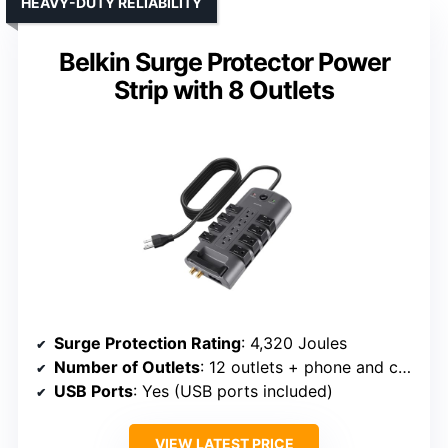
HEAVY-DUTY RELIABILITY
Belkin Surge Protector Power
Strip with 8 Outlets
Surge Protection Rating
: 4,320 Joules
Number of Outlets
: 12 outlets + phone and coax
USB Ports
: Yes (USB ports included)
VIEW LATEST PRICE