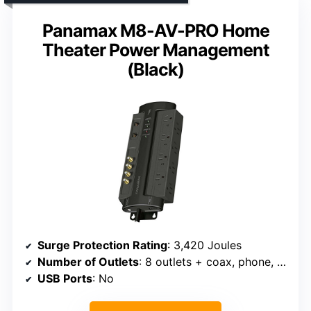
Panamax M8-AV-PRO Home
Theater Power Management
(Black)
Surge Protection Rating
: 3,420 Joules
Number of Outlets
: 8 outlets + coax, phone, LAN
USB Ports
: No