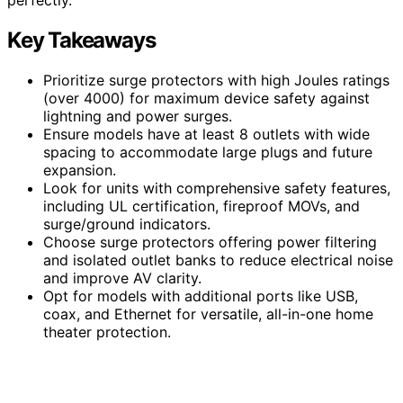
Key Takeaways
Prioritize surge protectors with high Joules ratings
(over 4000) for maximum device safety against
lightning and power surges.
Ensure models have at least 8 outlets with wide
spacing to accommodate large plugs and future
expansion.
Look for units with comprehensive safety features,
including UL certification, fireproof MOVs, and
surge/ground indicators.
Choose surge protectors offering power filtering
and isolated outlet banks to reduce electrical noise
and improve AV clarity.
Opt for models with additional ports like USB,
coax, and Ethernet for versatile, all-in-one home
theater protection.