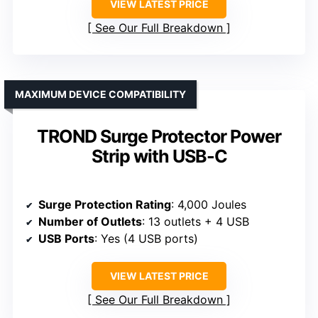
VIEW LATEST PRICE
See Our Full Breakdown
MAXIMUM DEVICE COMPATIBILITY
TROND Surge Protector Power
Strip with USB-C
Surge Protection Rating
: 4,000 Joules
Number of Outlets
: 13 outlets + 4 USB
USB Ports
: Yes (4 USB ports)
VIEW LATEST PRICE
See Our Full Breakdown