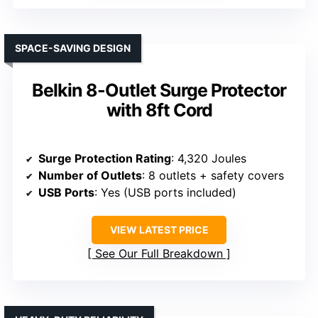
SPACE-SAVING DESIGN
Belkin 8-Outlet Surge Protector
with 8ft Cord
Surge Protection Rating
: 4,320 Joules
Number of Outlets
: 8 outlets + safety covers
USB Ports
: Yes (USB ports included)
VIEW LATEST PRICE
See Our Full Breakdown