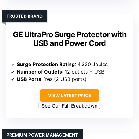
TRUSTED BRAND
GE UltraPro Surge Protector with
USB and Power Cord
Surge Protection Rating
: 4,320 Joules
Number of Outlets
: 12 outlets + USB
USB Ports
: Yes (2 USB ports)
VIEW LATEST PRICE
See Our Full Breakdown
PREMIUM POWER MANAGEMENT