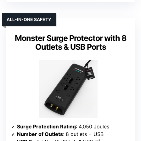
ALL-IN-ONE SAFETY
Monster Surge Protector with 8
Outlets & USB Ports
Surge Protection Rating
: 4,050 Joules
Number of Outlets
: 8 outlets + USB