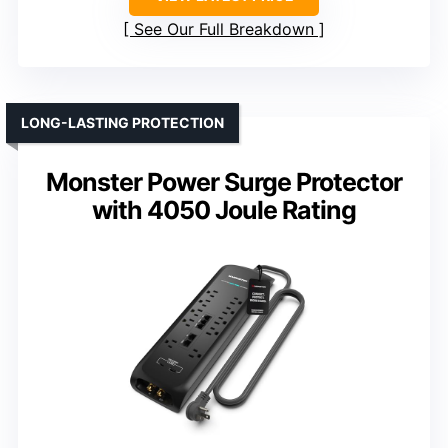
See Our Full Breakdown
LONG-LASTING PROTECTION
Monster Power Surge Protector
with 4050 Joule Rating