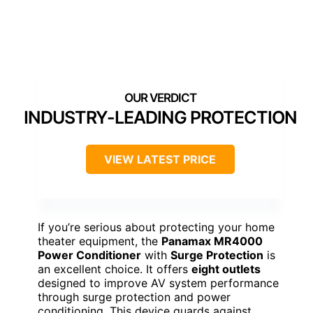
INDUSTRY-LEADING PROTECTION
VIEW LATEST PRICE
If you’re serious about protecting your home
theater equipment, the
Panamax MR4000
Power Conditioner
with
Surge Protection
is
an excellent choice. It offers
eight outlets
designed to improve AV system performance
through surge protection and power
conditioning. This device guards against