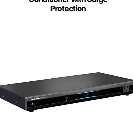
Protection