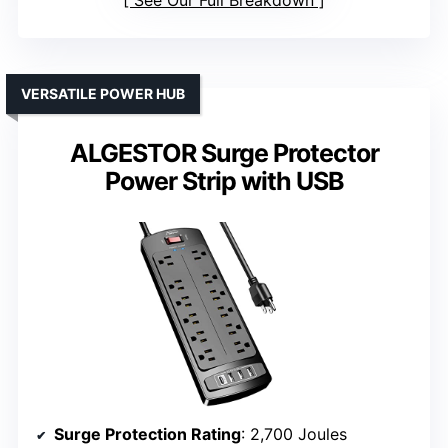
See Our Full Breakdown
VERSATILE POWER HUB
ALGESTOR Surge Protector
Power Strip with USB
Surge Protection Rating
: 2,700 Joules