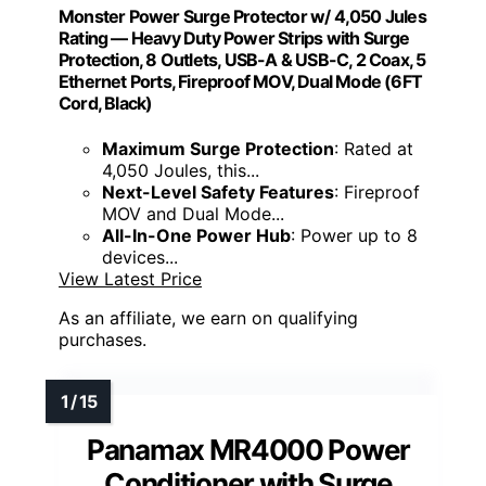
Monster Power Surge Protector w/ 4,050 Jules
Rating — Heavy Duty Power Strips with Surge
Protection, 8 Outlets, USB-A & USB-C, 2 Coax, 5
Ethernet Ports, Fireproof MOV, Dual Mode (6FT
Cord, Black)
Maximum Surge Protection
: Rated at
4,050 Joules, this...
Next-Level Safety Features
: Fireproof
MOV and Dual Mode...
All-In-One Power Hub
: Power up to 8
devices...
View Latest Price
As an affiliate, we earn on qualifying
purchases.
Panamax MR4000 Power
Conditioner with Surge