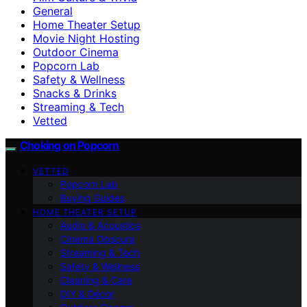
General
Home Theater Setup
Movie Night Hosting
Outdoor Cinema
Popcorn Lab
Safety & Wellness
Snacks & Drinks
Streaming & Tech
Vetted
Choking on Popcorn
VETTED
Popcorn Lab
Buying Guides
HOME THEATER SETUP
Audio & Acoustics
Cinema Obscura
Streaming & Tech
Safety & Wellness
Cleaning & Care
DIY & Décor