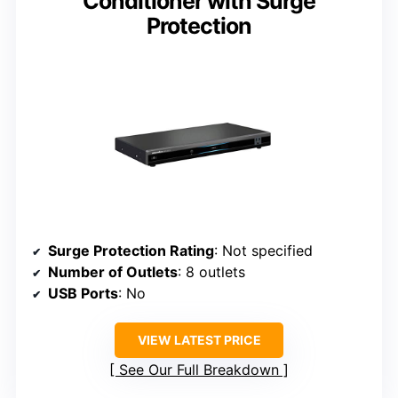
Conditioner with Surge
Protection
Surge Protection Rating
: Not specified
Number of Outlets
: 8 outlets
USB Ports
: No
VIEW LATEST PRICE
See Our Full Breakdown