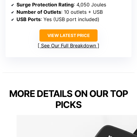
Surge Protection Rating
: 4,050 Joules
Number of Outlets
: 10 outlets + USB
USB Ports
: Yes (USB port included)
VIEW LATEST PRICE
See Our Full Breakdown
MORE DETAILS ON OUR TOP
PICKS