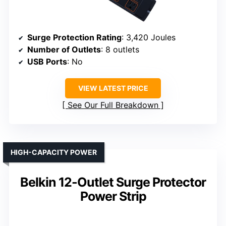
Surge Protection Rating
: 3,420 Joules
Number of Outlets
: 8 outlets
USB Ports
: No
VIEW LATEST PRICE
See Our Full Breakdown
HIGH-CAPACITY POWER
Belkin 12-Outlet Surge Protector
Power Strip