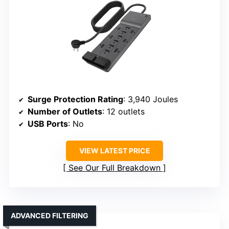
Surge Protection Rating
: 3,940 Joules
Number of Outlets
: 12 outlets
USB Ports
: No
VIEW LATEST PRICE
See Our Full Breakdown
ADVANCED FILTERING