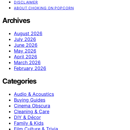
DISCLAIMER
ABOUT CHOKING ON POPCORN
Archives
August 2026
July 2026
June 2026
May 2026
April 2026
March 2026
February 2026
Categories
Audio & Acoustics
Buying Guides
Cinema Obscura
Cleaning & Care
DIY & Décor
Family & Kids
Film Culture & Trivia