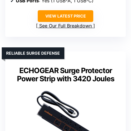
USB Ports
: Yes (1 USB-A, 1 USB-C)
VIEW LATEST PRICE
See Our Full Breakdown
RELIABLE SURGE DEFENSE
ECHOGEAR Surge Protector
Power Strip with 3420 Joules