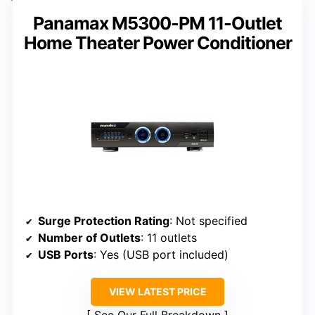
Panamax M5300-PM 11-Outlet
Home Theater Power Conditioner
Surge Protection Rating
: Not specified
Number of Outlets
: 11 outlets
USB Ports
: Yes (USB port included)
VIEW LATEST PRICE