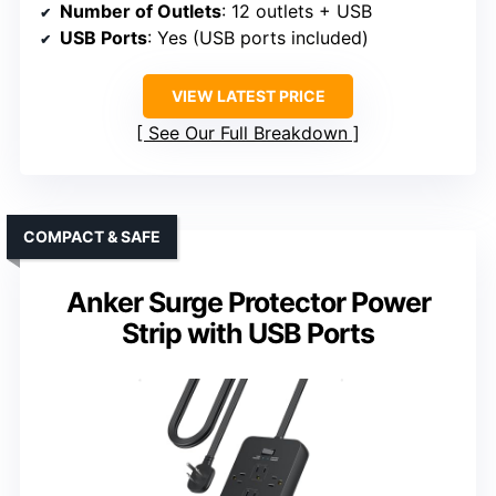
Number of Outlets
: 12 outlets + USB
USB Ports
: Yes (USB ports included)
VIEW LATEST PRICE
See Our Full Breakdown
COMPACT & SAFE
Anker Surge Protector Power
Strip with USB Ports