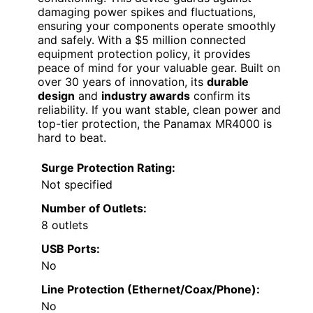
damaging power spikes and fluctuations,
ensuring your components operate smoothly
and safely. With a $5 million connected
equipment protection policy, it provides
peace of mind for your valuable gear. Built on
over 30 years of innovation, its
durable
design
and
industry awards
confirm its
reliability. If you want stable, clean power and
top-tier protection, the Panamax MR4000 is
hard to beat.
Surge Protection Rating:
Not specified
Number of Outlets:
8 outlets
USB Ports:
No
Line Protection (Ethernet/Coax/Phone):
No