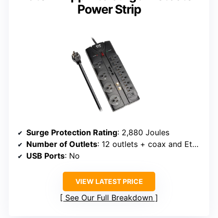
Power Strip
Surge Protection Rating
: 2,880 Joules
Number of Outlets
: 12 outlets + coax and Ethernet
USB Ports
: No
VIEW LATEST PRICE
See Our Full Breakdown