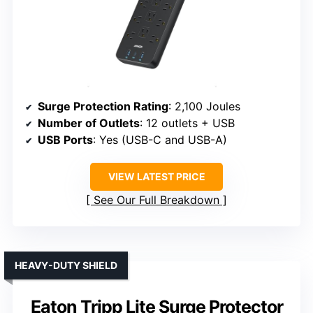
Surge Protection Rating
: 2,100 Joules
Number of Outlets
: 12 outlets + USB
USB Ports
: Yes (USB-C and USB-A)
VIEW LATEST PRICE
See Our Full Breakdown
HEAVY-DUTY SHIELD
Eaton Tripp Lite Surge Protector