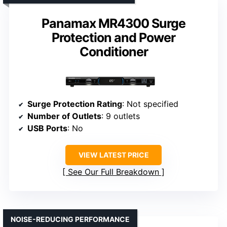
Panamax MR4300 Surge
Protection and Power
Conditioner
Surge Protection Rating
: Not specified
Number of Outlets
: 9 outlets
USB Ports
: No
VIEW LATEST PRICE
See Our Full Breakdown
NOISE-REDUCING PERFORMANCE