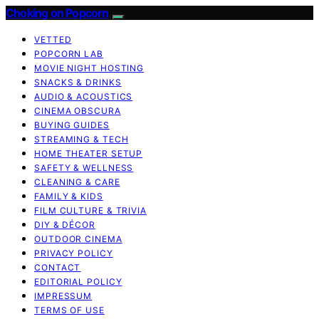
Choking on Popcorn
VETTED
POPCORN LAB
MOVIE NIGHT HOSTING
SNACKS & DRINKS
AUDIO & ACOUSTICS
CINEMA OBSCURA
BUYING GUIDES
STREAMING & TECH
HOME THEATER SETUP
SAFETY & WELLNESS
CLEANING & CARE
FAMILY & KIDS
FILM CULTURE & TRIVIA
DIY & DÉCOR
OUTDOOR CINEMA
PRIVACY POLICY
CONTACT
EDITORIAL POLICY
IMPRESSUM
TERMS OF USE