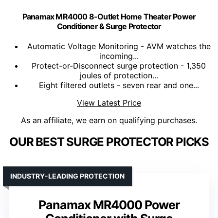
Panamax MR4000 8-Outlet Home Theater Power
Conditioner & Surge Protector
Automatic Voltage Monitoring - AVM watches the
incoming...
Protect-or-Disconnect surge protection - 1,350
joules of protection...
Eight filtered outlets - seven rear and one...
View Latest Price
As an affiliate, we earn on qualifying purchases.
OUR BEST SURGE PROTECTOR PICKS
INDUSTRY-LEADING PROTECTION
Panamax MR4000 Power