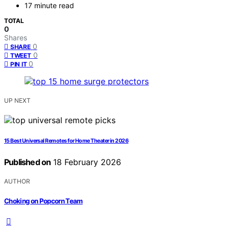
17 minute read
TOTAL
0
Shares
0
SHARE
0
TWEET
0
PIN IT
UP NEXT
15 Best Universal Remotes for Home Theater in 2026
Published on
18 February 2026
AUTHOR
Choking on Popcorn Team