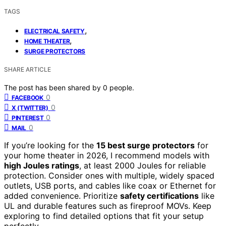
TAGS
,
ELECTRICAL SAFETY
,
HOME THEATER
SURGE PROTECTORS
SHARE ARTICLE
The post has been shared by
0
people.
0
FACEBOOK
0
X (TWITTER)
0
PINTEREST
0
MAIL
If you’re looking for the
15 best surge protectors
for
your home theater in 2026, I recommend models with
high Joules ratings
, at least 2000 Joules for reliable
protection. Consider ones with multiple, widely spaced
outlets, USB ports, and cables like coax or Ethernet for
added convenience. Prioritize
safety certifications
like
UL and durable features such as fireproof MOVs. Keep
exploring to find detailed options that fit your setup
perfectly.