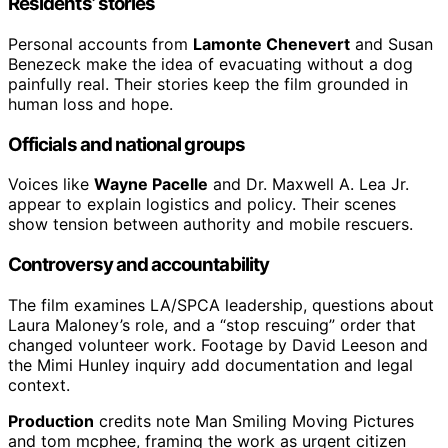
Residents’ stories
Personal accounts from
Lamonte Chenevert
and Susan
Benezeck make the idea of evacuating without a dog
painfully real. Their stories keep the film grounded in
human loss and hope.
Officials and national groups
Voices like
Wayne Pacelle
and Dr. Maxwell A. Lea Jr.
appear to explain logistics and policy. Their scenes
show tension between authority and mobile rescuers.
Controversy and accountability
The film examines LA/SPCA leadership, questions about
Laura Maloney’s role, and a “stop rescuing” order that
changed volunteer work. Footage by David Leeson and
the Mimi Hunley inquiry add documentation and legal
context.
Production
credits note Man Smiling Moving Pictures
and tom mcphee, framing the work as urgent citizen