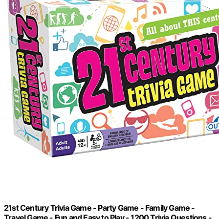
21st Century Trivia Game - Party Game - Family Game -
Travel Game - Fun and Easy to Play - 1200 Trivia Questions -