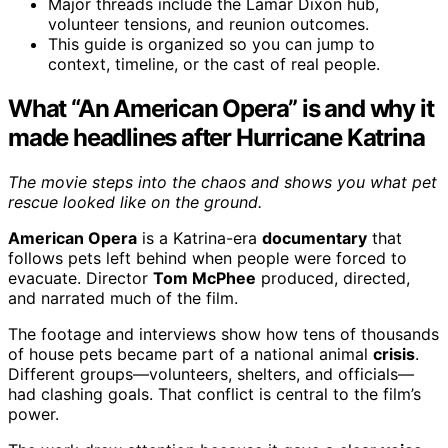
Major threads include the Lamar Dixon hub,
volunteer tensions, and reunion outcomes.
This guide is organized so you can jump to
context, timeline, or the cast of real people.
What “An American Opera” is and why it
made headlines after Hurricane Katrina
The movie steps into the chaos and shows you what pet
rescue looked like on the ground.
American Opera
is a Katrina-era
documentary
that
follows pets left behind when people were forced to
evacuate. Director
Tom McPhee
produced, directed,
and narrated much of the film.
The footage and interviews show how tens of thousands
of house pets became part of a national animal
crisis
.
Different groups—volunteers, shelters, and officials—
had clashing goals. That conflict is central to the film’s
power.