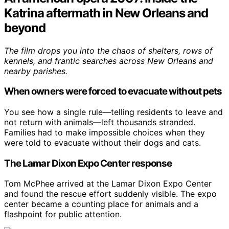
Katrina aftermath in New Orleans and
beyond
The film drops you into the chaos of shelters, rows of
kennels, and frantic searches across New Orleans and
nearby parishes.
When owners were forced to evacuate without pets
You see how a single rule—telling residents to leave and
not return with animals—left thousands stranded.
Families had to make impossible choices when they
were told to evacuate without their dogs and cats.
The Lamar Dixon Expo Center response
Tom McPhee arrived at the Lamar Dixon Expo Center
and found the rescue effort suddenly visible. The expo
center became a counting place for animals and a
flashpoint for public attention.