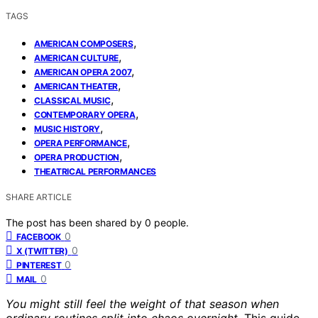
TAGS
,
AMERICAN COMPOSERS
,
AMERICAN CULTURE
,
AMERICAN OPERA 2007
,
AMERICAN THEATER
,
CLASSICAL MUSIC
,
CONTEMPORARY OPERA
,
MUSIC HISTORY
,
OPERA PERFORMANCE
,
OPERA PRODUCTION
THEATRICAL PERFORMANCES
SHARE ARTICLE
The post has been shared by
0
people.
0
FACEBOOK
0
X (TWITTER)
0
PINTEREST
0
MAIL
You might still feel the weight of that season when
ordinary routines split into chaos overnight.
This guide