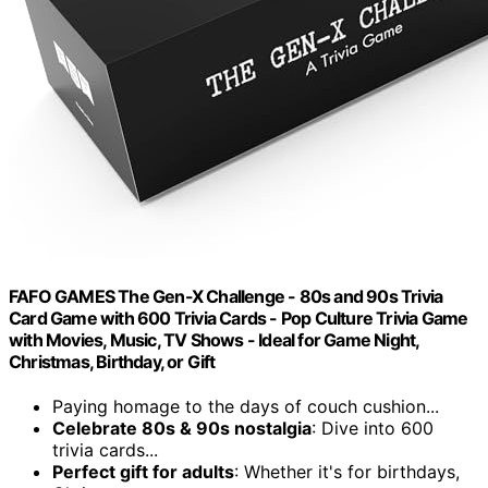
FAFO GAMES The Gen-X Challenge - 80s and 90s Trivia
Card Game with 600 Trivia Cards - Pop Culture Trivia Game
with Movies, Music, TV Shows - Ideal for Game Night,
Christmas, Birthday, or Gift
Paying homage to the days of couch cushion...
Celebrate 80s & 90s nostalgia
: Dive into 600
trivia cards...
Perfect gift for adults
: Whether it's for birthdays,