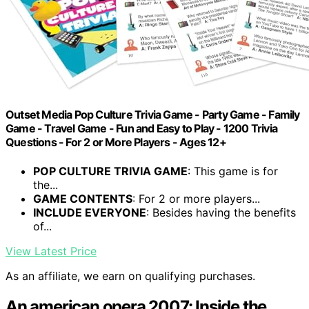
Outset Media Pop Culture Trivia Game - Party Game - Family
Game - Travel Game - Fun and Easy to Play - 1200 Trivia
Questions - For 2 or More Players - Ages 12+
POP CULTURE TRIVIA GAME
: This game is for
the...
GAME CONTENTS
: For 2 or more players...
INCLUDE EVERYONE
: Besides having the benefits
of...
View Latest Price
As an affiliate, we earn on qualifying purchases.
An american opera 2007: Inside the