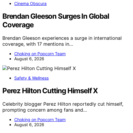
Cinema Obscura
Brendan Gleeson Surges In Global
Coverage
Brendan Gleeson experiences a surge in international
coverage, with 17 mentions in…
Choking on Popcorn Team
August 6, 2026
Safety & Wellness
Perez Hilton Cutting Himself X
Celebrity blogger Perez Hilton reportedly cut himself,
prompting concern among fans and…
Choking on Popcorn Team
August 6, 2026