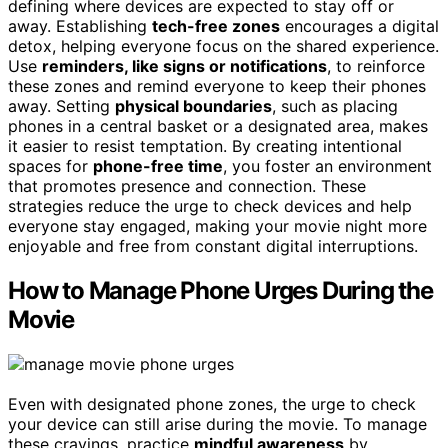
defining where devices are expected to stay off or
away. Establishing
tech-free zones
encourages a digital
detox, helping everyone focus on the shared experience.
Use
reminders, like signs or notifications
, to reinforce
these zones and remind everyone to keep their phones
away. Setting
physical boundaries
, such as placing
phones in a central basket or a designated area, makes
it easier to resist temptation. By creating intentional
spaces for
phone-free time
, you foster an environment
that promotes presence and connection. These
strategies reduce the urge to check devices and help
everyone stay engaged, making your movie night more
enjoyable and free from constant digital interruptions.
How to Manage Phone Urges During the
Movie
Even with designated phone zones, the urge to check
your device can still arise during the movie. To manage
these cravings, practice
mindful awareness
by