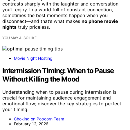
contrasts sharply with the laughter and conversation
you’ll enjoy. In a world full of constant connection,
sometimes the best moments happen when you
disconnect—and that’s what makes
no phone movie
nights
truly priceless.
YOU MAY ALSO LIKE
Movie Night Hosting
Intermission Timing: When to Pause
Without Killing the Mood
Understanding when to pause during intermission is
crucial for maintaining audience engagement and
emotional flow; discover the key strategies to perfect
your timing.
Choking on Popcorn Team
February 12, 2026