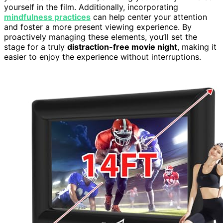
yourself in the film. Additionally, incorporating
mindfulness practices
can help center your attention
and foster a more present viewing experience. By
proactively managing these elements, you’ll set the
stage for a truly
distraction-free movie night
, making it
easier to enjoy the experience without interruptions.