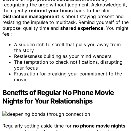
recognizing the urge without judgment. Acknowledge it,
then gently
redirect your focus
back to the film.
Distraction management
is about staying present and
resisting the impulse to multitask. Remind yourself of the
purpose: quality time and
shared experience
. You might
feel:
A sudden itch to scroll that pulls you away from
the story
Restlessness building as your mind wanders
The temptation to check notifications, disrupting
your focus
Frustration for breaking your commitment to the
movie
Benefits of Regular No Phone Movie
Nights for Your Relationships
Regularly setting aside time for
no phone movie nights