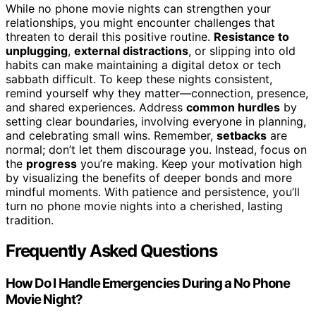
While no phone movie nights can strengthen your
relationships, you might encounter challenges that
threaten to derail this positive routine.
Resistance to
unplugging
,
external distractions
, or slipping into old
habits can make maintaining a digital detox or tech
sabbath difficult. To keep these nights consistent,
remind yourself why they matter—connection, presence,
and shared experiences. Address
common hurdles
by
setting clear boundaries, involving everyone in planning,
and celebrating small wins. Remember,
setbacks
are
normal; don’t let them discourage you. Instead, focus on
the
progress
you’re making. Keep your motivation high
by visualizing the benefits of deeper bonds and more
mindful moments. With patience and persistence, you’ll
turn no phone movie nights into a cherished, lasting
tradition.
Frequently Asked Questions
How Do I Handle Emergencies During a No Phone
Movie Night?