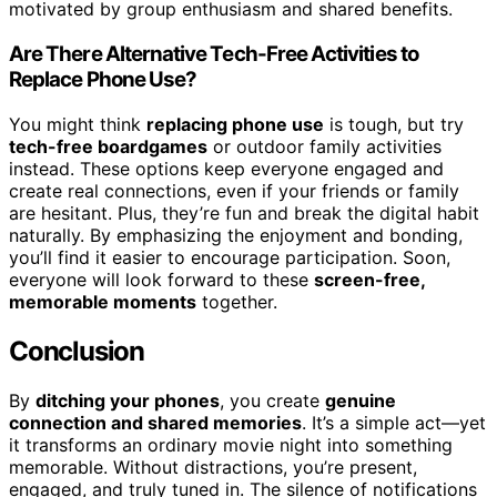
motivated by group enthusiasm and shared benefits.
Are There Alternative Tech-Free Activities to
Replace Phone Use?
You might think
replacing phone use
is tough, but try
tech-free boardgames
or outdoor family activities
instead. These options keep everyone engaged and
create real connections, even if your friends or family
are hesitant. Plus, they’re fun and break the digital habit
naturally. By emphasizing the enjoyment and bonding,
you’ll find it easier to encourage participation. Soon,
everyone will look forward to these
screen-free,
memorable moments
together.
Conclusion
By
ditching your phones
, you create
genuine
connection and shared memories
. It’s a simple act—yet
it transforms an ordinary movie night into something
memorable. Without distractions, you’re present,
engaged, and truly tuned in. The silence of notifications