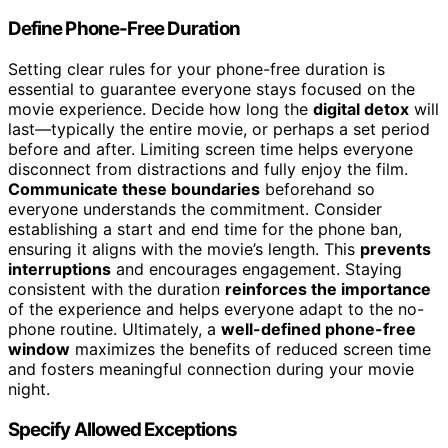
Define Phone-Free Duration
Setting clear rules for your phone-free duration is
essential to guarantee everyone stays focused on the
movie experience. Decide how long the
digital detox
will
last—typically the entire movie, or perhaps a set period
before and after. Limiting screen time helps everyone
disconnect from distractions and fully enjoy the film.
Communicate these boundaries
beforehand so
everyone understands the commitment. Consider
establishing a start and end time for the phone ban,
ensuring it aligns with the movie’s length. This
prevents
interruptions
and encourages engagement. Staying
consistent with the duration
reinforces the importance
of the experience and helps everyone adapt to the no-
phone routine. Ultimately, a
well-defined phone-free
window
maximizes the benefits of reduced screen time
and fosters meaningful connection during your movie
night.
Specify Allowed Exceptions