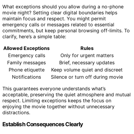
What exceptions should you allow during a no-phone
movie night? Setting clear digital boundaries helps
maintain focus and respect. You might permit
emergency calls or messages related to essential
commitments, but keep personal browsing off-limits. To
clarify, here’s a simple table:
Allowed Exceptions
Rules
Emergency calls
Only for urgent matters
Family messages
Brief, necessary updates
Phone etiquette
Keep volume quiet and discreet
Notifications
Silence or turn off during movie
This guarantees everyone understands what’s
acceptable, preserving the quiet atmosphere and mutual
respect. Limiting exceptions keeps the focus on
enjoying the movie together without unnecessary
distractions.
Establish Consequences Clearly