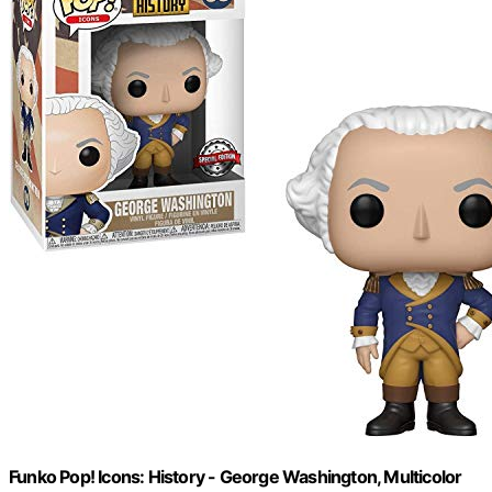
Funko Pop! Icons: History - George Washington, Multicolor