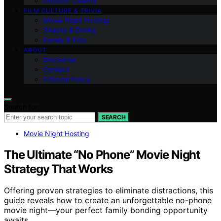
Outdoor Cinema
FILM CULTURE & TRIVIA
Movie Night Hosting
Snacks & Drinks
Family & Kids
ABOUT
Disclaimer
Contact
Editorial Policy
Search for:
SEARCH
Movie Night Hosting
The Ultimate “No Phone” Movie Night
Strategy That Works
Offering proven strategies to eliminate distractions, this
guide reveals how to create an unforgettable no-phone
movie night—your perfect family bonding opportunity
awaits.