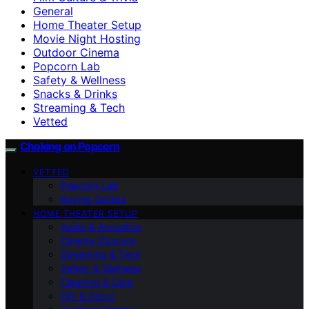
General
Home Theater Setup
Movie Night Hosting
Outdoor Cinema
Popcorn Lab
Safety & Wellness
Snacks & Drinks
Streaming & Tech
Vetted
Choking on Popcorn
VETTED
Popcorn Lab
Buying Guides
HOME THEATER SETUP
Audio & Acoustics
Cinema Obscura
Streaming & Tech
Safety & Wellness
Cleaning & Care
DIY & Décor