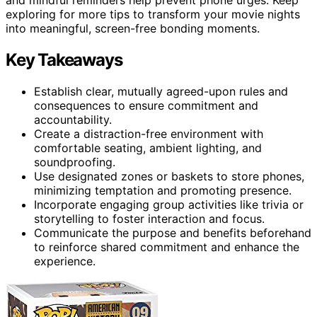
exploring for more tips to transform your movie nights
into meaningful, screen-free bonding moments.
Key Takeaways
Establish clear, mutually agreed-upon rules and
consequences to ensure commitment and
accountability.
Create a distraction-free environment with
comfortable seating, ambient lighting, and
soundproofing.
Use designated zones or baskets to store phones,
minimizing temptation and promoting presence.
Incorporate engaging group activities like trivia or
storytelling to foster interaction and focus.
Communicate the purpose and benefits beforehand
to reinforce shared commitment and enhance the
experience.