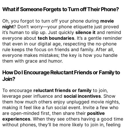
What if Someone Forgets to Turn off Their Phone?
Oh, you forgot to turn off your phone during
movie
night
? Don’t worry—your phone etiquette just proved
it’s human to slip up. Just quickly
silence it
and remind
everyone about
tech boundaries
. It’s a gentle reminder
that even in our digital age, respecting the no-phone
rule keeps the focus on friends and family. After all,
everyone makes mistakes; the key is how you handle
them with grace and humor.
How Do I Encourage Reluctant Friends or Family to
Join?
To encourage
reluctant friends or family
to join,
leverage peer influence and
social incentives
. Show
them how much others enjoy unplugged movie nights,
making it feel like a fun social event. Invite a few who
are open-minded first, then share their
positive
experiences
. When they see others having a good time
without phones, they’ll be more likely to join in, feeling