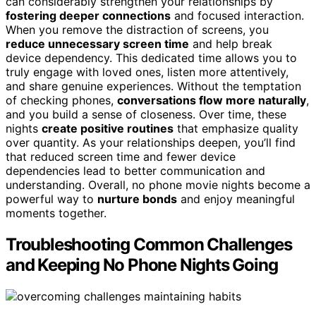
can considerably strengthen your relationships by
fostering deeper connections
and focused interaction.
When you remove the distraction of screens, you
reduce unnecessary screen time
and help break
device dependency. This dedicated time allows you to
truly engage with loved ones, listen more attentively,
and share genuine experiences. Without the temptation
of checking phones,
conversations flow more naturally
,
and you build a sense of closeness. Over time, these
nights
create positive routines
that emphasize quality
over quantity. As your relationships deepen, you’ll find
that reduced screen time and fewer device
dependencies lead to better communication and
understanding. Overall, no phone movie nights become a
powerful way to
nurture bonds
and enjoy meaningful
moments together.
Troubleshooting Common Challenges
and Keeping No Phone Nights Going