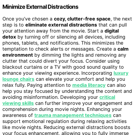
Minimize External Distractions
Once you’ve chosen a
cozy, clutter-free space
, the next
step is to
eliminate external distractions
that can pull
your attention away from the movie. Start a
digital
detox
by turning off or silencing all devices, including
phones, tablets, and notifications. This minimizes the
temptation to check alerts or messages. Create a
calm
environment
by dimming the lights and removing any
clutter that could divert your focus. Consider using
blackout curtains or a TV with good sound quality to
enhance your viewing experience. Incorporating
luxury
lounge chairs
can elevate your comfort and help you
relax fully. Paying attention to
media literacy
can also
help you stay focused by understanding the content and
avoiding misinformation. Developing your
critical
viewing skills
can further improve your engagement and
comprehension during movie nights. Enhancing your
awareness of
trauma management techniques
can
support emotional regulation during relaxing activities
like movie nights. Reducing external distractions boosts
your focus enhancement, allowing you to fully immerse