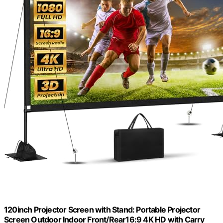
120inch Projector Screen with Stand: Portable Projector
Screen Outdoor Indoor Front/Rear16:9 4K HD with Carry