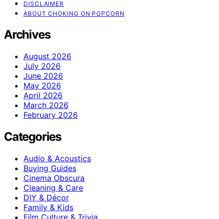
DISCLAIMER
ABOUT CHOKING ON POPCORN
Archives
August 2026
July 2026
June 2026
May 2026
April 2026
March 2026
February 2026
Categories
Audio & Acoustics
Buying Guides
Cinema Obscura
Cleaning & Care
DIY & Décor
Family & Kids
Film Culture & Trivia