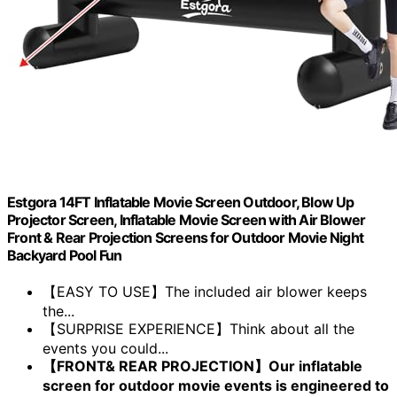
Estgora 14FT Inflatable Movie Screen Outdoor, Blow Up
Projector Screen, Inflatable Movie Screen with Air Blower
Front & Rear Projection Screens for Outdoor Movie Night
Backyard Pool Fun
【EASY TO USE】The included air blower keeps
the...
【SURPRISE EXPERIENCE】Think about all the
events you could...
【FRONT& REAR PROJECTION】Our inflatable
screen for outdoor movie events is engineered to