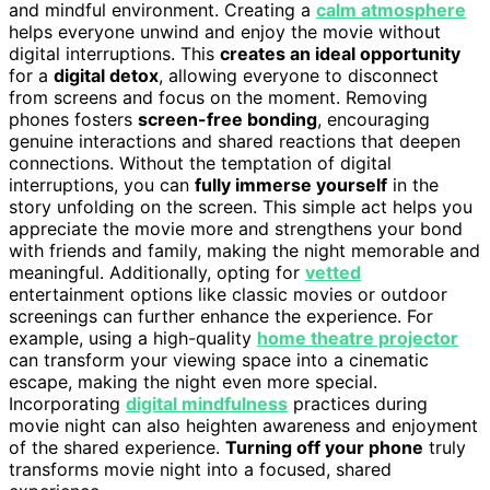
and mindful environment. Creating a
calm atmosphere
helps everyone unwind and enjoy the movie without
digital interruptions. This
creates an ideal opportunity
for a
digital detox
, allowing everyone to disconnect
from screens and focus on the moment. Removing
phones fosters
screen-free bonding
, encouraging
genuine interactions and shared reactions that deepen
connections. Without the temptation of digital
interruptions, you can
fully immerse yourself
in the
story unfolding on the screen. This simple act helps you
appreciate the movie more and strengthens your bond
with friends and family, making the night memorable and
meaningful. Additionally, opting for
vetted
entertainment options like classic movies or outdoor
screenings can further enhance the experience. For
example, using a high-quality
home theatre projector
can transform your viewing space into a cinematic
escape, making the night even more special.
Incorporating
digital mindfulness
practices during
movie night can also heighten awareness and enjoyment
of the shared experience.
Turning off your phone
truly
transforms movie night into a focused, shared