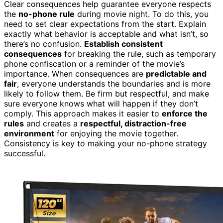
Clear consequences help guarantee everyone respects
the
no-phone rule
during movie night. To do this, you
need to set clear expectations from the start. Explain
exactly what behavior is acceptable and what isn’t, so
there’s no confusion.
Establish consistent
consequences
for breaking the rule, such as temporary
phone confiscation or a reminder of the movie’s
importance. When consequences are
predictable and
fair
, everyone understands the boundaries and is more
likely to follow them. Be firm but respectful, and make
sure everyone knows what will happen if they don’t
comply. This approach makes it easier to
enforce the
rules
and creates a
respectful, distraction-free
environment
for enjoying the movie together.
Consistency is key to making your no-phone strategy
successful.