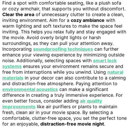
Find a spot with comfortable seating, like a plush sofa
or cozy armchair, that supports you without discomfort.
Clear the area
of unnecessary clutter to create a clean,
inviting environment. Aim for a
cozy ambiance
with
warm lighting and soft textures to make the space feel
inviting. This helps you relax fully and stay engaged with
the movie. Avoid overly bright lights or harsh
surroundings, as they can pull your attention away.
Incorporating
soundproofing techniques
can further
enhance your viewing experience by minimizing outside
noise. Additionally, selecting spaces with
smart lock
systems
ensures your environment remains secure and
free from interruptions while you unwind. Using
natural
materials
in your decor can also contribute to a calming
and distraction-free atmosphere. Paying attention to
environmental acoustics
can make a significant
difference in creating a truly immersive experience. For
even better focus, consider adding
air quality
improvements
like air purifiers or plants to maintain
fresh, clean air in your movie space. By selecting a
comfortable, clutter-free space, you set the perfect tone
for an enjoyable,
distraction-free movie night
.