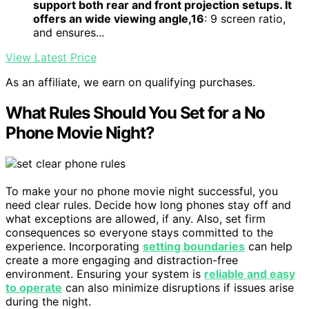
support both rear and front projection setups. It
offers an wide viewing angle,16
: 9 screen ratio,
and ensures...
View Latest Price
As an affiliate, we earn on qualifying purchases.
What Rules Should You Set for a No
Phone Movie Night?
To make your no phone movie night successful, you
need clear rules. Decide how long phones stay off and
what exceptions are allowed, if any. Also, set firm
consequences so everyone stays committed to the
experience. Incorporating
setting boundaries
can help
create a more engaging and distraction-free
environment. Ensuring your system is
reliable and easy
to operate
can also minimize disruptions if issues arise
during the night.