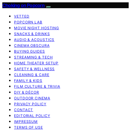
Choking on Popcorn
VETTED
POPCORN LAB
MOVIE NIGHT HOSTING
SNACKS & DRINKS
AUDIO & ACOUSTICS
CINEMA OBSCURA
BUYING GUIDES
STREAMING & TECH
HOME THEATER SETUP
SAFETY & WELLNESS
CLEANING & CARE
FAMILY & KIDS
FILM CULTURE & TRIVIA
DIY & DÉCOR
OUTDOOR CINEMA
PRIVACY POLICY
CONTACT
EDITORIAL POLICY
IMPRESSUM
TERMS OF USE