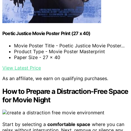
Poetic Justice Movie Poster Print (27 x 40)
Movie Poster Title - Poetic Justice Movie Poster...
Product Type - Movie Poster Masterprint
Paper Size - 27 x 40
View Latest Price
As an affiliate, we earn on qualifying purchases.
How to Prepare a Distraction-Free Space
for Movie Night
Start by selecting a
comfortable space
where you can
relax without interruption. Next, remove or silence any