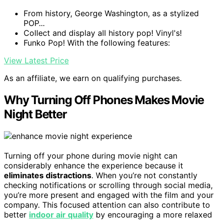
From history, George Washington, as a stylized
POP...
Collect and display all history pop! Vinyl's!
Funko Pop! With the following features:
View Latest Price
As an affiliate, we earn on qualifying purchases.
Why Turning Off Phones Makes Movie
Night Better
Turning off your phone during movie night can
considerably enhance the experience because it
eliminates distractions
. When you’re not constantly
checking notifications or scrolling through social media,
you’re more present and engaged with the film and your
company. This focused attention can also contribute to
better
indoor air quality
by encouraging a more relaxed