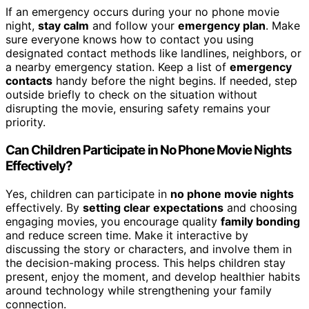
If an emergency occurs during your no phone movie
night,
stay calm
and follow your
emergency plan
. Make
sure everyone knows how to contact you using
designated contact methods like landlines, neighbors, or
a nearby emergency station. Keep a list of
emergency
contacts
handy before the night begins. If needed, step
outside briefly to check on the situation without
disrupting the movie, ensuring safety remains your
priority.
Can Children Participate in No Phone Movie Nights
Effectively?
Yes, children can participate in
no phone movie nights
effectively. By
setting clear expectations
and choosing
engaging movies, you encourage quality
family bonding
and reduce screen time. Make it interactive by
discussing the story or characters, and involve them in
the decision-making process. This helps children stay
present, enjoy the moment, and develop healthier habits
around technology while strengthening your family
connection.