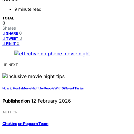
9 minute read
TOTAL
0
Shares
0
SHARE
0
TWEET
0
PIN IT
UP NEXT
How to Host a Movie Night for People With Different Tastes
Published on
12 February 2026
AUTHOR
Choking on Popcorn Team