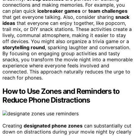
connections and making memories. For example, you
can plan quick
icebreaker games
or
team challenges
that get everyone talking. Also, consider sharing
snack
ideas
that everyone can enjoy together, like popcorn,
trail mix, or DIY snack stations. These activities create a
lively, communal atmosphere, making it easier to stay
off devices. You might also organize a trivia game or a
storytelling round
, sparking laughter and conversation.
By focusing on engaging group activities and tasty
snacks, you transform the movie night into a memorable
experience where everyone feels involved and
connected. This approach naturally reduces the urge to
reach for phones.
How to Use Zones and Reminders to
Reduce Phone Distractions
Creating
designated phone zones
can substantially cut
down on distractions during your movie night by clearly