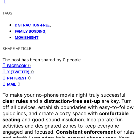
TAGS
,
DISTRACTION-FREE
,
FAMILY BONDING
MOVIE NIGHT
SHARE ARTICLE
The post has been shared by
0
people.
0
FACEBOOK
0
X (TWITTER)
0
PINTEREST
0
MAIL
To make your no-phone movie night truly successful,
clear rules
and a
distraction-free set-up
are key. Turn
off all devices, establish boundaries with easy-to-follow
guidelines, and create a cozy space with
comfortable
seating
and good sound insulation. Incorporate fun
activities and designated zones to keep everyone
engaged and focused.
Consistent enforcement
of rules
and mindful reminders help prevent phone urges. Keep