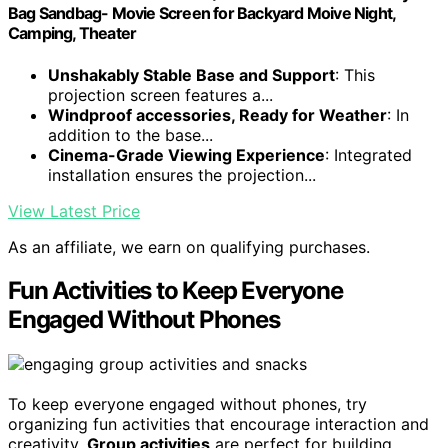
Bag Sandbag- Movie Screen for Backyard Moive Night,
Camping, Theater
Unshakably Stable Base and Support
: This
projection screen features a...
Windproof accessories, Ready for Weather
: In
addition to the base...
Cinema-Grade Viewing Experience
: Integrated
installation ensures the projection...
View Latest Price
As an affiliate, we earn on qualifying purchases.
Fun Activities to Keep Everyone
Engaged Without Phones
To keep everyone engaged without phones, try
organizing fun activities that encourage interaction and
creativity.
Group activities
are perfect for building