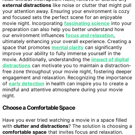
external distractions
like noise or clutter that might pull
your attention away. Ensuring your environment is cozy
and focused sets the perfect scene for an enjoyable
movie night. Incorporating
fascinating science
into your
preparation can also help you better understand how
our environment influences
focus and relaxation
,
ultimately enhancing your overall experience. Creating a
space that promotes
mental clarity
can significantly
improve your ability to fully immerse yourself in the
movie. Additionally, understanding the
impact of digital
distractions
can motivate you to maintain a distraction-
free zone throughout your movie night, fostering deeper
engagement and relaxation. Recognizing the importance
of
early detection
in health can inspire you to create a
mindful and attentive atmosphere during your movie
night.
Choose a Comfortable Space
Have you ever tried watching a movie in a space filled
with
clutter and distractions
? The solution is choosing a
comfortable space
that invites focus and relaxation.