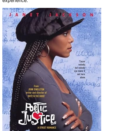
experience.