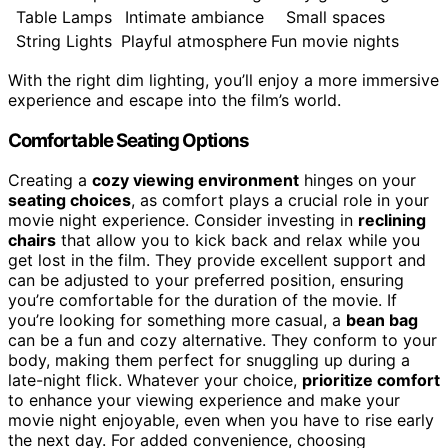
Table Lamps
Intimate ambiance
Small spaces
String Lights
Playful atmosphere
Fun movie nights
With the right dim lighting, you’ll enjoy a more immersive
experience and escape into the film’s world.
Comfortable Seating Options
Creating a
cozy viewing environment
hinges on your
seating choices
, as comfort plays a crucial role in your
movie night experience. Consider investing in
reclining
chairs
that allow you to kick back and relax while you
get lost in the film. They provide excellent support and
can be adjusted to your preferred position, ensuring
you’re comfortable for the duration of the movie. If
you’re looking for something more casual, a
bean bag
can be a fun and cozy alternative. They conform to your
body, making them perfect for snuggling up during a
late-night flick. Whatever your choice,
prioritize comfort
to enhance your viewing experience and make your
movie night enjoyable, even when you have to rise early
the next day. For added convenience, choosing