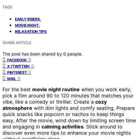
TAGS
,
EARLY RISERS
,
MOVIE NIGHT
RELAXATION TIPS
SHARE ARTICLE
The post has been shared by
0
people.
0
FACEBOOK
0
X (TWITTER)
0
PINTEREST
0
MAIL
For the best
movie night routine
when you work early,
pick a film around 90 to 120 minutes that matches your
vibe, like a comedy or thriller. Create a
cozy
atmosphere
with dim lights and comfy seating. Prepare
quick snacks like popcorn or nachos to keep things
easy. After the movie, wind down by limiting screen time
and engaging in
calming activities
. Stick around to
discover even more tips to enhance your movie nights
without sacrificing sleep.