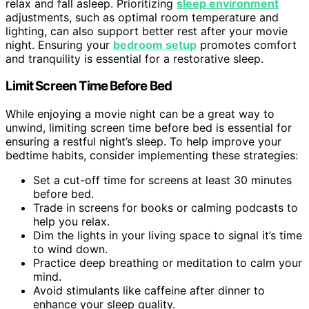
relax and fall asleep. Prioritizing
sleep environment
adjustments, such as optimal room temperature and
lighting, can also support better rest after your movie
night. Ensuring your
bedroom setup
promotes comfort
and tranquility is essential for a restorative sleep.
Limit Screen Time Before Bed
While enjoying a movie night can be a great way to
unwind, limiting screen time before bed is essential for
ensuring a restful night’s sleep. To help improve your
bedtime habits, consider implementing these strategies:
Set a cut-off time for screens at least 30 minutes
before bed.
Trade in screens for books or calming podcasts to
help you relax.
Dim the lights in your living space to signal it’s time
to wind down.
Practice deep breathing or meditation to calm your
mind.
Avoid stimulants like caffeine after dinner to
enhance your sleep quality.