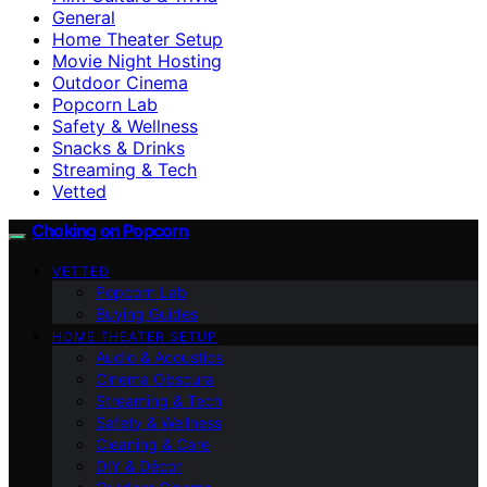
General
Home Theater Setup
Movie Night Hosting
Outdoor Cinema
Popcorn Lab
Safety & Wellness
Snacks & Drinks
Streaming & Tech
Vetted
Choking on Popcorn
VETTED
Popcorn Lab
Buying Guides
HOME THEATER SETUP
Audio & Acoustics
Cinema Obscura
Streaming & Tech
Safety & Wellness
Cleaning & Care
DIY & Décor