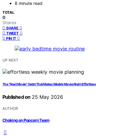
8 minute read
TOTAL
0
Shares
0
SHARE
0
TWEET
0
PIN IT
UP NEXT
The “Next Movie” Habit That Makes Weekly Movie Night Effortless
Published on
25 May 2026
AUTHOR
Choking on Popcorn Team