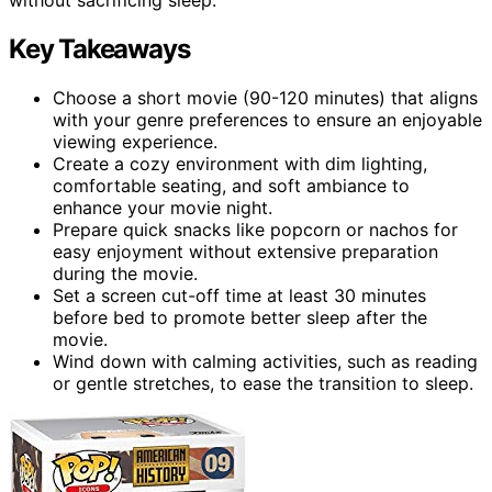
Key Takeaways
Choose a short movie (90-120 minutes) that aligns
with your genre preferences to ensure an enjoyable
viewing experience.
Create a cozy environment with dim lighting,
comfortable seating, and soft ambiance to
enhance your movie night.
Prepare quick snacks like popcorn or nachos for
easy enjoyment without extensive preparation
during the movie.
Set a screen cut-off time at least 30 minutes
before bed to promote better sleep after the
movie.
Wind down with calming activities, such as reading
or gentle stretches, to ease the transition to sleep.