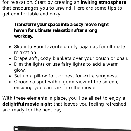
for relaxation. Start by creating an
inviting atmosphere
that encourages you to unwind. Here are some tips to
get comfortable and cozy:
Transform your space into a cozy movie night
haven for ultimate relaxation after a long
workday.
Slip into your favorite comfy pajamas for ultimate
relaxation.
Drape soft, cozy blankets over your couch or chair.
Dim the lights or use fairy lights to add a warm
glow.
Set up a pillow fort or nest for extra snugness.
Choose a spot with a good view of the screen,
ensuring you can sink into the movie.
With these elements in place, you’ll be all set to enjoy a
delightful movie night
that leaves you feeling refreshed
and ready for the next day.