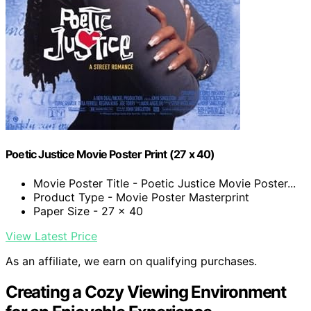
Poetic Justice Movie Poster Print (27 x 40)
Movie Poster Title - Poetic Justice Movie Poster...
Product Type - Movie Poster Masterprint
Paper Size - 27 x 40
View Latest Price
As an affiliate, we earn on qualifying purchases.
Creating a Cozy Viewing Environment