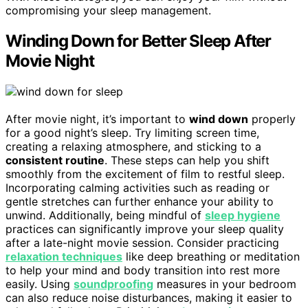
compromising your sleep management.
Winding Down for Better Sleep After
Movie Night
After movie night, it’s important to
wind down
properly
for a good night’s sleep. Try limiting screen time,
creating a relaxing atmosphere, and sticking to a
consistent routine
. These steps can help you shift
smoothly from the excitement of film to restful sleep.
Incorporating calming activities such as reading or
gentle stretches can further enhance your ability to
unwind. Additionally, being mindful of
sleep hygiene
practices can significantly improve your sleep quality
after a late-night movie session. Consider practicing
relaxation techniques
like deep breathing or meditation
to help your mind and body transition into rest more
easily. Using
soundproofing
measures in your bedroom
can also reduce noise disturbances, making it easier to