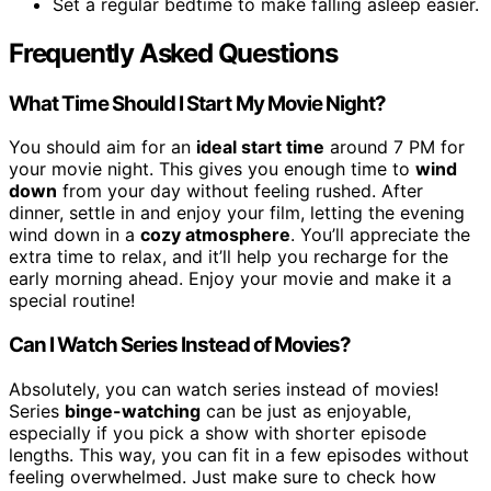
Set a regular bedtime to make falling asleep easier.
Frequently Asked Questions
What Time Should I Start My Movie Night?
You should aim for an
ideal start time
around 7 PM for
your movie night. This gives you enough time to
wind
down
from your day without feeling rushed. After
dinner, settle in and enjoy your film, letting the evening
wind down in a
cozy atmosphere
. You’ll appreciate the
extra time to relax, and it’ll help you recharge for the
early morning ahead. Enjoy your movie and make it a
special routine!
Can I Watch Series Instead of Movies?
Absolutely, you can watch series instead of movies!
Series
binge-watching
can be just as enjoyable,
especially if you pick a show with shorter episode
lengths. This way, you can fit in a few episodes without
feeling overwhelmed. Just make sure to check how