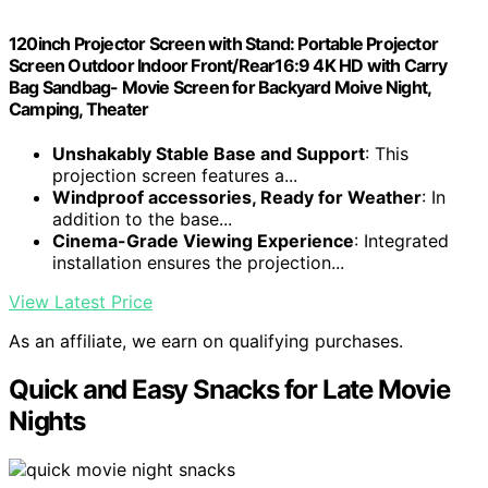
120inch Projector Screen with Stand: Portable Projector
Screen Outdoor Indoor Front/Rear16:9 4K HD with Carry
Bag Sandbag- Movie Screen for Backyard Moive Night,
Camping, Theater
Unshakably Stable Base and Support
: This
projection screen features a...
Windproof accessories, Ready for Weather
: In
addition to the base...
Cinema-Grade Viewing Experience
: Integrated
installation ensures the projection...
View Latest Price
As an affiliate, we earn on qualifying purchases.
Quick and Easy Snacks for Late Movie
Nights