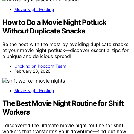
Movie Night Hosting
How to Do a Movie Night Potluck
Without Duplicate Snacks
Be the host with the most by avoiding duplicate snacks
at your movie night potluck—discover essential tips for
a unique and delicious spread!
Choking on Popcorn Team
February 26, 2026
Movie Night Hosting
The Best Movie Night Routine for Shift
Workers
I discovered the ultimate movie night routine for shift
workers that transforms your downtime—find out how