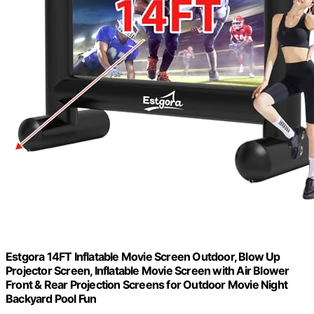
Estgora 14FT Inflatable Movie Screen Outdoor, Blow Up
Projector Screen, Inflatable Movie Screen with Air Blower
Front & Rear Projection Screens for Outdoor Movie Night
Backyard Pool Fun