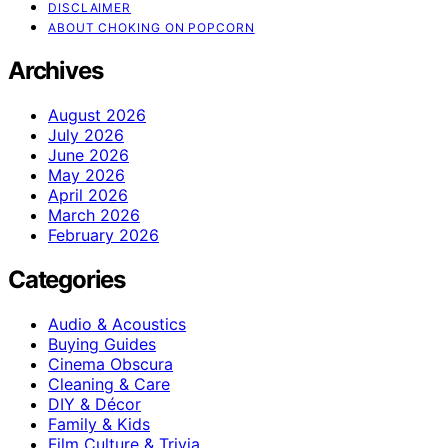
DISCLAIMER
ABOUT CHOKING ON POPCORN
Archives
August 2026
July 2026
June 2026
May 2026
April 2026
March 2026
February 2026
Categories
Audio & Acoustics
Buying Guides
Cinema Obscura
Cleaning & Care
DIY & Décor
Family & Kids
Film Culture & Trivia