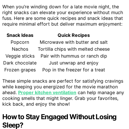
When you’re winding down for a late movie night, the
right snacks can elevate your experience without much
fuss. Here are some quick recipes and snack ideas that
require minimal effort but deliver maximum enjoyment:
Snack Ideas
Quick Recipes
Popcorn
Microwave with butter and salt
Nachos
Tortilla chips with melted cheese
Veggie sticks
Pair with hummus or ranch dip
Dark chocolate
Just unwrap and enjoy
Frozen grapes
Pop in the freezer for a treat
These simple snacks are perfect for satisfying cravings
while keeping you energized for the movie marathon
ahead.
Proper kitchen ventilation
can help manage any
cooking smells that might linger. Grab your favorites,
kick back, and enjoy the show!
How to Stay Engaged Without Losing
Sleep?