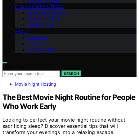
Outdoor Cinema
FILM CULTURE & TRIVIA
Movie Night Hosting
Snacks & Drinks
Family & Kids
ABOUT
Disclaimer
Contact
Editorial Policy
Search for:
SEARCH
Movie Night Hosting
The Best Movie Night Routine for People
Who Work Early
Looking to perfect your movie night routine without
sacrificing sleep? Discover essential tips that will
transform your evenings into a relaxing escape.