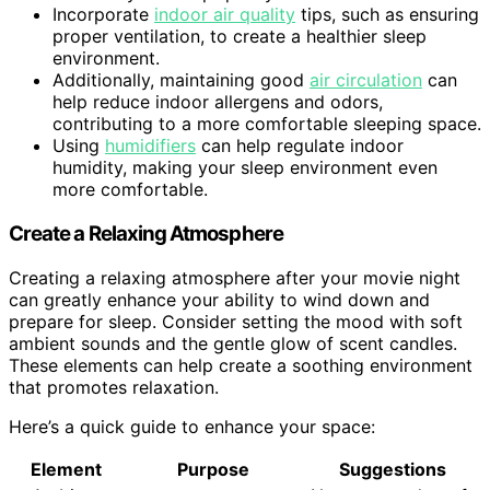
Incorporate
indoor air quality
tips, such as ensuring
proper ventilation, to create a healthier sleep
environment.
Additionally, maintaining good
air circulation
can
help reduce indoor allergens and odors,
contributing to a more comfortable sleeping space.
Using
humidifiers
can help regulate indoor
humidity, making your sleep environment even
more comfortable.
Create a Relaxing Atmosphere
Creating a relaxing atmosphere after your movie night
can greatly enhance your ability to wind down and
prepare for sleep. Consider setting the mood with soft
ambient sounds and the gentle glow of scent candles.
These elements can help create a soothing environment
that promotes relaxation.
Here’s a quick guide to enhance your space:
Element
Purpose
Suggestions