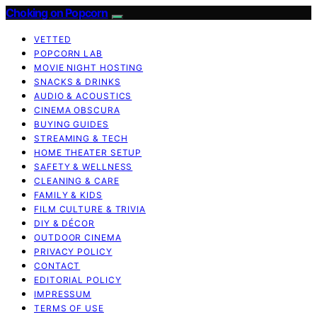
Choking on Popcorn
VETTED
POPCORN LAB
MOVIE NIGHT HOSTING
SNACKS & DRINKS
AUDIO & ACOUSTICS
CINEMA OBSCURA
BUYING GUIDES
STREAMING & TECH
HOME THEATER SETUP
SAFETY & WELLNESS
CLEANING & CARE
FAMILY & KIDS
FILM CULTURE & TRIVIA
DIY & DÉCOR
OUTDOOR CINEMA
PRIVACY POLICY
CONTACT
EDITORIAL POLICY
IMPRESSUM
TERMS OF USE