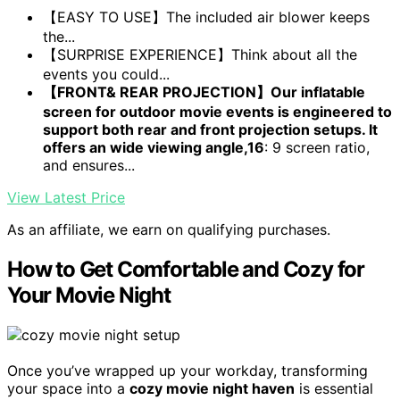
【EASY TO USE】The included air blower keeps
the...
【SURPRISE EXPERIENCE】Think about all the
events you could...
【FRONT& REAR PROJECTION】Our inflatable
screen for outdoor movie events is engineered to
support both rear and front projection setups. It
offers an wide viewing angle,16
: 9 screen ratio,
and ensures...
View Latest Price
As an affiliate, we earn on qualifying purchases.
How to Get Comfortable and Cozy for
Your Movie Night
Once you’ve wrapped up your workday, transforming
your space into a
cozy movie night haven
is essential