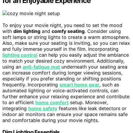
for an Enjoyable Experience
To enjoy your movie night, you need to set the mood
with
dim lighting
and
comfy seating
. Consider using
soft lamps or string lights to create a warm atmosphere.
Also, make sure your seating is inviting, so you can relax
and fully immerse yourself in the film. Incorporating
lighting control
can help you easily adjust the ambiance
to match your desired cozy environment. Additionally,
using an
anti-fatigue mat
underneath your seating area
can increase comfort during longer viewing sessions,
especially if you prefer standing or shifting positions
frequently. Incorporating
smart home gear
, such as
automated lighting or voice-activated controls, can
further enhance your relaxing experience and contribute
to an efficient
home comfort
setup. Moreover,
integrating
home safety
features like leak detectors or
indoor air monitors can ensure your space remains safe
and comfortable during your movie nights.
Dim Lighting Essentials