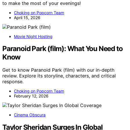
to make the most of your evenings!
Choking on Popcorn Team
April 15, 2026
Movie Night Hosting
Paranoid Park (film): What You Need to
Know
Get to know Paranoid Park (film) with our in-depth
review. Explore its storyline, characters, and critical
response.
Choking on Popcorn Team
February 12, 2026
Cinema Obscura
Taylor Sheridan Surges In Global