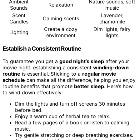
Ambient
Nature sounds, soft
Relaxation
Sounds
music
Scent
Lavender,
Calming scents
Candles
chamomile
Create a cozy
Dim lights, fairy
Lighting
environment
lights
Establish a Consistent Routine
To guarantee you get a
good night’s sleep
after your
movie night, establishing a consistent
winding-down
routine
is essential. Sticking to a
regular movie
schedule
can make all the difference, helping you enjoy
routine benefits that promote
better sleep
. Here’s how
to wind down effectively:
Dim the lights and turn off screens 30 minutes
before bed.
Enjoy a warm cup of herbal tea to relax.
Read a few pages of a book or listen to calming
music.
Try gentle stretching or deep breathing exercises.