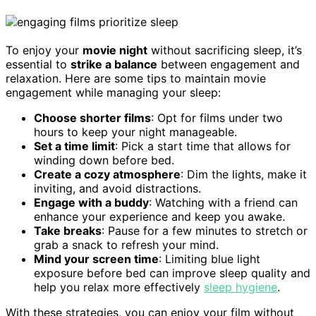
To enjoy your
movie night
without sacrificing sleep, it’s
essential to
strike a balance
between engagement and
relaxation. Here are some tips to maintain movie
engagement while managing your sleep:
Choose shorter films
: Opt for films under two
hours to keep your night manageable.
Set a time limit
: Pick a start time that allows for
winding down before bed.
Create a cozy atmosphere
: Dim the lights, make it
inviting, and avoid distractions.
Engage with a buddy
: Watching with a friend can
enhance your experience and keep you awake.
Take breaks
: Pause for a few minutes to stretch or
grab a snack to refresh your mind.
Mind your screen time
: Limiting blue light
exposure before bed can improve sleep quality and
help you relax more effectively
sleep hygiene
.
With these strategies, you can enjoy your film without