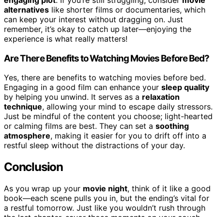
alternatives
like shorter films or documentaries, which
can keep your interest without dragging on. Just
remember, it’s okay to catch up later—enjoying the
experience is what really matters!
Are There Benefits to Watching Movies Before Bed?
Yes, there are benefits to watching movies before bed.
Engaging in a good film can enhance your
sleep quality
by helping you unwind. It serves as a
relaxation
technique
, allowing your mind to escape daily stressors.
Just be mindful of the content you choose; light-hearted
or calming films are best. They can set a
soothing
atmosphere
, making it easier for you to drift off into a
restful sleep without the distractions of your day.
Conclusion
As you wrap up your
movie night
, think of it like a good
book—each scene pulls you in, but the ending’s vital for
a restful tomorrow. Just like you wouldn’t rush through