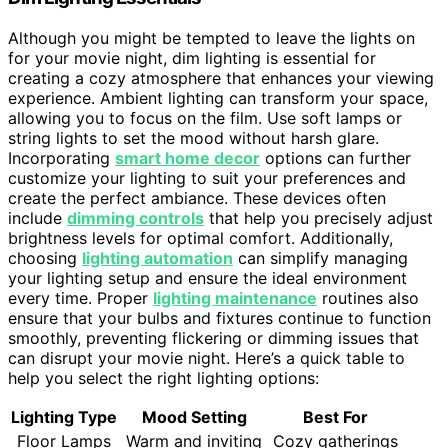
Although you might be tempted to leave the lights on
for your movie night, dim lighting is essential for
creating a cozy atmosphere that enhances your viewing
experience. Ambient lighting can transform your space,
allowing you to focus on the film. Use soft lamps or
string lights to set the mood without harsh glare.
Incorporating
smart home decor
options can further
customize your lighting to suit your preferences and
create the perfect ambiance. These devices often
include
dimming controls
that help you precisely adjust
brightness levels for optimal comfort. Additionally,
choosing
lighting automation
can simplify managing
your lighting setup and ensure the ideal environment
every time. Proper
lighting maintenance
routines also
ensure that your bulbs and fixtures continue to function
smoothly, preventing flickering or dimming issues that
can disrupt your movie night. Here’s a quick table to
help you select the right lighting options:
Lighting Type
Mood Setting
Best For
Floor Lamps
Warm and inviting
Cozy gatherings