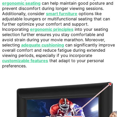
ergonomic seating
can help maintain good posture and
prevent discomfort during longer viewing sessions.
Additionally, consider
smart furniture
options like
adjustable loungers or multifunctional seating that can
further optimize your comfort and support.
Incorporating
ergonomic principles
into your seating
selection further ensures you stay comfortable and
avoid strain during your movie marathon. Moreover,
selecting
adequate cushioning
can significantly improve
overall comfort and reduce fatigue during extended
viewing periods, especially if you incorporate
customizable features
that adapt to your personal
preferences.