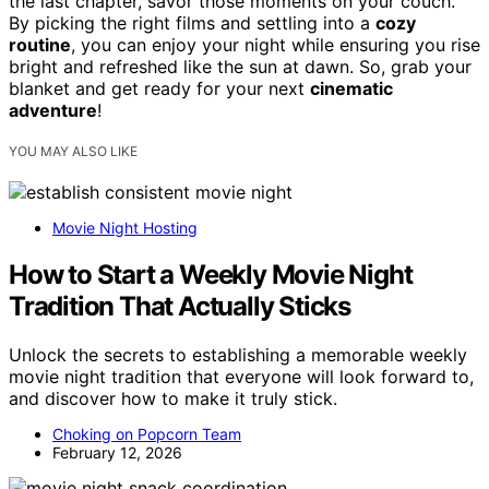
the last chapter, savor those moments on your couch.
By picking the right films and settling into a
cozy
routine
, you can enjoy your night while ensuring you rise
bright and refreshed like the sun at dawn. So, grab your
blanket and get ready for your next
cinematic
adventure
!
YOU MAY ALSO LIKE
Movie Night Hosting
How to Start a Weekly Movie Night
Tradition That Actually Sticks
Unlock the secrets to establishing a memorable weekly
movie night tradition that everyone will look forward to,
and discover how to make it truly stick.
Choking on Popcorn Team
February 12, 2026