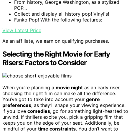
From history, George Washington, as a stylized
POP...
Collect and display all history pop! Vinyl's!
Funko Pop! With the following features:
View Latest Price
As an affiliate, we earn on qualifying purchases.
Selecting the Right Movie for Early
Risers: Factors to Consider
When you’re planning a
movie night
as an early riser,
choosing the right film can make all the difference.
You’ve got to take into account your
genre
preferences
, as they’ll shape your viewing experience.
If you love
comedies
, go for something light-hearted to
unwind. If thrillers excite you, pick a gripping film that
keeps you on the edge of your seat. Additionally, be
mindful of your
time constraints
. You don’t want to