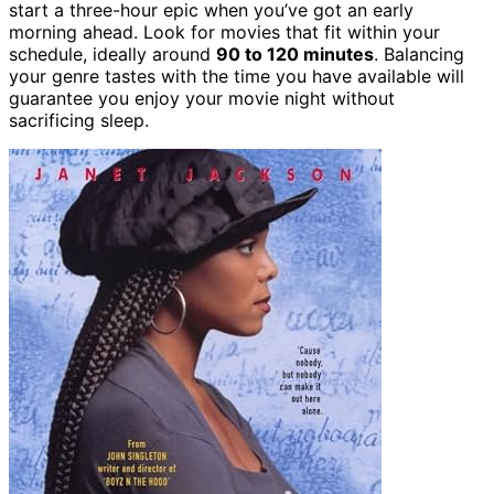
start a three-hour epic when you’ve got an early
morning ahead. Look for movies that fit within your
schedule, ideally around
90 to 120 minutes
. Balancing
your genre tastes with the time you have available will
guarantee you enjoy your movie night without
sacrificing sleep.