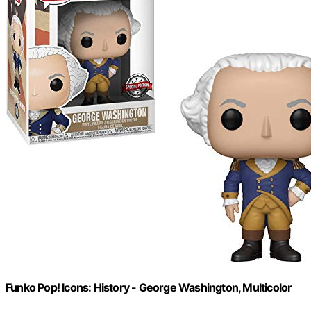
Funko Pop! Icons: History - George Washington, Multicolor