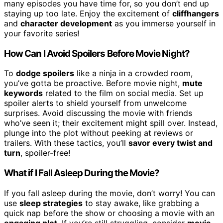
many episodes you have time for, so you don’t end up
staying up too late. Enjoy the excitement of
cliffhangers
and
character development
as you immerse yourself in
your favorite series!
How Can I Avoid Spoilers Before Movie Night?
To
dodge spoilers
like a ninja in a crowded room,
you’ve gotta be proactive. Before movie night,
mute
keywords
related to the film on social media. Set up
spoiler alerts to shield yourself from unwelcome
surprises. Avoid discussing the movie with friends
who’ve seen it; their excitement might spill over. Instead,
plunge into the plot without peeking at reviews or
trailers. With these tactics, you’ll
savor every twist and
turn
, spoiler-free!
What if I Fall Asleep During the Movie?
If you fall asleep during the movie, don’t worry! You can
use
sleep strategies
to stay awake, like grabbing a
quick nap before the show or choosing a movie with an
engaging plot
. If you’re still struggling, consider
movie