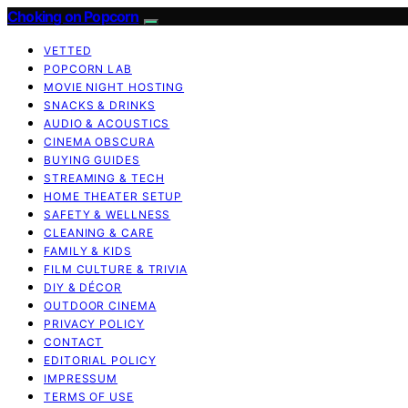
Choking on Popcorn
VETTED
POPCORN LAB
MOVIE NIGHT HOSTING
SNACKS & DRINKS
AUDIO & ACOUSTICS
CINEMA OBSCURA
BUYING GUIDES
STREAMING & TECH
HOME THEATER SETUP
SAFETY & WELLNESS
CLEANING & CARE
FAMILY & KIDS
FILM CULTURE & TRIVIA
DIY & DÉCOR
OUTDOOR CINEMA
PRIVACY POLICY
CONTACT
EDITORIAL POLICY
IMPRESSUM
TERMS OF USE