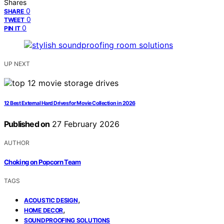
Shares
0
SHARE
0
TWEET
0
PIN IT
UP NEXT
12 Best External Hard Drives for Movie Collection in 2026
Published on
27 February 2026
AUTHOR
Choking on Popcorn Team
TAGS
,
ACOUSTIC DESIGN
,
HOME DECOR
SOUNDPROOFING SOLUTIONS