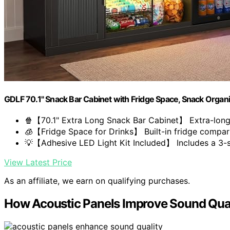
GDLF 70.1" Snack Bar Cabinet with Fridge Space, Snack Organi
🍿【70.1" Extra Long Snack Bar Cabinet】 Extra-long 
🧊【Fridge Space for Drinks】 Built-in fridge compar
💡【Adhesive LED Light Kit Included】 Includes a 3-st
View Latest Price
As an affiliate, we earn on qualifying purchases.
How Acoustic Panels Improve Sound Qual