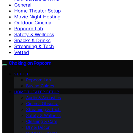
General
Home Theater Setup
Movie Night Hosting
Outdoor Cinema
Popcorn Lab
Safety & Wellness
Snacks & Drinks
Streaming & Tech
Vetted
Choking on Popcorn
VETTED
Popcorn Lab
Buying Guides
HOME THEATER SETUP
Audio & Acoustics
Cinema Obscura
Streaming & Tech
Safety & Wellness
Cleaning & Care
DIY & Décor