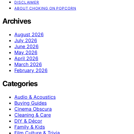
DISCLAIMER
ABOUT CHOKING ON POPCORN
Archives
August 2026
July 2026
June 2026
May 2026
April 2026
March 2026
February 2026
Categories
Audio & Acoustics
Buying Guides
Cinema Obscura
Cleaning & Care
DIY & Décor
Family & Kids
Film Culture & Trivia