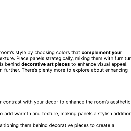
oom’s style by choosing colors that
complement your
exture. Place panels strategically, mixing them with furnitu
els behind
decorative art pieces
to enhance visual appeal.
m further. There’s plenty more to explore about enhancing
 contrast with your decor to enhance the room’s aesthetic
to add warmth and texture, making panels a stylish additio
sitioning them behind decorative pieces to create a