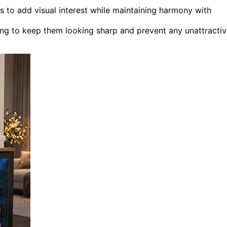
s to add visual interest while maintaining harmony with
ing to keep them looking sharp and prevent any unattracti