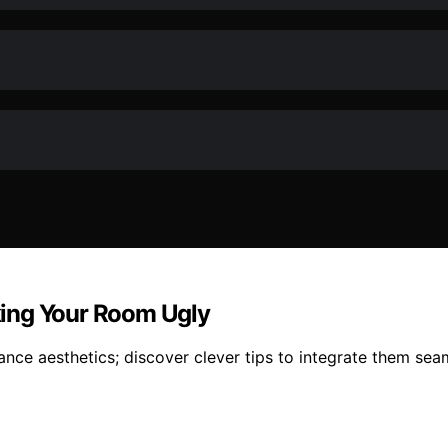
king Your Room Ugly
ance aesthetics; discover clever tips to integrate them seam