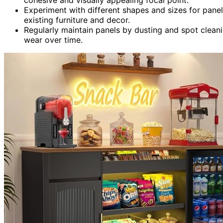
Experiment with different shapes and sizes for panel
existing furniture and decor.
Regularly maintain panels by dusting and spot clean
wear over time.