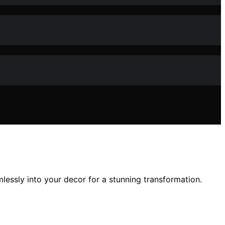
lessly into your decor for a stunning transformation.