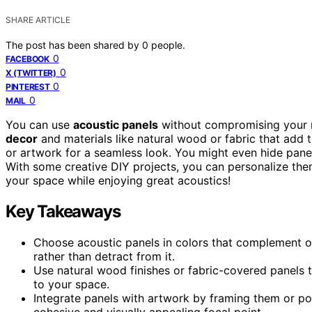
SHARE ARTICLE
The post has been shared by
0
people.
0
FACEBOOK
0
X (TWITTER)
0
PINTEREST
0
MAIL
You can use
acoustic panels
without compromising your r
decor
and materials like natural wood or fabric that add t
or artwork for a seamless look. You might even hide pan
With some creative DIY projects, you can personalize the
your space while enjoying great acoustics!
Key Takeaways
Choose acoustic panels in colors that complement or
rather than detract from it.
Use natural wood finishes or fabric-covered panels 
to your space.
Integrate panels with artwork by framing them or po
cohesive and visually appealing focal point.