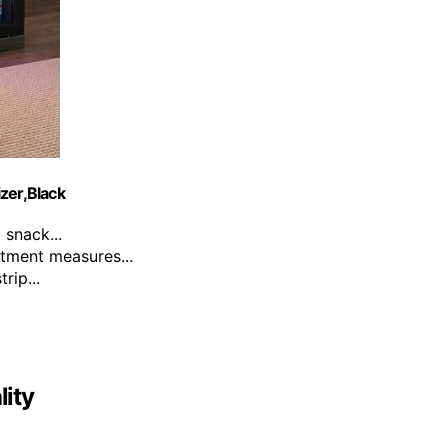
zer,Black
snack...
tment measures...
rip...
ity