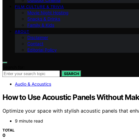
Outdoor Cinema
FILM CULTURE & TRIVIA
Movie Night Hosting
Snacks & Drinks
Family & Kids
ABOUT
Disclaimer
Contact
Editorial Policy
Search for:
SEARCH
Audio & Acoustics
How to Use Acoustic Panels Without Ma
Optimize your space with stylish acoustic panels that enh
9 minute read
TOTAL
0