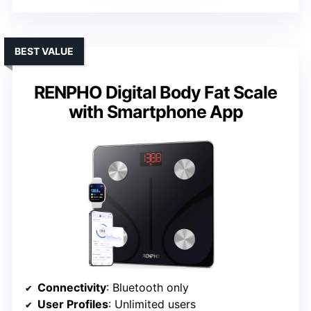
BEST VALUE
RENPHO Digital Body Fat Scale
with Smartphone App
Connectivity
: Bluetooth only
User Profiles
: Unlimited users