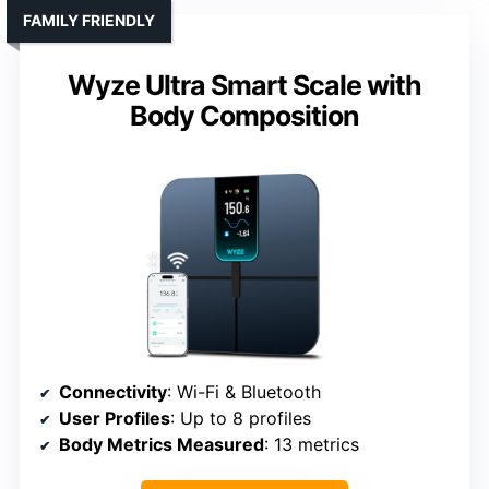
FAMILY FRIENDLY
Wyze Ultra Smart Scale with
Body Composition
Connectivity
: Wi-Fi & Bluetooth
User Profiles
: Up to 8 profiles
Body Metrics Measured
: 13 metrics