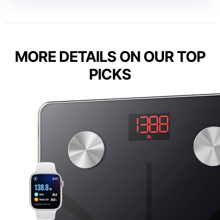
MORE DETAILS ON OUR TOP
PICKS