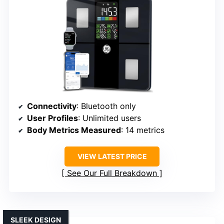
Connectivity
: Bluetooth only
User Profiles
: Unlimited users
Body Metrics Measured
: 14 metrics
VIEW LATEST PRICE
See Our Full Breakdown
SLEEK DESIGN