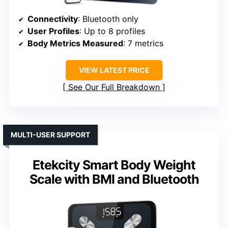
Connectivity
: Bluetooth only
User Profiles
: Up to 8 profiles
Body Metrics Measured
: 7 metrics
VIEW LATEST PRICE
See Our Full Breakdown
MULTI-USER SUPPORT
Etekcity Smart Body Weight
Scale with BMI and Bluetooth