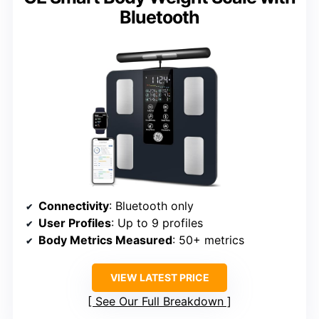
Bluetooth
Connectivity
: Bluetooth only
User Profiles
: Up to 9 profiles
Body Metrics Measured
: 50+ metrics
VIEW LATEST PRICE
See Our Full Breakdown