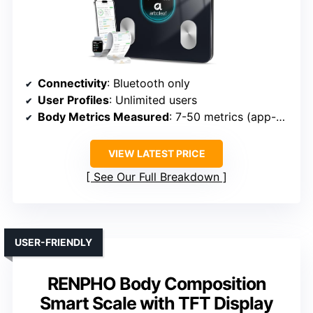
Connectivity
: Bluetooth only
User Profiles
: Unlimited users
Body Metrics Measured
: 7-50 metrics (app-dependent)
VIEW LATEST PRICE
See Our Full Breakdown
USER-FRIENDLY
RENPHO Body Composition
Smart Scale with TFT Display