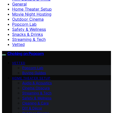
General
Home Theater Setup
Movie Night Hosting
Outdoor Cinema
Popcorn Lab
Safety & Wellness
Snacks & Drinks
Streaming & Tech
Vetted
Choking on Popcorn
VETTED
Popcorn Lab
Buying Guides
HOME THEATER SETUP
Audio & Acoustics
Cinema Obscura
Streaming & Tech
Safety & Wellness
Cleaning & Care
DIY & Décor