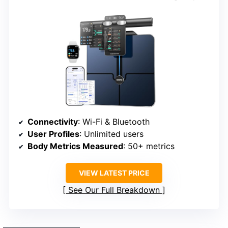
Connectivity
: Wi-Fi & Bluetooth
User Profiles
: Unlimited users
Body Metrics Measured
: 50+ metrics
VIEW LATEST PRICE
See Our Full Breakdown