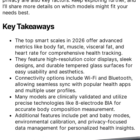
I’ll share more details on which models might fit your
needs best.
Key Takeaways
The top smart scales in 2026 offer advanced
metrics like body fat, muscle, visceral fat, and
heart rate for comprehensive health tracking.
They feature high-resolution color displays, sleek
designs, and durable tempered glass surfaces for
easy usability and aesthetics.
Connectivity options include Wi-Fi and Bluetooth,
allowing seamless sync with popular health apps
and multiple user profiles.
Many models are clinically validated and utilize
precise technologies like 8-electrode BIA for
accurate body composition measurement.
Additional features include pet and baby modes,
environmental calibration, and privacy-focused
data management for personalized health insights.