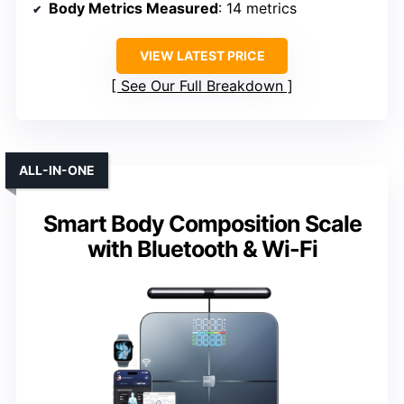
Body Metrics Measured
: 14 metrics
VIEW LATEST PRICE
See Our Full Breakdown
ALL-IN-ONE
Smart Body Composition Scale
with Bluetooth & Wi-Fi