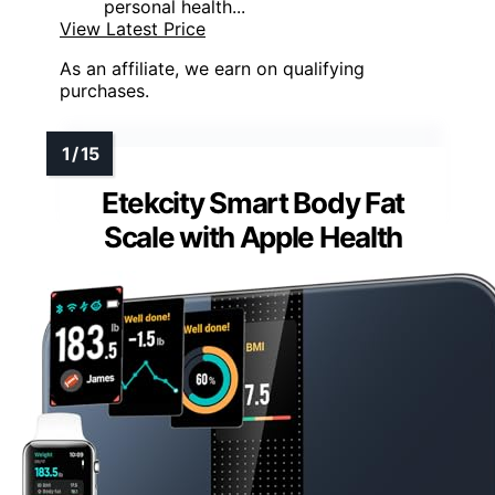
personal health...
View Latest Price
As an affiliate, we earn on qualifying
purchases.
Etekcity Smart Body Fat
Scale with Apple Health