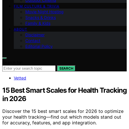
Outdoor Cinema
FILM CULTURE & TRIVIA
Movie Night Hosting
Snacks & Drinks
Family & Kids
ABOUT
Disclaimer
Contact
Editorial Policy
Search for:
SEARCH
Vetted
15 Best Smart Scales for Health Tracking
in 2026
Discover the 15 best smart scales for 2026 to optimize
your health tracking—find out which models stand out
for accuracy, features, and app integration.