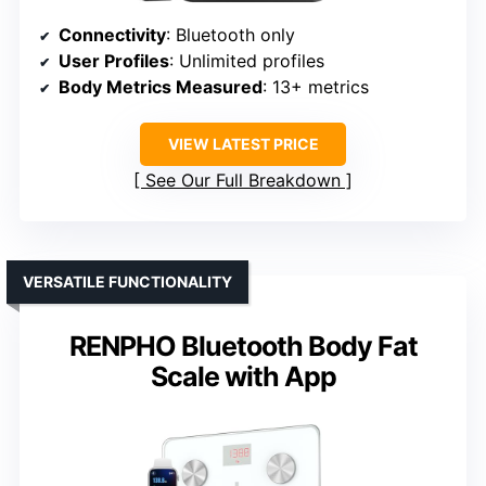
Connectivity
: Bluetooth only
User Profiles
: Unlimited profiles
Body Metrics Measured
: 13+ metrics
VIEW LATEST PRICE
See Our Full Breakdown
VERSATILE FUNCTIONALITY
RENPHO Bluetooth Body Fat
Scale with App