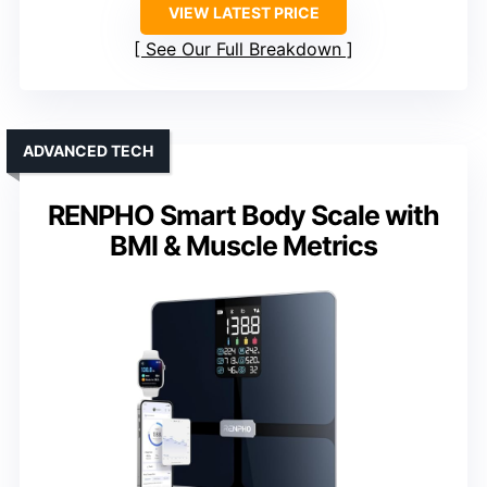
VIEW LATEST PRICE
See Our Full Breakdown
ADVANCED TECH
RENPHO Smart Body Scale with
BMI & Muscle Metrics