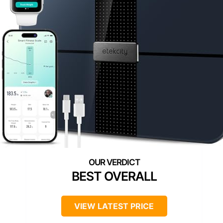
BEST OVERALL
VIEW LATEST PRICE