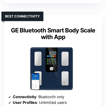
BEST CONNECTIVITY
GE Bluetooth Smart Body Scale
with App
Connectivity
: Bluetooth only
User Profiles
: Unlimited users