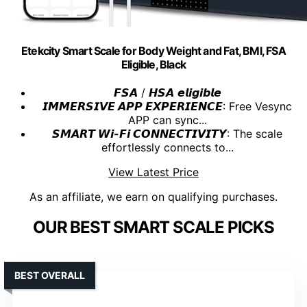
Etekcity Smart Scale for Body Weight and Fat, BMI, FSA
Eligible, Black
𝙁𝙎𝘼 / 𝙃𝙎𝘼 𝙚𝙡𝙞𝙜𝙞𝙗𝙡𝙚
𝙄𝙈𝙈𝙀𝙍𝙎𝙄𝙑𝙀 𝘼𝙋𝙋 𝙀𝙓𝙋𝙀𝙍𝙄𝙀𝙉𝘾𝙀
: Free Vesync
APP can sync...
𝙎𝙈𝘼𝙍𝙏 𝙒𝙞-𝙁𝙞 𝘾𝙊𝙉𝙉𝙀𝘾𝙏𝙄𝙑𝙄𝙏𝙔
: The scale
effortlessly connects to...
View Latest Price
As an affiliate, we earn on qualifying purchases.
OUR BEST SMART SCALE PICKS
BEST OVERALL