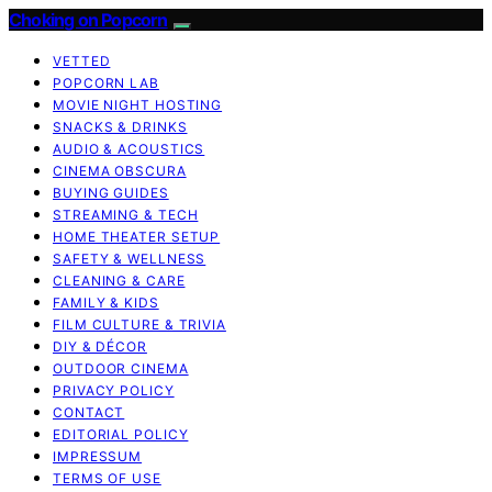
Choking on Popcorn
VETTED
POPCORN LAB
MOVIE NIGHT HOSTING
SNACKS & DRINKS
AUDIO & ACOUSTICS
CINEMA OBSCURA
BUYING GUIDES
STREAMING & TECH
HOME THEATER SETUP
SAFETY & WELLNESS
CLEANING & CARE
FAMILY & KIDS
FILM CULTURE & TRIVIA
DIY & DÉCOR
OUTDOOR CINEMA
PRIVACY POLICY
CONTACT
EDITORIAL POLICY
IMPRESSUM
TERMS OF USE