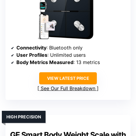
Connectivity
: Bluetooth only
User Profiles
: Unlimited users
Body Metrics Measured
: 13 metrics
VIEW LATEST PRICE
See Our Full Breakdown
HIGH PRECISION
GE Smart Body Weight Scale with