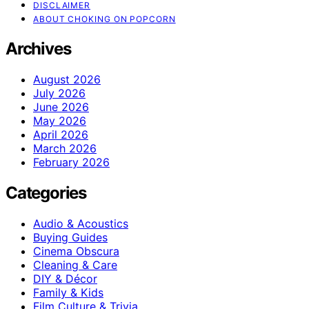
DISCLAIMER
ABOUT CHOKING ON POPCORN
Archives
August 2026
July 2026
June 2026
May 2026
April 2026
March 2026
February 2026
Categories
Audio & Acoustics
Buying Guides
Cinema Obscura
Cleaning & Care
DIY & Décor
Family & Kids
Film Culture & Trivia