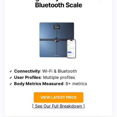
Bluetooth Scale
Connectivity
: Wi-Fi & Bluetooth
User Profiles
: Multiple profiles
Body Metrics Measured
: 8+ metrics
VIEW LATEST PRICE
See Our Full Breakdown