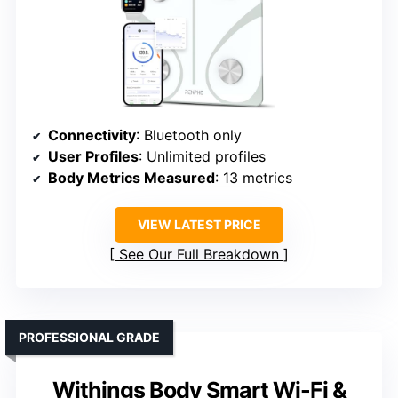
Connectivity
: Bluetooth only
User Profiles
: Unlimited profiles
Body Metrics Measured
: 13 metrics
VIEW LATEST PRICE
See Our Full Breakdown
PROFESSIONAL GRADE
Withings Body Smart Wi-Fi &