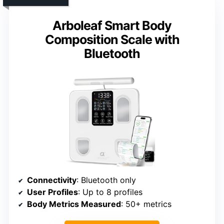
Arboleaf Smart Body
Composition Scale with
Bluetooth
Connectivity
: Bluetooth only
User Profiles
: Up to 8 profiles
Body Metrics Measured
: 50+ metrics