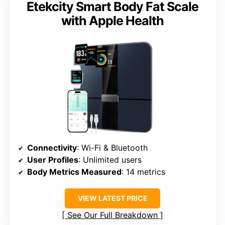
Etekcity Smart Body Fat Scale
with Apple Health
Connectivity
: Wi-Fi & Bluetooth
User Profiles
: Unlimited users
Body Metrics Measured
: 14 metrics
VIEW LATEST PRICE
See Our Full Breakdown