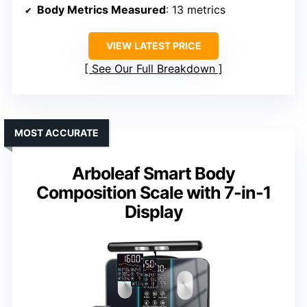
Body Metrics Measured
: 13 metrics
VIEW LATEST PRICE
See Our Full Breakdown
MOST ACCURATE
Arboleaf Smart Body
Composition Scale with 7-in-1
Display