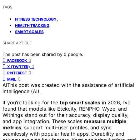
TAGS
,
FITNESS TECHNOLOGY
,
HEALTH TRACKING
SMART SCALES
SHARE ARTICLE
The post has been shared by
0
people.
0
FACEBOOK
0
X (TWITTER)
0
PINTEREST
0
MAIL
AI
This post was created with the assistance of artificial
intelligence (AI).
If you’re looking for the
top smart scales
in 2026, I’ve
found that models like Etekcity, RENPHO, Wyze, and
Withings stand out for their accuracy, display quality,
and app integration. These scales
measure multiple
metrics
, support multi-user profiles, and sync
seamlessly with popular health apps. Durability and
privacy are also key factors. Keep exploring further, and