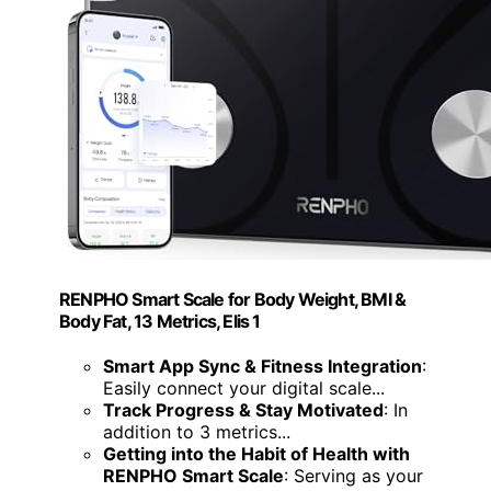
RENPHO Smart Scale for Body Weight, BMI &
Body Fat, 13 Metrics, Elis 1
Smart App Sync & Fitness Integration
:
Easily connect your digital scale...
Track Progress & Stay Motivated
: In
addition to 3 metrics...
Getting into the Habit of Health with
RENPHO Smart Scale
: Serving as your