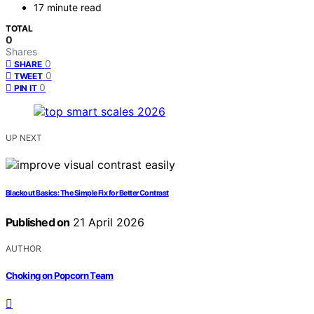
17 minute read
TOTAL
0
Shares
0
SHARE
0
TWEET
0
PIN IT
UP NEXT
Blackout Basics: The Simple Fix for Better Contrast
Published on
21 April 2026
AUTHOR
Choking on Popcorn Team