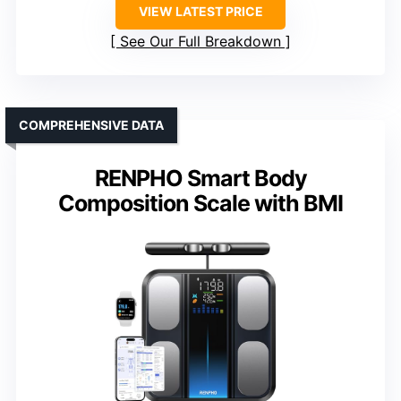
VIEW LATEST PRICE
See Our Full Breakdown
COMPREHENSIVE DATA
RENPHO Smart Body
Composition Scale with BMI