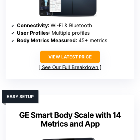
Connectivity
: Wi-Fi & Bluetooth
User Profiles
: Multiple profiles
Body Metrics Measured
: 45+ metrics
VIEW LATEST PRICE
See Our Full Breakdown
EASY SETUP
GE Smart Body Scale with 14
Metrics and App