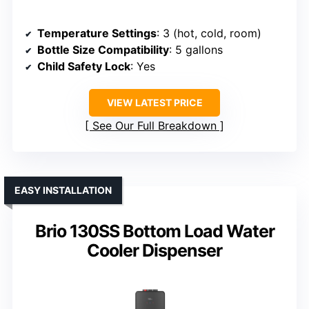
Temperature Settings
: 3 (hot, cold, room)
Bottle Size Compatibility
: 5 gallons
Child Safety Lock
: Yes
VIEW LATEST PRICE
See Our Full Breakdown
EASY INSTALLATION
Brio 130SS Bottom Load Water
Cooler Dispenser