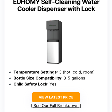
EUHOMY Self-Cleaning Water
Cooler Dispenser with Lock
Temperature Settings
: 3 (hot, cold, room)
Bottle Size Compatibility
: 3-5 gallons
Child Safety Lock
: Yes
VIEW LATEST PRICE
See Our Full Breakdown