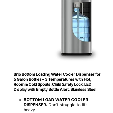
Brio Bottom Loading Water Cooler Dispenser for
5 Gallon Bottles - 3 Temperatures with Hot,
Room & Cold Spouts, Child Safety Lock, LED
Display with Empty Bottle Alert, Stainless Steel
BOTTOM LOAD WATER COOLER
DISPENSER
: Don’t struggle to lift
heavy...