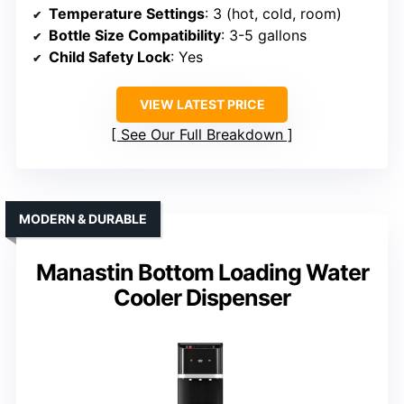
Temperature Settings
: 3 (hot, cold, room)
Bottle Size Compatibility
: 3-5 gallons
Child Safety Lock
: Yes
VIEW LATEST PRICE
See Our Full Breakdown
MODERN & DURABLE
Manastin Bottom Loading Water
Cooler Dispenser