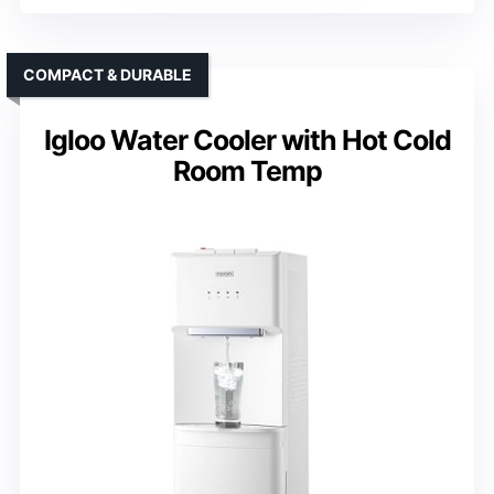
COMPACT & DURABLE
Igloo Water Cooler with Hot Cold
Room Temp