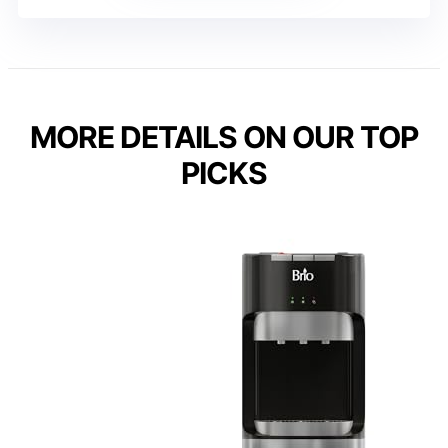
MORE DETAILS ON OUR TOP
PICKS