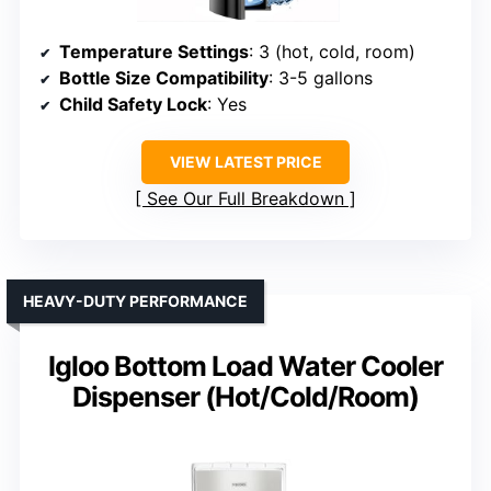
Temperature Settings
: 3 (hot, cold, room)
Bottle Size Compatibility
: 3-5 gallons
Child Safety Lock
: Yes
VIEW LATEST PRICE
See Our Full Breakdown
HEAVY-DUTY PERFORMANCE
Igloo Bottom Load Water Cooler
Dispenser (Hot/Cold/Room)