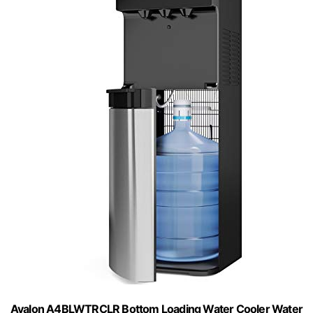
Avalon A4BLWTRCLR Bottom Loading Water Cooler Water