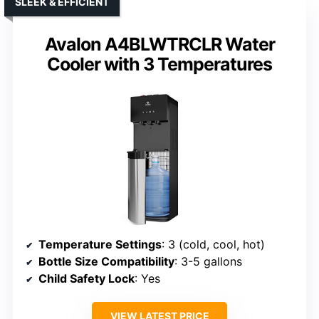
SLEEK & EFFICIENT
Avalon A4BLWTRCLR Water
Cooler with 3 Temperatures
Temperature Settings
: 3 (cold, cool, hot)
Bottle Size Compatibility
: 3-5 gallons
Child Safety Lock
: Yes
VIEW LATEST PRICE