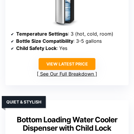
Temperature Settings
: 3 (hot, cold, room)
Bottle Size Compatibility
: 3-5 gallons
Child Safety Lock
: Yes
VIEW LATEST PRICE
See Our Full Breakdown
QUIET & STYLISH
Bottom Loading Water Cooler
Dispenser with Child Lock