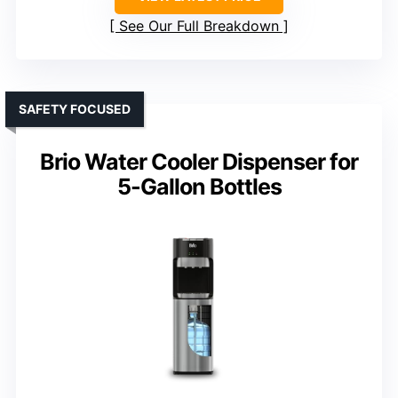
See Our Full Breakdown
SAFETY FOCUSED
Brio Water Cooler Dispenser for
5-Gallon Bottles