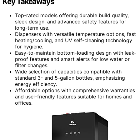
Key Takeaways
Top-rated models offering durable build quality,
sleek design, and advanced safety features for
long-term use.
Dispensers with versatile temperature options, fast
heating/cooling, and UV self-cleaning technology
for hygiene.
Easy-to-maintain bottom-loading design with leak-
proof features and smart alerts for low water or
filter changes.
Wide selection of capacities compatible with
standard 3- and 5-gallon bottles, emphasizing
energy efficiency.
Affordable options with comprehensive warranties
and user-friendly features suitable for homes and
offices.