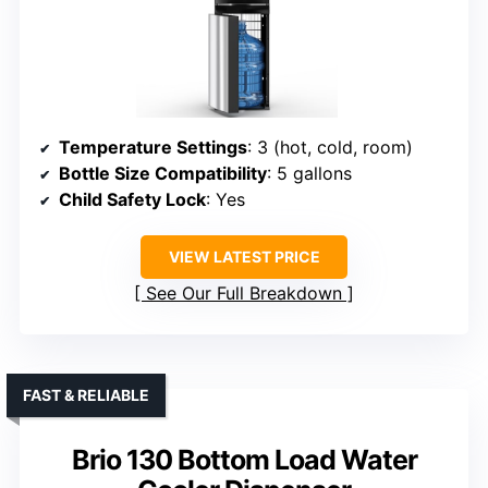
Temperature Settings
: 3 (hot, cold, room)
Bottle Size Compatibility
: 5 gallons
Child Safety Lock
: Yes
VIEW LATEST PRICE
See Our Full Breakdown
FAST & RELIABLE
Brio 130 Bottom Load Water