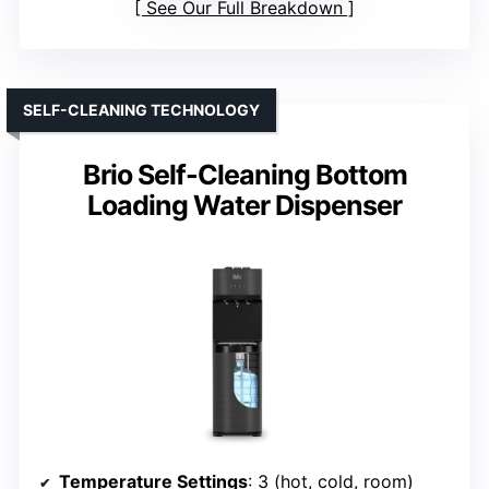
See Our Full Breakdown
SELF-CLEANING TECHNOLOGY
Brio Self-Cleaning Bottom
Loading Water Dispenser
Temperature Settings
: 3 (hot, cold, room)