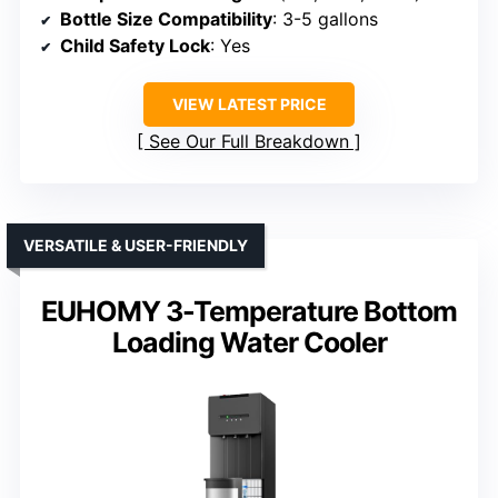
Bottle Size Compatibility
: 3-5 gallons
Child Safety Lock
: Yes
VIEW LATEST PRICE
See Our Full Breakdown
VERSATILE & USER-FRIENDLY
EUHOMY 3-Temperature Bottom
Loading Water Cooler