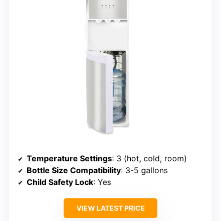
Temperature Settings
: 3 (hot, cold, room)
Bottle Size Compatibility
: 3-5 gallons
Child Safety Lock
: Yes
VIEW LATEST PRICE