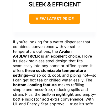
SLEEK & EFFICIENT
VIEW LATEST PRICE
If you’re looking for a water dispenser that
combines convenience with versatile
temperature options, the
Avalon
A4BLWTRCLR
is an excellent choice. I love
its sleek stainless steel design that fits
seamlessly into any home or office space. It
offers
three customizable temperature
settings
—crisp cold, cool, and piping hot—so
I can get hot tea or chilled water easily. The
bottom-loading feature
makes refilling
simple and mess-free, reducing spills and
strain. Plus, the
built-in nightlight
and empty-
bottle indicator add extra convenience. With
UL and Energy Star approval, I trust it’s safe