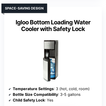
SPACE-SAVING DESIGN
Igloo Bottom Loading Water
Cooler with Safety Lock
Temperature Settings
: 3 (hot, cold, room)
Bottle Size Compatibility
: 3-5 gallons
Child Safety Lock
: Yes