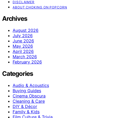
DISCLAIMER
ABOUT CHOKING ON POPCORN
Archives
August 2026
July 2026
June 2026
May 2026
April 2026
March 2026
February 2026
Categories
Audio & Acoustics
Buying Guides
Cinema Obscura
Cleaning & Care
DIY & Décor
Family & Kids
Film Culture & Trivia