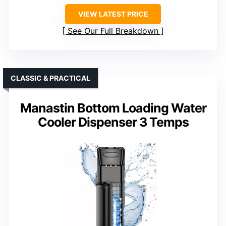
VIEW LATEST PRICE
See Our Full Breakdown
CLASSIC & PRACTICAL
Manastin Bottom Loading Water
Cooler Dispenser 3 Temps