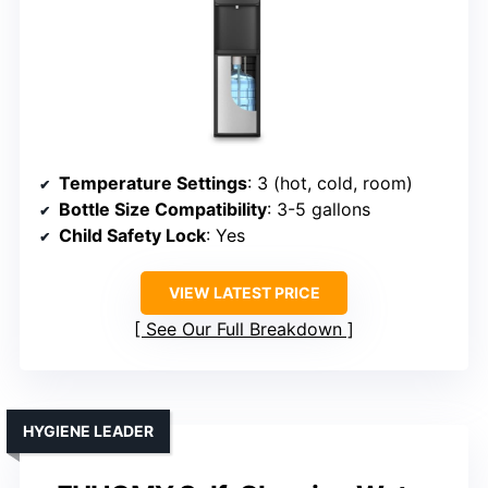
Temperature Settings
: 3 (hot, cold, room)
Bottle Size Compatibility
: 3-5 gallons
Child Safety Lock
: Yes
VIEW LATEST PRICE
See Our Full Breakdown
HYGIENE LEADER