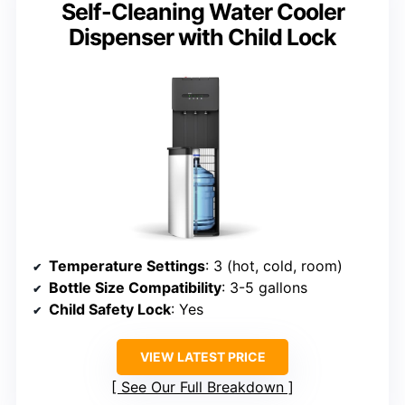
Self-Cleaning Water Cooler
Dispenser with Child Lock
Temperature Settings
: 3 (hot, cold, room)
Bottle Size Compatibility
: 3-5 gallons
Child Safety Lock
: Yes
VIEW LATEST PRICE
See Our Full Breakdown