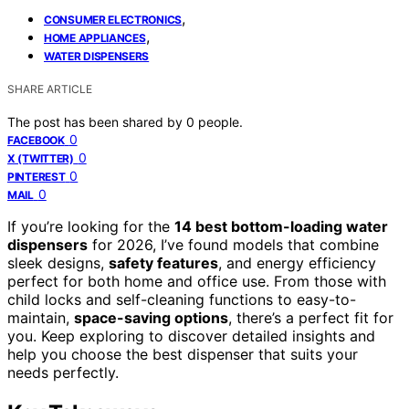
,
CONSUMER ELECTRONICS
,
HOME APPLIANCES
WATER DISPENSERS
SHARE ARTICLE
The post has been shared by
0
people.
0
FACEBOOK
0
X (TWITTER)
0
PINTEREST
0
MAIL
If you’re looking for the
14 best bottom-loading water
dispensers
for 2026, I’ve found models that combine
sleek designs,
safety features
, and energy efficiency
perfect for both home and office use. From those with
child locks and self-cleaning functions to easy-to-
maintain,
space-saving options
, there’s a perfect fit for
you. Keep exploring to discover detailed insights and
help you choose the best dispenser that suits your
needs perfectly.