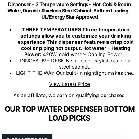
Dispenser - 3 Temperature Settings - Hot, Cold & Room
Water, Durable Stainless Steel Cabinet, Bottom Loading -
UL/Energy Star Approved
THREE TEMPERATURES Three temperature
settings allow you to customize your drinking
experience This dispenser features a crisp cold
cool or piping hot output.Hot water - Heating
Power
: 420W. cold water- Cooling Power:...
INNOVATIVE DESIGN Our sleek stylish stainless
steel cabinet...
LIGHT THE WAY Our built-in nightlight makes the...
View Latest Price
As an affiliate, we earn on qualifying purchases.
OUR TOP WATER DISPENSER BOTTOM
LOAD PICKS