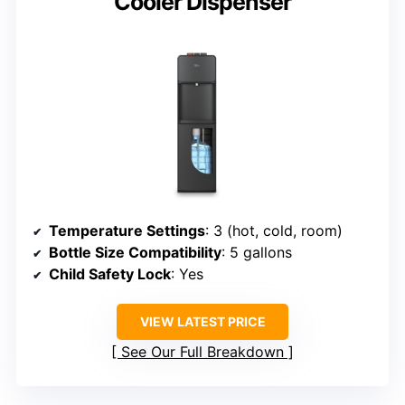
Cooler Dispenser
Temperature Settings
: 3 (hot, cold, room)
Bottle Size Compatibility
: 5 gallons
Child Safety Lock
: Yes
VIEW LATEST PRICE
See Our Full Breakdown