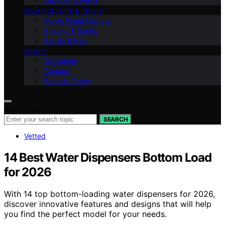
Outdoor Cinema
FILM CULTURE & TRIVIA
Movie Night Hosting
Snacks & Drinks
Family & Kids
ABOUT
Disclaimer
Contact
Editorial Policy
Search for:
SEARCH
Vetted
14 Best Water Dispensers Bottom Load
for 2026
With 14 top bottom-loading water dispensers for 2026,
discover innovative features and designs that will help
you find the perfect model for your needs.