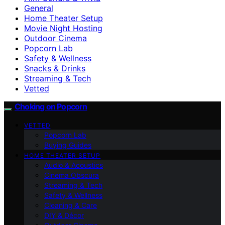
General
Home Theater Setup
Movie Night Hosting
Outdoor Cinema
Popcorn Lab
Safety & Wellness
Snacks & Drinks
Streaming & Tech
Vetted
Choking on Popcorn
VETTED
Popcorn Lab
Buying Guides
HOME THEATER SETUP
Audio & Acoustics
Cinema Obscura
Streaming & Tech
Safety & Wellness
Cleaning & Care
DIY & Décor