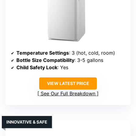
Temperature Settings
: 3 (hot, cold, room)
Bottle Size Compatibility
: 3-5 gallons
Child Safety Lock
: Yes
VIEW LATEST PRICE
See Our Full Breakdown
INNOVATIVE & SAFE