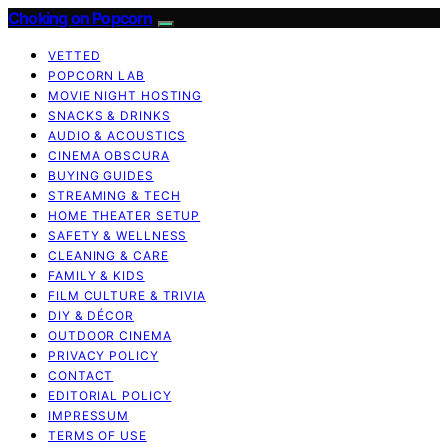
Choking on Popcorn
VETTED
POPCORN LAB
MOVIE NIGHT HOSTING
SNACKS & DRINKS
AUDIO & ACOUSTICS
CINEMA OBSCURA
BUYING GUIDES
STREAMING & TECH
HOME THEATER SETUP
SAFETY & WELLNESS
CLEANING & CARE
FAMILY & KIDS
FILM CULTURE & TRIVIA
DIY & DÉCOR
OUTDOOR CINEMA
PRIVACY POLICY
CONTACT
EDITORIAL POLICY
IMPRESSUM
TERMS OF USE