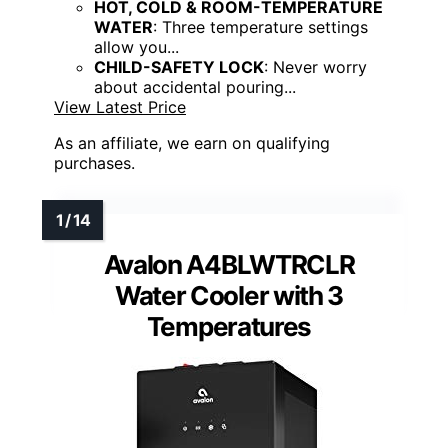
HOT, COLD & ROOM-TEMPERATURE
WATER
: Three temperature settings
allow you...
CHILD-SAFETY LOCK
: Never worry
about accidental pouring...
View Latest Price
As an affiliate, we earn on qualifying
purchases.
Avalon A4BLWTRCLR
Water Cooler with 3
Temperatures