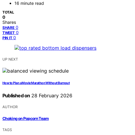
16 minute read
TOTAL
0
Shares
0
SHARE
0
TWEET
0
PIN IT
UP NEXT
How to Plan a Movie Marathon Without Burnout
Published on
28 February 2026
AUTHOR
Choking on Popcorn Team
TAGS