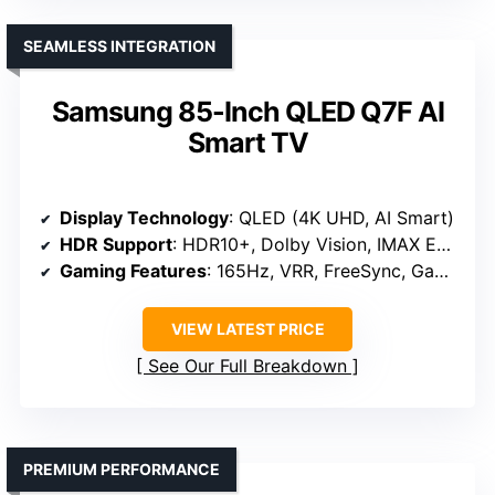
SEAMLESS INTEGRATION
Samsung 85-Inch QLED Q7F AI
Smart TV
Display Technology
: QLED (4K UHD, AI Smart)
HDR Support
: HDR10+, Dolby Vision, IMAX Enhanced
Gaming Features
: 165Hz, VRR, FreeSync, Game Mode
VIEW LATEST PRICE
See Our Full Breakdown
PREMIUM PERFORMANCE