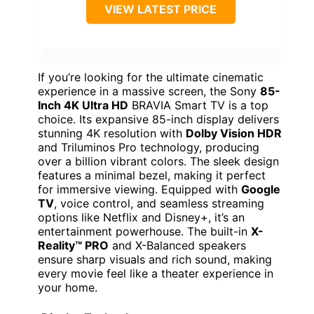
VIEW LATEST PRICE
If you’re looking for the ultimate cinematic
experience in a massive screen, the Sony
85-
Inch 4K Ultra HD
BRAVIA Smart TV is a top
choice. Its expansive 85-inch display delivers
stunning 4K resolution with
Dolby Vision HDR
and Triluminos Pro technology, producing
over a billion vibrant colors. The sleek design
features a minimal bezel, making it perfect
for immersive viewing. Equipped with
Google
TV
, voice control, and seamless streaming
options like Netflix and Disney+, it’s an
entertainment powerhouse. The built-in
X-
Reality™ PRO
and X-Balanced speakers
ensure sharp visuals and rich sound, making
every movie feel like a theater experience in
your home.