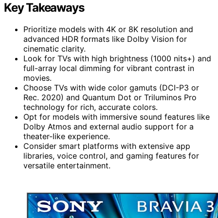
Key Takeaways
Prioritize models with 4K or 8K resolution and
advanced HDR formats like Dolby Vision for
cinematic clarity.
Look for TVs with high brightness (1000 nits+) and
full-array local dimming for vibrant contrast in
movies.
Choose TVs with wide color gamuts (DCI-P3 or
Rec. 2020) and Quantum Dot or Triluminos Pro
technology for rich, accurate colors.
Opt for models with immersive sound features like
Dolby Atmos and external audio support for a
theater-like experience.
Consider smart platforms with extensive app
libraries, voice control, and gaming features for
versatile entertainment.