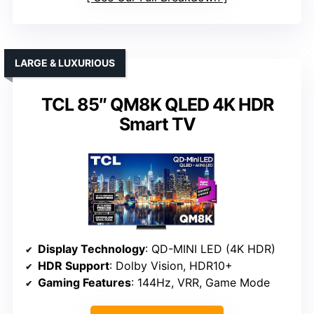
LARGE & LUXURIOUS
TCL 85″ QM8K QLED 4K HDR
Smart TV
Display Technology
: QD-MINI LED (4K HDR)
HDR Support
: Dolby Vision, HDR10+
Gaming Features
: 144Hz, VRR, Game Mode