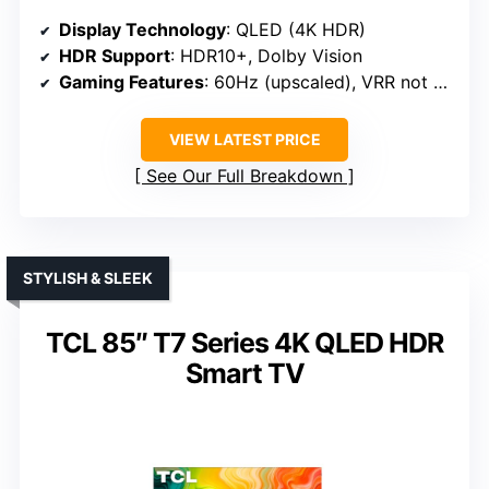
Display Technology
: QLED (4K HDR)
HDR Support
: HDR10+, Dolby Vision
Gaming Features
: 60Hz (upscaled), VRR not specified
VIEW LATEST PRICE
See Our Full Breakdown
STYLISH & SLEEK
TCL 85″ T7 Series 4K QLED HDR
Smart TV