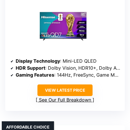
Display Technology
: Mini-LED QLED
HDR Support
: Dolby Vision, HDR10+, Dolby Atmos
Gaming Features
: 144Hz, FreeSync, Game Mode Pro
VIEW LATEST PRICE
See Our Full Breakdown
AFFORDABLE CHOICE