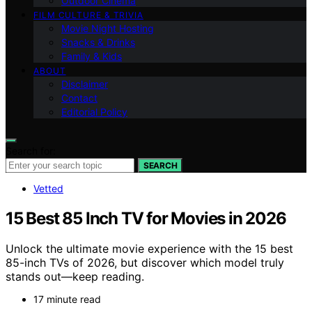
Outdoor Cinema
FILM CULTURE & TRIVIA
Movie Night Hosting
Snacks & Drinks
Family & Kids
ABOUT
Disclaimer
Contact
Editorial Policy
Search for:
SEARCH
Vetted
15 Best 85 Inch TV for Movies in 2026
Unlock the ultimate movie experience with the 15 best
85-inch TVs of 2026, but discover which model truly
stands out—keep reading.
17 minute read