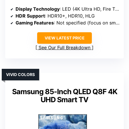
Display Technology
: LED (4K Ultra HD, Fire TV)
HDR Support
: HDR10+, HDR10, HLG
Gaming Features
: Not specified (focus on smart/home)
VIEW LATEST PRICE
See Our Full Breakdown
VIVID COLORS
Samsung 85-Inch QLED Q8F 4K
UHD Smart TV