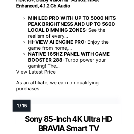
Enhanced, 4.1.2 Ch Audio
MINILED PRO WITH UP TO 5000 NITS
PEAK BRIGHTNESS AND UP TO 5600
LOCAL DIMMING ZONES
: See the
realism of every...
HI-VIEW AI ENGINE PRO
: Enjoy the
game from home,...
NATIVE 165HZ PANEL WITH GAME
BOOSTER 288
: Turbo power your
gaming! The...
View Latest Price
As an affiliate, we earn on qualifying
purchases.
Sony 85-Inch 4K Ultra HD
BRAVIA Smart TV