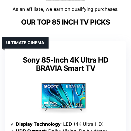
As an affiliate, we earn on qualifying purchases.
OUR TOP 85 INCH TV PICKS
ULTIMATE CINEMA
Sony 85-Inch 4K Ultra HD
BRAVIA Smart TV
Display Technology
: LED (4K Ultra HD)