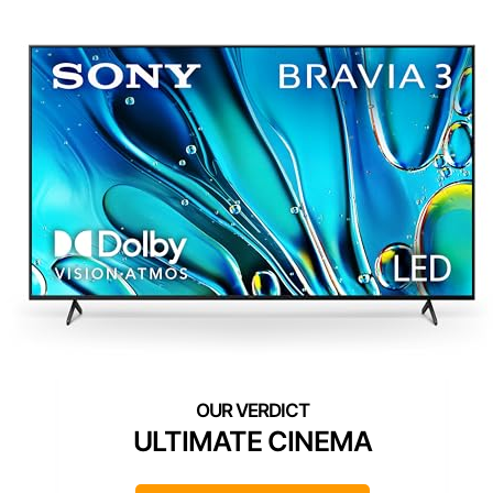
ULTIMATE CINEMA