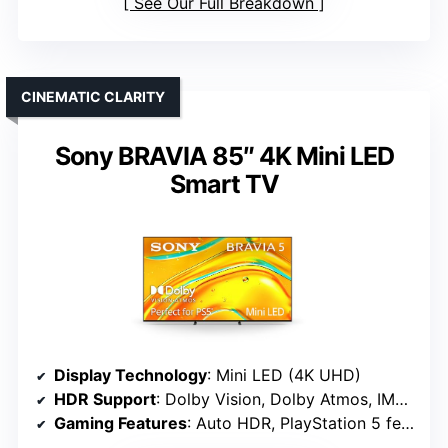
See Our Full Breakdown
CINEMATIC CLARITY
Sony BRAVIA 85″ 4K Mini LED
Smart TV
Display Technology
: Mini LED (4K UHD)
HDR Support
: Dolby Vision, Dolby Atmos, IMAX Enhanced
Gaming Features
: Auto HDR, PlayStation 5 features