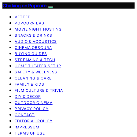
Choking on Popcorn
VETTED
POPCORN LAB
MOVIE NIGHT HOSTING
SNACKS & DRINKS
AUDIO & ACOUSTICS
CINEMA OBSCURA
BUYING GUIDES
STREAMING & TECH
HOME THEATER SETUP
SAFETY & WELLNESS
CLEANING & CARE
FAMILY & KIDS
FILM CULTURE & TRIVIA
DIY & DÉCOR
OUTDOOR CINEMA
PRIVACY POLICY
CONTACT
EDITORIAL POLICY
IMPRESSUM
TERMS OF USE