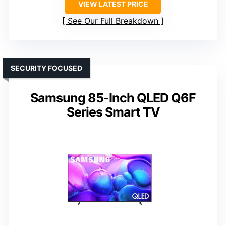
VIEW LATEST PRICE
See Our Full Breakdown
SECURITY FOCUSED
Samsung 85-Inch QLED Q6F
Series Smart TV