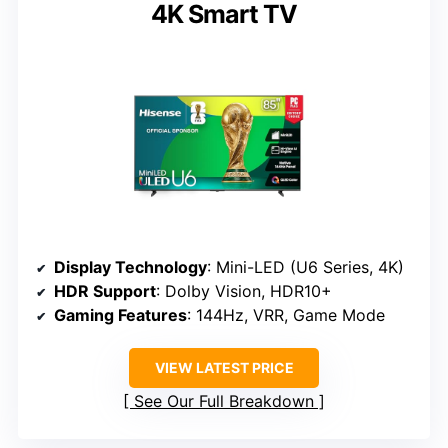
4K Smart TV
Display Technology
: Mini-LED (U6 Series, 4K)
HDR Support
: Dolby Vision, HDR10+
Gaming Features
: 144Hz, VRR, Game Mode
VIEW LATEST PRICE
See Our Full Breakdown