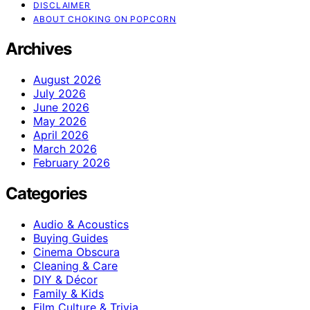
DISCLAIMER
ABOUT CHOKING ON POPCORN
Archives
August 2026
July 2026
June 2026
May 2026
April 2026
March 2026
February 2026
Categories
Audio & Acoustics
Buying Guides
Cinema Obscura
Cleaning & Care
DIY & Décor
Family & Kids
Film Culture & Trivia