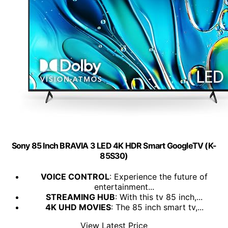
Sony 85 Inch BRAVIA 3 LED 4K HDR Smart GoogleTV (K-
85S30)
VOICE CONTROL
: Experience the future of
entertainment...
STREAMING HUB
: With this tv 85 inch,...
4K UHD MOVIES
: The 85 inch smart tv,...
View Latest Price