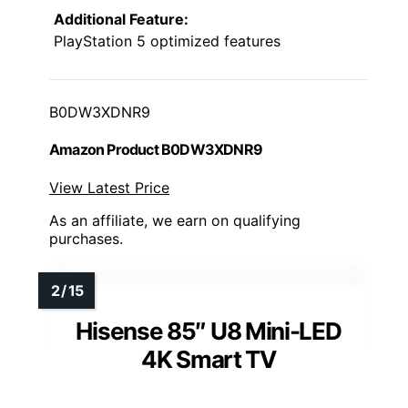
Additional Feature:
PlayStation 5 optimized features
B0DW3XDNR9
Amazon Product B0DW3XDNR9
View Latest Price
As an affiliate, we earn on qualifying
purchases.
Hisense 85″ U8 Mini-LED
4K Smart TV