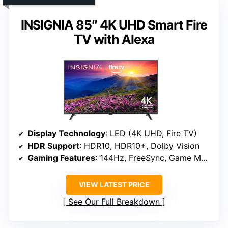
INSIGNIA 85″ 4K UHD Smart Fire
TV with Alexa
Display Technology
: LED (4K UHD, Fire TV)
HDR Support
: HDR10, HDR10+, Dolby Vision
Gaming Features
: 144Hz, FreeSync, Game Mode
VIEW LATEST PRICE
See Our Full Breakdown