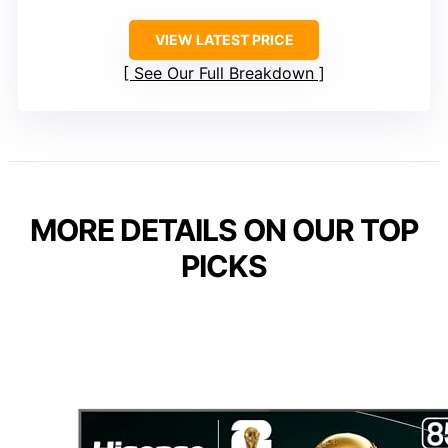
VIEW LATEST PRICE
See Our Full Breakdown
MORE DETAILS ON OUR TOP
PICKS