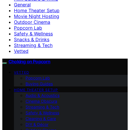
General
Home Theater Setup
Movie Night Hosting
Outdoor Cinema
Popcorn Lab
Safety & Wellness
Snacks & Drinks
Streaming & Tech
Vetted
Choking on Popcorn
VETTED
Popcorn Lab
Buying Guides
HOME THEATER SETUP
Audio & Acoustics
Cinema Obscura
Streaming & Tech
Safety & Wellness
Cleaning & Care
DIY & Décor