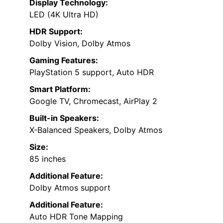
Display Technology:
LED (4K Ultra HD)
HDR Support:
Dolby Vision, Dolby Atmos
Gaming Features:
PlayStation 5 support, Auto HDR
Smart Platform:
Google TV, Chromecast, AirPlay 2
Built-in Speakers:
X-Balanced Speakers, Dolby Atmos
Size:
85 inches
Additional Feature:
Dolby Atmos support
Additional Feature:
Auto HDR Tone Mapping