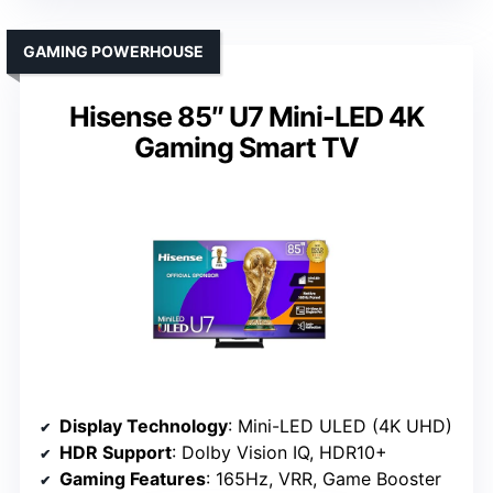
GAMING POWERHOUSE
Hisense 85″ U7 Mini-LED 4K
Gaming Smart TV
Display Technology
: Mini-LED ULED (4K UHD)
HDR Support
: Dolby Vision IQ, HDR10+
Gaming Features
: 165Hz, VRR, Game Booster