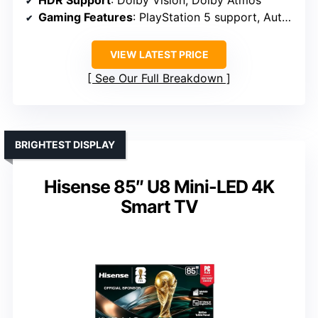
HDR Support
: Dolby Vision, Dolby Atmos
Gaming Features
: PlayStation 5 support, Auto HDR
VIEW LATEST PRICE
See Our Full Breakdown
BRIGHTEST DISPLAY
Hisense 85″ U8 Mini-LED 4K
Smart TV