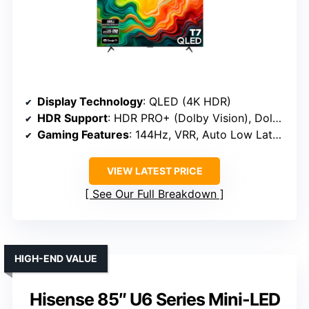
Display Technology
: QLED (4K HDR)
HDR Support
: HDR PRO+ (Dolby Vision), Dolby Vision
Gaming Features
: 144Hz, VRR, Auto Low Latency
VIEW LATEST PRICE
See Our Full Breakdown
HIGH-END VALUE
Hisense 85″ U6 Series Mini-LED