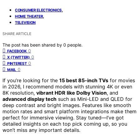
,
CONSUMER ELECTRONICS
,
HOME THEATER
TELEVISION
SHARE ARTICLE
The post has been shared by
0
people.
0
FACEBOOK
0
X (TWITTER)
0
PINTEREST
0
MAIL
If you’re looking for the
15 best 85-inch TVs
for movies
in 2026, I recommend models with stunning 4K or even
8K resolution,
vibrant HDR like Dolby Vision
, and
advanced display tech
such as Mini-LED and QLED for
deep contrast and bright images. Features like smooth
motion rates and smart platform integrations make them
perfect for immersive viewing. Stay tuned—I’ve got
detailed insights on each top pick coming up, so you
won’t miss any important details.