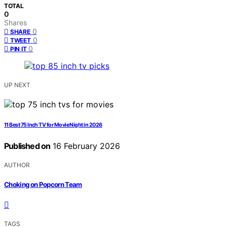
TOTAL
0
Shares
0
SHARE
0
TWEET
0
PIN IT
UP NEXT
11 Best 75 Inch TV for Movie Night in 2026
Published on
16 February 2026
AUTHOR
Choking on Popcorn Team
TAGS