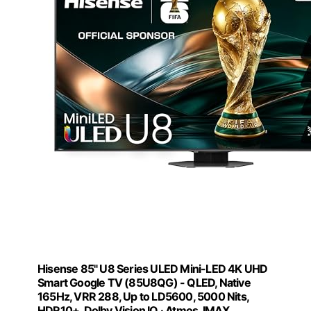
Hisense 85" U8 Series ULED Mini-LED 4K UHD
Smart Google TV (85U8QG) - QLED, Native
165Hz, VRR 288, Up to LD5600, 5000 Nits,
HDR10+, Dolby Vision IQ · Atmos, IMAX