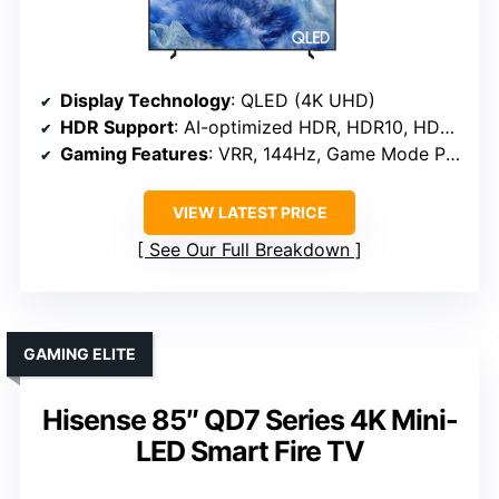
Display Technology
: QLED (4K UHD)
HDR Support
: AI-optimized HDR, HDR10, HDR10+
Gaming Features
: VRR, 144Hz, Game Mode Pro
VIEW LATEST PRICE
See Our Full Breakdown
GAMING ELITE
Hisense 85″ QD7 Series 4K Mini-
LED Smart Fire TV