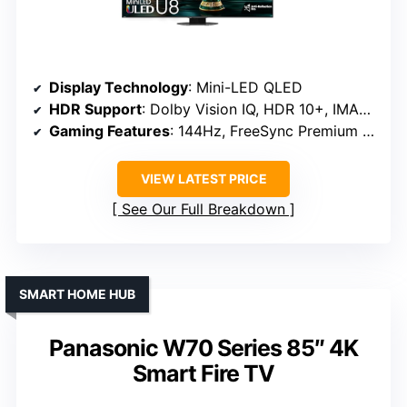
Display Technology
: Mini-LED QLED
HDR Support
: Dolby Vision IQ, HDR 10+, IMAX Enhanced
Gaming Features
: 144Hz, FreeSync Premium Pro, Game Mode Pro
VIEW LATEST PRICE
See Our Full Breakdown
SMART HOME HUB
Panasonic W70 Series 85″ 4K
Smart Fire TV