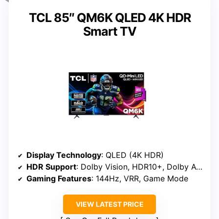
TCL 85″ QM6K QLED 4K HDR
Smart TV
Display Technology
: QLED (4K HDR)
HDR Support
: Dolby Vision, HDR10+, Dolby Atmos
Gaming Features
: 144Hz, VRR, Game Mode
VIEW LATEST PRICE