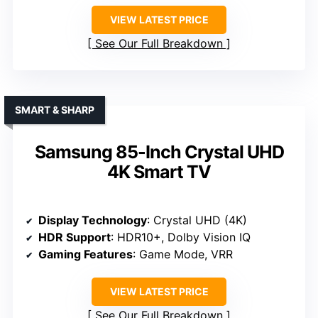
VIEW LATEST PRICE
See Our Full Breakdown
SMART & SHARP
Samsung 85-Inch Crystal UHD
4K Smart TV
Display Technology
: Crystal UHD (4K)
HDR Support
: HDR10+, Dolby Vision IQ
Gaming Features
: Game Mode, VRR
VIEW LATEST PRICE
See Our Full Breakdown