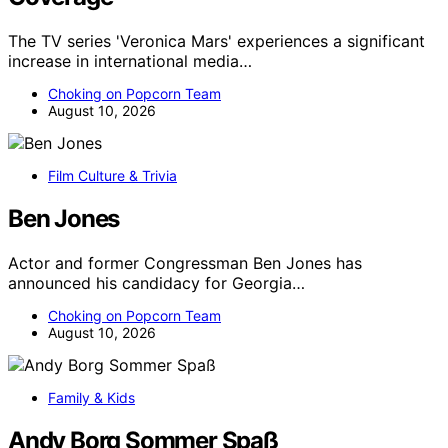
The TV series 'Veronica Mars' experiences a significant
increase in international media…
Choking on Popcorn Team
August 10, 2026
Film Culture & Trivia
Ben Jones
Actor and former Congressman Ben Jones has
announced his candidacy for Georgia…
Choking on Popcorn Team
August 10, 2026
Family & Kids
Andy Borg Sommer Spaß