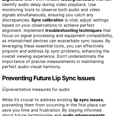
identify audio delay during video playback. Use
monitoring tools to observe both audio and video
signals simultaneously, ensuring you catch any
discrepancies.
Sync calibration
is vital; adjust settings
based on your observations to achieve perfect
alignment. Implement
troubleshooting techniques
that
focus on signal processing and equipment compatibility,
as mismatched devices can exacerbate sync issues. By
leveraging these essential tools, you can effectively
pinpoint and address lip sync problems, enhancing the
overall viewing experience. Don’t underestimate the
importance of precise measurements in maintaining
perfect audio-visual harmony.
Preventing Future Lip Sync Issues
While it’s crucial to address existing
lip sync issues
,
preventing them from occurring in the first place can
save you time and frustration. By staying informed
about future technologies and
audio advancements
,