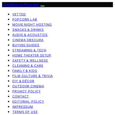
Choking on Popcorn
VETTED
POPCORN LAB
MOVIE NIGHT HOSTING
SNACKS & DRINKS
AUDIO & ACOUSTICS
CINEMA OBSCURA
BUYING GUIDES
STREAMING & TECH
HOME THEATER SETUP
SAFETY & WELLNESS
CLEANING & CARE
FAMILY & KIDS
FILM CULTURE & TRIVIA
DIY & DÉCOR
OUTDOOR CINEMA
PRIVACY POLICY
CONTACT
EDITORIAL POLICY
IMPRESSUM
TERMS OF USE