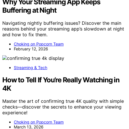
Why Your Streaming App Keeps
Buffering at Night
Navigating nightly buffering issues? Discover the main
reasons behind your streaming app’s slowdown at night
and how to fix them.
Choking on Popcorn Team
February 12, 2026
Streaming & Tech
How to Tell If You’re Really Watching in
4K
Master the art of confirming true 4K quality with simple
checks—discover the secrets to enhance your viewing
experience!
Choking on Popcorn Team
March 13, 2026