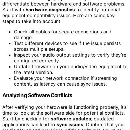
differentiate between hardware and software problems.
Start with
hardware diagnostics
to identify potential
equipment compatibility issues. Here are some key
steps to take into account:
Check all cables for secure connections and
damage.
Test different devices to see if the issue persists
across multiple setups.
Inspect your audio output settings to verify they’re
configured correctly.
Update firmware on your audio/video equipment to
the latest version.
Evaluate your network connection if streaming
content, as latency can cause sync issues.
Analyzing Software Conflicts
After verifying your hardware is functioning properly, it’s
time to look at the software side for potential conflicts.
Start by checking for
software updates
; outdated
applications can lead to
sync issues
. Confirm that your