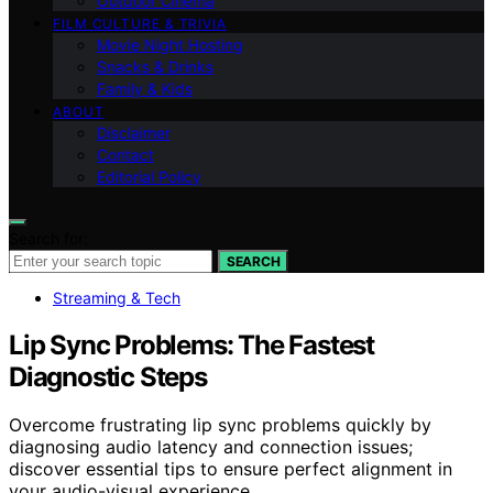
Outdoor Cinema
FILM CULTURE & TRIVIA
Movie Night Hosting
Snacks & Drinks
Family & Kids
ABOUT
Disclaimer
Contact
Editorial Policy
Search for:
SEARCH
Streaming & Tech
Lip Sync Problems: The Fastest
Diagnostic Steps
Overcome frustrating lip sync problems quickly by
diagnosing audio latency and connection issues;
discover essential tips to ensure perfect alignment in
your audio-visual experience.