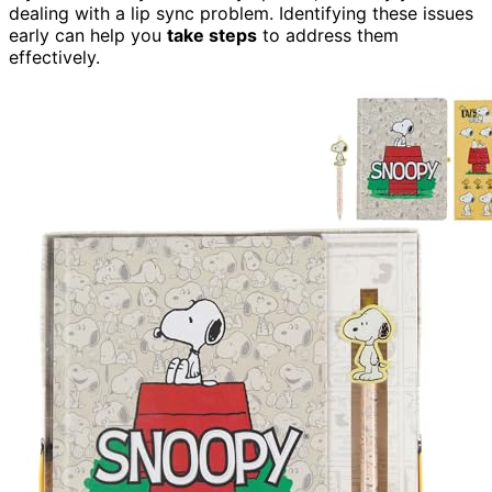
dealing with a lip sync problem. Identifying these issues
early can help you
take steps
to address them
effectively.