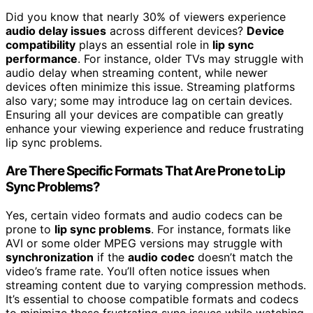
Did you know that nearly 30% of viewers experience
audio delay issues
across different devices?
Device
compatibility
plays an essential role in
lip sync
performance
. For instance, older TVs may struggle with
audio delay when streaming content, while newer
devices often minimize this issue. Streaming platforms
also vary; some may introduce lag on certain devices.
Ensuring all your devices are compatible can greatly
enhance your viewing experience and reduce frustrating
lip sync problems.
Are There Specific Formats That Are Prone to Lip
Sync Problems?
Yes, certain video formats and audio codecs can be
prone to
lip sync problems
. For instance, formats like
AVI or some older MPEG versions may struggle with
synchronization
if the
audio codec
doesn’t match the
video’s frame rate. You’ll often notice issues when
streaming content due to varying compression methods.
It’s essential to choose compatible formats and codecs
to minimize these frustrating sync issues while watching