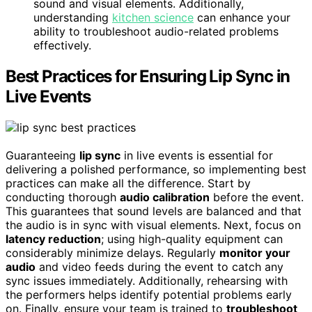
sound and visual elements. Additionally,
understanding
kitchen science
can enhance your
ability to troubleshoot audio-related problems
effectively.
Best Practices for Ensuring Lip Sync in
Live Events
Guaranteeing
lip sync
in live events is essential for
delivering a polished performance, so implementing best
practices can make all the difference. Start by
conducting thorough
audio calibration
before the event.
This guarantees that sound levels are balanced and that
the audio is in sync with visual elements. Next, focus on
latency reduction
; using high-quality equipment can
considerably minimize delays. Regularly
monitor your
audio
and video feeds during the event to catch any
sync issues immediately. Additionally, rehearsing with
the performers helps identify potential problems early
on. Finally, ensure your team is trained to
troubleshoot