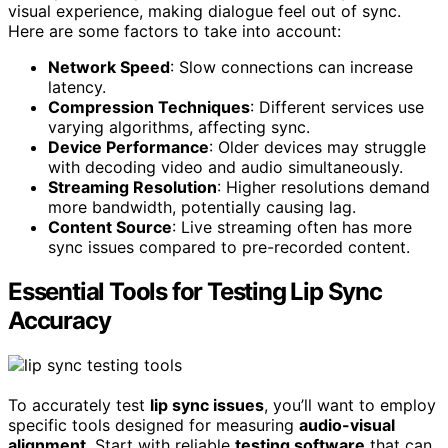
visual experience, making dialogue feel out of sync.
Here are some factors to take into account:
Network Speed
: Slow connections can increase
latency.
Compression Techniques
: Different services use
varying algorithms, affecting sync.
Device Performance
: Older devices may struggle
with decoding video and audio simultaneously.
Streaming Resolution
: Higher resolutions demand
more bandwidth, potentially causing lag.
Content Source
: Live streaming often has more
sync issues compared to pre-recorded content.
Essential Tools for Testing Lip Sync
Accuracy
To accurately test
lip sync issues
, you’ll want to employ
specific tools designed for measuring
audio-visual
alignment
. Start with reliable
testing software
that can