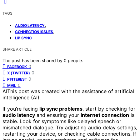
TAGS
,
AUDIO LATENCY
,
CONNECTION ISSUES
LIP SYNC
SHARE ARTICLE
The post has been shared by
0
people.
0
FACEBOOK
0
X (TWITTER)
0
PINTEREST
0
MAIL
AI
This post was created with the assistance of artificial
intelligence (AI).
If you’re facing
lip sync problems
, start by checking for
audio latency
and ensuring your
internet connection
is
stable. Look for symptoms like delayed speech or
mismatched dialogue. Try adjusting audio delay settings,
restarting your device, or checking cable connections. If
issues persist, assess hardware and software for