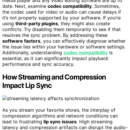
media player and any video editing software are up to
date. Next, examine
codec compatibility
. Sometimes,
the codec used for video or audio can cause delays if
it’s not properly supported by your software. If you’re
using
third-party plugins
, they might also create
conflicts. Try disabling them temporarily to see if that
resolves the sync problem. By addressing these
software factors
, you can effectively diagnose whether
the issue lies within your hardware or software settings.
Additionally, understanding
codec compatibility
is
essential, as it can significantly impact playback
performance and sync accuracy.
How Streaming and Compression
Impact Lip Sync
As you stream your favorite shows, the interplay of
compression algorithms and network conditions can
lead to frustrating
lip sync issues
. High streaming
latency and compression artifacts can disrupt the audio-