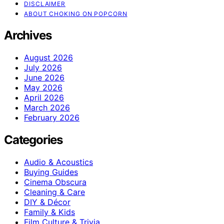
DISCLAIMER
ABOUT CHOKING ON POPCORN
Archives
August 2026
July 2026
June 2026
May 2026
April 2026
March 2026
February 2026
Categories
Audio & Acoustics
Buying Guides
Cinema Obscura
Cleaning & Care
DIY & Décor
Family & Kids
Film Culture & Trivia