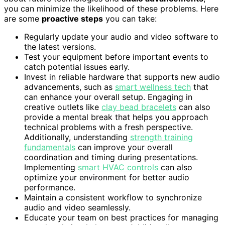
you can minimize the likelihood of these problems. Here
are some
proactive steps
you can take:
Regularly update your audio and video software to
the latest versions.
Test your equipment before important events to
catch potential issues early.
Invest in reliable hardware that supports new audio
advancements, such as
smart wellness tech
that
can enhance your overall setup. Engaging in
creative outlets like
clay bead bracelets
can also
provide a mental break that helps you approach
technical problems with a fresh perspective.
Additionally, understanding
strength training
fundamentals
can improve your overall
coordination and timing during presentations.
Implementing
smart HVAC controls
can also
optimize your environment for better audio
performance.
Maintain a consistent workflow to synchronize
audio and video seamlessly.
Educate your team on best practices for managing