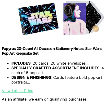
Papyrus 20-Count All Occasion Stationery Notes, Star Wars
Pop Art Keepsake Set
INCLUDES
: 20 cards, 20 white envelopes...
SPECIALLY CRAFTED ASSORTMENT INCLUDES
: 4
each of 5 pop-art...
DESIGN & FINISHINGS
: Cards feature bold pop-art
portraits...
View Latest Price
As an affiliate, we earn on qualifying purchases.