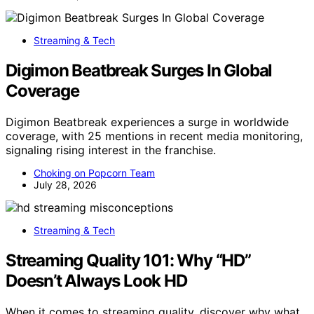
Streaming & Tech
Digimon Beatbreak Surges In Global
Coverage
Digimon Beatbreak experiences a surge in worldwide
coverage, with 25 mentions in recent media monitoring,
signaling rising interest in the franchise.
Choking on Popcorn Team
July 28, 2026
Streaming & Tech
Streaming Quality 101: Why “HD”
Doesn’t Always Look HD
When it comes to streaming quality, discover why what