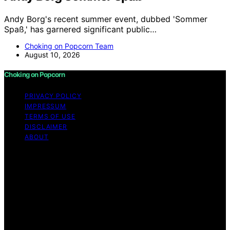
Andy Borg's recent summer event, dubbed 'Sommer
Spaß,' has garnered significant public…
Choking on Popcorn Team
August 10, 2026
Choking on Popcorn
PRIVACY POLICY
IMPRESSUM
TERMS OF USE
DISCLAIMER
ABOUT
Copyright © 2026 Choking on Popcorn Content on
Choking on Popcorn is created and published using
artificial intelligence (AI) for general informational and
educational purposes. Affiliate disclaimer As an affiliate,
we may earn a commission from qualifying purchases.
We get commissions for purchases made through links
on this website from Amazon and other third parties.
Choking on Popcorn is an independent editorial platform