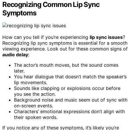
Recognizing Common Lip Sync
Symptoms
How can you tell if you’re experiencing
lip sync issues
?
Recognizing lip sync symptoms is essential for a smooth
viewing experience. Look out for these common signs of
audio delay
:
The actor’s mouth moves, but the sound comes
later.
You hear dialogue that doesn’t match the speaker’s
lip movements.
Sounds like clapping or explosions occur before
you see the action.
Background noise and music seem out of sync with
on-screen events.
Characters’ emotional expressions don’t align with
their spoken words.
If you notice any of these symptoms, it’s likely you’re