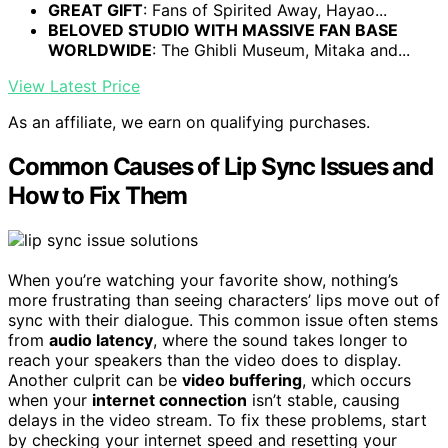
GREAT GIFT
: Fans of Spirited Away, Hayao...
BELOVED STUDIO WITH MASSIVE FAN BASE
WORLDWIDE
: The Ghibli Museum, Mitaka and...
View Latest Price
As an affiliate, we earn on qualifying purchases.
Common Causes of Lip Sync Issues and
How to Fix Them
When you’re watching your favorite show, nothing’s
more frustrating than seeing characters’ lips move out of
sync with their dialogue. This common issue often stems
from
audio latency
, where the sound takes longer to
reach your speakers than the video does to display.
Another culprit can be
video buffering
, which occurs
when your
internet connection
isn’t stable, causing
delays in the video stream. To fix these problems, start
by checking your internet speed and resetting your