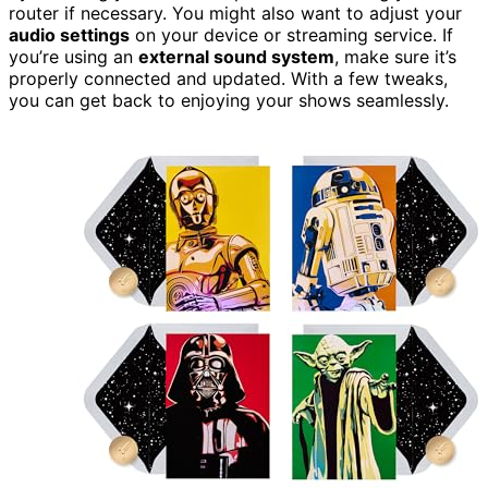
router if necessary. You might also want to adjust your
audio settings
on your device or streaming service. If
you’re using an
external sound system
, make sure it’s
properly connected and updated. With a few tweaks,
you can get back to enjoying your shows seamlessly.