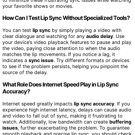
your favorite shows or movies.
How Can I Test Lip Sync Without Specialized Tools?
You can test
lip sync
by simply playing a video with
clear dialogue and watching for any
audio delay
. Use
your device’s video playback features to pause and play
the video, paying close attention to when the audio
matches the lip movements. If you notice a lag, it
indicates a
sync issue
. Try different formats or devices
to see if the problem persists, helping you pinpoint the
source of the delay.
What Role Does Internet Speed Play in Lip Sync
Accuracy?
Internet speed greatly impacts
lip sync accuracy
. If you
experience high internet latency, delays can cause audio
and video to fall out of sync, making it frustrating to
watch. Additionally, low bandwidth can create
buffering
issues
, further exacerbating the problem. To guarantee
smooth playback and precise lip sync, you should check