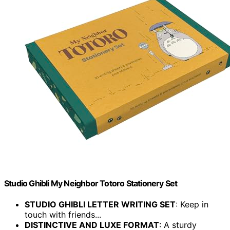
Studio Ghibli My Neighbor Totoro Stationery Set
STUDIO GHIBLI LETTER WRITING SET
: Keep in
touch with friends...
DISTINCTIVE AND LUXE FORMAT
: A sturdy