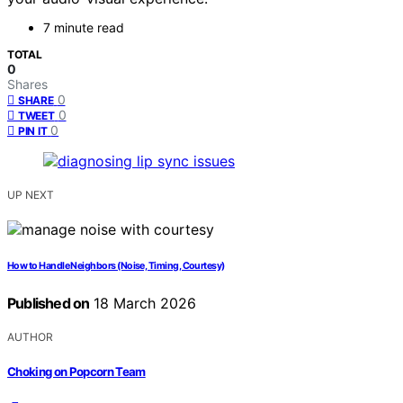
7 minute read
TOTAL
0
Shares
0
SHARE
0
TWEET
0
PIN IT
UP NEXT
How to Handle Neighbors (Noise, Timing, Courtesy)
Published on
18 March 2026
AUTHOR
Choking on Popcorn Team