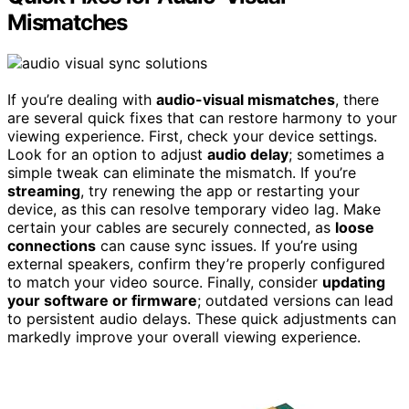
Mismatches
If you’re dealing with
audio-visual mismatches
, there
are several quick fixes that can restore harmony to your
viewing experience. First, check your device settings.
Look for an option to adjust
audio delay
; sometimes a
simple tweak can eliminate the mismatch. If you’re
streaming
, try renewing the app or restarting your
device, as this can resolve temporary video lag. Make
certain your cables are securely connected, as
loose
connections
can cause sync issues. If you’re using
external speakers, confirm they’re properly configured
to match your video source. Finally, consider
updating
your software or firmware
; outdated versions can lead
to persistent audio delays. These quick adjustments can
markedly improve your overall viewing experience.