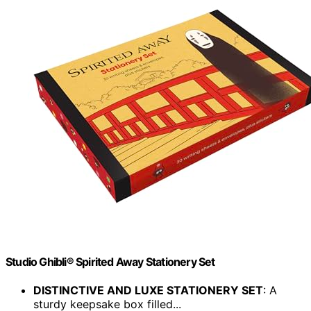
Studio Ghibli® Spirited Away Stationery Set
DISTINCTIVE AND LUXE STATIONERY SET
: A
sturdy keepsake box filled...