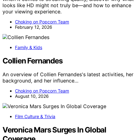
looks like HD might not truly be—and how to enhance
your viewing experience.
Choking on Popcorn Team
February 12, 2026
Family & Kids
Collien Fernandes
An overview of Collien Fernandes's latest activities, her
background, and her influence…
Choking on Popcorn Team
August 10, 2026
Film Culture & Trivia
Veronica Mars Surges In Global
Coverage