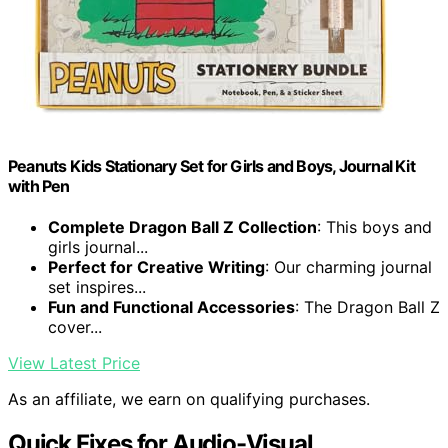
Peanuts Kids Stationary Set for Girls and Boys, Journal Kit
with Pen
Complete Dragon Ball Z Collection
: This boys and
girls journal...
Perfect for Creative Writing
: Our charming journal
set inspires...
Fun and Functional Accessories
: The Dragon Ball Z
cover...
View Latest Price
As an affiliate, we earn on qualifying purchases.
Quick Fixes for Audio-Visual