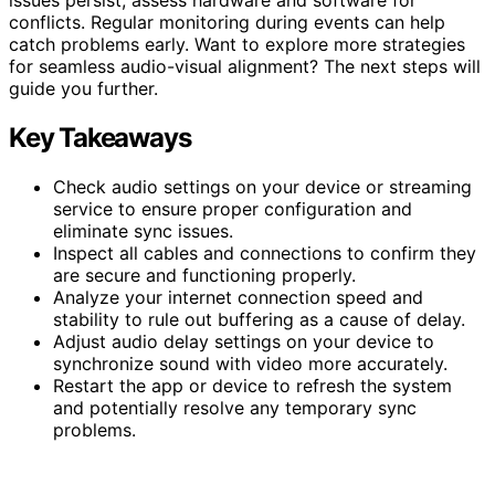
conflicts. Regular monitoring during events can help
catch problems early. Want to explore more strategies
for seamless audio-visual alignment? The next steps will
guide you further.
Key Takeaways
Check audio settings on your device or streaming
service to ensure proper configuration and
eliminate sync issues.
Inspect all cables and connections to confirm they
are secure and functioning properly.
Analyze your internet connection speed and
stability to rule out buffering as a cause of delay.
Adjust audio delay settings on your device to
synchronize sound with video more accurately.
Restart the app or device to refresh the system
and potentially resolve any temporary sync
problems.