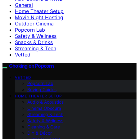
General
Home Theater Setup
Movie Night Hosting
Outdoor Cinema
Popcorn Lab
Safety & Wellness
Snacks & Drinks
Streaming & Tech
Vetted
Choking on Popcorn
VETTED
Popcorn Lab
Buying Guides
HOME THEATER SETUP
Audio & Acoustics
Cinema Obscura
Streaming & Tech
Safety & Wellness
Cleaning & Care
DIY & Décor