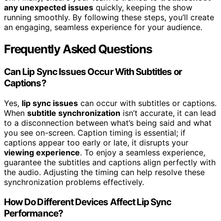
any unexpected issues
quickly, keeping the show
running smoothly. By following these steps, you’ll create
an engaging, seamless experience for your audience.
Frequently Asked Questions
Can Lip Sync Issues Occur With Subtitles or
Captions?
Yes,
lip sync issues
can occur with subtitles or captions.
When
subtitle synchronization
isn’t accurate, it can lead
to a disconnection between what’s being said and what
you see on-screen. Caption timing is essential; if
captions appear too early or late, it disrupts your
viewing experience
. To enjoy a seamless experience,
guarantee the subtitles and captions align perfectly with
the audio. Adjusting the timing can help resolve these
synchronization problems effectively.
How Do Different Devices Affect Lip Sync
Performance?