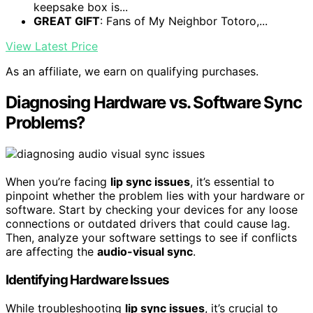
keepsake box is...
GREAT GIFT
: Fans of My Neighbor Totoro,...
View Latest Price
As an affiliate, we earn on qualifying purchases.
Diagnosing Hardware vs. Software Sync
Problems?
When you’re facing
lip sync issues
, it’s essential to
pinpoint whether the problem lies with your hardware or
software. Start by checking your devices for any loose
connections or outdated drivers that could cause lag.
Then, analyze your software settings to see if conflicts
are affecting the
audio-visual sync
.
Identifying Hardware Issues
While troubleshooting
lip sync issues
, it’s crucial to