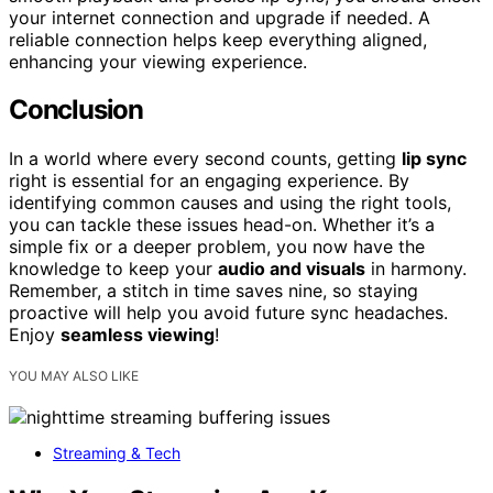
your internet connection and upgrade if needed. A
reliable connection helps keep everything aligned,
enhancing your viewing experience.
Conclusion
In a world where every second counts, getting
lip sync
right is essential for an engaging experience. By
identifying common causes and using the right tools,
you can tackle these issues head-on. Whether it’s a
simple fix or a deeper problem, you now have the
knowledge to keep your
audio and visuals
in harmony.
Remember, a stitch in time saves nine, so staying
proactive will help you avoid future sync headaches.
Enjoy
seamless viewing
!
YOU MAY ALSO LIKE
Streaming & Tech