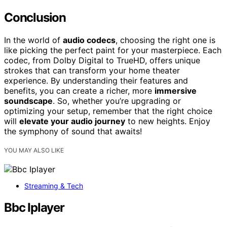
Conclusion
In the world of
audio codecs
, choosing the right one is
like picking the perfect paint for your masterpiece. Each
codec, from Dolby Digital to TrueHD, offers unique
strokes that can transform your home theater
experience. By understanding their features and
benefits, you can create a richer, more
immersive
soundscape
. So, whether you’re upgrading or
optimizing your setup, remember that the right choice
will
elevate your audio journey
to new heights. Enjoy
the symphony of sound that awaits!
YOU MAY ALSO LIKE
Streaming & Tech
Bbc Iplayer