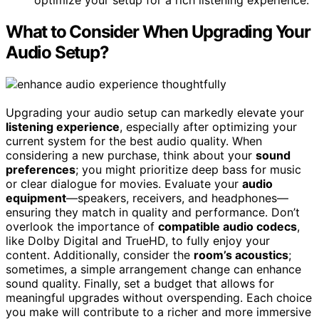
optimize your setup for a rich listening experience.
What to Consider When Upgrading Your
Audio Setup?
Upgrading your audio setup can markedly elevate your
listening experience
, especially after optimizing your
current system for the best audio quality. When
considering a new purchase, think about your
sound
preferences
; you might prioritize deep bass for music
or clear dialogue for movies. Evaluate your
audio
equipment
—speakers, receivers, and headphones—
ensuring they match in quality and performance. Don’t
overlook the importance of
compatible audio codecs
,
like Dolby Digital and TrueHD, to fully enjoy your
content. Additionally, consider the
room’s acoustics
;
sometimes, a simple arrangement change can enhance
sound quality. Finally, set a budget that allows for
meaningful upgrades without overspending. Each choice
you make will contribute to a richer and more immersive