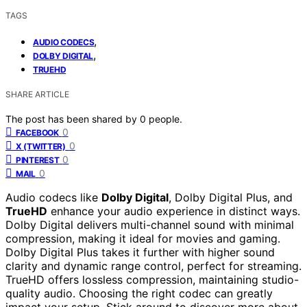
TAGS
,
AUDIO CODECS
,
DOLBY DIGITAL
TRUEHD
SHARE ARTICLE
The post has been shared by
0
people.
0
FACEBOOK
0
X (TWITTER)
0
PINTEREST
0
MAIL
Audio codecs like
Dolby Digital
, Dolby Digital Plus, and
TrueHD
enhance your audio experience in distinct ways.
Dolby Digital delivers multi-channel sound with minimal
compression, making it ideal for movies and gaming.
Dolby Digital Plus takes it further with higher sound
clarity and dynamic range control, perfect for streaming.
TrueHD offers lossless compression, maintaining studio-
quality audio. Choosing the right codec can greatly
impact your setup. Stick around to discover more about