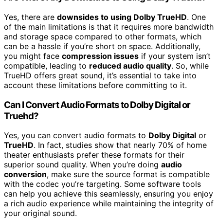
Yes, there are
downsides to using Dolby TrueHD
. One
of the main limitations is that it requires more bandwidth
and storage space compared to other formats, which
can be a hassle if you’re short on space. Additionally,
you might face
compression issues
if your system isn’t
compatible, leading to
reduced audio quality
. So, while
TrueHD offers great sound, it’s essential to take into
account these limitations before committing to it.
Can I Convert Audio Formats to Dolby Digital or
Truehd?
Yes, you can convert audio formats to
Dolby Digital
or
TrueHD
. In fact, studies show that nearly 70% of home
theater enthusiasts prefer these formats for their
superior sound quality. When you’re doing
audio
conversion
, make sure the source format is compatible
with the codec you’re targeting. Some software tools
can help you achieve this seamlessly, ensuring you enjoy
a rich audio experience while maintaining the integrity of
your original sound.