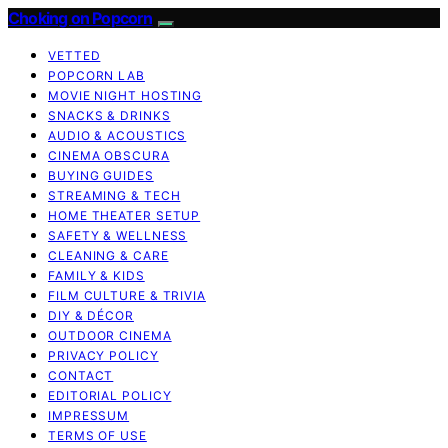
Choking on Popcorn
VETTED
POPCORN LAB
MOVIE NIGHT HOSTING
SNACKS & DRINKS
AUDIO & ACOUSTICS
CINEMA OBSCURA
BUYING GUIDES
STREAMING & TECH
HOME THEATER SETUP
SAFETY & WELLNESS
CLEANING & CARE
FAMILY & KIDS
FILM CULTURE & TRIVIA
DIY & DÉCOR
OUTDOOR CINEMA
PRIVACY POLICY
CONTACT
EDITORIAL POLICY
IMPRESSUM
TERMS OF USE