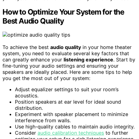
How to Optimize Your System for the
Best Audio Quality
To achieve the best
audio quality
in your home theater
system, you need to evaluate several key factors that
can greatly enhance your
listening experience
. Start by
fine-tuning your audio settings and ensuring your
speakers are ideally placed. Here are some tips to help
you get the most out of your system:
Adjust equalizer settings to suit your room’s
acoustics.
Position speakers at ear level for ideal sound
distribution.
Experiment with speaker placement to minimize
interference from walls.
Use high-quality cables to maintain audio integrity.
Consider
audio calibration techniques
to further