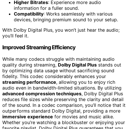
Higher Bitrates
: Experience more audio
information for a fuller sound.
Compatibility
: Works seamlessly with various
devices, bringing premium sound to your setup.
With Dolby Digital Plus, you won’t just hear the audio;
you’ll feel it.
Improved Streaming Efficiency
While many codecs struggle with maintaining audio
quality during streaming,
Dolby Digital Plus
stands out
by optimizing data usage without sacrificing sound
fidelity. This codec considerably enhances your
streaming performance
, allowing you to enjoy rich
audio even in bandwidth-limited situations. By utilizing
advanced compression techniques
, Dolby Digital Plus
reduces file sizes while preserving the clarity and detail
of the sound. In a codec comparison, you’ll notice that it
outperforms standard Dolby Digital, providing a more
immersive experience
for movies and music alike.
Whether you’re watching a blockbuster or enjoying your
favorite playlist, Dolby Digital Plus guarantees that you