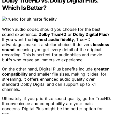
Dolby TrueHD vs. Dolby Digital Plus:
Which Is Better?
Which audio codec should you choose for the best
sound experience:
Dolby TrueHD
or
Dolby Digital Plus
?
If you want the
highest audio fidelity
, TrueHD
advantages make it a stellar choice. It delivers
lossless
sound
, meaning you get every detail of the original
recording. This is perfect for audiophiles and movie
buffs who crave an immersive experience.
On the other hand, Digital Plus benefits include
greater
compatibility
and smaller file sizes, making it ideal for
streaming. It offers enhanced audio quality over
standard Dolby Digital and can support up to 7.1
channels.
Ultimately, if you prioritize sound quality, go for TrueHD.
If convenience and compatibility are your main
concerns, Digital Plus might be the better option for
you.