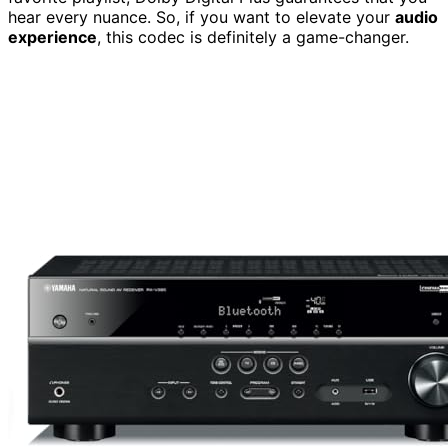
hear every nuance. So, if you want to elevate your
audio
experience
, this codec is definitely a game-changer.