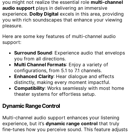
you might not realize the essential role
multi-channel
audio support
plays in delivering an immersive
experience.
Dolby Digital
excels in this area, providing
you with rich soundscapes that enhance your viewing
pleasure.
Here are some key features of multi-channel audio
support:
Surround Sound
: Experience audio that envelops
you from all directions.
Multi Channel Formats
: Enjoy a variety of
configurations, from 5.1 to 7.1 channels.
Enhanced Clarity
: Hear dialogue and effects
distinctly, making every moment impactful.
Compatibility
: Works seamlessly with most home
theater systems for effortless setup.
Dynamic Range Control
Multi-channel audio support enhances your listening
experience, but it’s
dynamic range control
that truly
fine-tunes how you perceive sound. This feature adjusts