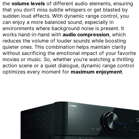
the
volume levels
of different audio elements, ensuring
that you don’t miss subtle whispers or get blasted by
sudden loud effects. With dynamic range control, you
can enjoy a more balanced sound, especially in
environments where background noise is present. It
works hand-in-hand with
audio compression
, which
reduces the volume of louder sounds while boosting
quieter ones. This combination helps maintain clarity
without sacrificing the emotional impact of your favorite
movies or music. So, whether you’re watching a thrilling
action scene or a quiet dialogue, dynamic range control
optimizes every moment for
maximum enjoyment
.