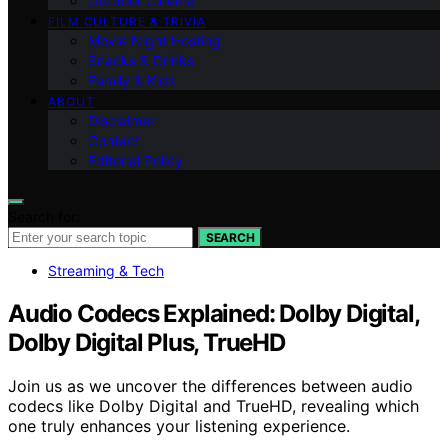
Outdoor Cinema
FILM CULTURE & TRIVIA
Movie Night Hosting
Snacks & Drinks
Family & Kids
ABOUT
Disclaimer
Contact
Editorial Policy
Search for:
SEARCH
Streaming & Tech
Audio Codecs Explained: Dolby Digital,
Dolby Digital Plus, TrueHD
Join us as we uncover the differences between audio
codecs like Dolby Digital and TrueHD, revealing which
one truly enhances your listening experience.