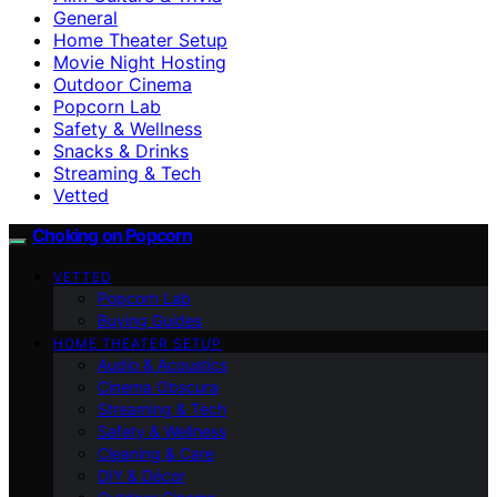
General
Home Theater Setup
Movie Night Hosting
Outdoor Cinema
Popcorn Lab
Safety & Wellness
Snacks & Drinks
Streaming & Tech
Vetted
Choking on Popcorn
VETTED
Popcorn Lab
Buying Guides
HOME THEATER SETUP
Audio & Acoustics
Cinema Obscura
Streaming & Tech
Safety & Wellness
Cleaning & Care
DIY & Décor