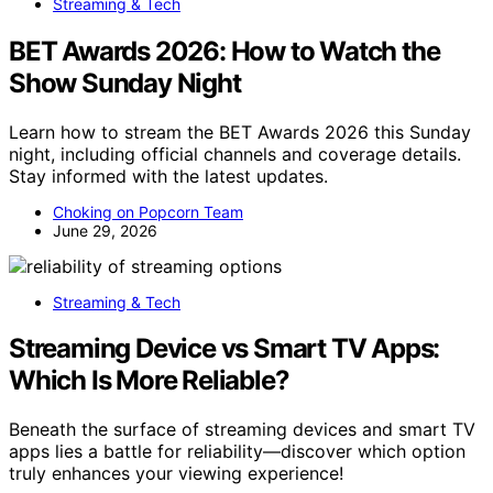
Streaming & Tech
BET Awards 2026: How to Watch the
Show Sunday Night
Learn how to stream the BET Awards 2026 this Sunday
night, including official channels and coverage details.
Stay informed with the latest updates.
Choking on Popcorn Team
June 29, 2026
Streaming & Tech
Streaming Device vs Smart TV Apps:
Which Is More Reliable?
Beneath the surface of streaming devices and smart TV
apps lies a battle for reliability—discover which option
truly enhances your viewing experience!