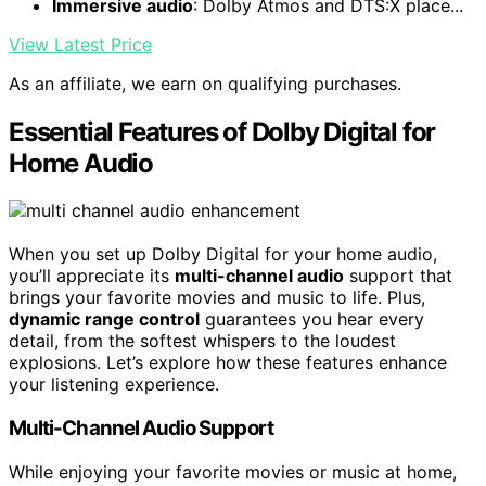
Immersive audio
: Dolby Atmos and DTS:X place...
View Latest Price
As an affiliate, we earn on qualifying purchases.
Essential Features of Dolby Digital for
Home Audio
When you set up Dolby Digital for your home audio,
you’ll appreciate its
multi-channel audio
support that
brings your favorite movies and music to life. Plus,
dynamic range control
guarantees you hear every
detail, from the softest whispers to the loudest
explosions. Let’s explore how these features enhance
your listening experience.
Multi-Channel Audio Support
While enjoying your favorite movies or music at home,