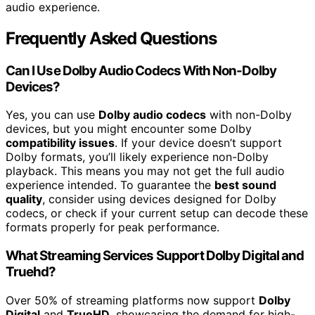
audio experience.
Frequently Asked Questions
Can I Use Dolby Audio Codecs With Non-Dolby
Devices?
Yes, you can use
Dolby audio codecs
with non-Dolby
devices, but you might encounter some Dolby
compatibility issues
. If your device doesn’t support
Dolby formats, you’ll likely experience non-Dolby
playback. This means you may not get the full audio
experience intended. To guarantee the
best sound
quality
, consider using devices designed for Dolby
codecs, or check if your current setup can decode these
formats properly for peak performance.
What Streaming Services Support Dolby Digital and
Truehd?
Over 50% of streaming platforms now support
Dolby
Digital
and
TrueHD
, showcasing the demand for high-