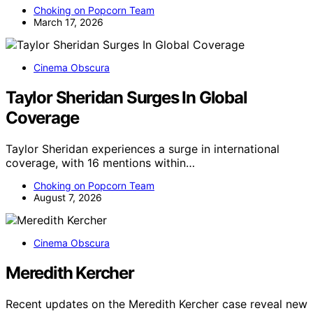
Choking on Popcorn Team
March 17, 2026
Cinema Obscura
Taylor Sheridan Surges In Global
Coverage
Taylor Sheridan experiences a surge in international
coverage, with 16 mentions within…
Choking on Popcorn Team
August 7, 2026
Cinema Obscura
Meredith Kercher
Recent updates on the Meredith Kercher case reveal new