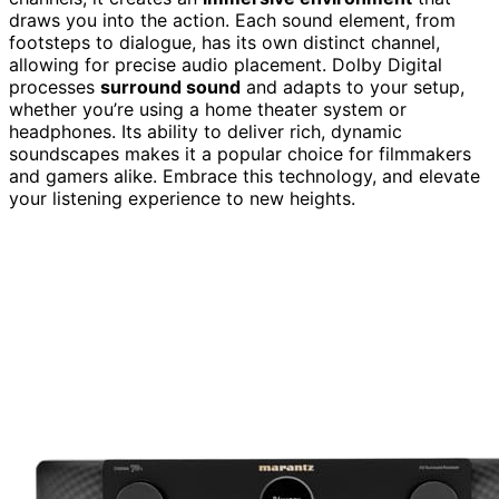
draws you into the action. Each sound element, from
footsteps to dialogue, has its own distinct channel,
allowing for precise audio placement. Dolby Digital
processes
surround sound
and adapts to your setup,
whether you’re using a home theater system or
headphones. Its ability to deliver rich, dynamic
soundscapes makes it a popular choice for filmmakers
and gamers alike. Embrace this technology, and elevate
your listening experience to new heights.