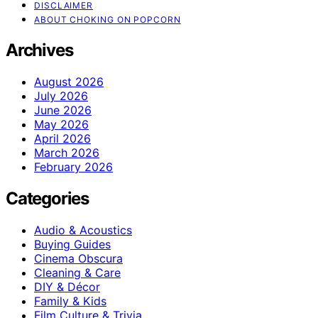
DISCLAIMER
ABOUT CHOKING ON POPCORN
Archives
August 2026
July 2026
June 2026
May 2026
April 2026
March 2026
February 2026
Categories
Audio & Acoustics
Buying Guides
Cinema Obscura
Cleaning & Care
DIY & Décor
Family & Kids
Film Culture & Trivia