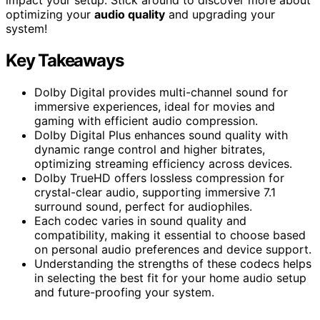
optimizing your
audio quality
and upgrading your
system!
Key Takeaways
Dolby Digital provides multi-channel sound for
immersive experiences, ideal for movies and
gaming with efficient audio compression.
Dolby Digital Plus enhances sound quality with
dynamic range control and higher bitrates,
optimizing streaming efficiency across devices.
Dolby TrueHD offers lossless compression for
crystal-clear audio, supporting immersive 7.1
surround sound, perfect for audiophiles.
Each codec varies in sound quality and
compatibility, making it essential to choose based
on personal audio preferences and device support.
Understanding the strengths of these codecs helps
in selecting the best fit for your home audio setup
and future-proofing your system.