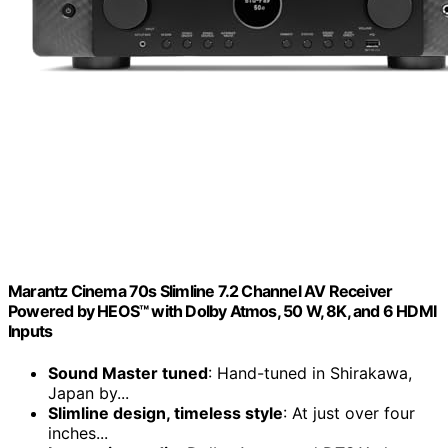
Marantz Cinema 70s Slimline 7.2 Channel AV Receiver
Powered by HEOS™ with Dolby Atmos, 50 W, 8K, and 6 HDMI
Inputs
Sound Master tuned
: Hand-tuned in Shirakawa,
Japan by...
Slimline design, timeless style
: At just over four
inches...