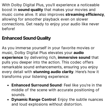
With Dolby Digital Plus, you’ll experience a noticeable
boost in
sound quality
that makes your movies and
music come alive. It also improves
streaming efficiency
,
allowing for smoother playback even on slower
connections. Get ready to enjoy your audio like never
before!
Enhanced Sound Quality
As you immerse yourself in your favorite movies or
music, Dolby Digital Plus elevates your
audio
experience
by delivering rich,
immersive sound
that
pulls you deeper into the action. This codec offers
remarkable sound enhancements, ensuring you enjoy
every detail with
stunning audio clarity
. Here’s how it
transforms your listening experience:
Enhanced Surround Sound
: Feel like you’re in the
middle of the scene with accurate positioning of
sounds.
Dynamic Range Control
: Enjoy the subtle nuances
and loud explosions without distortion.