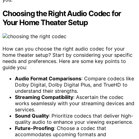
Choosing the Right Audio Codec for
Your Home Theater Setup
How can you choose the right audio codec for your
home theater setup? Start by considering your specific
needs and preferences. Here are some key points to
guide you:
Audio Format Comparisons
: Compare codecs like
Dolby Digital, Dolby Digital Plus, and TrueHD to
understand their strengths.
Streaming Compatibility
: Ascertain the codec
works seamlessly with your streaming devices and
services.
Sound Quality
: Prioritize codecs that deliver high-
quality audio to enhance your viewing experience.
Future-Proofing
: Choose a codec that
accommodates upcoming formats and