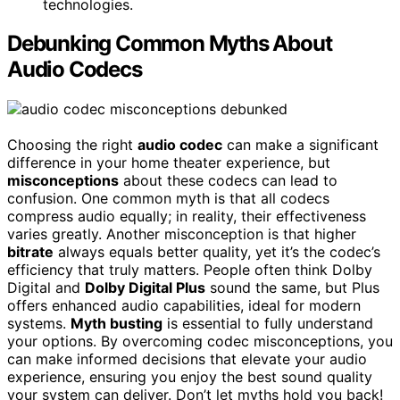
technologies.
Debunking Common Myths About
Audio Codecs
Choosing the right
audio codec
can make a significant
difference in your home theater experience, but
misconceptions
about these codecs can lead to
confusion. One common myth is that all codecs
compress audio equally; in reality, their effectiveness
varies greatly. Another misconception is that higher
bitrate
always equals better quality, yet it’s the codec’s
efficiency that truly matters. People often think Dolby
Digital and
Dolby Digital Plus
sound the same, but Plus
offers enhanced audio capabilities, ideal for modern
systems.
Myth busting
is essential to fully understand
your options. By overcoming codec misconceptions, you
can make informed decisions that elevate your audio
experience, ensuring you enjoy the best sound quality
your system can deliver. Don’t let myths hold you back!