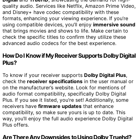
quality audio. Services like Netflix, Amazon Prime Video,
and Disney+ have codec compatibility with these
formats, enhancing your viewing experience. If you’re
using compatible devices, you’ll enjoy
immersive sound
that brings movies and shows to life. Make certain to
check the specific titles to confirm they utilize these
advanced audio codecs for the best experience.
How Do I Know if My Receiver Supports Dolby Digital
Plus?
To know if your receiver supports
Dolby Digital Plus
,
check the
receiver specifications
in the user manual or
on the manufacturer’s website. Look for mentions of
audio format compatibility, specifically Dolby Digital
Plus. If you see it listed, you’re set! Additionally, some
receivers have
firmware updates
that enhance
compatibility, so make sure yours is up to date. This
way, you’ll enjoy the full audio experience Dolby Digital
Plus offers.
Are There Any Downsides to Using Dolby Truehd?