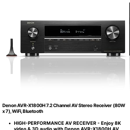
Denon AVR-X1800H 7.2 Channel AV Stereo Receiver (80W
x 7), WiFi, Bluetooth
HIGH-PERFORMANCE AV RECEIVER - Enjoy 8K
video & 3D audio with Denon AVR-X1800H AV