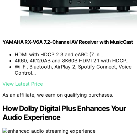
YAMAHA RX-V6A 7.2-Channel AV Receiver with MusicCast
HDMI with HDCP 2.3 and eARC (7 in...
4K60, 4K120AB and 8K60B HDMI 2.1 with HDCP...
Wi-Fi, Bluetooth, AirPlay 2, Spotify Connect, Voice
Control...
View Latest Price
As an affiliate, we earn on qualifying purchases.
How Dolby Digital Plus Enhances Your
Audio Experience