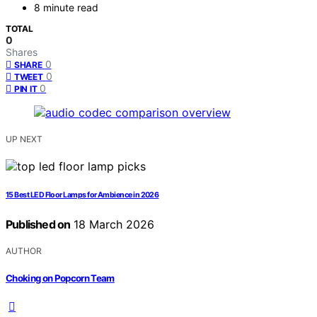
8 minute read
TOTAL
0
Shares
0
SHARE
0
TWEET
0
PIN IT
UP NEXT
15 Best LED Floor Lamps for Ambience in 2026
Published on
18 March 2026
AUTHOR
Choking on Popcorn Team