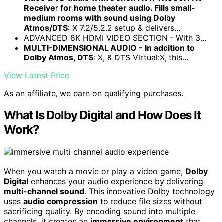
Receiver for home theater audio. Fills small-
medium rooms with sound using Dolby
Atmos/DTS
: X 7.2/5.2.2 setup & delivers...
ADVANCED 8K HDMI VIDEO SECTION - With 3...
MULTI-DIMENSIONAL AUDIO - In addition to
Dolby Atmos, DTS
: X, & DTS Virtual:X, this...
View Latest Price
As an affiliate, we earn on qualifying purchases.
What Is Dolby Digital and How Does It
Work?
When you watch a movie or play a video game,
Dolby
Digital
enhances your audio experience by delivering
multi-channel sound
. This innovative Dolby technology
uses
audio compression
to reduce file sizes without
sacrificing quality. By encoding sound into multiple
channels, it creates an
immersive environment
that