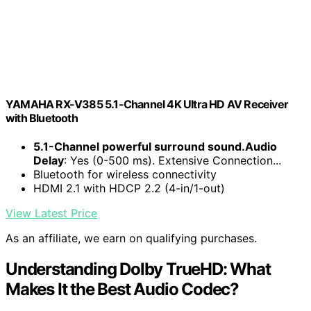
YAMAHA RX-V385 5.1-Channel 4K Ultra HD AV Receiver
with Bluetooth
5.1-Channel powerful surround sound.Audio
Delay
: Yes (0-500 ms). Extensive Connection...
Bluetooth for wireless connectivity
HDMI 2.1 with HDCP 2.2 (4-in/1-out)
View Latest Price
As an affiliate, we earn on qualifying purchases.
Understanding Dolby TrueHD: What
Makes It the Best Audio Codec?