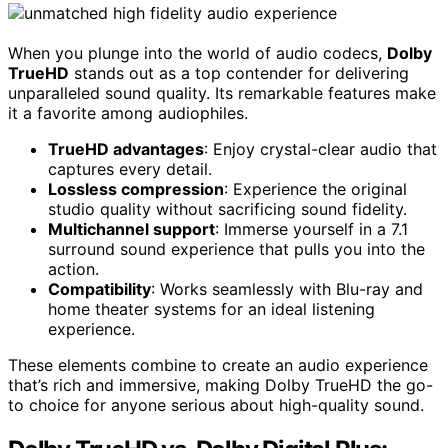
When you plunge into the world of audio codecs,
Dolby
TrueHD
stands out as a top contender for delivering
unparalleled sound quality. Its remarkable features make
it a favorite among audiophiles.
TrueHD advantages
: Enjoy crystal-clear audio that
captures every detail.
Lossless compression
: Experience the original
studio quality without sacrificing sound fidelity.
Multichannel support
: Immerse yourself in a 7.1
surround sound experience that pulls you into the
action.
Compatibility
: Works seamlessly with Blu-ray and
home theater systems for an ideal listening
experience.
These elements combine to create an audio experience
that’s rich and immersive, making Dolby TrueHD the go-
to choice for anyone serious about high-quality sound.