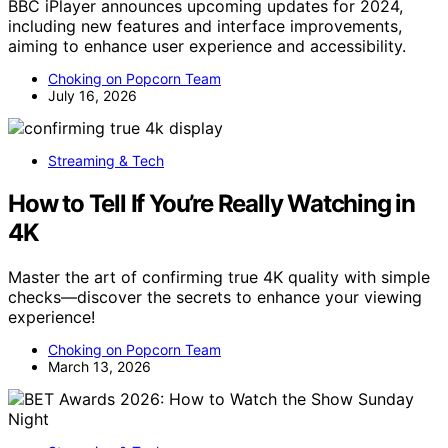
BBC iPlayer announces upcoming updates for 2024,
including new features and interface improvements,
aiming to enhance user experience and accessibility.
Choking on Popcorn Team
July 16, 2026
Streaming & Tech
How to Tell If You’re Really Watching in
4K
Master the art of confirming true 4K quality with simple
checks—discover the secrets to enhance your viewing
experience!
Choking on Popcorn Team
March 13, 2026