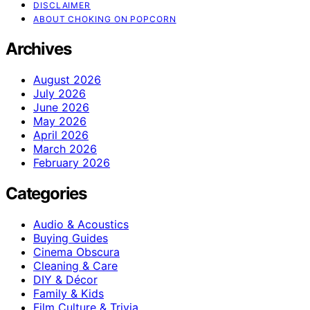
DISCLAIMER
ABOUT CHOKING ON POPCORN
Archives
August 2026
July 2026
June 2026
May 2026
April 2026
March 2026
February 2026
Categories
Audio & Acoustics
Buying Guides
Cinema Obscura
Cleaning & Care
DIY & Décor
Family & Kids
Film Culture & Trivia