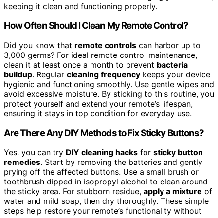
keeping it clean and functioning properly.
How Often Should I Clean My Remote Control?
Did you know that
remote controls
can harbor up to
3,000 germs? For ideal remote control maintenance,
clean it at least once a month to prevent
bacteria
buildup
. Regular
cleaning frequency
keeps your device
hygienic and functioning smoothly. Use gentle wipes and
avoid excessive moisture. By sticking to this routine, you
protect yourself and extend your remote’s lifespan,
ensuring it stays in top condition for everyday use.
Are There Any DIY Methods to Fix Sticky Buttons?
Yes, you can try
DIY cleaning hacks
for
sticky button
remedies
. Start by removing the batteries and gently
prying off the affected buttons. Use a small brush or
toothbrush dipped in isopropyl alcohol to clean around
the sticky area. For stubborn residue,
apply a mixture
of
water and mild soap, then dry thoroughly. These simple
steps help restore your remote’s functionality without