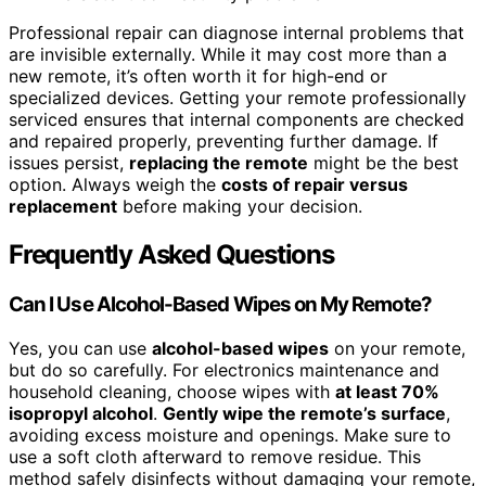
Professional repair can diagnose internal problems that
are invisible externally. While it may cost more than a
new remote, it’s often worth it for high-end or
specialized devices. Getting your remote professionally
serviced ensures that internal components are checked
and repaired properly, preventing further damage. If
issues persist,
replacing the remote
might be the best
option. Always weigh the
costs of repair versus
replacement
before making your decision.
Frequently Asked Questions
Can I Use Alcohol-Based Wipes on My Remote?
Yes, you can use
alcohol-based wipes
on your remote,
but do so carefully. For electronics maintenance and
household cleaning, choose wipes with
at least 70%
isopropyl alcohol
.
Gently wipe the remote’s surface
,
avoiding excess moisture and openings. Make sure to
use a soft cloth afterward to remove residue. This
method safely disinfects without damaging your remote,