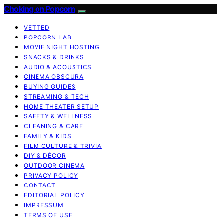
Choking on Popcorn
VETTED
POPCORN LAB
MOVIE NIGHT HOSTING
SNACKS & DRINKS
AUDIO & ACOUSTICS
CINEMA OBSCURA
BUYING GUIDES
STREAMING & TECH
HOME THEATER SETUP
SAFETY & WELLNESS
CLEANING & CARE
FAMILY & KIDS
FILM CULTURE & TRIVIA
DIY & DÉCOR
OUTDOOR CINEMA
PRIVACY POLICY
CONTACT
EDITORIAL POLICY
IMPRESSUM
TERMS OF USE