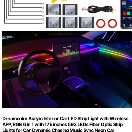
Dreamcolor Acrylic Interior Car LED Strip Light with Wireless
APP, RGB 6 in 1 with 175 inches 593 LEDs Fiber Optic Strip
Lights for Car, Dynamic Chasing Music Sync Neon Car