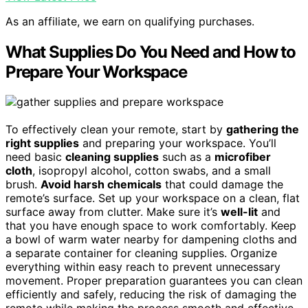
As an affiliate, we earn on qualifying purchases.
What Supplies Do You Need and How to
Prepare Your Workspace
To effectively clean your remote, start by
gathering the
right supplies
and preparing your workspace. You’ll
need basic
cleaning supplies
such as a
microfiber
cloth
, isopropyl alcohol, cotton swabs, and a small
brush.
Avoid harsh chemicals
that could damage the
remote’s surface. Set up your workspace on a clean, flat
surface away from clutter. Make sure it’s
well-lit
and
that you have enough space to work comfortably. Keep
a bowl of warm water nearby for dampening cloths and
a separate container for cleaning supplies. Organize
everything within easy reach to prevent unnecessary
movement. Proper preparation guarantees you can clean
efficiently and safely, reducing the risk of damaging the