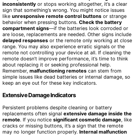
inconsistently
or stops working altogether, it’s a clear
sign that something’s wrong. You might notice issues
like
unresponsive remote control buttons
or strange
behavior when pressing buttons.
Check the battery
compartment signs
—if the batteries look corroded or
are loose, replacements are needed. Other signs include
delayed responses
or the remote only working at close
range. You may also experience erratic signals or the
remote not controlling your device at all. If cleaning the
remote doesn’t improve performance, it’s time to think
about replacing it or seeking professional help.
Remember,
malfunctioning remotes
can stem from
simple issues like dead batteries or internal damage, so
keep an eye out for these key indicators.
Extensive Damage Indicators
Persistent problems despite cleaning or battery
replacements often signal
extensive damage inside the
remote
. If you notice
significant cosmetic damage
, like
cracks or missing buttons, it’s a sign that the remote
may no longer function properly.
Internal malfunction