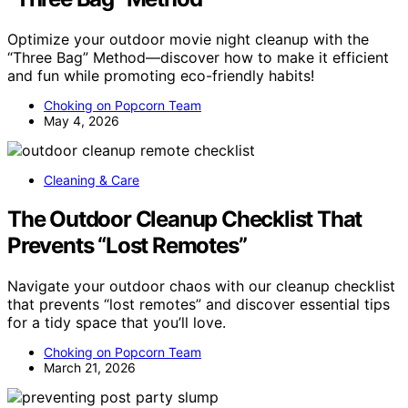
Optimize your outdoor movie night cleanup with the
“Three Bag” Method—discover how to make it efficient
and fun while promoting eco-friendly habits!
Choking on Popcorn Team
May 4, 2026
Cleaning & Care
The Outdoor Cleanup Checklist That
Prevents “Lost Remotes”
Navigate your outdoor chaos with our cleanup checklist
that prevents “lost remotes” and discover essential tips
for a tidy space that you’ll love.
Choking on Popcorn Team
March 21, 2026