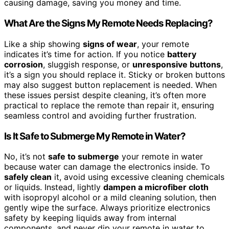
causing damage, saving you money and time.
What Are the Signs My Remote Needs Replacing?
Like a ship showing
signs of wear
, your remote
indicates it’s time for action. If you notice
battery
corrosion
, sluggish response, or
unresponsive buttons
,
it’s a sign you should replace it. Sticky or broken buttons
may also suggest button replacement is needed. When
these issues persist despite cleaning, it’s often more
practical to replace the remote than repair it, ensuring
seamless control and avoiding further frustration.
Is It Safe to Submerge My Remote in Water?
No, it’s not
safe to submerge
your remote in water
because water can damage the electronics inside. To
safely clean
it, avoid using excessive cleaning chemicals
or liquids. Instead, lightly
dampen a microfiber cloth
with isopropyl alcohol or a mild cleaning solution, then
gently wipe the surface. Always prioritize electronics
safety by keeping liquids away from internal
components, and never dip your remote in water to