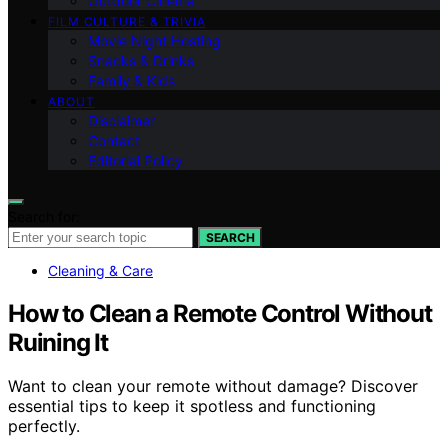
Outdoor Cinema
FILM CULTURE & TRIVIA
Movie Night Hosting
Snacks & Drinks
Family & Kids
ABOUT
Disclaimer
Contact
Editorial Policy
Search for:
SEARCH
Cleaning & Care
How to Clean a Remote Control Without
Ruining It
Want to clean your remote without damage? Discover
essential tips to keep it spotless and functioning
perfectly.