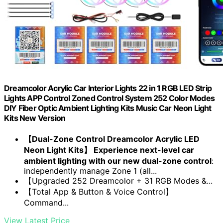
Dreamcolor Acrylic Car Interior Lights 22 in 1 RGB LED Strip
Lights APP Control Zoned Control System 252 Color Modes
DIY Fiber Optic Ambient Lighting Kits Music Car Neon Light
Kits New Version
【Dual-Zone Control Dreamcolor Acrylic LED
Neon Light Kits】 Experience next-level car
ambient lighting with our new dual-zone control
:
independently manage Zone 1 (all...
【Upgraded 252 Dreamcolor + 31 RGB Modes &...
【Total App & Button & Voice Control】
Command...
View Latest Price