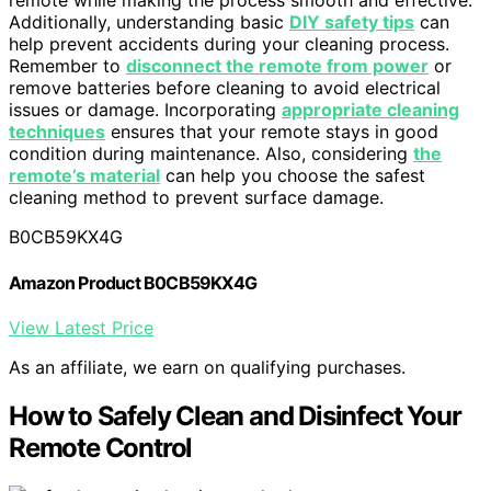
remote while making the process smooth and effective.
Additionally, understanding basic
DIY safety tips
can
help prevent accidents during your cleaning process.
Remember to
disconnect the remote from power
or
remove batteries before cleaning to avoid electrical
issues or damage. Incorporating
appropriate cleaning
techniques
ensures that your remote stays in good
condition during maintenance. Also, considering
the
remote’s material
can help you choose the safest
cleaning method to prevent surface damage.
B0CB59KX4G
Amazon Product B0CB59KX4G
View Latest Price
As an affiliate, we earn on qualifying purchases.
How to Safely Clean and Disinfect Your
Remote Control