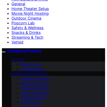
General
Home Theater Setup
Movie Night Hosting
Outdoor Cinema
Popcorn Lab
Safety & Wellness
Snacks & Drinks
Streaming & Tech
Vetted
Choking on Popcorn
VETTED
Popcorn Lab
Buying Guides
HOME THEATER SETUP
Audio & Acoustics
Cinema Obscura
Streaming & Tech
Safety & Wellness
Cleaning & Care
DIY & Décor