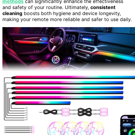
methods
can significantly enhance the effectiveness
and safety of your routine. Ultimately,
consistent
cleaning
boosts both hygiene and device longevity,
making your remote more reliable and safer to use daily.