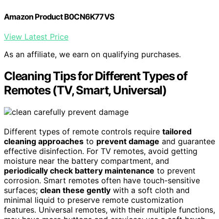
Amazon Product B0CN6K77VS
View Latest Price
As an affiliate, we earn on qualifying purchases.
Cleaning Tips for Different Types of
Remotes (TV, Smart, Universal)
Different types of remote controls require
tailored
cleaning approaches
to
prevent damage
and guarantee
effective disinfection. For TV remotes, avoid getting
moisture near the battery compartment, and
periodically check battery maintenance
to prevent
corrosion. Smart remotes often have touch-sensitive
surfaces;
clean these gently
with a soft cloth and
minimal liquid to preserve remote customization
features. Universal remotes, with their multiple functions,