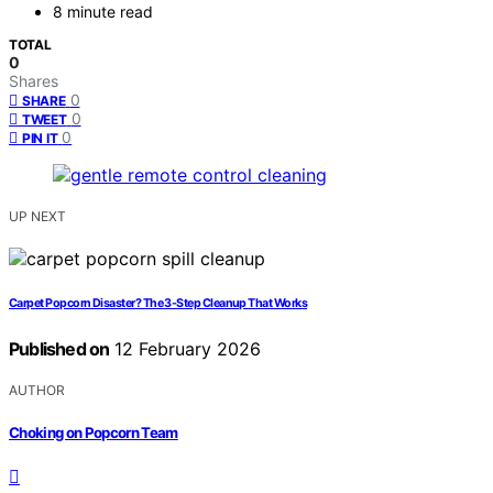
8 minute read
TOTAL
0
Shares
0
SHARE
0
TWEET
0
PIN IT
UP NEXT
Carpet Popcorn Disaster? The 3-Step Cleanup That Works
Published on
12 February 2026
AUTHOR
Choking on Popcorn Team