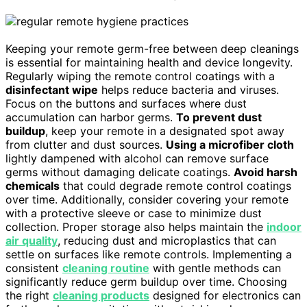
Keeping your remote germ-free between deep cleanings
is essential for maintaining health and device longevity.
Regularly wiping the remote control coatings with a
disinfectant wipe
helps reduce bacteria and viruses.
Focus on the buttons and surfaces where dust
accumulation can harbor germs.
To prevent dust
buildup
, keep your remote in a designated spot away
from clutter and dust sources.
Using a microfiber cloth
lightly dampened with alcohol can remove surface
germs without damaging delicate coatings.
Avoid harsh
chemicals
that could degrade remote control coatings
over time. Additionally, consider covering your remote
with a protective sleeve or case to minimize dust
collection. Proper storage also helps maintain the
indoor
air quality
, reducing dust and microplastics that can
settle on surfaces like remote controls. Implementing a
consistent
cleaning routine
with gentle methods can
significantly reduce germ buildup over time. Choosing
the right
cleaning products
designed for electronics can