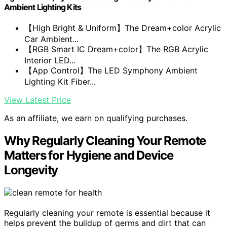
Ambient Lighting Kits
【High Bright & Uniform】The Dream+color Acrylic
Car Ambient...
【RGB Smart IC Dream+color】The RGB Acrylic
Interior LED...
【App Control】The LED Symphony Ambient
Lighting Kit Fiber...
View Latest Price
As an affiliate, we earn on qualifying purchases.
Why Regularly Cleaning Your Remote
Matters for Hygiene and Device
Longevity
Regularly cleaning your remote is essential because it
helps prevent the buildup of germs and dirt that can