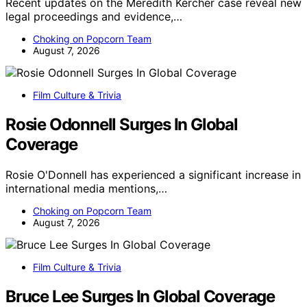
Recent updates on the Meredith Kercher case reveal new
legal proceedings and evidence,…
Choking on Popcorn Team
August 7, 2026
Film Culture & Trivia
Rosie Odonnell Surges In Global
Coverage
Rosie O'Donnell has experienced a significant increase in
international media mentions,…
Choking on Popcorn Team
August 7, 2026
Film Culture & Trivia
Bruce Lee Surges In Global Coverage