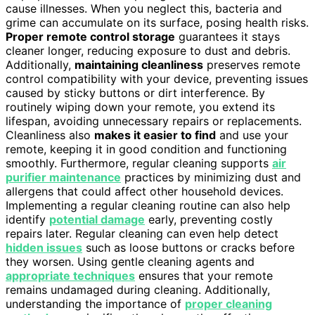
cause illnesses. When you neglect this, bacteria and
grime can accumulate on its surface, posing health risks.
Proper remote control storage
guarantees it stays
cleaner longer, reducing exposure to dust and debris.
Additionally,
maintaining cleanliness
preserves remote
control compatibility with your device, preventing issues
caused by sticky buttons or dirt interference. By
routinely wiping down your remote, you extend its
lifespan, avoiding unnecessary repairs or replacements.
Cleanliness also
makes it easier to find
and use your
remote, keeping it in good condition and functioning
smoothly. Furthermore, regular cleaning supports
air
purifier maintenance
practices by minimizing dust and
allergens that could affect other household devices.
Implementing a regular cleaning routine can also help
identify
potential damage
early, preventing costly
repairs later. Regular cleaning can even help detect
hidden issues
such as loose buttons or cracks before
they worsen. Using gentle cleaning agents and
appropriate techniques
ensures that your remote
remains undamaged during cleaning. Additionally,
understanding the importance of
proper cleaning