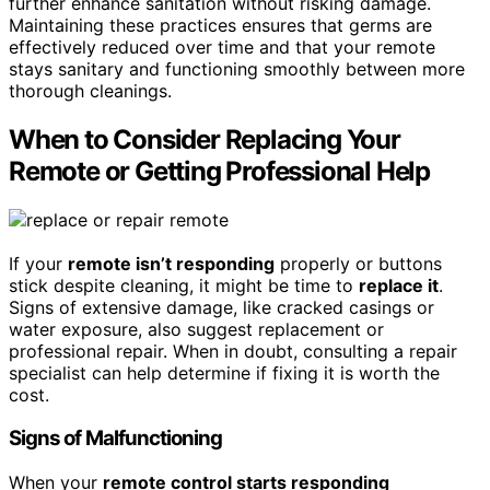
further enhance sanitation without risking damage.
Maintaining these practices ensures that germs are
effectively reduced over time and that your remote
stays sanitary and functioning smoothly between more
thorough cleanings.
When to Consider Replacing Your
Remote or Getting Professional Help
If your
remote isn’t responding
properly or buttons
stick despite cleaning, it might be time to
replace it
.
Signs of extensive damage, like cracked casings or
water exposure, also suggest replacement or
professional repair. When in doubt, consulting a repair
specialist can help determine if fixing it is worth the
cost.
Signs of Malfunctioning
When your
remote control starts responding