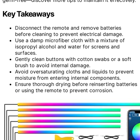
Key Takeaways
Disconnect the remote and remove batteries
before cleaning to prevent electrical damage.
Use a damp microfiber cloth with a mixture of
isopropyl alcohol and water for screens and
surfaces.
Gently clean buttons with cotton swabs or a soft
brush to avoid internal damage.
Avoid oversaturating cloths and liquids to prevent
moisture from entering internal components.
Ensure thorough drying before reinserting batteries
or using the remote to prevent corrosion.