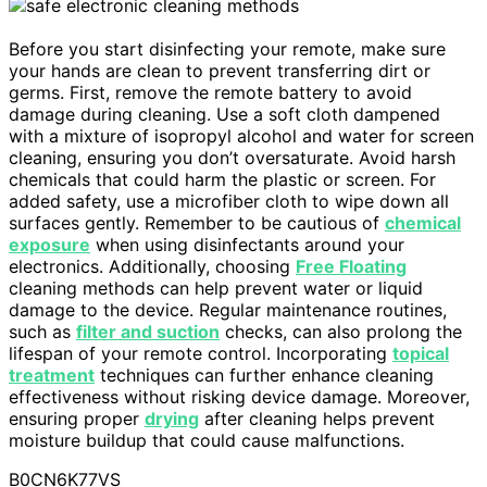
Before you start disinfecting your remote, make sure
your hands are clean to prevent transferring dirt or
germs. First, remove the remote battery to avoid
damage during cleaning. Use a soft cloth dampened
with a mixture of isopropyl alcohol and water for screen
cleaning, ensuring you don’t oversaturate. Avoid harsh
chemicals that could harm the plastic or screen. For
added safety, use a microfiber cloth to wipe down all
surfaces gently. Remember to be cautious of
chemical
exposure
when using disinfectants around your
electronics. Additionally, choosing
Free Floating
cleaning methods can help prevent water or liquid
damage to the device. Regular maintenance routines,
such as
filter and suction
checks, can also prolong the
lifespan of your remote control. Incorporating
topical
treatment
techniques can further enhance cleaning
effectiveness without risking device damage. Moreover,
ensuring proper
drying
after cleaning helps prevent
moisture buildup that could cause malfunctions.
B0CN6K77VS