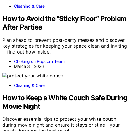
Cleaning & Care
How to Avoid the “Sticky Floor” Problem
After Parties
Plan ahead to prevent post-party messes and discover
key strategies for keeping your space clean and inviting
—find out how inside!
Choking on Popcorn Team
March 31, 2026
Cleaning & Care
How to Keep a White Couch Safe During
Movie Night
Discover essential tips to protect your white couch
during movie night and ensure it stays pristine—your
couch deserves the best care!