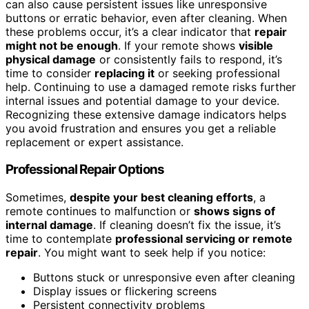
can also cause persistent issues like unresponsive
buttons or erratic behavior, even after cleaning. When
these problems occur, it’s a clear indicator that
repair
might not be enough
. If your remote shows
visible
physical damage
or consistently fails to respond, it’s
time to consider
replacing it
or seeking professional
help. Continuing to use a damaged remote risks further
internal issues and potential damage to your device.
Recognizing these extensive damage indicators helps
you avoid frustration and ensures you get a reliable
replacement or expert assistance.
Professional Repair Options
Sometimes,
despite your best cleaning efforts
, a
remote continues to malfunction or
shows signs of
internal damage
. If cleaning doesn’t fix the issue, it’s
time to contemplate
professional servicing or remote
repair
. You might want to seek help if you notice:
Buttons stuck or unresponsive even after cleaning
Display issues or flickering screens
Persistent connectivity problems