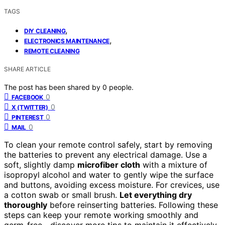
TAGS
,
DIY CLEANING
,
ELECTRONICS MAINTENANCE
REMOTE CLEANING
SHARE ARTICLE
The post has been shared by
0
people.
0
FACEBOOK
0
X (TWITTER)
0
PINTEREST
0
MAIL
To clean your remote control safely, start by removing
the batteries to prevent any electrical damage. Use a
soft, slightly damp
microfiber cloth
with a mixture of
isopropyl alcohol and water to gently wipe the surface
and buttons, avoiding excess moisture. For crevices, use
a cotton swab or small brush.
Let everything dry
thoroughly
before reinserting batteries. Following these
steps can keep your remote working smoothly and
germ-free—discover more tips to maintain it effectively.