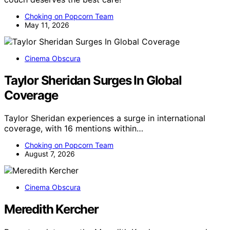
Choking on Popcorn Team
May 11, 2026
Cinema Obscura
Taylor Sheridan Surges In Global
Coverage
Taylor Sheridan experiences a surge in international
coverage, with 16 mentions within…
Choking on Popcorn Team
August 7, 2026
Cinema Obscura
Meredith Kercher