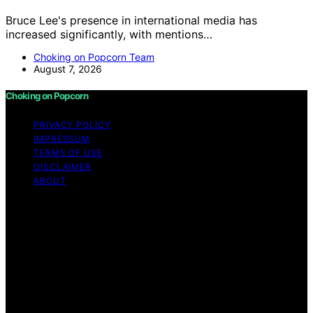
Bruce Lee's presence in international media has
increased significantly, with mentions…
Choking on Popcorn Team
August 7, 2026
Choking on Popcorn
PRIVACY POLICY
IMPRESSUM
TERMS OF USE
DISCLAIMER
ABOUT
Copyright © 2026 Choking on Popcorn Content on
Choking on Popcorn is created and published using
artificial intelligence (AI) for general informational and
educational purposes. Affiliate disclaimer As an affiliate,
we may earn a commission from qualifying purchases.
We get commissions for purchases made through links
on this website from Amazon and other third parties.
Choking on Popcorn is an independent editorial platform