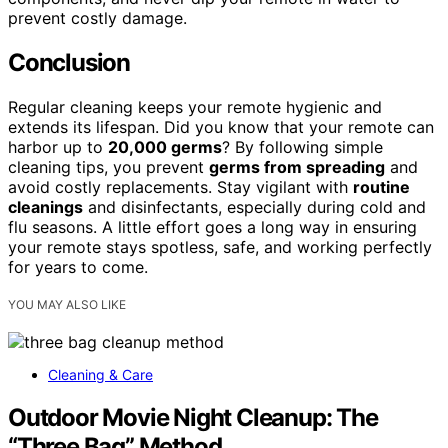
prevent costly damage.
Conclusion
Regular cleaning keeps your remote hygienic and
extends its lifespan. Did you know that your remote can
harbor up to
20,000 germs
? By following simple
cleaning tips, you prevent
germs from spreading
and
avoid costly replacements. Stay vigilant with
routine
cleanings
and disinfectants, especially during cold and
flu seasons. A little effort goes a long way in ensuring
your remote stays spotless, safe, and working perfectly
for years to come.
YOU MAY ALSO LIKE
Cleaning & Care
Outdoor Movie Night Cleanup: The
“Three Bag” Method