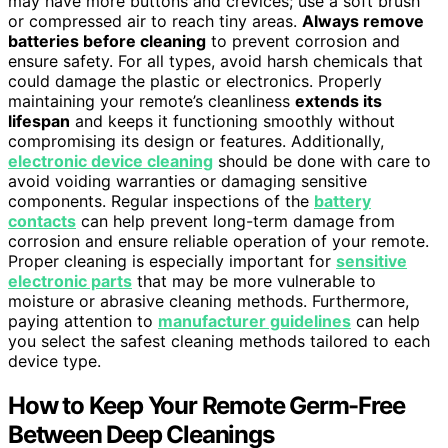
may have more buttons and crevices; use a soft brush
or compressed air to reach tiny areas.
Always remove
batteries before cleaning
to prevent corrosion and
ensure safety. For all types, avoid harsh chemicals that
could damage the plastic or electronics. Properly
maintaining your remote’s cleanliness
extends its
lifespan
and keeps it functioning smoothly without
compromising its design or features. Additionally,
electronic device cleaning
should be done with care to
avoid voiding warranties or damaging sensitive
components. Regular inspections of the
battery
contacts
can help prevent long-term damage from
corrosion and ensure reliable operation of your remote.
Proper cleaning is especially important for
sensitive
electronic parts
that may be more vulnerable to
moisture or abrasive cleaning methods. Furthermore,
paying attention to
manufacturer guidelines
can help
you select the safest cleaning methods tailored to each
device type.
How to Keep Your Remote Germ-Free
Between Deep Cleanings