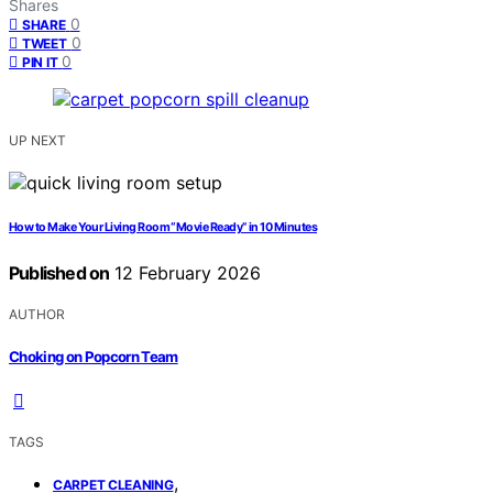
Shares
0
SHARE
0
TWEET
0
PIN IT
UP NEXT
How to Make Your Living Room “Movie Ready” in 10 Minutes
Published on
12 February 2026
AUTHOR
Choking on Popcorn Team
TAGS
,
CARPET CLEANING