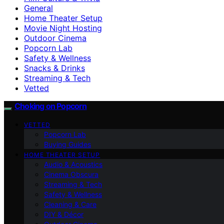
General
Home Theater Setup
Movie Night Hosting
Outdoor Cinema
Popcorn Lab
Safety & Wellness
Snacks & Drinks
Streaming & Tech
Vetted
Choking on Popcorn
VETTED
Popcorn Lab
Buying Guides
HOME THEATER SETUP
Audio & Acoustics
Cinema Obscura
Streaming & Tech
Safety & Wellness
Cleaning & Care
DIY & Décor