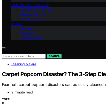
Outdoor Cinema
FILM CULTURE & TRIVIA
Movie Night Hosting
Snacks & Drinks
Family & Kids
ABOUT
Disclaimer
Contact
Editorial Policy
Search for:
SEARCH
Cleaning & Care
Carpet Popcorn Disaster? The 3-Step Cl
Fear not, carpet popcorn disasters can be easily cleaned w
9 minute read
TOTAL
0