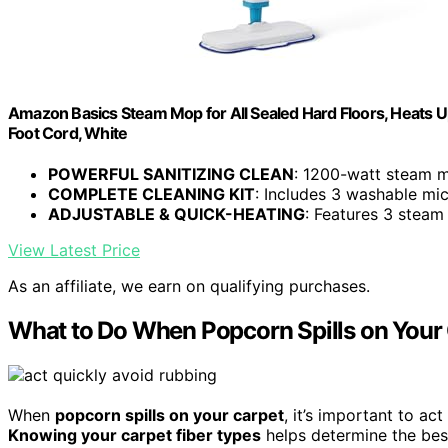
Amazon Basics Steam Mop for All Sealed Hard Floors, Heats U
Foot Cord, White
POWERFUL SANITIZING CLEAN
: 1200-watt steam mo
COMPLETE CLEANING KIT
: Includes 3 washable micr
ADJUSTABLE & QUICK-HEATING
: Features 3 steam
View Latest Price
As an affiliate, we earn on qualifying purchases.
What to Do When Popcorn Spills on Your
When
popcorn spills on your carpet
, it’s important to ac
Knowing your carpet fiber types
helps determine the bes