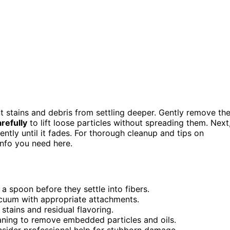
t stains and debris from settling deeper. Gently remove th
refully
to lift loose particles without spreading them. Next
ently until it fades. For thorough cleanup and tips on
info you need here.
a spoon before they settle into fibers.
vacuum with appropriate attachments.
stains and residual flavoring.
ning to remove embedded particles and oils.
onsider professional help for stubborn damage.