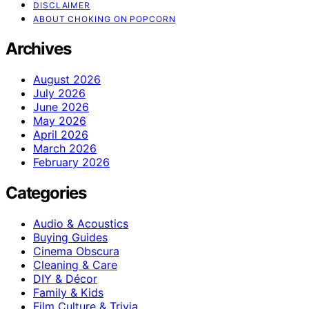
DISCLAIMER
ABOUT CHOKING ON POPCORN
Archives
August 2026
July 2026
June 2026
May 2026
April 2026
March 2026
February 2026
Categories
Audio & Acoustics
Buying Guides
Cinema Obscura
Cleaning & Care
DIY & Décor
Family & Kids
Film Culture & Trivia