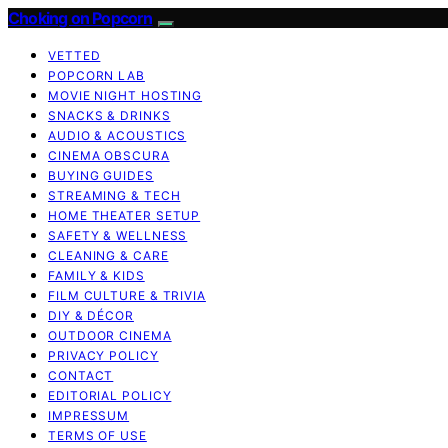
Choking on Popcorn
VETTED
POPCORN LAB
MOVIE NIGHT HOSTING
SNACKS & DRINKS
AUDIO & ACOUSTICS
CINEMA OBSCURA
BUYING GUIDES
STREAMING & TECH
HOME THEATER SETUP
SAFETY & WELLNESS
CLEANING & CARE
FAMILY & KIDS
FILM CULTURE & TRIVIA
DIY & DÉCOR
OUTDOOR CINEMA
PRIVACY POLICY
CONTACT
EDITORIAL POLICY
IMPRESSUM
TERMS OF USE