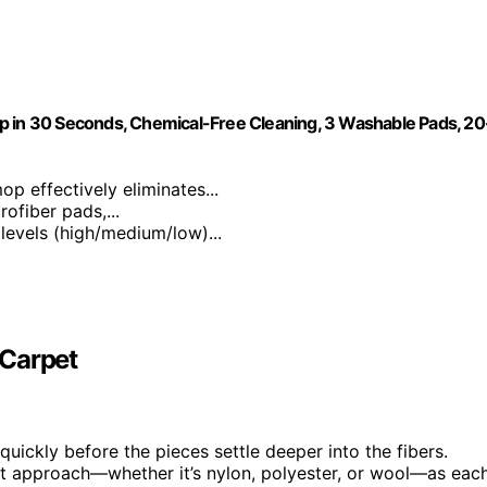
p in 30 Seconds, Chemical-Free Cleaning, 3 Washable Pads, 20
p effectively eliminates...
ofiber pads,...
 levels (high/medium/low)...
 Carpet
t quickly before the pieces settle deeper into the fibers.
t approach—whether it’s nylon, polyester, or wool—as eac