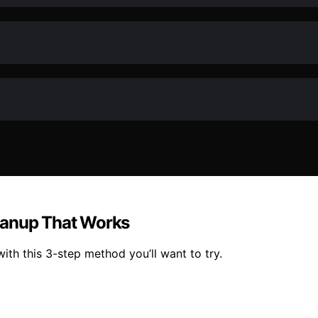
eanup That Works
ith this 3-step method you’ll want to try.