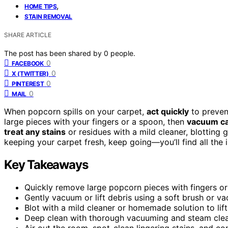
,
HOME TIPS
STAIN REMOVAL
SHARE ARTICLE
The post has been shared by
0
people.
0
FACEBOOK
0
X (TWITTER)
0
PINTEREST
0
MAIL
When popcorn spills on your carpet,
act quickly
to preven
large pieces with your fingers or a spoon, then
vacuum ca
treat any stains
or residues with a mild cleaner, blotting g
keeping your carpet fresh, keep going—you’ll find all the 
Key Takeaways
Quickly remove large popcorn pieces with fingers or 
Gently vacuum or lift debris using a soft brush or 
Blot with a mild cleaner or homemade solution to lift 
Deep clean with thorough vacuuming and steam clea
Air out the room, spot-clean lingering stains, and c