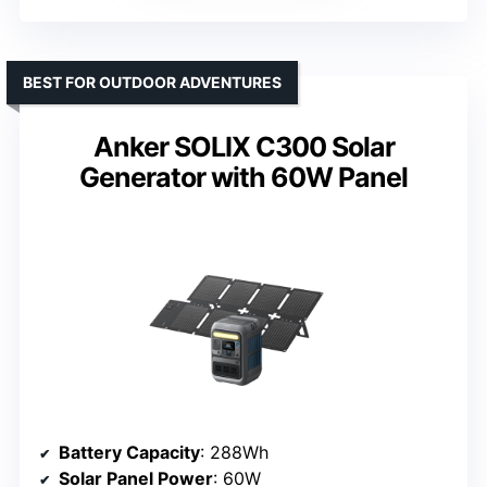
BEST FOR OUTDOOR ADVENTURES
Anker SOLIX C300 Solar
Generator with 60W Panel
Battery Capacity
: 288Wh
Solar Panel Power
: 60W