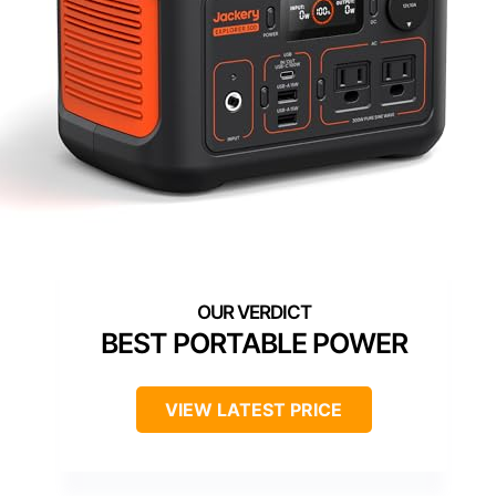
BEST PORTABLE POWER
VIEW LATEST PRICE