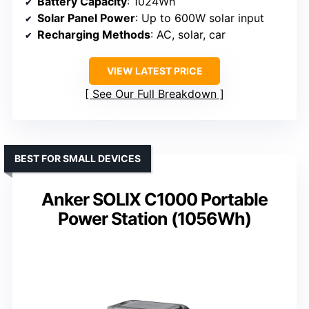
Battery Capacity
: 1024Wh
Solar Panel Power
: Up to 600W solar input
Recharging Methods
: AC, solar, car
VIEW LATEST PRICE
See Our Full Breakdown
BEST FOR SMALL DEVICES
Anker SOLIX C1000 Portable
Power Station (1056Wh)