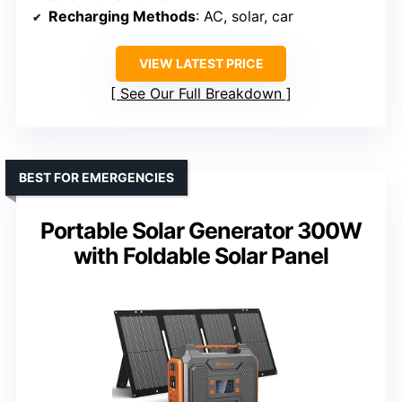
Recharging Methods
: AC, solar, car
VIEW LATEST PRICE
See Our Full Breakdown
BEST FOR EMERGENCIES
Portable Solar Generator 300W
with Foldable Solar Panel