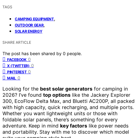
TAGS
,
CAMPING EQUIPMENT
,
OUTDOOR GEAR
SOLAR ENERGY
SHARE ARTICLE
The post has been shared by
0
people.
0
FACEBOOK
0
X (TWITTER)
0
PINTEREST
0
MAIL
Looking for the
best solar generators
for camping in
2026? I’ve found
top options
like the Jackery Explorer
300, EcoFlow Delta Max, and Bluetti AC200P, all packed
with high capacity, quick recharging, and multiple ports.
Whether you want lightweight units or those with
foldable solar panels, there’s something for every
adventure. Keep in mind
key factors
like power needs
and portability. Stay with me to discover which model
suits your camping style best.