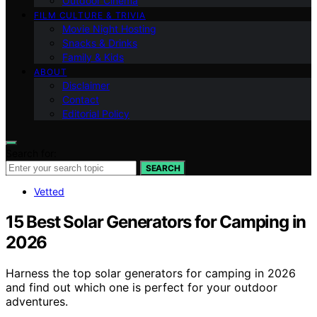
Outdoor Cinema
FILM CULTURE & TRIVIA
Movie Night Hosting
Snacks & Drinks
Family & Kids
ABOUT
Disclaimer
Contact
Editorial Policy
Search for:
SEARCH
Vetted
15 Best Solar Generators for Camping in
2026
Harness the top solar generators for camping in 2026
and find out which one is perfect for your outdoor
adventures.