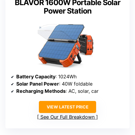
BLAVOR 1600W Portable Solar
Power Station
Battery Capacity
: 1024Wh
Solar Panel Power
: 40W foldable
Recharging Methods
: AC, solar, car
VIEW LATEST PRICE
See Our Full Breakdown