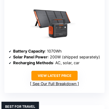
Battery Capacity
: 1070Wh
Solar Panel Power
: 200W (shipped separately)
Recharging Methods
: AC, solar, car
VIEW LATEST PRICE
See Our Full Breakdown
BEST FOR TRAVEL