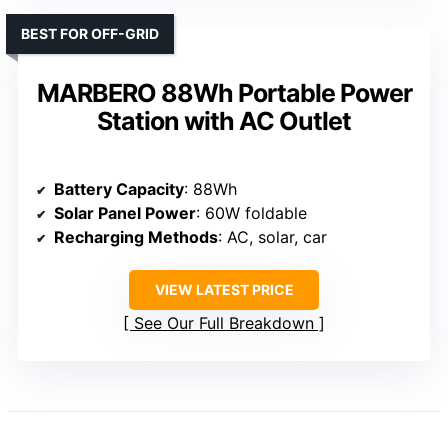
BEST FOR OFF-GRID
MARBERO 88Wh Portable Power
Station with AC Outlet
Battery Capacity
: 88Wh
Solar Panel Power
: 60W foldable
Recharging Methods
: AC, solar, car
VIEW LATEST PRICE
See Our Full Breakdown