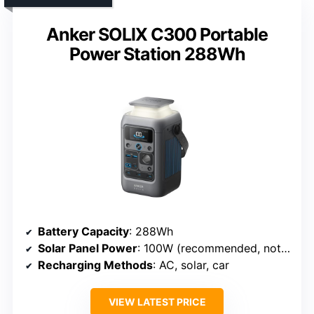
Anker SOLIX C300 Portable
Power Station 288Wh
Battery Capacity
: 288Wh
Solar Panel Power
: 100W (recommended, not included)
Recharging Methods
: AC, solar, car
VIEW LATEST PRICE