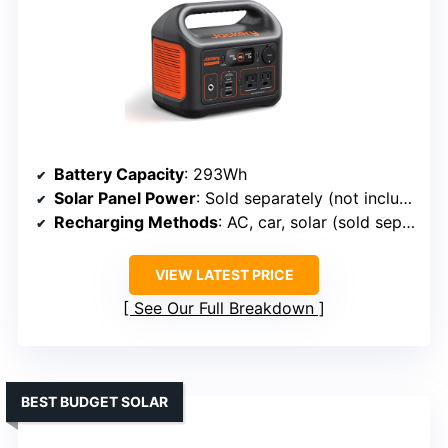
Battery Capacity
: 293Wh
Solar Panel Power
: Sold separately (not included)
Recharging Methods
: AC, car, solar (sold separately)
VIEW LATEST PRICE
See Our Full Breakdown
BEST BUDGET SOLAR