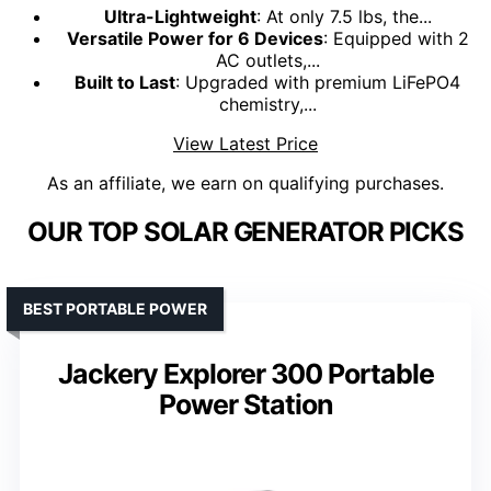
Ultra-Lightweight
: At only 7.5 lbs, the...
Versatile Power for 6 Devices
: Equipped with 2
AC outlets,...
Built to Last
: Upgraded with premium LiFePO4
chemistry,...
View Latest Price
As an affiliate, we earn on qualifying purchases.
OUR TOP SOLAR GENERATOR PICKS
BEST PORTABLE POWER
Jackery Explorer 300 Portable
Power Station