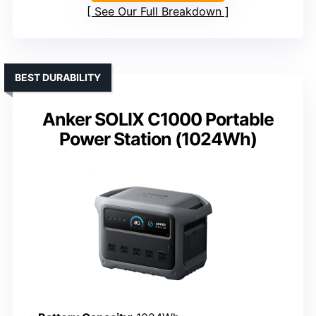
See Our Full Breakdown
BEST DURABILITY
Anker SOLIX C1000 Portable
Power Station (1024Wh)