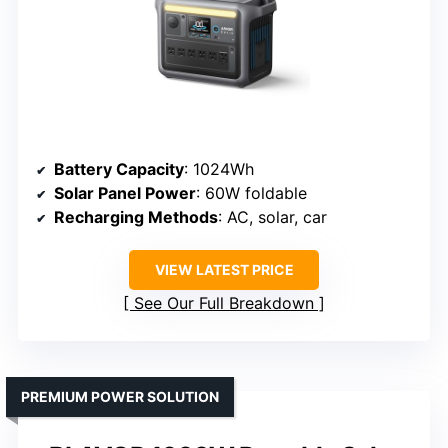
Battery Capacity
: 1024Wh
Solar Panel Power
: 60W foldable
Recharging Methods
: AC, solar, car
VIEW LATEST PRICE
See Our Full Breakdown
PREMIUM POWER SOLUTION