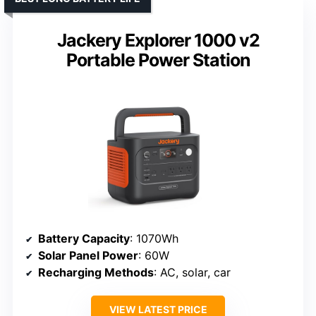
Jackery Explorer 1000 v2
Portable Power Station
Battery Capacity
: 1070Wh
Solar Panel Power
: 60W
Recharging Methods
: AC, solar, car
VIEW LATEST PRICE