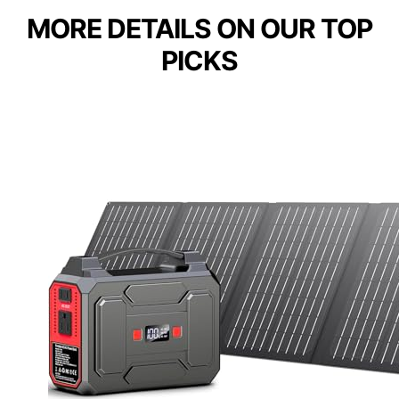
MORE DETAILS ON OUR TOP
PICKS