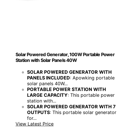
Solar Powered Generator, 100W Portable Power
Station with Solar Panels 40W
SOLAR POWERED GENERATOR WITH
PANELS INCLUDED
: Apowking portable
solar panels 40W...
PORTABLE POWER STATION WITH
LARGE CAPACITY
: This portable power
station with...
SOLAR POWERED GENERATOR WITH 7
OUTPUTS
: This portable solar generator
for...
View Latest Price