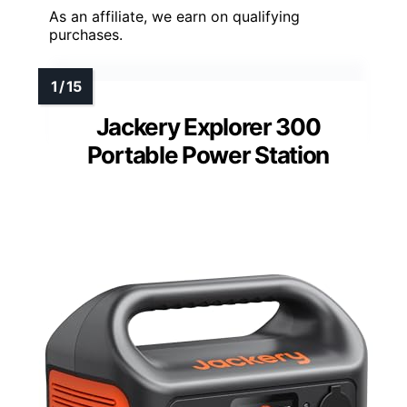
As an affiliate, we earn on qualifying
purchases.
Jackery Explorer 300
Portable Power Station