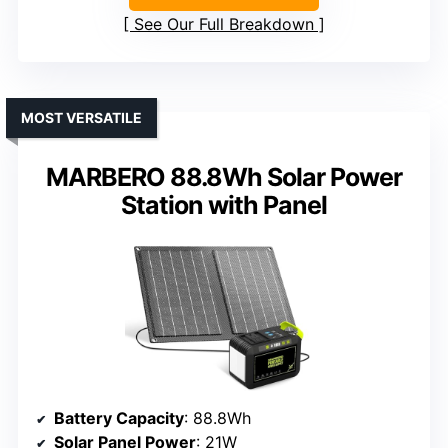
See Our Full Breakdown
MOST VERSATILE
MARBERO 88.8Wh Solar Power
Station with Panel
Battery Capacity
: 88.8Wh
Solar Panel Power
: 21W