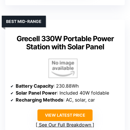
BEST MID-RANGE
Grecell 330W Portable Power
Station with Solar Panel
Battery Capacity
: 230.88Wh
Solar Panel Power
: Included 40W foldable
Recharging Methods
: AC, solar, car
VIEW LATEST PRICE
See Our Full Breakdown