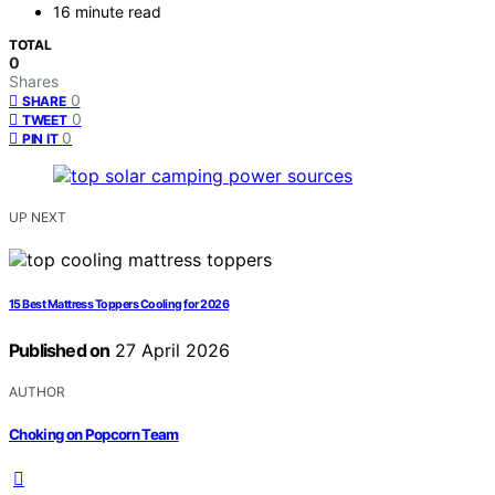
16 minute read
TOTAL
0
Shares
0
SHARE
0
TWEET
0
PIN IT
UP NEXT
15 Best Mattress Toppers Cooling for 2026
Published on
27 April 2026
AUTHOR
Choking on Popcorn Team