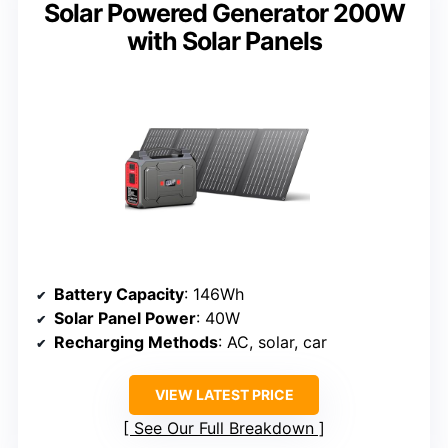
Solar Powered Generator 200W
with Solar Panels
Battery Capacity
: 146Wh
Solar Panel Power
: 40W
Recharging Methods
: AC, solar, car
VIEW LATEST PRICE
See Our Full Breakdown