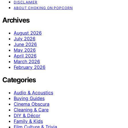
DISCLAIMER
ABOUT CHOKING ON POPCORN
Archives
August 2026
July 2026
June 2026
May 2026
April 2026
March 2026
February 2026
Categories
Audio & Acoustics
Buying Guides
Cinema Obscura
Cleaning & Care
DIY & Décor
Family & Kids
Film Culture & Trivia