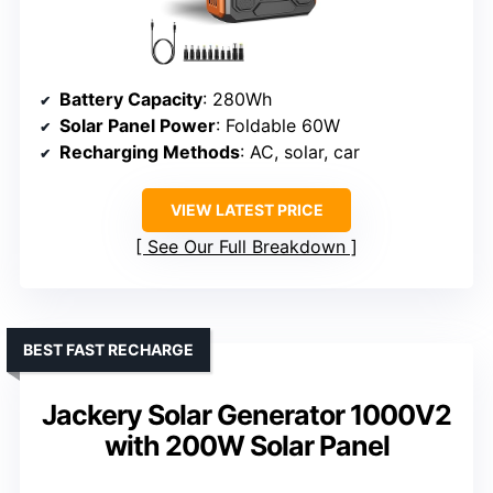
Battery Capacity
: 280Wh
Solar Panel Power
: Foldable 60W
Recharging Methods
: AC, solar, car
VIEW LATEST PRICE
See Our Full Breakdown
BEST FAST RECHARGE
Jackery Solar Generator 1000V2
with 200W Solar Panel