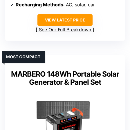
Recharging Methods
: AC, solar, car
VIEW LATEST PRICE
See Our Full Breakdown
MOST COMPACT
MARBERO 148Wh Portable Solar
Generator & Panel Set