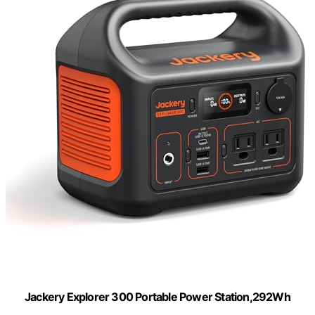
Jackery Explorer 300 Portable Power Station,292Wh