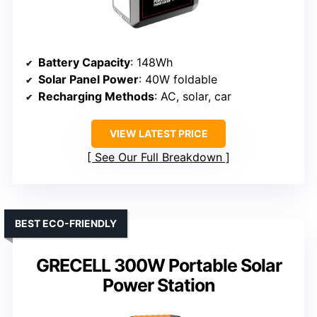
Battery Capacity
: 148Wh
Solar Panel Power
: 40W foldable
Recharging Methods
: AC, solar, car
VIEW LATEST PRICE
See Our Full Breakdown
BEST ECO-FRIENDLY
GRECELL 300W Portable Solar
Power Station