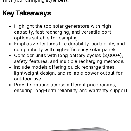
Key Takeaways
Highlight the top solar generators with high
capacity, fast recharging, and versatile port
options suitable for camping.
Emphasize features like durability, portability, and
compatibility with high-efficiency solar panels.
Consider units with long battery cycles (3,000+),
safety features, and multiple recharging methods.
Include models offering quick recharge times,
lightweight design, and reliable power output for
outdoor use.
Provide options across different price ranges,
ensuring long-term reliability and warranty support.