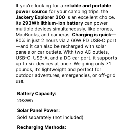
If you’re looking for a
reliable and portable
power source
for your camping trips, the
Jackery Explorer 300
is an excellent choice.
Its
293Wh lithium-ion battery
can power
multiple devices simultaneously, like drones,
MacBooks, and cameras.
Charging is quick
—
80% in just 2 hours via a 60W PD USB-C port
—and it can also be recharged with solar
panels or car outlets. With two AC outlets,
USB-C, USB-A, and a DC car port, it supports
up to six devices at once. Weighing only 7.1
pounds, it’s lightweight and perfect for
outdoor adventures, emergencies, or off-grid
use.
Battery Capacity:
293Wh
Solar Panel Power:
Sold separately (not included)
Recharging Methods: