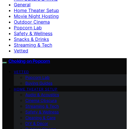
General
Home Theater Setup
Movie Night Hosting
Outdoor Cinema
Popcorn Lab
Safety & Wellness
Snacks & Drinks
Streaming & Tech
Vetted
Choking on Popcorn
VETTED
Popcorn Lab
Buying Guides
HOME THEATER SETUP
Audio & Acoustics
Cinema Obscura
Streaming & Tech
Safety & Wellness
Cleaning & Care
DIY & Décor