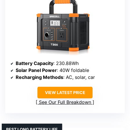
Battery Capacity
: 230.88Wh
Solar Panel Power
: 40W foldable
Recharging Methods
: AC, solar, car
VIEW LATEST PRICE
See Our Full Breakdown
BEST LONG BATTERY LIFE