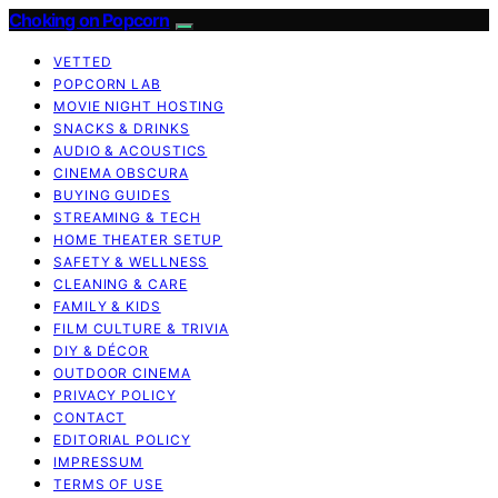
Choking on Popcorn
VETTED
POPCORN LAB
MOVIE NIGHT HOSTING
SNACKS & DRINKS
AUDIO & ACOUSTICS
CINEMA OBSCURA
BUYING GUIDES
STREAMING & TECH
HOME THEATER SETUP
SAFETY & WELLNESS
CLEANING & CARE
FAMILY & KIDS
FILM CULTURE & TRIVIA
DIY & DÉCOR
OUTDOOR CINEMA
PRIVACY POLICY
CONTACT
EDITORIAL POLICY
IMPRESSUM
TERMS OF USE