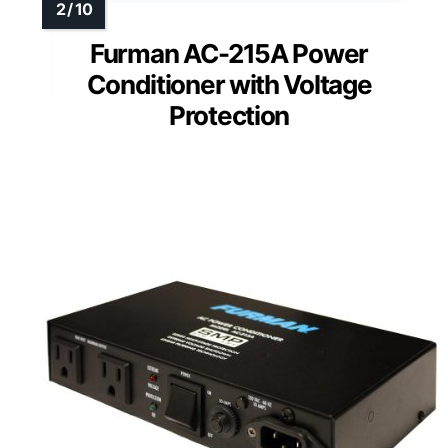
Furman AC-215A Power
Conditioner with Voltage
Protection