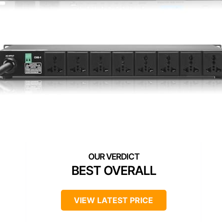
BEST OVERALL
VIEW LATEST PRICE