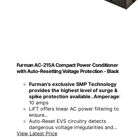
Furman AC-215A Compact Power Conditioner
with Auto-Resetting Voltage Protection - Black
Furman's exclusive SMP Technology
provides the highest level of surge &
spike protection available..Amperage
:
10 amps
LiFT offers linear AC power filtering to
ensure...
Auto-Reset EVS circuitry detects
dangerous voltage irregularities and...
View Latest Price