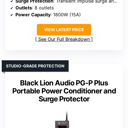
Surge Protection
: Transient impulse surge and spike protection
Outlets
: 8 outlets
Power Capacity
: 1800W (15A)
VIEW LATEST PRICE
See Our Full Breakdown
STUDIO-GRADE PROTECTION
Black Lion Audio PG-P Plus
Portable Power Conditioner and
Surge Protector