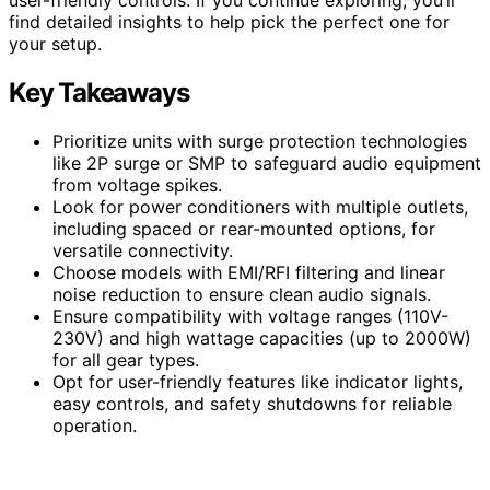
find detailed insights to help pick the perfect one for
your setup.
Key Takeaways
Prioritize units with surge protection technologies
like 2P surge or SMP to safeguard audio equipment
from voltage spikes.
Look for power conditioners with multiple outlets,
including spaced or rear-mounted options, for
versatile connectivity.
Choose models with EMI/RFI filtering and linear
noise reduction to ensure clean audio signals.
Ensure compatibility with voltage ranges (110V-
230V) and high wattage capacities (up to 2000W)
for all gear types.
Opt for user-friendly features like indicator lights,
easy controls, and safety shutdowns for reliable
operation.