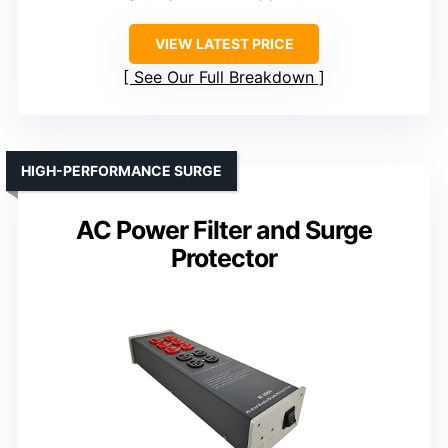
VIEW LATEST PRICE
See Our Full Breakdown
HIGH-PERFORMANCE SURGE
AC Power Filter and Surge
Protector