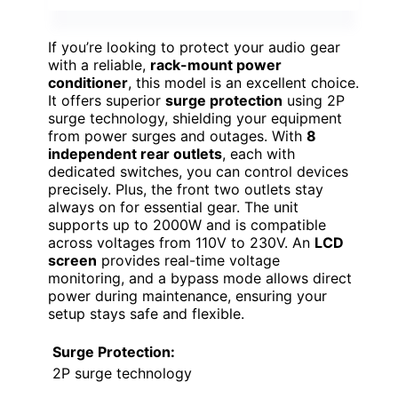
If you’re looking to protect your audio gear
with a reliable,
rack-mount power
conditioner
, this model is an excellent choice.
It offers superior
surge protection
using 2P
surge technology, shielding your equipment
from power surges and outages. With
8
independent rear outlets
, each with
dedicated switches, you can control devices
precisely. Plus, the front two outlets stay
always on for essential gear. The unit
supports up to 2000W and is compatible
across voltages from 110V to 230V. An
LCD
screen
provides real-time voltage
monitoring, and a bypass mode allows direct
power during maintenance, ensuring your
setup stays safe and flexible.
Surge Protection:
2P surge technology