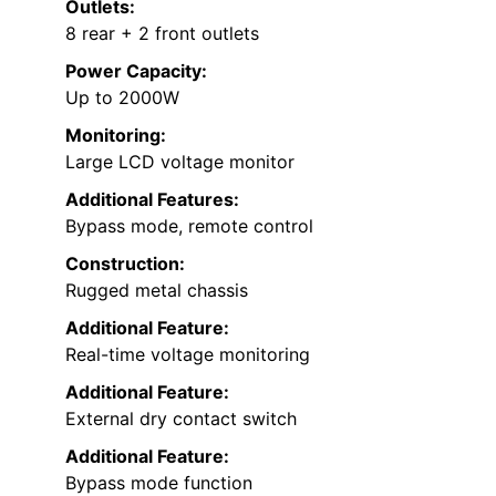
Outlets:
8 rear + 2 front outlets
Power Capacity:
Up to 2000W
Monitoring:
Large LCD voltage monitor
Additional Features:
Bypass mode, remote control
Construction:
Rugged metal chassis
Additional Feature:
Real-time voltage monitoring
Additional Feature:
External dry contact switch
Additional Feature:
Bypass mode function