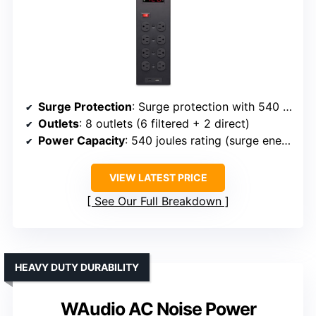
Surge Protection
: Surge protection with 540 joules rating
Outlets
: 8 outlets (6 filtered + 2 direct)
Power Capacity
: 540 joules rating (surge energy absorption)
VIEW LATEST PRICE
See Our Full Breakdown
HEAVY DUTY DURABILITY
WAudio AC Noise Power