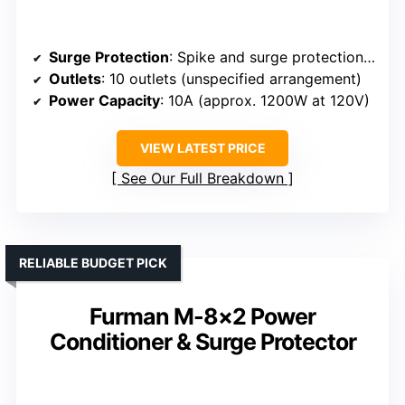
Surge Protection
: Spike and surge protection with SMP Technology
Outlets
: 10 outlets (unspecified arrangement)
Power Capacity
: 10A (approx. 1200W at 120V)
VIEW LATEST PRICE
See Our Full Breakdown
RELIABLE BUDGET PICK
Furman M-8×2 Power
Conditioner & Surge Protector