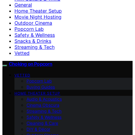
General
Home Theater Setup
Movie Night Hosting
Outdoor Cinema
Popcorn Lab
Safety & Wellness
Snacks & Drinks
Streaming & Tech
Vetted
Choking on Popcorn
VETTED
Popcorn Lab
Buying Guides
HOME THEATER SETUP
Audio & Acoustics
Cinema Obscura
Streaming & Tech
Safety & Wellness
Cleaning & Care
DIY & Décor