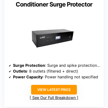
Conditioner Surge Protector
Surge Protection
: Surge and spike protection with filtering
Outlets
: 8 outlets (filtered + direct)
Power Capacity
: Power handling not specified
VIEW LATEST PRICE
See Our Full Breakdown