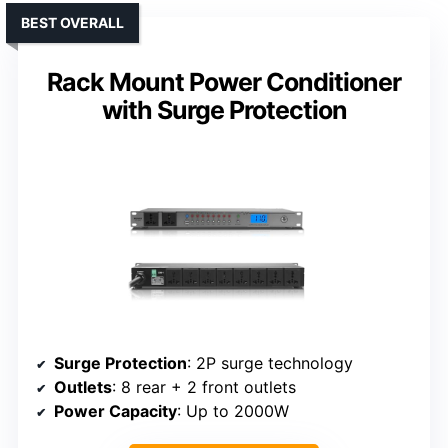
BEST OVERALL
Rack Mount Power Conditioner
with Surge Protection
Surge Protection
: 2P surge technology
Outlets
: 8 rear + 2 front outlets
Power Capacity
: Up to 2000W