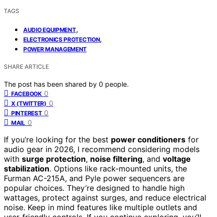
TAGS
,
AUDIO EQUIPMENT
,
ELECTRONICS PROTECTION
POWER MANAGEMENT
SHARE ARTICLE
The post has been shared by
0
people.
0
FACEBOOK
0
X (TWITTER)
0
PINTEREST
0
MAIL
If you’re looking for the best
power conditioners
for
audio gear in 2026, I recommend considering models
with
surge protection
,
noise filtering
, and
voltage
stabilization
. Options like rack-mounted units, the
Furman AC-215A, and Pyle power sequencers are
popular choices. They’re designed to handle high
wattages, protect against surges, and reduce electrical
noise. Keep in mind features like multiple outlets and
user-friendly controls. If you continue exploring, you’ll