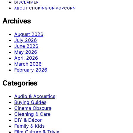
DISCLAIMER
ABOUT CHOKING ON POPCORN
Archives
August 2026
July 2026
June 2026
May 2026
April 2026
March 2026
February 2026
Categories
Audio & Acoustics
Buying Guides
Cinema Obscura
Cleaning & Care
DIY & Décor
Family & Kids
Film Culture & Trivia