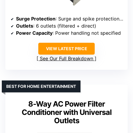
Surge Protection
: Surge and spike protection with overload reset
Outlets
: 6 outlets (filtered + direct)
Power Capacity
: Power handling not specified
VIEW LATEST PRICE
See Our Full Breakdown
BEST FOR HOME ENTERTAINMENT
8-Way AC Power Filter
Conditioner with Universal
Outlets