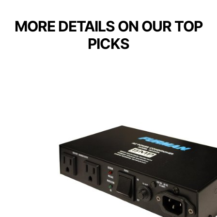
MORE DETAILS ON OUR TOP
PICKS