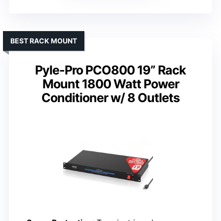
BEST RACK MOUNT
Pyle-Pro PCO800 19” Rack
Mount 1800 Watt Power
Conditioner w/ 8 Outlets