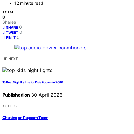
12 minute read
TOTAL
0
Shares
0
SHARE
0
TWEET
0
PIN IT
UP NEXT
15 Best Night Lights for Kids Rooms in 2026
Published on
30 April 2026
AUTHOR
Choking on Popcorn Team