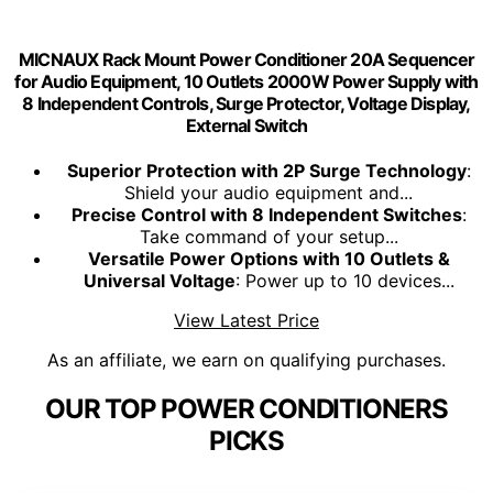
MICNAUX Rack Mount Power Conditioner 20A Sequencer
for Audio Equipment, 10 Outlets 2000W Power Supply with
8 Independent Controls, Surge Protector, Voltage Display,
External Switch
Superior Protection with 2P Surge Technology
:
Shield your audio equipment and...
Precise Control with 8 Independent Switches
:
Take command of your setup...
Versatile Power Options with 10 Outlets &
Universal Voltage
: Power up to 10 devices...
View Latest Price
As an affiliate, we earn on qualifying purchases.
OUR TOP POWER CONDITIONERS
PICKS