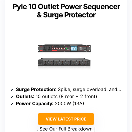
Pyle 10 Outlet Power Sequencer
& Surge Protector
Surge Protection
: Spike, surge overload, and electrical surge protection
Outlets
: 10 outlets (8 rear + 2 front)
Power Capacity
: 2000W (13A)
VIEW LATEST PRICE
See Our Full Breakdown