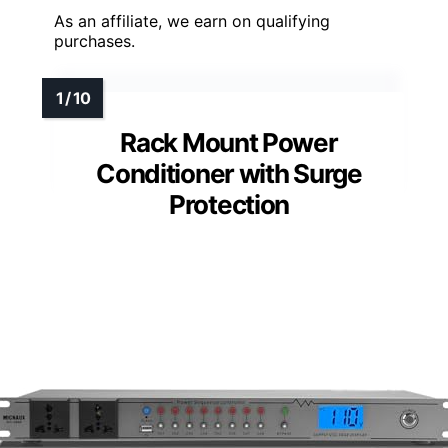
As an affiliate, we earn on qualifying
purchases.
Rack Mount Power
Conditioner with Surge
Protection