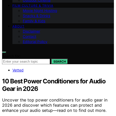
Outdoor Cinema
FILM CULTURE & TRIVIA
Movie Night Hosting
Snacks & Drinks
Family & Kids
ABOUT
Disclaimer
Contact
Editorial Policy
Search for:
SEARCH
Vetted
10 Best Power Conditioners for Audio
Gear in 2026
Uncover the top power conditioners for audio gear in
2026 and discover which features can protect and
enhance your audio setup—read on to find out more.