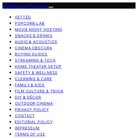
Choking on Popcorn
VETTED
POPCORN LAB
MOVIE NIGHT HOSTING
SNACKS & DRINKS
AUDIO & ACOUSTICS
CINEMA OBSCURA
BUYING GUIDES
STREAMING & TECH
HOME THEATER SETUP
SAFETY & WELLNESS
CLEANING & CARE
FAMILY & KIDS
FILM CULTURE & TRIVIA
DIY & DÉCOR
OUTDOOR CINEMA
PRIVACY POLICY
CONTACT
EDITORIAL POLICY
IMPRESSUM
TERMS OF USE