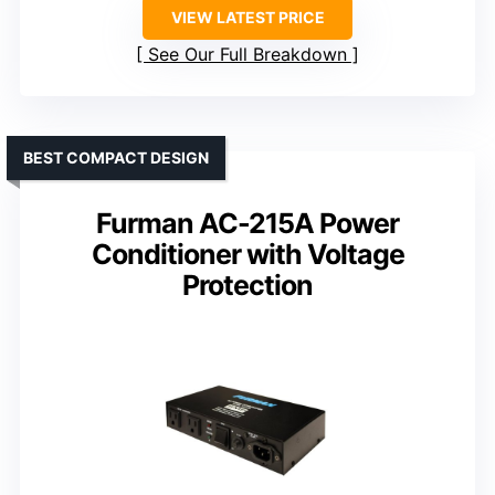
VIEW LATEST PRICE
See Our Full Breakdown
BEST COMPACT DESIGN
Furman AC-215A Power
Conditioner with Voltage
Protection