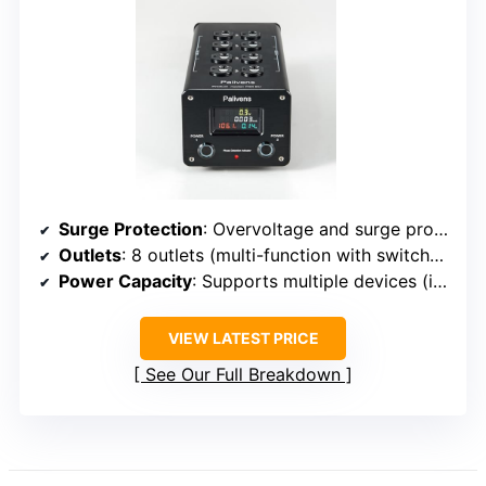
Surge Protection
: Overvoltage and surge protection (15A rated)
Outlets
: 8 outlets (multi-function with switches)
Power Capacity
: Supports multiple devices (implied high)
VIEW LATEST PRICE
See Our Full Breakdown