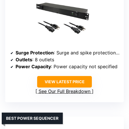
Surge Protection
: Surge and spike protection with circuit breaker
Outlets
: 8 outlets
Power Capacity
: Power capacity not specified
VIEW LATEST PRICE
See Our Full Breakdown
BEST POWER SEQUENCER