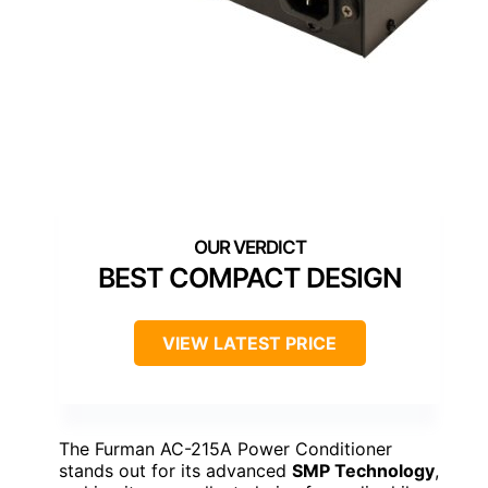
BEST COMPACT DESIGN
VIEW LATEST PRICE
The Furman AC-215A Power Conditioner
stands out for its advanced
SMP Technology
,