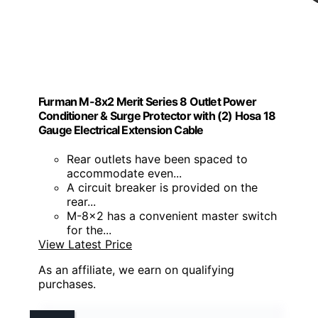
Furman M-8x2 Merit Series 8 Outlet Power
Conditioner & Surge Protector with (2) Hosa 18
Gauge Electrical Extension Cable
Rear outlets have been spaced to
accommodate even...
A circuit breaker is provided on the
rear...
M-8x2 has a convenient master switch
for the...
View Latest Price
As an affiliate, we earn on qualifying
purchases.