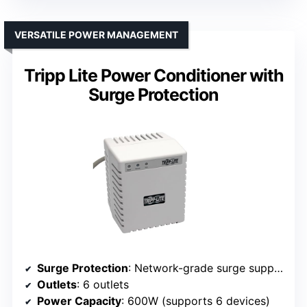
VERSATILE POWER MANAGEMENT
Tripp Lite Power Conditioner with
Surge Protection
Surge Protection
: Network-grade surge suppression (720 joules)
Outlets
: 6 outlets
Power Capacity
: 600W (supports 6 devices)