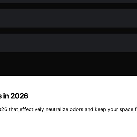
s in 2026
2026 that effectively neutralize odors and keep your space