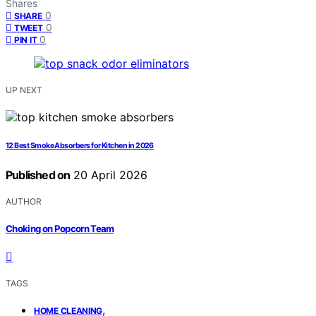
Shares
0
SHARE
0
TWEET
0
PIN IT
UP NEXT
12 Best Smoke Absorbers for Kitchen in 2026
Published on
20 April 2026
AUTHOR
Choking on Popcorn Team
TAGS
,
HOME CLEANING