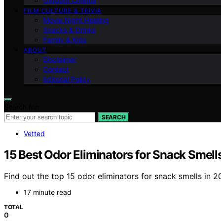
Outdoor Cinema
FILM CULTURE & TRIVIA
Movie Night Hosting
Snacks & Drinks
Family & Kids
ABOUT
Disclaimer
Contact
Editorial Policy
Search for:
SEARCH
Vetted
15 Best Odor Eliminators for Snack Smell
Find out the top 15 odor eliminators for snack smells in 
17 minute read
TOTAL
0