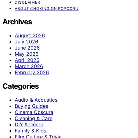
DISCLAIMER
ABOUT CHOKING ON POPCORN
Archives
August 2026
July 2026
June 2026
May 2026
April 2026
March 2026
February 2026
Categories
Audio & Acoustics
Buying Guides
Cinema Obscura
Cleaning & Care
DIY & Décor
Family & Kids
Film Culture & Trivia