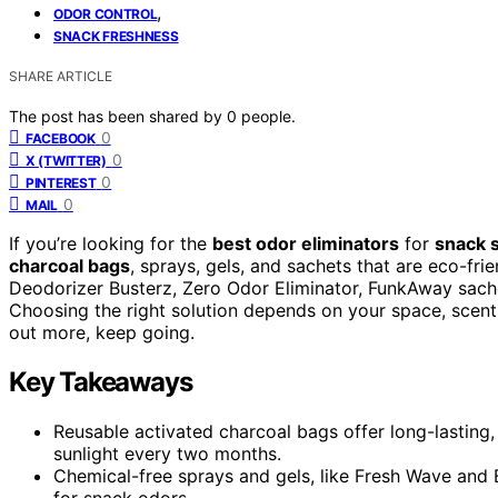
,
ODOR CONTROL
SNACK FRESHNESS
SHARE ARTICLE
The post has been shared by
0
people.
0
FACEBOOK
0
X (TWITTER)
0
PINTEREST
0
MAIL
If you’re looking for the
best odor eliminators
for
snack 
charcoal bags
, sprays, gels, and sachets that are eco-fr
Deodorizer Busterz, Zero Odor Eliminator, FunkAway sachet
Choosing the right solution depends on your space, scent 
out more, keep going.
Key Takeaways
Reusable activated charcoal bags offer long-lasting
sunlight every two months.
Chemical-free sprays and gels, like Fresh Wave and Br
for snack odors.