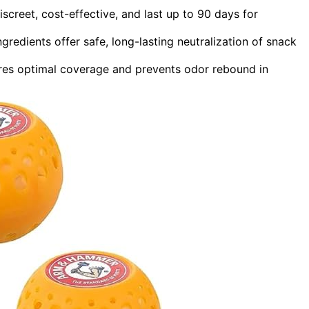
reet, cost-effective, and last up to 90 days for
ngredients offer safe, long-lasting neutralization of snack
res optimal coverage and prevents odor rebound in