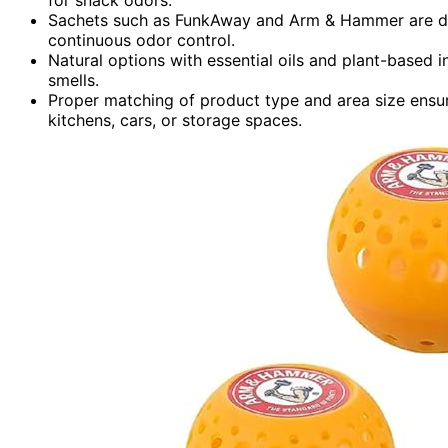
Sachets such as FunkAway and Arm & Hammer are disc
continuous odor control.
Natural options with essential oils and plant-based i
smells.
Proper matching of product type and area size ensu
kitchens, cars, or storage spaces.