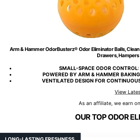
Arm & Hammer OdorBusterz® Odor Eliminator Balls, Clean B
Drawers, Hampers 
SMALL-SPACE ODOR CONTROL
:
POWERED BY ARM & HAMMER BAKING
VENTILATED DESIGN FOR CONTINUOU
View Lates
As an affiliate, we earn o
OUR TOP ODOR EL
LONG-LASTING FRESHNESS