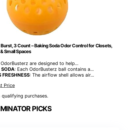
urst, 3 Count – Baking Soda Odor Control for Closets,
& Small Spaces
 OdorBusterz are designed to help...
 SODA
: Each OdorBusterz ball contains a...
S FRESHNESS
: The airflow shell allows air...
t Price
n qualifying purchases.
IMINATOR PICKS