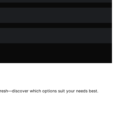
 fresh—discover which options suit your needs best.