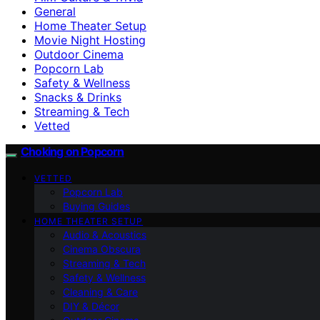
General
Home Theater Setup
Movie Night Hosting
Outdoor Cinema
Popcorn Lab
Safety & Wellness
Snacks & Drinks
Streaming & Tech
Vetted
Choking on Popcorn
VETTED
Popcorn Lab
Buying Guides
HOME THEATER SETUP
Audio & Acoustics
Cinema Obscura
Streaming & Tech
Safety & Wellness
Cleaning & Care
DIY & Décor