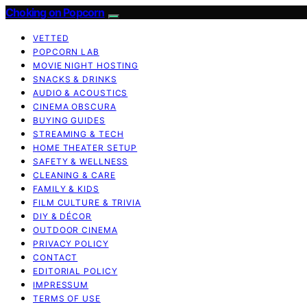
Choking on Popcorn
VETTED
POPCORN LAB
MOVIE NIGHT HOSTING
SNACKS & DRINKS
AUDIO & ACOUSTICS
CINEMA OBSCURA
BUYING GUIDES
STREAMING & TECH
HOME THEATER SETUP
SAFETY & WELLNESS
CLEANING & CARE
FAMILY & KIDS
FILM CULTURE & TRIVIA
DIY & DÉCOR
OUTDOOR CINEMA
PRIVACY POLICY
CONTACT
EDITORIAL POLICY
IMPRESSUM
TERMS OF USE