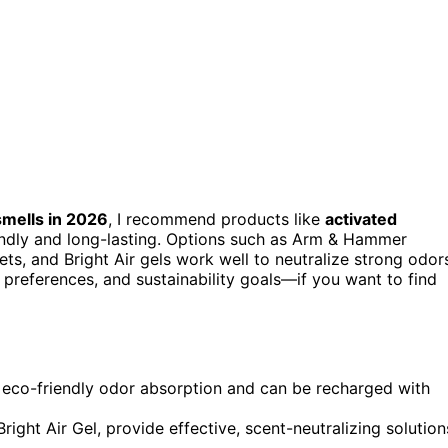
smells in 2026
, I recommend products like
activated
iendly and long-lasting. Options such as Arm & Hammer
s, and Bright Air gels work well to neutralize strong odor
preferences, and sustainability goals—if you want to find
, eco-friendly odor absorption and can be recharged with
ight Air Gel, provide effective, scent-neutralizing solution