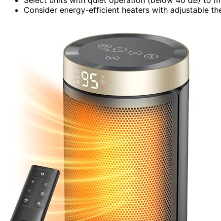
Consider energy-efficient heaters with adjustable th