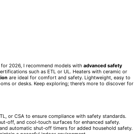
afe for 2026, I recommend models with
advanced safety
certifications such as ETL or UL. Heaters with ceramic or
tion
are ideal for comfort and safety. Lightweight, easy to
ooms or desks. Keep exploring; there’s more to discover for
, ETL, or CSA to ensure compliance with safety standards.
ut-off, and cool-touch surfaces for enhanced safety.
, and automatic shut-off timers for added household safety.
aintain a peaceful indoor environment.