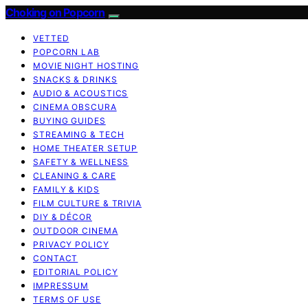
Choking on Popcorn
VETTED
POPCORN LAB
MOVIE NIGHT HOSTING
SNACKS & DRINKS
AUDIO & ACOUSTICS
CINEMA OBSCURA
BUYING GUIDES
STREAMING & TECH
HOME THEATER SETUP
SAFETY & WELLNESS
CLEANING & CARE
FAMILY & KIDS
FILM CULTURE & TRIVIA
DIY & DÉCOR
OUTDOOR CINEMA
PRIVACY POLICY
CONTACT
EDITORIAL POLICY
IMPRESSUM
TERMS OF USE