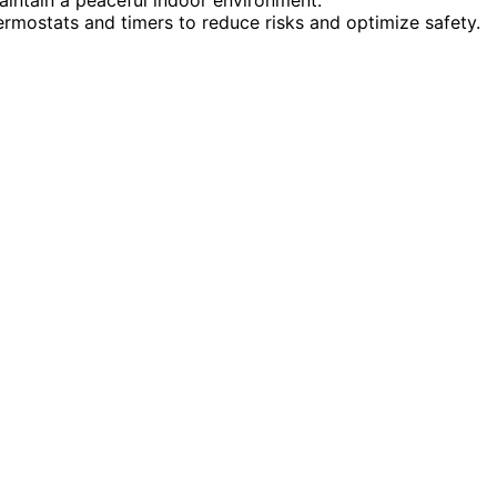
ermostats and timers to reduce risks and optimize safety.