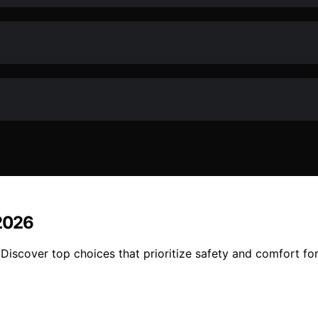
 2026
 Discover top choices that prioritize safety and comfort fo