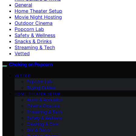
General
Home Theater Setup
Movie Night Hosting
Outdoor Cinema
Popcorn Lab
Safety & Wellness
Snacks & Drinks
Streaming & Tech
Vetted
Choking on Popcorn
VETTED
Popcorn Lab
Buying Guides
HOME THEATER SETUP
Audio & Acoustics
Cinema Obscura
Streaming & Tech
Safety & Wellness
Cleaning & Care
DIY & Décor