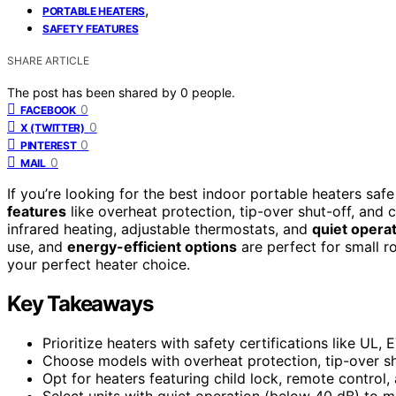
,
PORTABLE HEATERS
SAFETY FEATURES
SHARE ARTICLE
The post has been shared by
0
people.
0
FACEBOOK
0
X (TWITTER)
0
PINTEREST
0
MAIL
If you’re looking for the best indoor portable heaters s
features
like overheat protection, tip-over shut-off, and 
infrared heating, adjustable thermostats, and
quiet opera
use, and
energy-efficient options
are perfect for small r
your perfect heater choice.
Key Takeaways
Prioritize heaters with safety certifications like UL
Choose models with overheat protection, tip-over sh
Opt for heaters featuring child lock, remote control
Select units with quiet operation (below 40 dB) to m