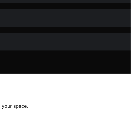
r your space.