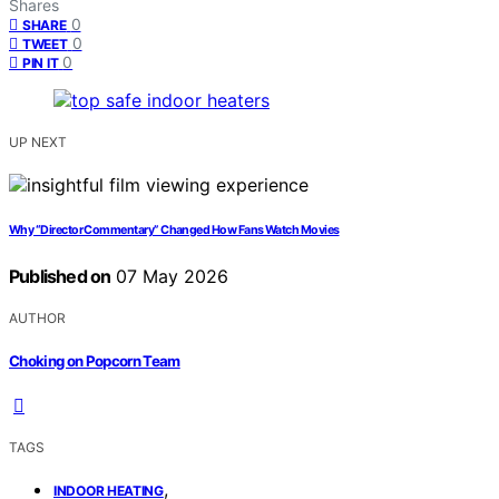
Shares
0
SHARE
0
TWEET
0
PIN IT
UP NEXT
Why “Director Commentary” Changed How Fans Watch Movies
Published on
07 May 2026
AUTHOR
Choking on Popcorn Team
TAGS
,
INDOOR HEATING