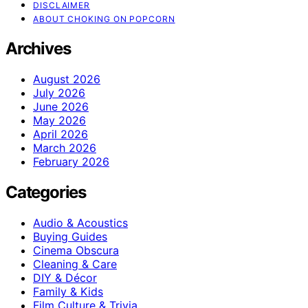
DISCLAIMER
ABOUT CHOKING ON POPCORN
Archives
August 2026
July 2026
June 2026
May 2026
April 2026
March 2026
February 2026
Categories
Audio & Acoustics
Buying Guides
Cinema Obscura
Cleaning & Care
DIY & Décor
Family & Kids
Film Culture & Trivia