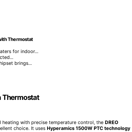
 with Thermostat
ters for indoor...
ted...
pset brings...
h Thermostat
d heating with precise temperature control, the
DREO
llent choice. It uses
Hyperamics 1500W PTC technology