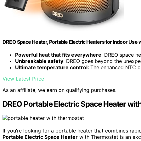
DREO Space Heater, Portable Electric Heaters for Indoor Use
Powerful heat that fits everywhere
: DREO space hea
Unbreakable safety
: DREO goes beyond the unexpec
Ultimate temperature control
: The enhanced NTC chi
View Latest Price
As an affiliate, we earn on qualifying purchases.
DREO Portable Electric Space Heater wit
If you’re looking for a portable heater that combines rapi
Portable Electric Space Heater
with Thermostat is an exce