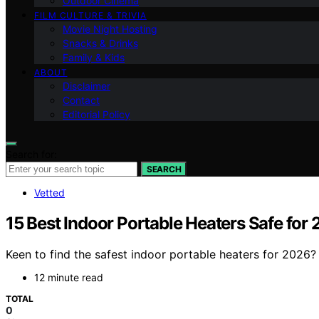
Outdoor Cinema
FILM CULTURE & TRIVIA
Movie Night Hosting
Snacks & Drinks
Family & Kids
ABOUT
Disclaimer
Contact
Editorial Policy
Search for:
SEARCH
Vetted
15 Best Indoor Portable Heaters Safe for
Keen to find the safest indoor portable heaters for 2026?
12 minute read
TOTAL
0