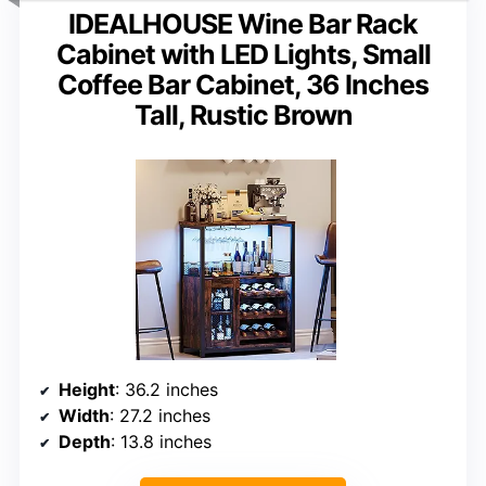
IDEALHOUSE Wine Bar Rack
Cabinet with LED Lights, Small
Coffee Bar Cabinet, 36 Inches
Tall, Rustic Brown
Height
: 36.2 inches
Width
: 27.2 inches
Depth
: 13.8 inches