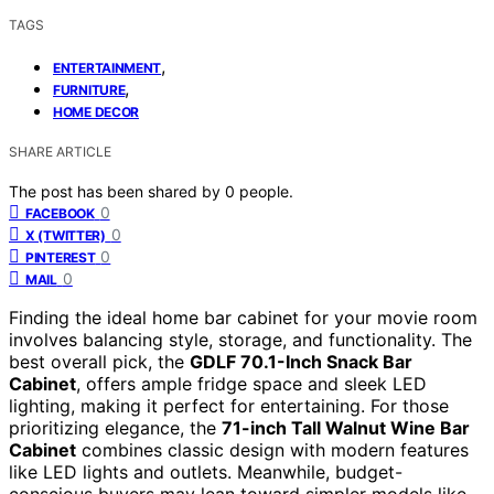
TAGS
,
ENTERTAINMENT
,
FURNITURE
HOME DECOR
SHARE ARTICLE
The post has been shared by
0
people.
0
FACEBOOK
0
X (TWITTER)
0
PINTEREST
0
MAIL
Finding the ideal home bar cabinet for your movie room
involves balancing style, storage, and functionality. The
best overall pick, the
GDLF 70.1-Inch Snack Bar
Cabinet
, offers ample fridge space and sleek LED
lighting, making it perfect for entertaining. For those
prioritizing elegance, the
71-inch Tall Walnut Wine Bar
Cabinet
combines classic design with modern features
like LED lights and outlets. Meanwhile, budget-
conscious buyers may lean toward simpler models like