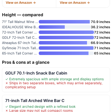
View on Amazon →
View on Amazon →
Height — compared
71" Tall Walnut Wine Bar Cabin
70.9 inches
IDEALHOUSE Wine Bar Rack Cabin
36.2 inches
72-Inch Tall Corner Bar Cabine
72 inches
GDLF 72-Inch Tall Coffee Bar C
72 inches
Aheaplus 67-inch Tall Wine Bar
66.9 inches
Gyfimoie 71-Inch Tall Wine Bar
71 inches
65-Inch Tall Corner Bar Cabine
65 inches
Pros & cons at a glance
GDLF 70.1-Inch Snack Bar Cabin
✓ Extremely spacious with ample storage and display options
✗ Ships in two separate boxes, which may arrive separately,
complicating setup
71-inch Tall Arched Wine Bar C
✓ Elegant arched design with a refined look
✗ Large size may not suit compact rooms