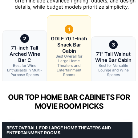
often include advanced lighting, outlets, and design
details, while budget models prioritize simplicity.
1
2
GDLF 70.1-Inch
Snack Bar
3
71-inch Tall
Cabin
Arched Wine
71" Tall Walnut
Best Overall for
Bar C
Wine Bar Cabin
Large Home
Best for Wine
Theaters and
Best for Versatile
Enthusiasts in Multi-
Entertainment
Lounge and Wine
Purpose Spaces
Rooms
Spaces
OUR TOP HOME BAR CABINETS FOR
MOVIE ROOM PICKS
BEST OVERALL FOR LARGE HOME THEATERS AND
ENTERTAINMENT ROOMS