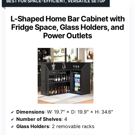
BEST FOR SPACE-EFFICIENT, VERSATILE SETUP
L-Shaped Home Bar Cabinet with
Fridge Space, Glass Holders, and
Power Outlets
Dimensions
: W: 19.7″ × D: 19.9″ × H: 34.6″
Number of Shelves
: 4
Glass Holders
: 2 removable racks