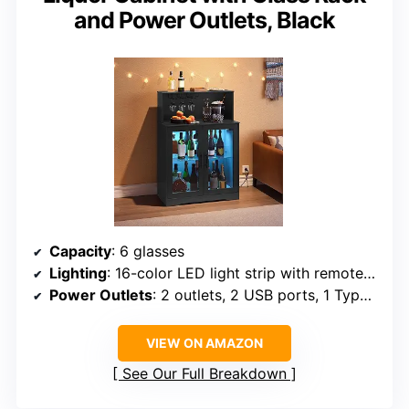
and Power Outlets, Black
Capacity
: 6 glasses
Lighting
: 16-color LED light strip with remote control
Power Outlets
: 2 outlets, 2 USB ports, 1 Type-C port
VIEW ON AMAZON
See Our Full Breakdown