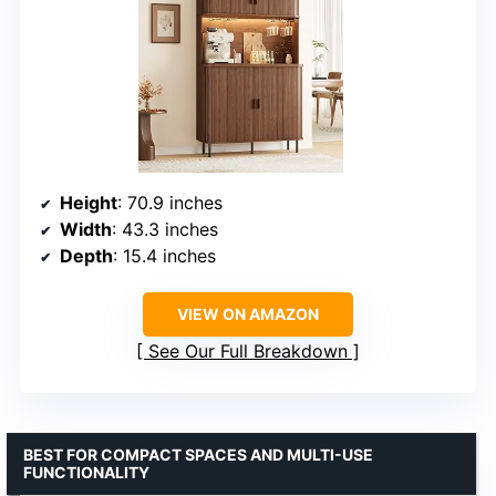
Height
: 70.9 inches
Width
: 43.3 inches
Depth
: 15.4 inches
VIEW ON AMAZON
See Our Full Breakdown
BEST FOR COMPACT SPACES AND MULTI-USE
FUNCTIONALITY