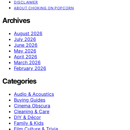
DISCLAIMER
ABOUT CHOKING ON POPCORN
Archives
August 2026
July 2026
June 2026
May 2026
April 2026
March 2026
February 2026
Categories
Audio & Acoustics
Buying Guides
Cinema Obscura
Cleaning & Care
DIY & Décor
Family & Kids
Film Culture & Trivia