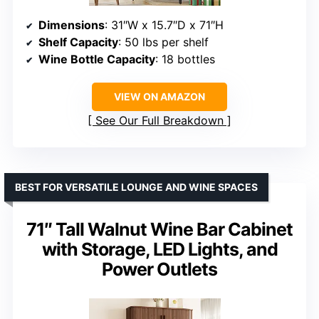
Dimensions
: 31″W x 15.7″D x 71″H
Shelf Capacity
: 50 lbs per shelf
Wine Bottle Capacity
: 18 bottles
VIEW ON AMAZON
See Our Full Breakdown
BEST FOR VERSATILE LOUNGE AND WINE SPACES
71″ Tall Walnut Wine Bar Cabinet
with Storage, LED Lights, and
Power Outlets