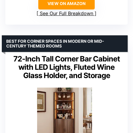
VIEW ON AMAZON
See Our Full Breakdown
BEST FOR CORNER SPACES IN MODERN OR MID-
CENTURY THEMED ROOMS
72-Inch Tall Corner Bar Cabinet
with LED Lights, Fluted Wine
Glass Holder, and Storage