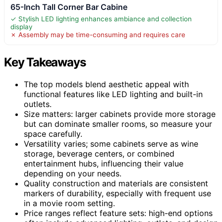
65-Inch Tall Corner Bar Cabine
✓ Stylish LED lighting enhances ambiance and collection
display
✗ Assembly may be time-consuming and requires care
Key Takeaways
The top models blend aesthetic appeal with
functional features like LED lighting and built-in
outlets.
Size matters: larger cabinets provide more storage
but can dominate smaller rooms, so measure your
space carefully.
Versatility varies; some cabinets serve as wine
storage, beverage centers, or combined
entertainment hubs, influencing their value
depending on your needs.
Quality construction and materials are consistent
markers of durability, especially with frequent use
in a movie room setting.
Price ranges reflect feature sets: high-end options