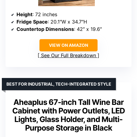
Height
: 72 inches
Fridge Space
: 20.1″W x 34.7″H
Countertop Dimensions
: 42″ x 19.6″
VIEW ON AMAZON
See Our Full Breakdown
BEST FOR INDUSTRIAL, TECH-INTEGRATED STYLE
Aheaplus 67-inch Tall Wine Bar
Cabinet with Power Outlets, LED
Lights, Glass Holder, and Multi-
Purpose Storage in Black