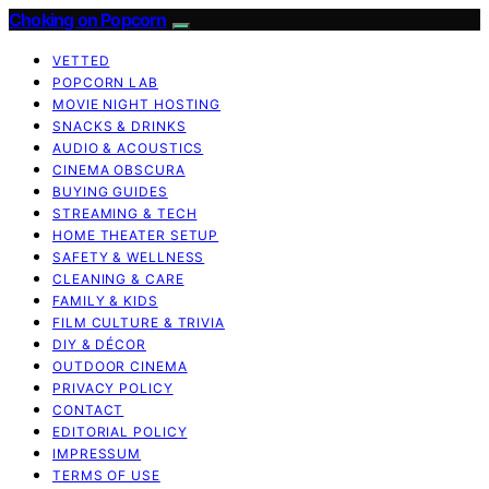
Choking on Popcorn
VETTED
POPCORN LAB
MOVIE NIGHT HOSTING
SNACKS & DRINKS
AUDIO & ACOUSTICS
CINEMA OBSCURA
BUYING GUIDES
STREAMING & TECH
HOME THEATER SETUP
SAFETY & WELLNESS
CLEANING & CARE
FAMILY & KIDS
FILM CULTURE & TRIVIA
DIY & DÉCOR
OUTDOOR CINEMA
PRIVACY POLICY
CONTACT
EDITORIAL POLICY
IMPRESSUM
TERMS OF USE