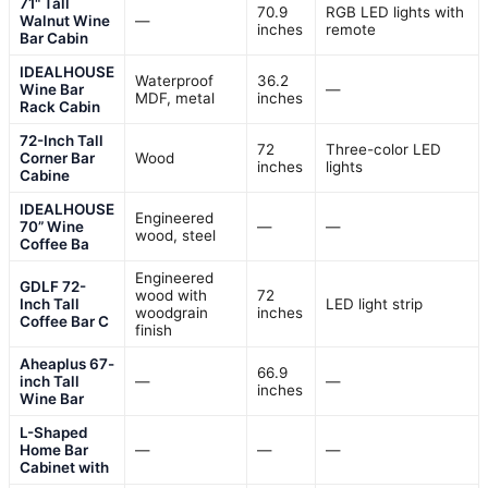
71" Tall
70.9
RGB LED lights with
Walnut Wine
—
inches
remote
Bar Cabin
IDEALHOUSE
Waterproof
36.2
Wine Bar
—
MDF, metal
inches
Rack Cabin
72-Inch Tall
72
Three-color LED
Corner Bar
Wood
inches
lights
Cabine
IDEALHOUSE
Engineered
70” Wine
—
—
wood, steel
Coffee Ba
Engineered
GDLF 72-
wood with
72
Inch Tall
LED light strip
woodgrain
inches
Coffee Bar C
finish
Aheaplus 67-
66.9
inch Tall
—
—
inches
Wine Bar
L-Shaped
Home Bar
—
—
—
Cabinet with