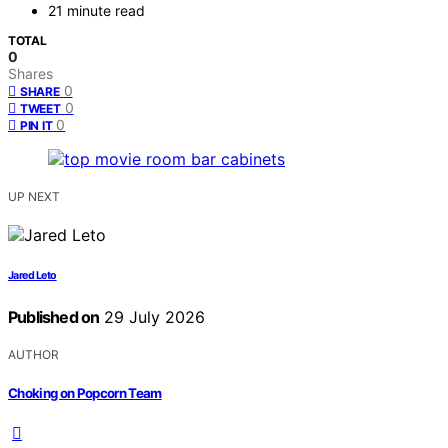
21 minute read
TOTAL
0
Shares
0
SHARE
0
TWEET
0
PIN IT
UP NEXT
Jared Leto
Published on
29 July 2026
AUTHOR
Choking on Popcorn Team