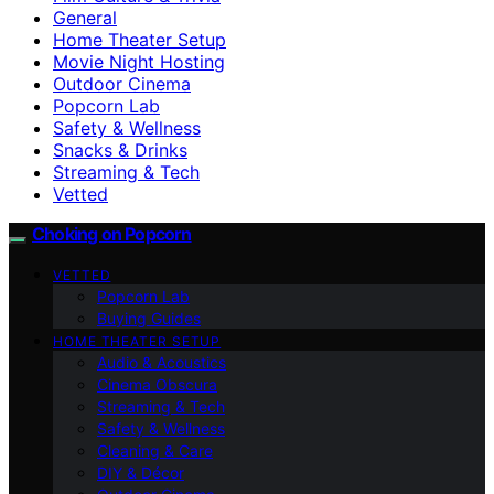
General
Home Theater Setup
Movie Night Hosting
Outdoor Cinema
Popcorn Lab
Safety & Wellness
Snacks & Drinks
Streaming & Tech
Vetted
Choking on Popcorn
VETTED
Popcorn Lab
Buying Guides
HOME THEATER SETUP
Audio & Acoustics
Cinema Obscura
Streaming & Tech
Safety & Wellness
Cleaning & Care
DIY & Décor