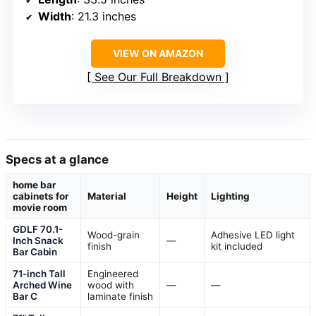
Width
: 21.3 inches
VIEW ON AMAZON
See Our Full Breakdown
Specs at a glance
home bar
cabinets for
Material
Height
Lighting
movie room
GDLF 70.1-
Wood-grain
Adhesive LED light
Inch Snack
—
finish
kit included
Bar Cabin
71-inch Tall
Engineered
Arched Wine
wood with
—
—
Bar C
laminate finish