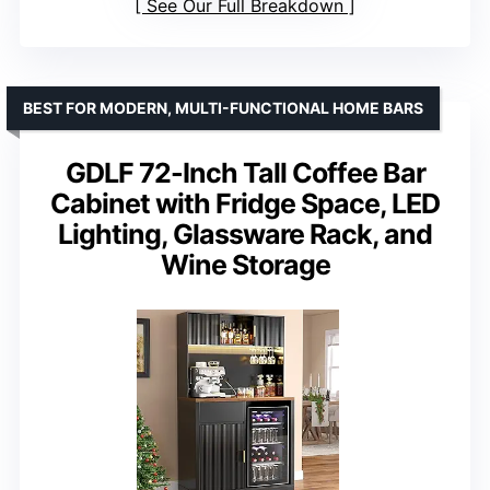
See Our Full Breakdown
BEST FOR MODERN, MULTI-FUNCTIONAL HOME BARS
GDLF 72-Inch Tall Coffee Bar
Cabinet with Fridge Space, LED
Lighting, Glassware Rack, and
Wine Storage