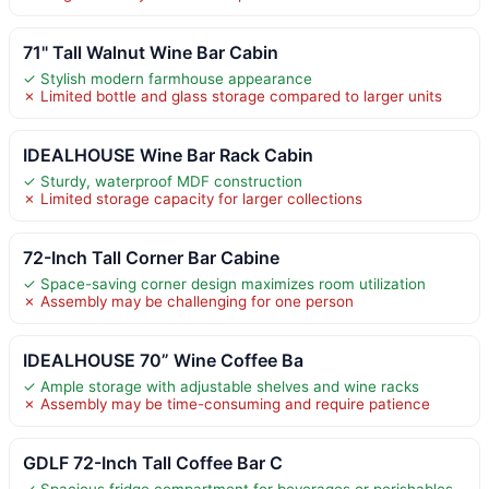
71" Tall Walnut Wine Bar Cabin
✓ Stylish modern farmhouse appearance
✗ Limited bottle and glass storage compared to larger units
IDEALHOUSE Wine Bar Rack Cabin
✓ Sturdy, waterproof MDF construction
✗ Limited storage capacity for larger collections
72-Inch Tall Corner Bar Cabine
✓ Space-saving corner design maximizes room utilization
✗ Assembly may be challenging for one person
IDEALHOUSE 70” Wine Coffee Ba
✓ Ample storage with adjustable shelves and wine racks
✗ Assembly may be time-consuming and require patience
GDLF 72-Inch Tall Coffee Bar C
✓ Spacious fridge compartment for beverages or perishables