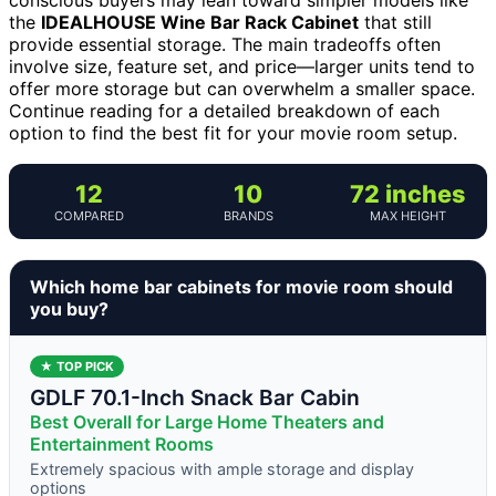
the
IDEALHOUSE Wine Bar Rack Cabinet
that still
provide essential storage. The main tradeoffs often
involve size, feature set, and price—larger units tend to
offer more storage but can overwhelm a smaller space.
Continue reading for a detailed breakdown of each
option to find the best fit for your movie room setup.
12
10
72 inches
COMPARED
BRANDS
MAX HEIGHT
Which home bar cabinets for movie room should
you buy?
★ TOP PICK
GDLF 70.1-Inch Snack Bar Cabin
Best Overall for Large Home Theaters and
Entertainment Rooms
Extremely spacious with ample storage and display
options