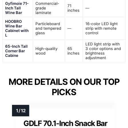
Gyfimoie 71-
Commercial-
71
Inch Tall
grade
—
inches
Wine Bar
laminate
HOOBRO
Particleboard
16-color LED light
Wine Bar
and tempered
—
strip with remote
Cabinet with
glass
control
L
LED light strip with
65-Inch Tall
High-quality
65
3 color options and
Corner Bar
wood
inches
brightness
Cabine
adjustment
MORE DETAILS ON OUR TOP
PICKS
GDLF 70.1-Inch Snack Bar