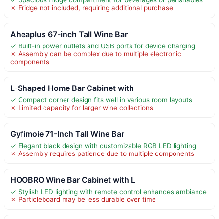
✗ Fridge not included, requiring additional purchase
Aheaplus 67-inch Tall Wine Bar
✓ Built-in power outlets and USB ports for device charging
✗ Assembly can be complex due to multiple electronic
components
L-Shaped Home Bar Cabinet with
✓ Compact corner design fits well in various room layouts
✗ Limited capacity for larger wine collections
Gyfimoie 71-Inch Tall Wine Bar
✓ Elegant black design with customizable RGB LED lighting
✗ Assembly requires patience due to multiple components
HOOBRO Wine Bar Cabinet with L
✓ Stylish LED lighting with remote control enhances ambiance
✗ Particleboard may be less durable over time