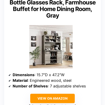
Bottle Glasses Rack, Farmhouse
Buffet for Home Dining Room,
Gray
Dimensions
: 15.7″D x 47.2″W
Material
: Engineered wood, steel
Number of Shelves
: 7 adjustable shelves
VIEW ON AMAZON