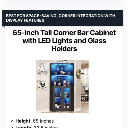
BEST FOR SPACE-SAVING, CORNER INTEGRATION WITH
DISPLAY FEATURES
65-Inch Tall Corner Bar Cabinet
with LED Lights and Glass
Holders
Height
: 65 inches
Length
: 33.5 inches