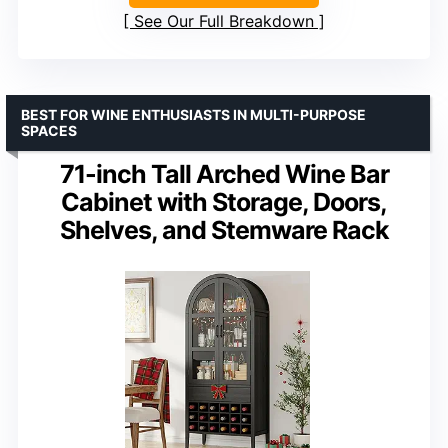
See Our Full Breakdown
BEST FOR WINE ENTHUSIASTS IN MULTI-PURPOSE
SPACES
71-inch Tall Arched Wine Bar
Cabinet with Storage, Doors,
Shelves, and Stemware Rack