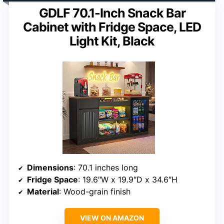
GDLF 70.1-Inch Snack Bar
Cabinet with Fridge Space, LED
Light Kit, Black
Dimensions
: 70.1 inches long
Fridge Space
: 19.6″W x 19.9″D x 34.6″H
Material
: Wood-grain finish
VIEW ON AMAZON