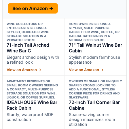
See on Amazon →
WINE COLLECTORS OR
HOMEOWNERS SEEKING A
ENTHUSIASTS SEEKING A
STYLISH, MULTI-PURPOSE
STYLISH, DEDICATED WINE
CABINET FOR WINE, COFFEE, OR
STORAGE SOLUTION IN A
CASUAL GATHERINGS IN A
VERSATILE ROOM.
MEDIUM-SIZED SPACE.
71-inch Tall Arched
71" Tall Walnut Wine Bar
Wine Bar C
Cabin
Elegant arched design with
Stylish modern farmhouse
a refined look
appearance
View on Amazon →
View on Amazon →
APARTMENT RESIDENTS OR
OWNERS OF SMALL OR UNIQUELY
SMALL ROOM OWNERS SEEKING
SHAPED ROOMS LOOKING TO
A COMPACT, MULTI-PURPOSE
ADD A FUNCTIONAL, STYLISH
STORAGE SOLUTION FOR WINE,
CORNER PIECE FOR DRINKS AND
LIQUOR, OR COFFEE SUPPLIES.
GLASSWARE.
IDEALHOUSE Wine Bar
72-Inch Tall Corner Bar
Rack Cabin
Cabine
Sturdy, waterproof MDF
Space-saving corner
construction
design maximizes room
utilization