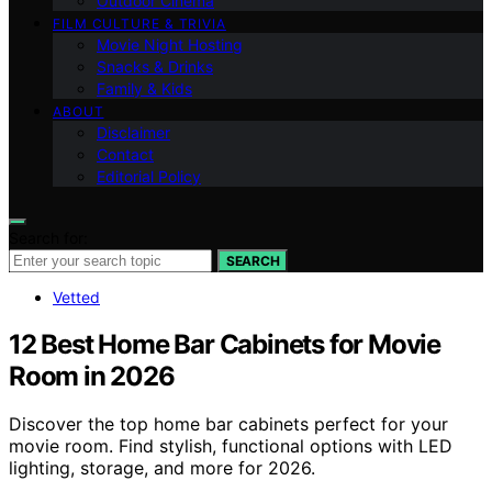
Outdoor Cinema
FILM CULTURE & TRIVIA
Movie Night Hosting
Snacks & Drinks
Family & Kids
ABOUT
Disclaimer
Contact
Editorial Policy
Search for:
SEARCH
Vetted
12 Best Home Bar Cabinets for Movie
Room in 2026
Discover the top home bar cabinets perfect for your
movie room. Find stylish, functional options with LED
lighting, storage, and more for 2026.