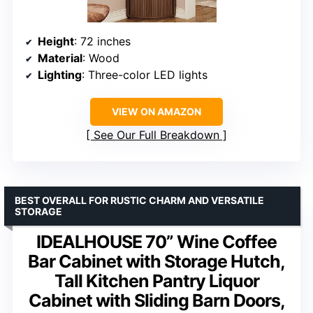
Height
: 72 inches
Material
: Wood
Lighting
: Three-color LED lights
VIEW ON AMAZON
See Our Full Breakdown
BEST OVERALL FOR RUSTIC CHARM AND VERSATILE
STORAGE
IDEALHOUSE 70” Wine Coffee
Bar Cabinet with Storage Hutch,
Tall Kitchen Pantry Liquor
Cabinet with Sliding Barn Doors,