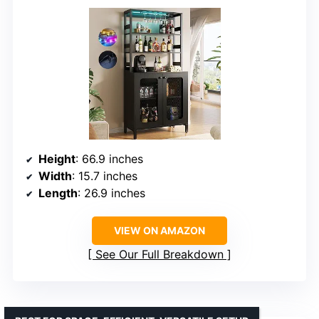
Height
: 66.9 inches
Width
: 15.7 inches
Length
: 26.9 inches
VIEW ON AMAZON
See Our Full Breakdown