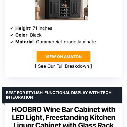
Height
: 71 inches
Color
: Black
Material
: Commercial-grade laminate
VIEW ON AMAZON
See Our Full Breakdown
BEST FOR STYLISH, FUNCTIONAL DISPLAY WITH TECH
INTEGRATION
HOOBRO Wine Bar Cabinet with
LED Light, Freestanding Kitchen
Liquor Cabinet with Glass Rack