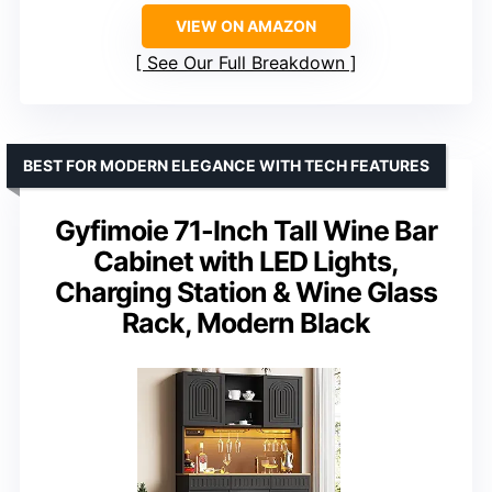
VIEW ON AMAZON
See Our Full Breakdown
BEST FOR MODERN ELEGANCE WITH TECH FEATURES
Gyfimoie 71-Inch Tall Wine Bar
Cabinet with LED Lights,
Charging Station & Wine Glass
Rack, Modern Black