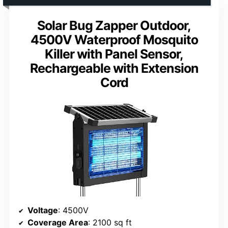
Solar Bug Zapper Outdoor,
4500V Waterproof Mosquito
Killer with Panel Sensor,
Rechargeable with Extension
Cord
Voltage
: 4500V
Coverage Area
: 2100 sq ft