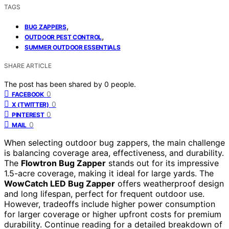
TAGS
,
BUG ZAPPERS
,
OUTDOOR PEST CONTROL
SUMMER OUTDOOR ESSENTIALS
SHARE ARTICLE
The post has been shared by
0
people.
0
FACEBOOK
0
X (TWITTER)
0
PINTEREST
0
MAIL
When selecting outdoor bug zappers, the main challenge
is balancing coverage area, effectiveness, and durability.
The
Flowtron Bug Zapper
stands out for its impressive
1.5-acre coverage, making it ideal for large yards. The
WowCatch LED Bug Zapper
offers weatherproof design
and long lifespan, perfect for frequent outdoor use.
However, tradeoffs include higher power consumption
for larger coverage or higher upfront costs for premium
durability. Continue reading for a detailed breakdown of