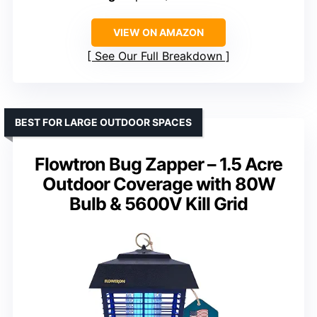
VIEW ON AMAZON
See Our Full Breakdown
BEST FOR LARGE OUTDOOR SPACES
Flowtron Bug Zapper – 1.5 Acre
Outdoor Coverage with 80W
Bulb & 5600V Kill Grid