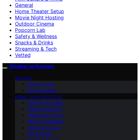
General
Home Theater Setup
Movie Night Hosting
Outdoor Cinema
Popcorn Lab
Safety & Wellness
Snacks & Drinks
Streaming & Tech
Vetted
Choking on Popcorn
VETTED
Popcorn Lab
Buying Guides
HOME THEATER SETUP
Audio & Acoustics
Cinema Obscura
Streaming & Tech
Safety & Wellness
Cleaning & Care
DIY & Décor