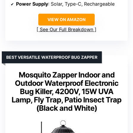
Power Supply
: Solar, Type-C, Rechargeable
VIEW ON AMAZON
See Our Full Breakdown
BEST VERSATILE WATERPROOF BUG ZAPPER
Mosquito Zapper Indoor and
Outdoor Waterproof Electronic
Bug Killer, 4200V, 15W UVA
Lamp, Fly Trap, Patio Insect Trap
(Black and White)