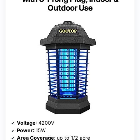
Outdoor Use
Voltage
: 4200V
Power
: 15W
Area Coverage
: up to 1/2 acre