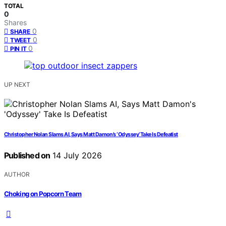
TOTAL
0
Shares
0
SHARE
0
TWEET
0
PIN IT
UP NEXT
Christopher Nolan Slams AI, Says Matt Damon’s ‘Odyssey’ Take Is Defeatist
Published on
14 July 2026
AUTHOR
Choking on Popcorn Team