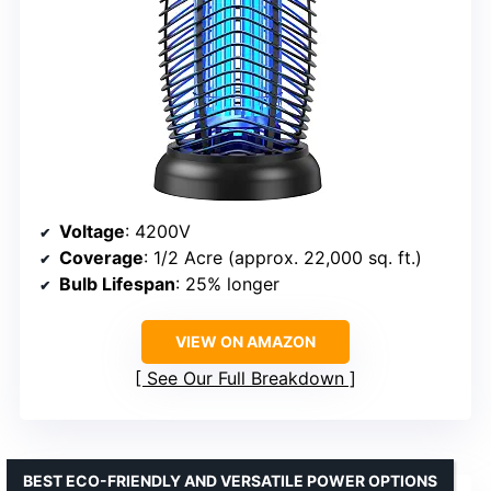
Voltage
: 4200V
Coverage
: 1/2 Acre (approx. 22,000 sq. ft.)
Bulb Lifespan
: 25% longer
VIEW ON AMAZON
See Our Full Breakdown
BEST ECO-FRIENDLY AND VERSATILE POWER OPTIONS