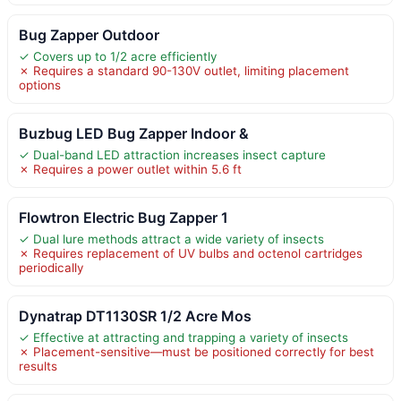
Bug Zapper Outdoor
✓ Covers up to 1/2 acre efficiently
✗ Requires a standard 90-130V outlet, limiting placement
options
Buzbug LED Bug Zapper Indoor &
✓ Dual-band LED attraction increases insect capture
✗ Requires a power outlet within 5.6 ft
Flowtron Electric Bug Zapper 1
✓ Dual lure methods attract a wide variety of insects
✗ Requires replacement of UV bulbs and octenol cartridges
periodically
Dynatrap DT1130SR 1/2 Acre Mos
✓ Effective at attracting and trapping a variety of insects
✗ Placement-sensitive—must be positioned correctly for best
results