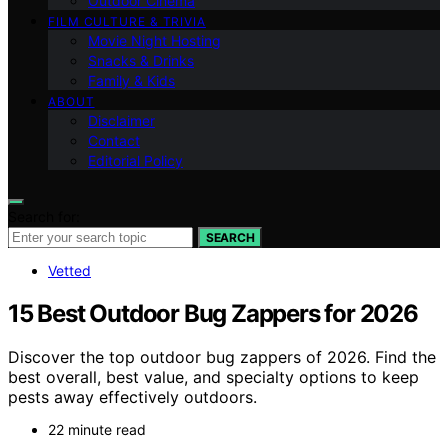
Outdoor Cinema
FILM CULTURE & TRIVIA
Movie Night Hosting
Snacks & Drinks
Family & Kids
ABOUT
Disclaimer
Contact
Editorial Policy
Search for:
SEARCH
Vetted
15 Best Outdoor Bug Zappers for 2026
Discover the top outdoor bug zappers of 2026. Find the
best overall, best value, and specialty options to keep
pests away effectively outdoors.
22 minute read