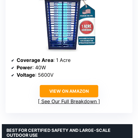
Coverage Area
: 1 Acre
Power
: 40W
Voltage
: 5600V
VIEW ON AMAZON
See Our Full Breakdown
BEST FOR CERTIFIED SAFETY AND LARGE-SCALE
OUTDOOR USE