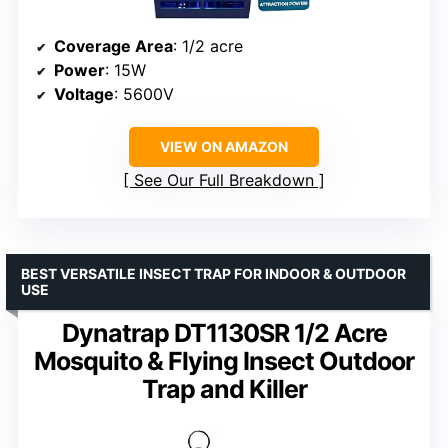
Coverage Area
: 1/2 acre
Power
: 15W
Voltage
: 5600V
VIEW ON AMAZON
See Our Full Breakdown
BEST VERSATILE INSECT TRAP FOR INDOOR & OUTDOOR
USE
Dynatrap DT1130SR 1/2 Acre
Mosquito & Flying Insect Outdoor
Trap and Killer