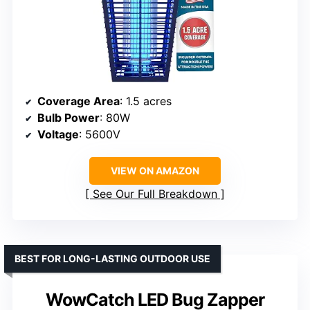
Coverage Area
: 1.5 acres
Bulb Power
: 80W
Voltage
: 5600V
VIEW ON AMAZON
See Our Full Breakdown
BEST FOR LONG-LASTING OUTDOOR USE
WowCatch LED Bug Zapper