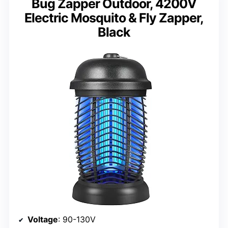
Bug Zapper Outdoor, 4200V
Electric Mosquito & Fly Zapper,
Black
Voltage
: 90-130V