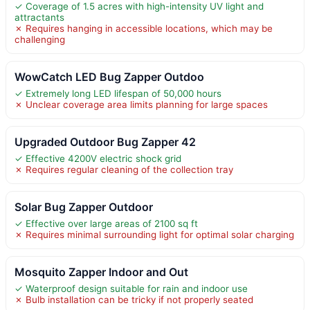
✓ Coverage of 1.5 acres with high-intensity UV light and
attractants
✗ Requires hanging in accessible locations, which may be
challenging
WowCatch LED Bug Zapper Outdoo
✓ Extremely long LED lifespan of 50,000 hours
✗ Unclear coverage area limits planning for large spaces
Upgraded Outdoor Bug Zapper 42
✓ Effective 4200V electric shock grid
✗ Requires regular cleaning of the collection tray
Solar Bug Zapper Outdoor
✓ Effective over large areas of 2100 sq ft
✗ Requires minimal surrounding light for optimal solar charging
Mosquito Zapper Indoor and Out
✓ Waterproof design suitable for rain and indoor use
✗ Bulb installation can be tricky if not properly seated