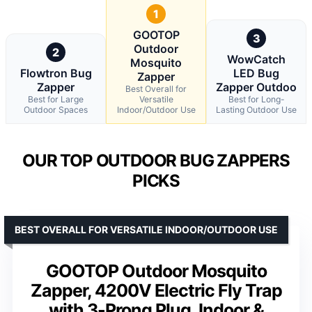
1
GOOTOP
3
Outdoor
2
WowCatch
Mosquito
Flowtron Bug
LED Bug
Zapper
Zapper
Zapper Outdoo
Best Overall for
Best for Large
Versatile
Best for Long-
Outdoor Spaces
Indoor/Outdoor Use
Lasting Outdoor Use
OUR TOP OUTDOOR BUG ZAPPERS
PICKS
BEST OVERALL FOR VERSATILE INDOOR/OUTDOOR USE
GOOTOP Outdoor Mosquito
Zapper, 4200V Electric Fly Trap
with 3-Prong Plug, Indoor &