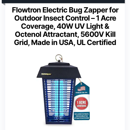
Flowtron Electric Bug Zapper for
Outdoor Insect Control – 1 Acre
Coverage, 40W UV Light &
Octenol Attractant, 5600V Kill
Grid, Made in USA, UL Certified