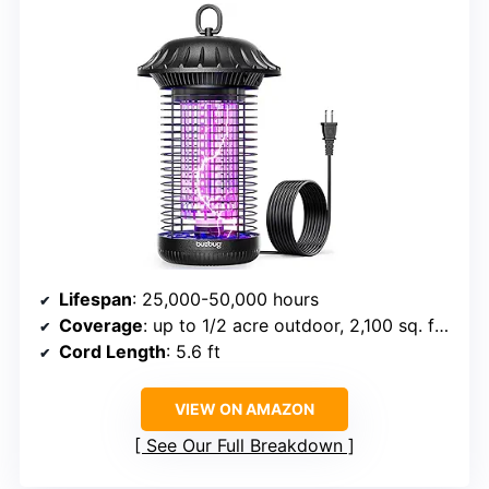
Lifespan
: 25,000-50,000 hours
Coverage
: up to 1/2 acre outdoor, 2,100 sq. ft. indoor
Cord Length
: 5.6 ft
VIEW ON AMAZON
See Our Full Breakdown