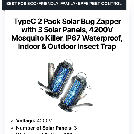
BEST FOR ECO-FRIENDLY, FAMILY-SAFE PEST CONTROL
TypeC 2 Pack Solar Bug Zapper
with 3 Solar Panels, 4200V
Mosquito Killer, IP67 Waterproof,
Indoor & Outdoor Insect Trap
Voltage
: 4200V
Number of Solar Panels
: 3