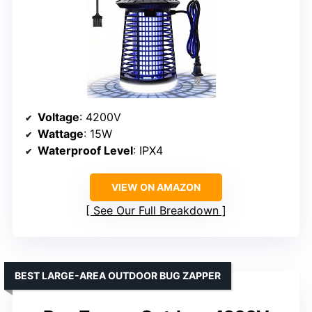
Voltage
: 4200V
Wattage
: 15W
Waterproof Level
: IPX4
VIEW ON AMAZON
See Our Full Breakdown
BEST LARGE-AREA OUTDOOR BUG ZAPPER