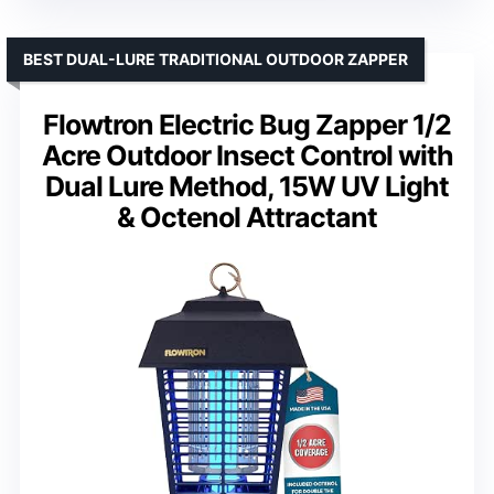
BEST DUAL-LURE TRADITIONAL OUTDOOR ZAPPER
Flowtron Electric Bug Zapper 1/2
Acre Outdoor Insect Control with
Dual Lure Method, 15W UV Light
& Octenol Attractant