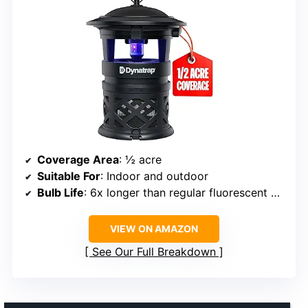
Coverage Area
: ½ acre
Suitable For
: Indoor and outdoor
Bulb Life
: 6x longer than regular fluorescent bulbs
VIEW ON AMAZON
See Our Full Breakdown