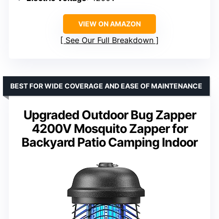
VIEW ON AMAZON
See Our Full Breakdown
BEST FOR WIDE COVERAGE AND EASE OF MAINTENANCE
Upgraded Outdoor Bug Zapper
4200V Mosquito Zapper for
Backyard Patio Camping Indoor