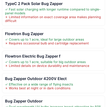
TypeC 2 Pack Solar Bug Zapper
✓ Fast solar charging with longer runtime compared to single-
panel models
✗ Limited information on exact coverage area makes planning
difficult
Flowtron Bug Zapper
✓ Covers up to 1 acre, ideal for large outdoor areas
✗ Requires occasional bulb and cartridge replacement
Flowtron Electric Bug Zapper f
✓ Covers up to 1 acre, suitable for big outdoor areas
✗ Limited details on device durability and maintenance
Bug Zapper Outdoor 4200V Elect
✓ Effective on a wide range of flying insects
✗ Works best at night or in dark conditions
Bug Zapper Outdoor
✓ Dual wavelength UV bulbs increase insect attraction by 50%