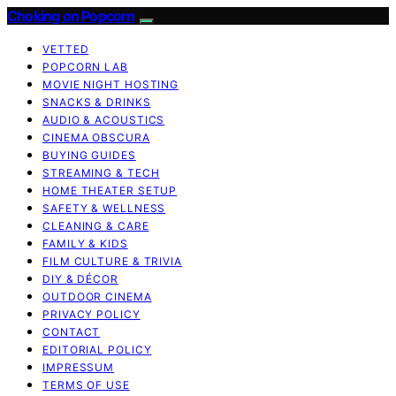
Choking on Popcorn
VETTED
POPCORN LAB
MOVIE NIGHT HOSTING
SNACKS & DRINKS
AUDIO & ACOUSTICS
CINEMA OBSCURA
BUYING GUIDES
STREAMING & TECH
HOME THEATER SETUP
SAFETY & WELLNESS
CLEANING & CARE
FAMILY & KIDS
FILM CULTURE & TRIVIA
DIY & DÉCOR
OUTDOOR CINEMA
PRIVACY POLICY
CONTACT
EDITORIAL POLICY
IMPRESSUM
TERMS OF USE