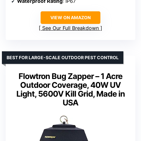
Waterproof Rating
: IP67
VIEW ON AMAZON
See Our Full Breakdown
BEST FOR LARGE-SCALE OUTDOOR PEST CONTROL
Flowtron Bug Zapper – 1 Acre
Outdoor Coverage, 40W UV
Light, 5600V Kill Grid, Made in
USA