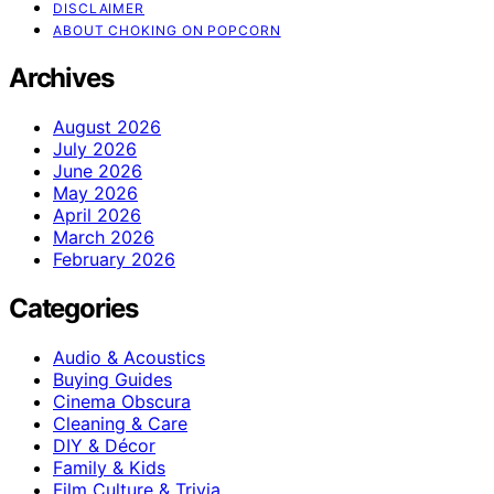
DISCLAIMER
ABOUT CHOKING ON POPCORN
Archives
August 2026
July 2026
June 2026
May 2026
April 2026
March 2026
February 2026
Categories
Audio & Acoustics
Buying Guides
Cinema Obscura
Cleaning & Care
DIY & Décor
Family & Kids
Film Culture & Trivia