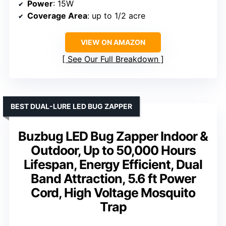
Power
: 15W
Coverage Area
: up to 1/2 acre
VIEW ON AMAZON
See Our Full Breakdown
BEST DUAL-LURE LED BUG ZAPPER
Buzbug LED Bug Zapper Indoor &
Outdoor, Up to 50,000 Hours
Lifespan, Energy Efficient, Dual
Band Attraction, 5.6 ft Power
Cord, High Voltage Mosquito
Trap