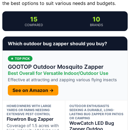
the best options to suit various needs and budgets.
15
10
COMPARED
BRANDS
Which outdoor bug zapper should you buy?
★ TOP PICK
GOOTOP Outdoor Mosquito Zapper
Best Overall for Versatile Indoor/Outdoor Use
Effective at attracting and zapping various flying insects
See on Amazon →
HOMEOWNERS WITH LARGE
OUTDOOR ENTHUSIASTS
YARDS OR FARMS NEEDING
SEEKING A DURABLE, LONG-
EXTENSIVE PEST CONTROL
LASTING BUG ZAPPER FOR PATIOS
Flowtron Bug Zapper
OR CAMPING
WowCatch LED Bug
Coverage of 1.5 acres with
Zapper Outdoo