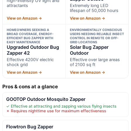
high-intensity UV light and
attractants
Extremely long LED
lifespan of 50,000 hours
View on Amazon →
View on Amazon →
HOMEOWNERS SEEKING A
ENVIRONMENTALLY CONSCIOUS
BROAD COVERAGE, ENERGY-
USERS NEEDING RELIABLE INSECT
EFFICIENT BUG ZAPPER WITH
CONTROL IN REMOTE OR OFF-
EASY MAINTENANCE
GRID LOCATIONS
Upgraded Outdoor Bug
Solar Bug Zapper
Zapper 42
Outdoor
Effective 4200V electric
Effective over large areas
shock grid
of 2100 sq ft
View on Amazon →
View on Amazon →
Pros & cons at a glance
GOOTOP Outdoor Mosquito Zapper
✓ Effective at attracting and zapping various flying insects
✗ Requires nighttime use for maximum effectiveness
Flowtron Bug Zapper