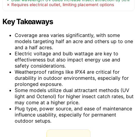
✗ Requires electrical outlet, limiting placement options
Key Takeaways
Coverage area varies significantly, with some
models targeting half an acre and others up to one
and a half acres.
Electric voltage and bulb wattage are key to
effectiveness but also impact energy use and
safety considerations.
Weatherproof ratings like IPX4 are critical for
durability in outdoor environments, especially for
prolonged exposure.
Some models utilize dual attractant methods (UV
light and Octenol) for higher insect catch rates, but
may come at a higher price.
Plug type, power source, and ease of maintenance
influence usability, especially for permanent
outdoor setups.