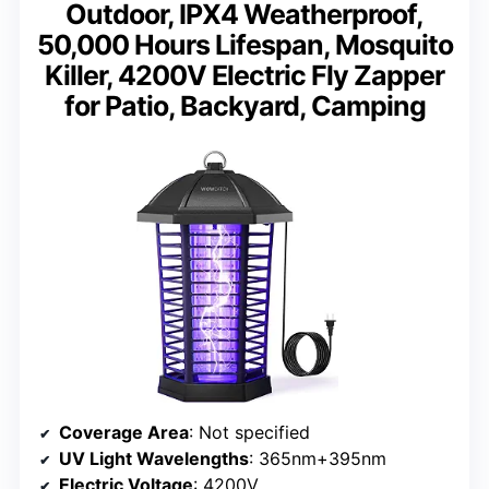
Outdoor, IPX4 Weatherproof,
50,000 Hours Lifespan, Mosquito
Killer, 4200V Electric Fly Zapper
for Patio, Backyard, Camping
Coverage Area
: Not specified
UV Light Wavelengths
: 365nm+395nm
Electric Voltage
: 4200V