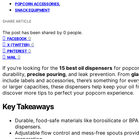
,
POPCORN ACCESSORIES
SNACK EQUIPMENT
SHARE ARTICLE
The post has been shared by
0
people.
0
FACEBOOK
0
X (TWITTER)
0
PINTEREST
0
MAIL
If you’re looking for the
15 best oil dispensers
for popcor
durability,
precise pouring
, and leak prevention. From
gla
include labels and accessories, there’s something for ev
or larger capacities, these dispensers help keep your oil 
discover more tips to perfect your popcorn experience.
Key Takeaways
Durable, food-safe materials like borosilicate or BPA
dispensers.
Adjustable flow control and mess-free spouts provid
preparation.