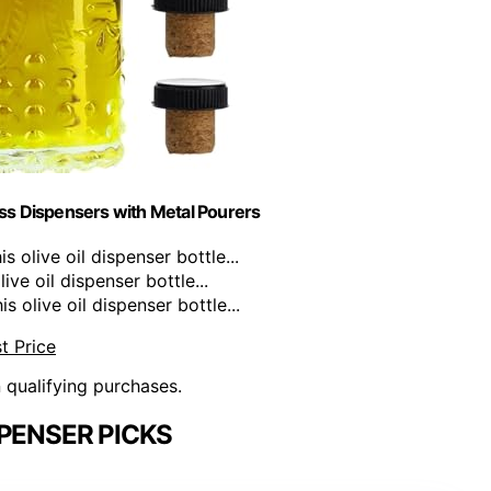
ass Dispensers with Metal Pourers
olive oil dispenser bottle...
ve oil dispenser bottle...
olive oil dispenser bottle...
t Price
n qualifying purchases.
SPENSER PICKS