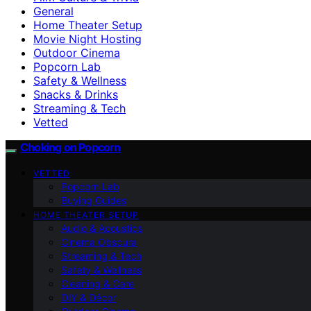
General
Home Theater Setup
Movie Night Hosting
Outdoor Cinema
Popcorn Lab
Safety & Wellness
Snacks & Drinks
Streaming & Tech
Vetted
Choking on Popcorn
VETTED
Popcorn Lab
Buying Guides
HOME THEATER SETUP
Audio & Acoustics
Cinema Obscura
Streaming & Tech
Safety & Wellness
Cleaning & Care
DIY & Décor