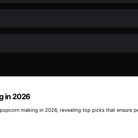
g in 2026
or popcorn making in 2026, revealing top picks that ensure 