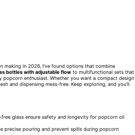
n making in 2026, I’ve found options that combine
ss bottles with adjustable flow
to multifunctional sets that
ery popcorn enthusiast. Whether you want a compact design
fresh and dispensing mess-free. Keep exploring, and you’ll
-free glass ensure safety and longevity for popcorn oil
e precise pouring and prevent spills during popcorn