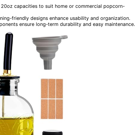
e 20oz capacities to suit home or commercial popcorn-
eaning-friendly designs enhance usability and organization.
ponents ensure long-term durability and easy maintenance.