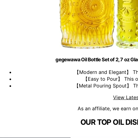
gegewawa Oil Bottle Set of 2, 7 oz Gl
【Modern and Elegant】 This 
【Easy to Pour】 This oli
【Metal Pouring Spout】 This 
View Lates
As an affiliate, we earn o
OUR TOP OIL DI