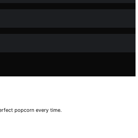
perfect popcorn every time.