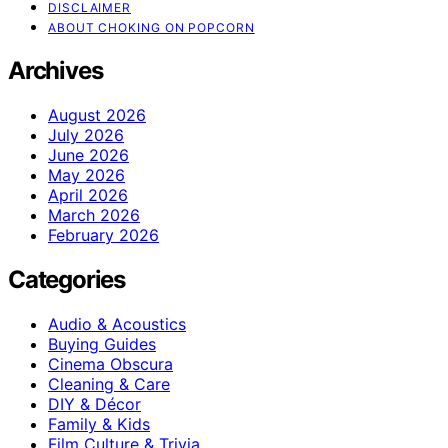
DISCLAIMER
ABOUT CHOKING ON POPCORN
Archives
August 2026
July 2026
June 2026
May 2026
April 2026
March 2026
February 2026
Categories
Audio & Acoustics
Buying Guides
Cinema Obscura
Cleaning & Care
DIY & Décor
Family & Kids
Film Culture & Trivia