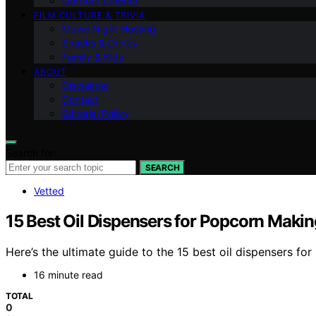
Outdoor Cinema
FILM CULTURE & TRIVIA
Movie Night Hosting
Snacks & Drinks
Family & Kids
ABOUT
Disclaimer
Contact
Editorial Policy
Search for:
SEARCH
Vetted
15 Best Oil Dispensers for Popcorn Makin
Here’s the ultimate guide to the 15 best oil dispensers f
16 minute read
TOTAL
0