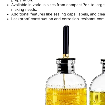
Available in various sizes from compact 7oz to larg
making needs.
Additional features like sealing caps, labels, and cl
Leakproof construction and corrosion-resistant com