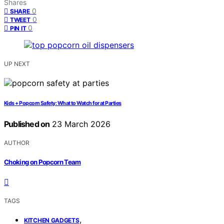
Shares
0
SHARE
0
TWEET
0
PIN IT
UP NEXT
Kids + Popcorn Safety: What to Watch for at Parties
Published on
23 March 2026
AUTHOR
Choking on Popcorn Team
TAGS
,
KITCHEN GADGETS