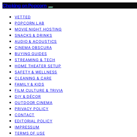
Choking on Popcorn
VETTED
POPCORN LAB
MOVIE NIGHT HOSTING
SNACKS & DRINKS
AUDIO & ACOUSTICS
CINEMA OBSCURA
BUYING GUIDES
STREAMING & TECH
HOME THEATER SETUP
SAFETY & WELLNESS
CLEANING & CARE
FAMILY & KIDS
FILM CULTURE & TRIVIA
DIY & DÉCOR
OUTDOOR CINEMA
PRIVACY POLICY
CONTACT
EDITORIAL POLICY
IMPRESSUM
TERMS OF USE