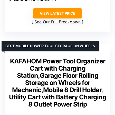
VIEW LATEST PRICE
See Our Full Breakdown
BEST MOBILE POWER TOOL STORAGE ON WHEELS
KAFAHOM Power Tool Organizer
Cart with Charging
Station,Garage Floor Rolling
Storage on Wheels for
Mechanic,Mobile 8 Drill Holder,
Utility Cart with Battery Charging
8 Outlet Power Strip