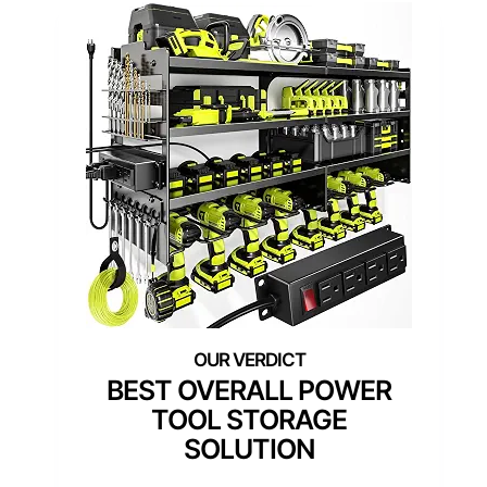
BEST OVERALL POWER
TOOL STORAGE
SOLUTION