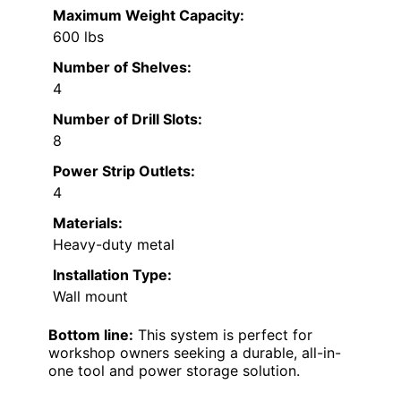
Maximum Weight Capacity:
600 lbs
Number of Shelves:
4
Number of Drill Slots:
8
Power Strip Outlets:
4
Materials:
Heavy-duty metal
Installation Type:
Wall mount
Bottom line:
This system is perfect for
workshop owners seeking a durable, all-in-
one tool and power storage solution.