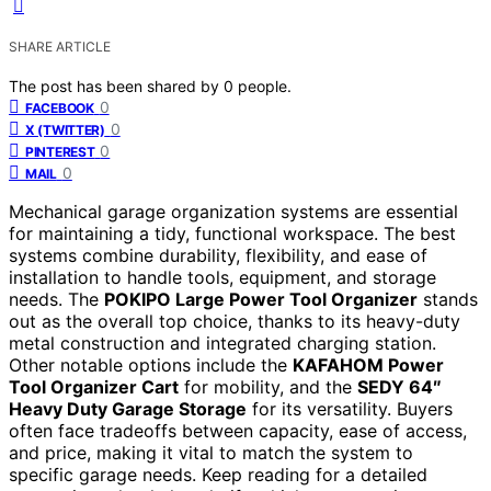
SHARE ARTICLE
The post has been shared by
0
people.
0
FACEBOOK
0
X (TWITTER)
0
PINTEREST
0
MAIL
Mechanical garage organization systems are essential
for maintaining a tidy, functional workspace. The best
systems combine durability, flexibility, and ease of
installation to handle tools, equipment, and storage
needs. The
POKIPO Large Power Tool Organizer
stands
out as the overall top choice, thanks to its heavy-duty
metal construction and integrated charging station.
Other notable options include the
KAFAHOM Power
Tool Organizer Cart
for mobility, and the
SEDY 64″
Heavy Duty Garage Storage
for its versatility. Buyers
often face tradeoffs between capacity, ease of access,
and price, making it vital to match the system to
specific garage needs. Keep reading for a detailed