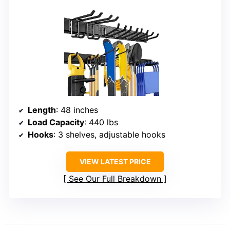
Length
: 48 inches
Load Capacity
: 440 lbs
Hooks
: 3 shelves, adjustable hooks
VIEW LATEST PRICE
See Our Full Breakdown