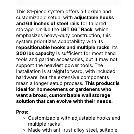
This 81-piece system offers a flexible and
customizable setup, with
adjustable hooks
and 64 inches of steel rails
for tailored
storage. Unlike the
LBT 66″ Rack
, which
emphasizes heavy-duty construction, this
system prioritizes adaptability with its
repositionable hooks and multiple racks
. Its
300 lbs capacity
is sufficient for most hand
tools and garden accessories, but it may not
support the heaviest power tools. The
installation is straightforward, with included
hardware, but the extensive components
mean a longer setup process.
This product is
ideal for homeowners or gardeners who
want a broad, customizable wall storage
solution that can evolve with their needs.
Pros:
Customizable with adjustable hooks and
multiple racks
Made with anti-rust alloy steel, suitable