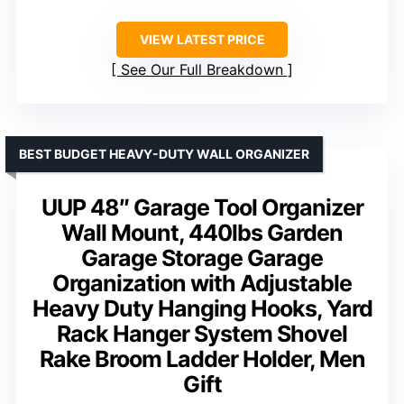
VIEW LATEST PRICE
See Our Full Breakdown
BEST BUDGET HEAVY-DUTY WALL ORGANIZER
UUP 48″ Garage Tool Organizer
Wall Mount, 440lbs Garden
Garage Storage Garage
Organization with Adjustable
Heavy Duty Hanging Hooks, Yard
Rack Hanger System Shovel
Rake Broom Ladder Holder, Men
Gift