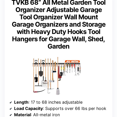
TVKB 68” All Metal Garden Tool
Organizer Adjustable Garage
Tool Organizer Wall Mount
Garage Organizers and Storage
with Heavy Duty Hooks Tool
Hangers for Garage Wall, Shed,
Garden
Length
: 17 to 68 inches adjustable
Load Capacity
: Supports over 66 lbs per hook
Material
: All-metal iron