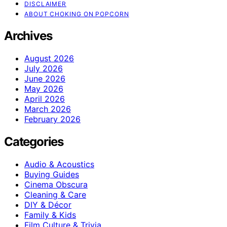
DISCLAIMER
ABOUT CHOKING ON POPCORN
Archives
August 2026
July 2026
June 2026
May 2026
April 2026
March 2026
February 2026
Categories
Audio & Acoustics
Buying Guides
Cinema Obscura
Cleaning & Care
DIY & Décor
Family & Kids
Film Culture & Trivia