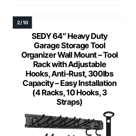
SEDY 64″ Heavy Duty
Garage Storage Tool
Organizer Wall Mount – Tool
Rack with Adjustable
Hooks, Anti-Rust, 300lbs
Capacity – Easy Installation
(4 Racks, 10 Hooks, 3
Straps)