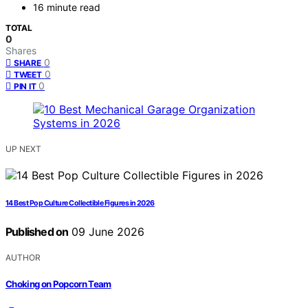
16 minute read
TOTAL
0
Shares
0
SHARE
0
TWEET
0
PIN IT
UP NEXT
14 Best Pop Culture Collectible Figures in 2026
Published on
09 June 2026
AUTHOR
Choking on Popcorn Team