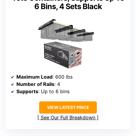
6 Bins, 4 Sets Black
Maximum Load
: 600 lbs
Number of Rails
: 4
Supports
: Up to 6 bins
VIEW LATEST PRICE
See Our Full Breakdown