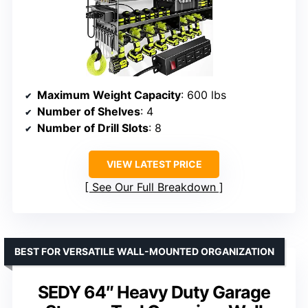
Maximum Weight Capacity
: 600 lbs
Number of Shelves
: 4
Number of Drill Slots
: 8
VIEW LATEST PRICE
See Our Full Breakdown
BEST FOR VERSATILE WALL-MOUNTED ORGANIZATION
SEDY 64″ Heavy Duty Garage