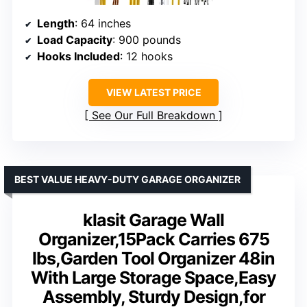
Length
: 64 inches
Load Capacity
: 900 pounds
Hooks Included
: 12 hooks
VIEW LATEST PRICE
See Our Full Breakdown
BEST VALUE HEAVY-DUTY GARAGE ORGANIZER
klasit Garage Wall
Organizer,15Pack Carries 675
lbs,Garden Tool Organizer 48in
With Large Storage Space,Easy
Assembly, Sturdy Design,for