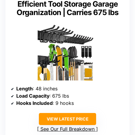
Efficient Tool Storage Garage
Organization | Carries 675 lbs
Length
: 48 inches
Load Capacity
: 675 lbs
Hooks Included
: 9 hooks
VIEW LATEST PRICE
See Our Full Breakdown