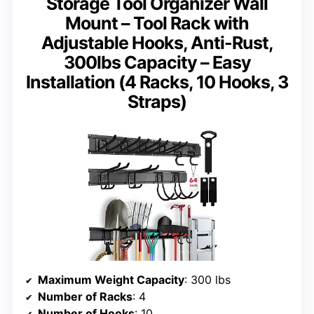
Storage Tool Organizer Wall
Mount – Tool Rack with
Adjustable Hooks, Anti-Rust,
300lbs Capacity – Easy
Installation (4 Racks, 10 Hooks, 3
Straps)
Maximum Weight Capacity
: 300 lbs
Number of Racks
: 4
Number of Hooks
: 10