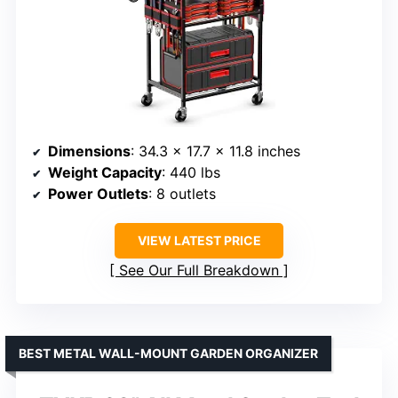
Dimensions
: 34.3 x 17.7 x 11.8 inches
Weight Capacity
: 440 lbs
Power Outlets
: 8 outlets
VIEW LATEST PRICE
See Our Full Breakdown
BEST METAL WALL-MOUNT GARDEN ORGANIZER