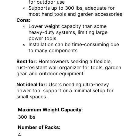
for outdoor use
Supports up to 300 lbs, adequate for
most hand tools and garden accessories
Cons:
Lower weight capacity than some
heavy-duty systems, limiting large
power tools
Installation can be time-consuming due
to many components
Best for:
Homeowners seeking a flexible,
rust-resistant wall organizer for tools, garden
gear, and outdoor equipment.
Not ideal for:
Users needing ultra-heavy
power tool support or a minimal setup for
small spaces.
Maximum Weight Capacity:
300 lbs
Number of Racks:
4