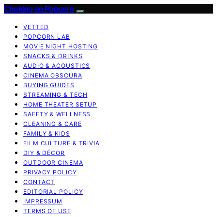
Choking on Popcorn
VETTED
POPCORN LAB
MOVIE NIGHT HOSTING
SNACKS & DRINKS
AUDIO & ACOUSTICS
CINEMA OBSCURA
BUYING GUIDES
STREAMING & TECH
HOME THEATER SETUP
SAFETY & WELLNESS
CLEANING & CARE
FAMILY & KIDS
FILM CULTURE & TRIVIA
DIY & DÉCOR
OUTDOOR CINEMA
PRIVACY POLICY
CONTACT
EDITORIAL POLICY
IMPRESSUM
TERMS OF USE