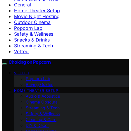
General
Home Theater Setup
Movie Night Hosting
Outdoor Cinema
Popcorn Lab
Safety & Wellness
Snacks & Drinks
Streaming & Tech
Vetted
Choking on Popcorn
VETTED
Popcorn Lab
Buying Guides
HOME THEATER SETUP
Audio & Acoustics
Cinema Obscura
Streaming & Tech
Safety & Wellness
Cleaning & Care
DIY & Décor