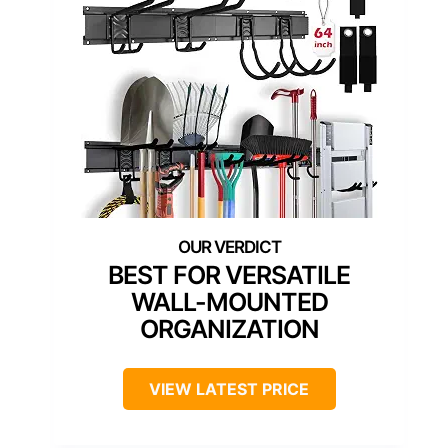
BEST FOR VERSATILE
WALL-MOUNTED
ORGANIZATION
VIEW LATEST PRICE