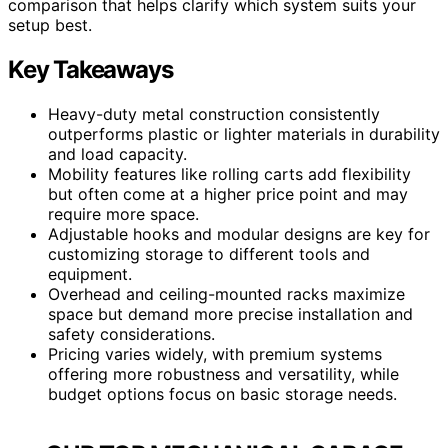
comparison that helps clarify which system suits your
setup best.
Key Takeaways
Heavy-duty metal construction consistently
outperforms plastic or lighter materials in durability
and load capacity.
Mobility features like rolling carts add flexibility
but often come at a higher price point and may
require more space.
Adjustable hooks and modular designs are key for
customizing storage to different tools and
equipment.
Overhead and ceiling-mounted racks maximize
space but demand more precise installation and
safety considerations.
Pricing varies widely, with premium systems
offering more robustness and versatility, while
budget options focus on basic storage needs.