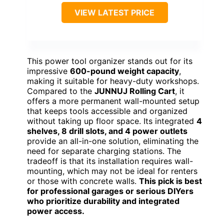
VIEW LATEST PRICE
This power tool organizer stands out for its
impressive
600-pound weight capacity
,
making it suitable for heavy-duty workshops.
Compared to the
JUNNUJ Rolling Cart
, it
offers a more permanent wall-mounted setup
that keeps tools accessible and organized
without taking up floor space. Its integrated
4
shelves, 8 drill slots, and 4 power outlets
provide an all-in-one solution, eliminating the
need for separate charging stations. The
tradeoff is that its installation requires wall-
mounting, which may not be ideal for renters
or those with concrete walls.
This pick is best
for professional garages or serious DIYers
who prioritize durability and integrated
power access.