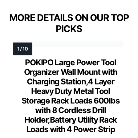
MORE DETAILS ON OUR TOP
PICKS
POKIPO Large Power Tool
Organizer Wall Mount with
Charging Station,4 Layer
Heavy Duty Metal Tool
Storage Rack Loads 600lbs
with 8 Cordless Drill
Holder,Battery Utility Rack
Loads with 4 Power Strip