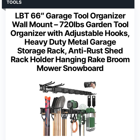
TOOLS
LBT 66″ Garage Tool Organizer
Wall Mount – 720lbs Garden Tool
Organizer with Adjustable Hooks,
Heavy Duty Metal Garage
Storage Rack, Anti-Rust Shed
Rack Holder Hanging Rake Broom
Mower Snowboard