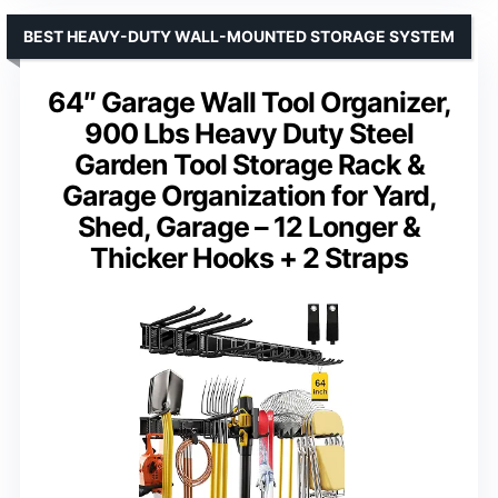
BEST HEAVY-DUTY WALL-MOUNTED STORAGE SYSTEM
64″ Garage Wall Tool Organizer,
900 Lbs Heavy Duty Steel
Garden Tool Storage Rack &
Garage Organization for Yard,
Shed, Garage – 12 Longer &
Thicker Hooks + 2 Straps