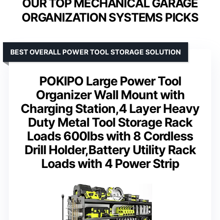
OUR TOP MECHANICAL GARAGE
ORGANIZATION SYSTEMS PICKS
BEST OVERALL POWER TOOL STORAGE SOLUTION
POKIPO Large Power Tool
Organizer Wall Mount with
Charging Station,4 Layer Heavy
Duty Metal Tool Storage Rack
Loads 600lbs with 8 Cordless
Drill Holder,Battery Utility Rack
Loads with 4 Power Strip