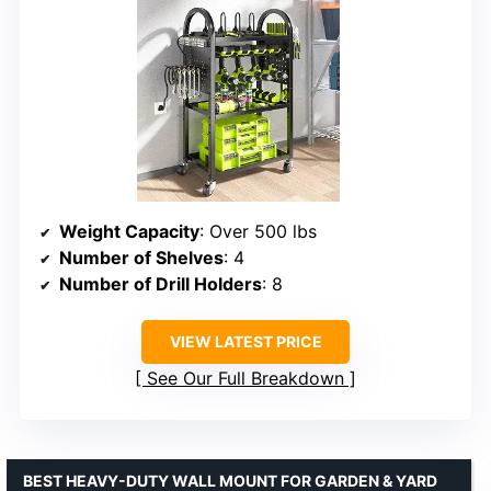
Weight Capacity
: Over 500 lbs
Number of Shelves
: 4
Number of Drill Holders
: 8
VIEW LATEST PRICE
See Our Full Breakdown
BEST HEAVY-DUTY WALL MOUNT FOR GARDEN & YARD