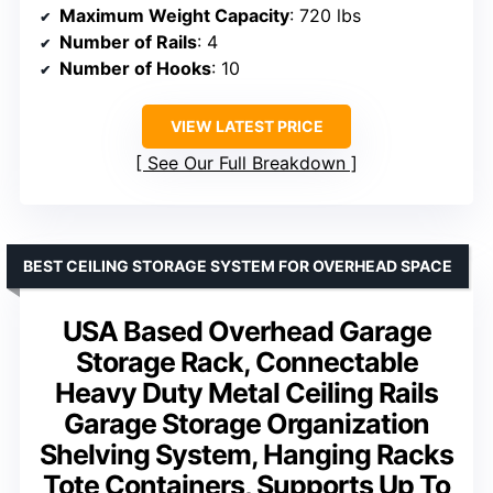
Maximum Weight Capacity
: 720 lbs
Number of Rails
: 4
Number of Hooks
: 10
VIEW LATEST PRICE
See Our Full Breakdown
BEST CEILING STORAGE SYSTEM FOR OVERHEAD SPACE
USA Based Overhead Garage
Storage Rack, Connectable
Heavy Duty Metal Ceiling Rails
Garage Storage Organization
Shelving System, Hanging Racks
Tote Containers, Supports Up To