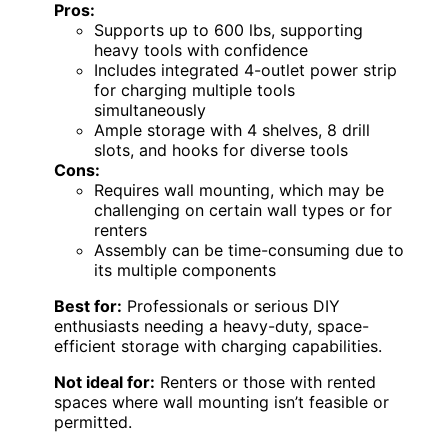
Pros:
Supports up to 600 lbs, supporting
heavy tools with confidence
Includes integrated 4-outlet power strip
for charging multiple tools
simultaneously
Ample storage with 4 shelves, 8 drill
slots, and hooks for diverse tools
Cons:
Requires wall mounting, which may be
challenging on certain wall types or for
renters
Assembly can be time-consuming due to
its multiple components
Best for:
Professionals or serious DIY
enthusiasts needing a heavy-duty, space-
efficient storage with charging capabilities.
Not ideal for:
Renters or those with rented
spaces where wall mounting isn’t feasible or
permitted.