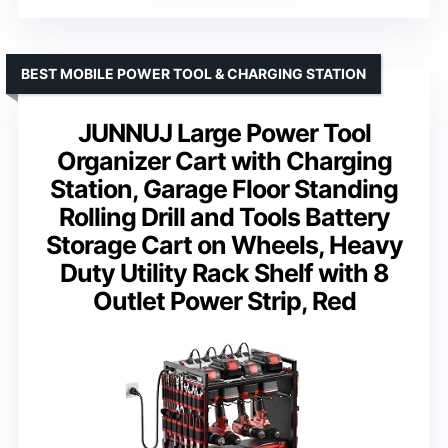
BEST MOBILE POWER TOOL & CHARGING STATION
JUNNUJ Large Power Tool
Organizer Cart with Charging
Station, Garage Floor Standing
Rolling Drill and Tools Battery
Storage Cart on Wheels, Heavy
Duty Utility Rack Shelf with 8
Outlet Power Strip, Red