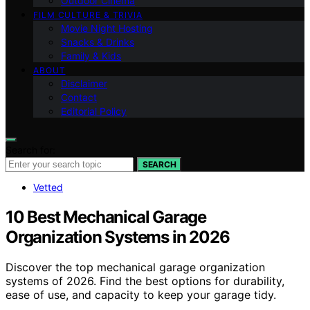
Outdoor Cinema
FILM CULTURE & TRIVIA
Movie Night Hosting
Snacks & Drinks
Family & Kids
ABOUT
Disclaimer
Contact
Editorial Policy
Search for:
SEARCH
Vetted
10 Best Mechanical Garage
Organization Systems in 2026
Discover the top mechanical garage organization
systems of 2026. Find the best options for durability,
ease of use, and capacity to keep your garage tidy.