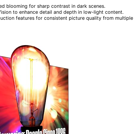
ed blooming for sharp contrast in dark scenes.
sion to enhance detail and depth in low-light content.
ction features for consistent picture quality from multiple