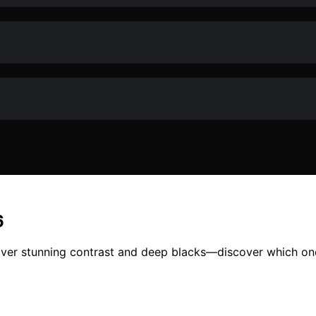
6
iver stunning contrast and deep blacks—discover which one