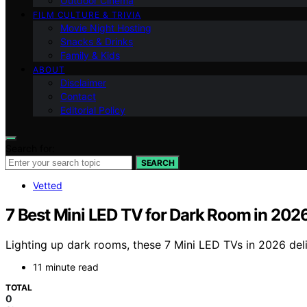
Outdoor Cinema
FILM CULTURE & TRIVIA
Movie Night Hosting
Snacks & Drinks
Family & Kids
ABOUT
Disclaimer
Contact
Editorial Policy
Search for:
SEARCH
Vetted
7 Best Mini LED TV for Dark Room in 202
Lighting up dark rooms, these 7 Mini LED TVs in 2026 del
11 minute read
TOTAL
0