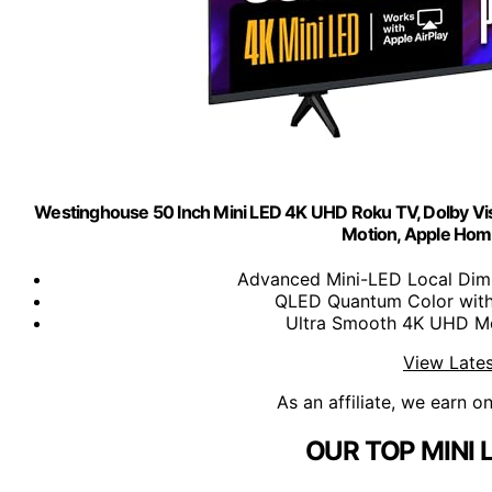
Westinghouse 50 Inch Mini LED 4K UHD Roku TV, Dolby V
Motion, Apple Home
Advanced Mini-LED Local Dimmi
QLED Quantum Color with
Ultra Smooth 4K UHD Mo
View Lates
As an affiliate, we earn o
OUR TOP MINI 