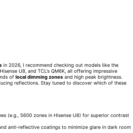
s
in 2026, I recommend checking out models like the
sense U8, and TCL’s QM6K, all offering impressive
ands of
local dimming zones
and high peak brightness.
ucing reflections. Stay tuned to discover which of these
nes (e.g., 5600 zones in Hisense U8) for superior contrast
d anti-reflective coatings to minimize glare in dark room