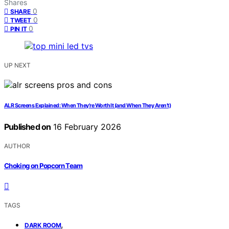
Shares
0
SHARE
0
TWEET
0
PIN IT
UP NEXT
ALR Screens Explained: When They’re Worth It (and When They Aren’t)
Published on
16 February 2026
AUTHOR
Choking on Popcorn Team
TAGS
,
DARK ROOM