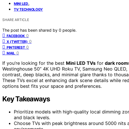
,
MINI LED
TV TECHNOLOGY
SHARE ARTICLE
The post has been shared by
0
people.
0
FACEBOOK
0
X (TWITTER)
0
PINTEREST
0
MAIL
If you’re looking for the best
Mini LED TVs
for
dark room
Westinghouse 50” 4K UHD Roku TV, Samsung Neo QLED, Hi
contrast, deep blacks, and minimal glare thanks to thous
These TVs excel at enhancing dark scene details while red
options best fits your space and preferences.
Key Takeaways
Prioritize models with high-quality local dimming zo
and black levels.
Choose TVs with peak brightness around 5000 nits an
environments.