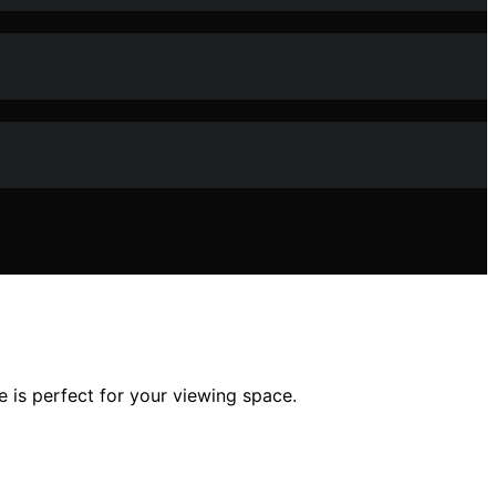
 is perfect for your viewing space.