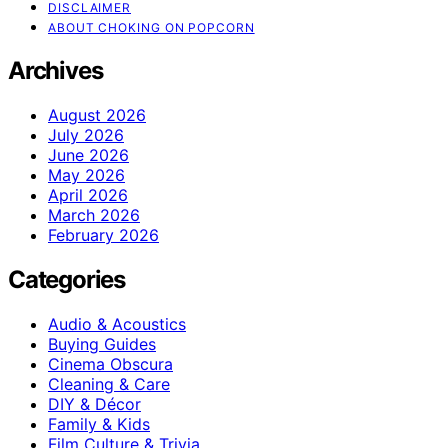
DISCLAIMER
ABOUT CHOKING ON POPCORN
Archives
August 2026
July 2026
June 2026
May 2026
April 2026
March 2026
February 2026
Categories
Audio & Acoustics
Buying Guides
Cinema Obscura
Cleaning & Care
DIY & Décor
Family & Kids
Film Culture & Trivia