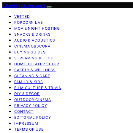
Choking on Popcorn
VETTED
POPCORN LAB
MOVIE NIGHT HOSTING
SNACKS & DRINKS
AUDIO & ACOUSTICS
CINEMA OBSCURA
BUYING GUIDES
STREAMING & TECH
HOME THEATER SETUP
SAFETY & WELLNESS
CLEANING & CARE
FAMILY & KIDS
FILM CULTURE & TRIVIA
DIY & DÉCOR
OUTDOOR CINEMA
PRIVACY POLICY
CONTACT
EDITORIAL POLICY
IMPRESSUM
TERMS OF USE