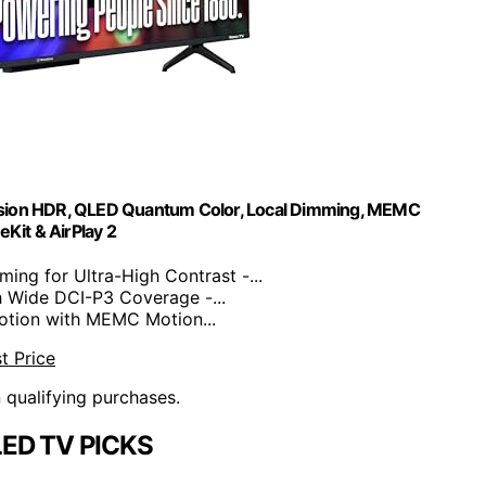
ision HDR, QLED Quantum Color, Local Dimming, MEMC
Kit & AirPlay 2
ng for Ultra-High Contrast -...
 Wide DCI-P3 Coverage -...
tion with MEMC Motion...
t Price
n qualifying purchases.
LED TV PICKS