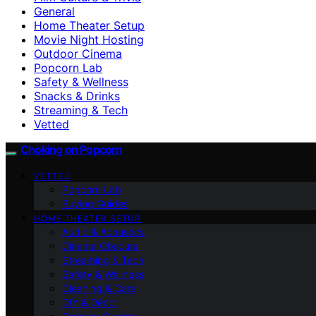
General
Home Theater Setup
Movie Night Hosting
Outdoor Cinema
Popcorn Lab
Safety & Wellness
Snacks & Drinks
Streaming & Tech
Vetted
Choking on Popcorn
VETTED
Popcorn Lab
Buying Guides
HOME THEATER SETUP
Audio & Acoustics
Cinema Obscura
Streaming & Tech
Safety & Wellness
Cleaning & Care
DIY & Décor