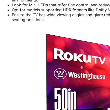
Look for Mini-LEDs that offer fine control and reduc
Opt for models supporting HDR formats like Dolby Vi
Ensure the TV has wide viewing angles and glare redu
seating positions.