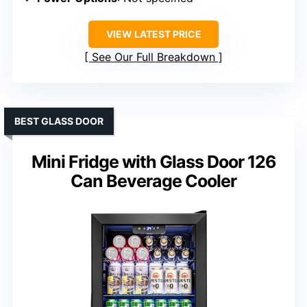
VIEW LATEST PRICE
See Our Full Breakdown
BEST GLASS DOOR
Mini Fridge with Glass Door 126
Can Beverage Cooler