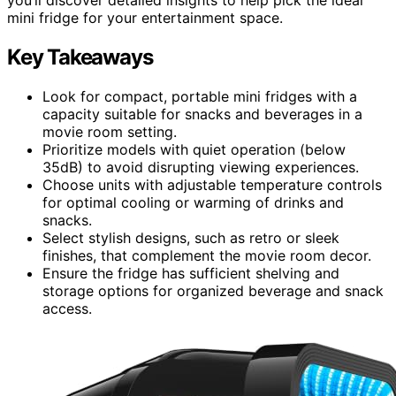
mini fridge for your entertainment space.
Key Takeaways
Look for compact, portable mini fridges with a
capacity suitable for snacks and beverages in a
movie room setting.
Prioritize models with quiet operation (below
35dB) to avoid disrupting viewing experiences.
Choose units with adjustable temperature controls
for optimal cooling or warming of drinks and
snacks.
Select stylish designs, such as retro or sleek
finishes, that complement the movie room decor.
Ensure the fridge has sufficient shelving and
storage options for organized beverage and snack
access.