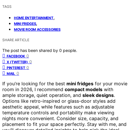
TAGS
,
HOME ENTERTAINMENT
,
MINI FRIDGES
MOVIE ROOM ACCESSORIES
SHARE ARTICLE
The post has been shared by
0
people.
0
FACEBOOK
0
X (TWITTER)
0
PINTEREST
0
MAIL
If you’re looking for the best
mini fridges
for your movie
room in 2026, I recommend
compact models
with
ample storage, quiet operation, and
sleek designs
.
Options like retro-inspired or glass-door styles add
aesthetic appeal, while features such as adjustable
temperature controls and portability make viewing
nights more convenient. Consider size, capacity, and
placement to fit your space perfectly. Stay with me, and
you’ll discover detailed insights to help pick the ideal