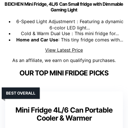
BEICHEN Mini Fridge, 4L/6 Can Small fridge with Dimmable
Gaming Light
6-Speed Light Adjustmenrt：Featuring a dynamic
6-color LED light...
Cold & Warm Dual Use：This mini fridge for...
Home and Car Use
: This tiny fridge comes with...
View Latest Price
As an affiliate, we earn on qualifying purchases.
OUR TOP MINI FRIDGE PICKS
BEST OVERALL
Mini Fridge 4L/6 Can Portable
Cooler & Warmer