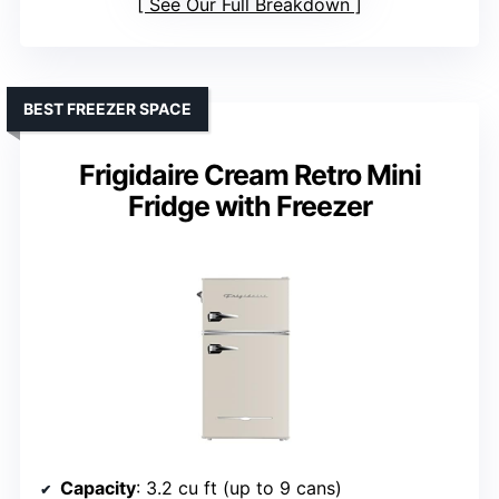
See Our Full Breakdown
BEST FREEZER SPACE
Frigidaire Cream Retro Mini
Fridge with Freezer
Capacity
: 3.2 cu ft (up to 9 cans)