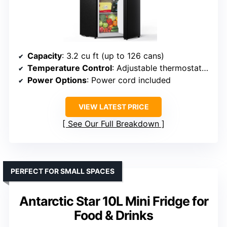
Capacity
: 3.2 cu ft (up to 126 cans)
Temperature Control
: Adjustable thermostat (33.8-46.4°F)
Power Options
: Power cord included
VIEW LATEST PRICE
See Our Full Breakdown
PERFECT FOR SMALL SPACES
Antarctic Star 10L Mini Fridge for
Food & Drinks