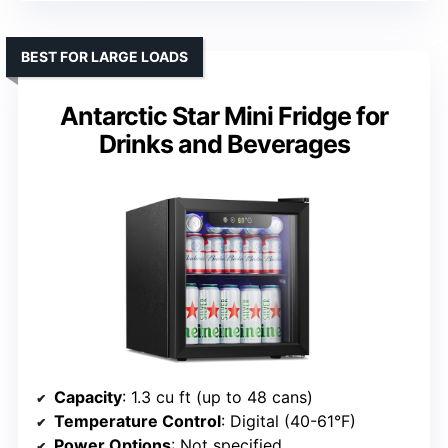
BEST FOR LARGE LOADS
Antarctic Star Mini Fridge for
Drinks and Beverages
Capacity
: 1.3 cu ft (up to 48 cans)
Temperature Control
: Digital (40-61°F)
Power Options
: Not specified