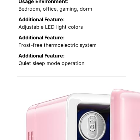
Usage Environment:
Bedroom, office, gaming, dorm
Additional Feature:
Adjustable LED light colors
Additional Feature:
Frost-free thermoelectric system
Additional Feature:
Quiet sleep mode operation