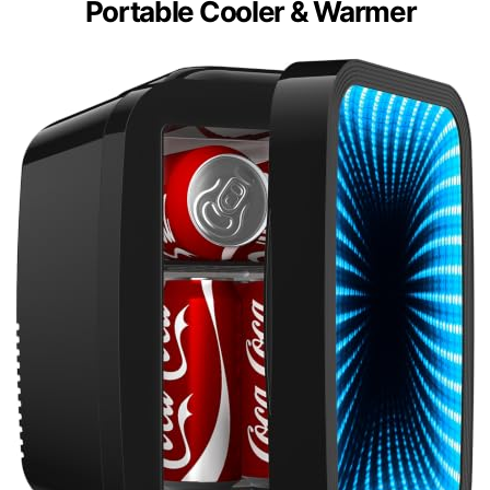
Portable Cooler & Warmer