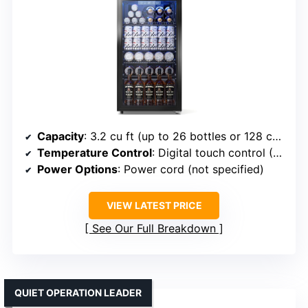
Capacity
: 3.2 cu ft (up to 26 bottles or 128 cans)
Temperature Control
: Digital touch control (35-65°F)
Power Options
: Power cord (not specified)
VIEW LATEST PRICE
See Our Full Breakdown
QUIET OPERATION LEADER