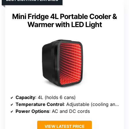
Mini Fridge 4L Portable Cooler &
Warmer with LED Light
Capacity
: 4L (holds 6 cans)
Temperature Control
: Adjustable (cooling and heating)
Power Options
: AC and DC cords
VIEW LATEST PRICE