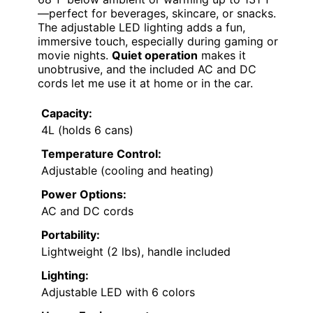
—perfect for beverages, skincare, or snacks.
The adjustable LED lighting adds a fun,
immersive touch, especially during gaming or
movie nights.
Quiet operation
makes it
unobtrusive, and the included AC and DC
cords let me use it at home or in the car.
Capacity:
4L (holds 6 cans)
Temperature Control:
Adjustable (cooling and heating)
Power Options:
AC and DC cords
Portability:
Lightweight (2 lbs), handle included
Lighting:
Adjustable LED with 6 colors