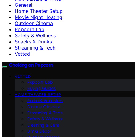
General
Home Theater Setup
Movie Night Hosting
Outdoor Cinema
Popcorn Lab
Safety & Wellness
Snacks & Drinks
Streaming & Tech
Vetted
Choking on Popcorn
VETTED
Popcorn Lab
Buying Guides
HOME THEATER SETUP
Audio & Acoustics
Cinema Obscura
Streaming & Tech
Safety & Wellness
Cleaning & Care
DIY & Décor