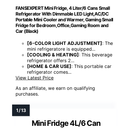
FANSEXPERT Mini Fridge, 4 Liter/6 Cans Small
Refrigerator With Dimmable LED Light,AC/DC
Portable Mini Cooler and Warmer, Gaming Small
Fridge for Bedroom,Office,Gaming Room and
Car (Black)
[6-COLOR LIGHT ADJUSTMENT]
: The
mini refrigeratore is equipped...
[COOLING & HEATING]
: This beverage
refrigerator offers 2...
[HOME & CAR USE]
: This portable car
refrigerator comes...
View Latest Price
As an affiliate, we earn on qualifying
purchases.
Mini Fridge 4L/6 Can