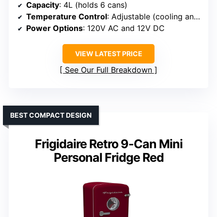
Capacity
: 4L (holds 6 cans)
Temperature Control
: Adjustable (cooling and warming)
Power Options
: 120V AC and 12V DC
VIEW LATEST PRICE
See Our Full Breakdown
BEST COMPACT DESIGN
Frigidaire Retro 9-Can Mini
Personal Fridge Red