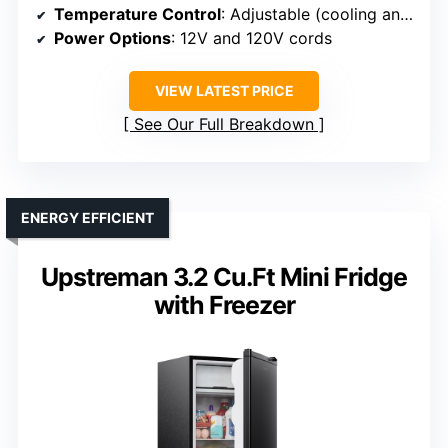
Temperature Control
: Adjustable (cooling and freezer)
Power Options
: 12V and 120V cords
VIEW LATEST PRICE
See Our Full Breakdown
ENERGY EFFICIENT
Upstreman 3.2 Cu.Ft Mini Fridge
with Freezer