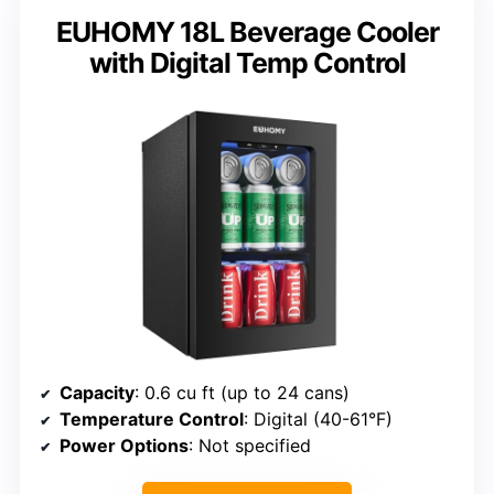
EUHOMY 18L Beverage Cooler
with Digital Temp Control
Capacity
: 0.6 cu ft (up to 24 cans)
Temperature Control
: Digital (40-61°F)
Power Options
: Not specified