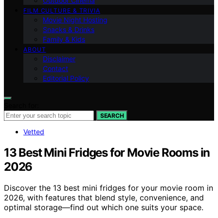
Outdoor Cinema
FILM CULTURE & TRIVIA
Movie Night Hosting
Snacks & Drinks
Family & Kids
ABOUT
Disclaimer
Contact
Editorial Policy
Search for:
SEARCH
Vetted
13 Best Mini Fridges for Movie Rooms in
2026
Discover the 13 best mini fridges for your movie room in
2026, with features that blend style, convenience, and
optimal storage—find out which one suits your space.