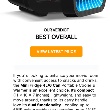
BEST OVERALL
VIEW LATEST PRICE
If you’re looking to enhance your movie room
with convenient access to snacks and drinks,
the
Mini Fridge 4L/6 Can
Portable Cooler &
Warmer is an excellent choice. It’s
compact
(11 x 10 x 7 inches), lightweight, and easy to
move around, thanks to its carry handle. I
love its
dual functionality
—cooling up to
68℉ below ambient or warming up to 131℉