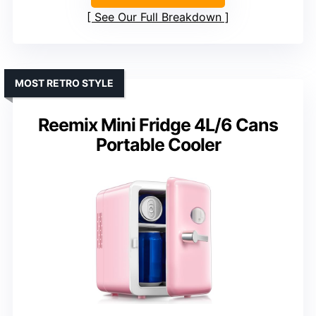
See Our Full Breakdown
MOST RETRO STYLE
Reemix Mini Fridge 4L/6 Cans
Portable Cooler