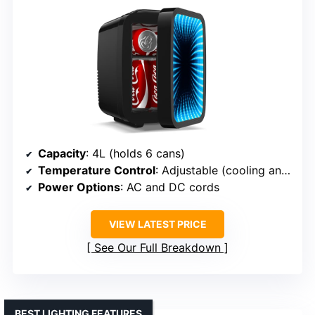
Capacity
: 4L (holds 6 cans)
Temperature Control
: Adjustable (cooling and heating)
Power Options
: AC and DC cords
VIEW LATEST PRICE
See Our Full Breakdown
BEST LIGHTING FEATURES