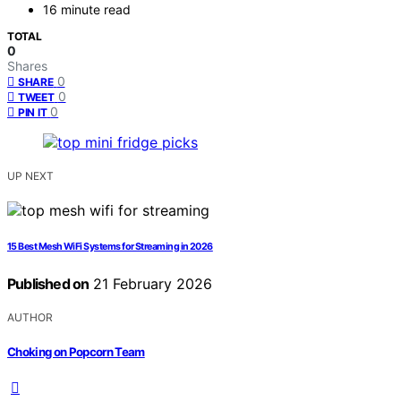
16 minute read
TOTAL
0
Shares
0
SHARE
0
TWEET
0
PIN IT
UP NEXT
15 Best Mesh WiFi Systems for Streaming in 2026
Published on
21 February 2026
AUTHOR
Choking on Popcorn Team