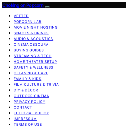
Choking on Popcorn
VETTED
POPCORN LAB
MOVIE NIGHT HOSTING
SNACKS & DRINKS
AUDIO & ACOUSTICS
CINEMA OBSCURA
BUYING GUIDES
STREAMING & TECH
HOME THEATER SETUP
SAFETY & WELLNESS
CLEANING & CARE
FAMILY & KIDS
FILM CULTURE & TRIVIA
DIY & DÉCOR
OUTDOOR CINEMA
PRIVACY POLICY
CONTACT
EDITORIAL POLICY
IMPRESSUM
TERMS OF USE