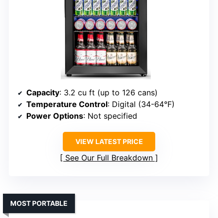
Capacity
: 3.2 cu ft (up to 126 cans)
Temperature Control
: Digital (34-64°F)
Power Options
: Not specified
VIEW LATEST PRICE
See Our Full Breakdown
MOST PORTABLE