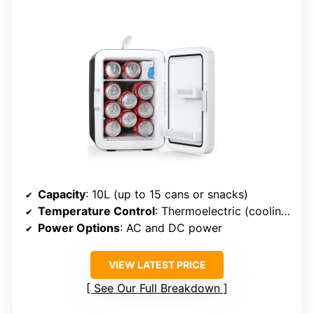
Capacity
: 10L (up to 15 cans or snacks)
Temperature Control
: Thermoelectric (cooling only)
Power Options
: AC and DC power
VIEW LATEST PRICE
See Our Full Breakdown