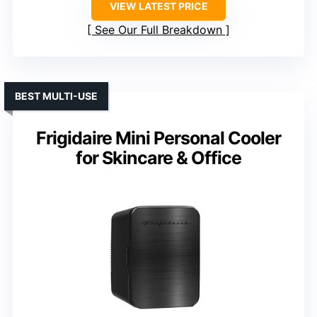
VIEW LATEST PRICE
See Our Full Breakdown
BEST MULTI-USE
Frigidaire Mini Personal Cooler
for Skincare & Office