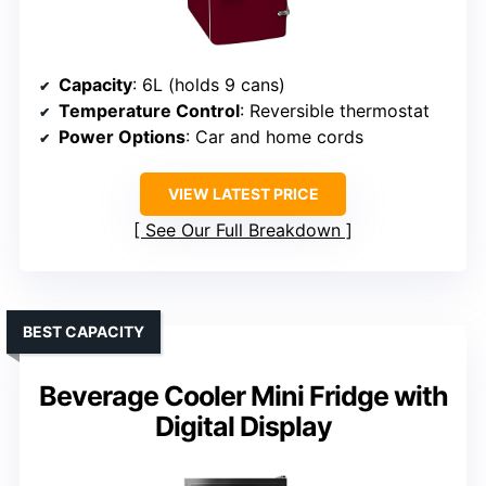
Capacity
: 6L (holds 9 cans)
Temperature Control
: Reversible thermostat
Power Options
: Car and home cords
VIEW LATEST PRICE
See Our Full Breakdown
BEST CAPACITY
Beverage Cooler Mini Fridge with
Digital Display