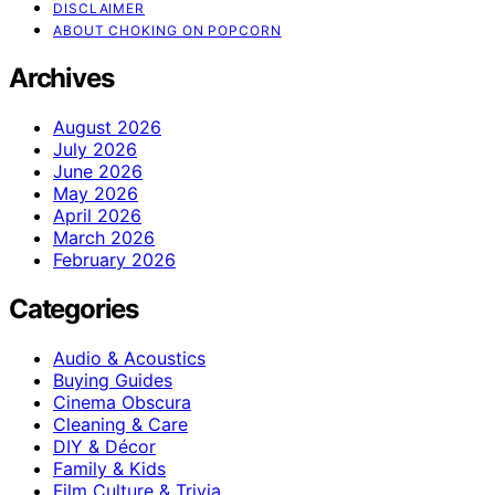
DISCLAIMER
ABOUT CHOKING ON POPCORN
Archives
August 2026
July 2026
June 2026
May 2026
April 2026
March 2026
February 2026
Categories
Audio & Acoustics
Buying Guides
Cinema Obscura
Cleaning & Care
DIY & Décor
Family & Kids
Film Culture & Trivia