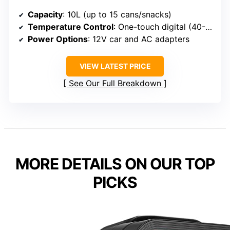
Capacity
: 10L (up to 15 cans/snacks)
Temperature Control
: One-touch digital (40-61°F)
Power Options
: 12V car and AC adapters
VIEW LATEST PRICE
See Our Full Breakdown
MORE DETAILS ON OUR TOP
PICKS