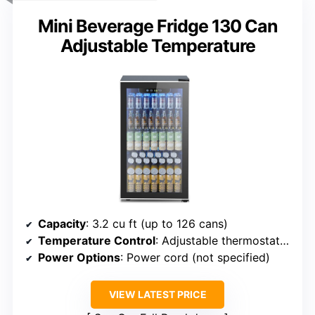
Mini Beverage Fridge 130 Can
Adjustable Temperature
Capacity
: 3.2 cu ft (up to 126 cans)
Temperature Control
: Adjustable thermostat (32-61°F)
Power Options
: Power cord (not specified)
VIEW LATEST PRICE