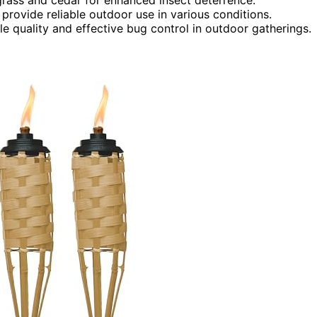
 provide reliable outdoor use in various conditions.
 quality and effective bug control in outdoor gatherings.