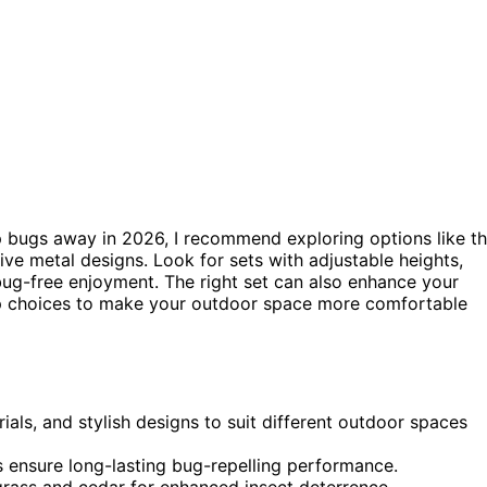
 bugs away in 2026, I recommend exploring options like t
tive metal designs. Look for sets with adjustable heights,
 bug-free enjoyment. The right set can also enhance your
top choices to make your outdoor space more comfortable
rials, and stylish designs to suit different outdoor spaces
res ensure long-lasting bug-repelling performance.
ngrass and cedar for enhanced insect deterrence.