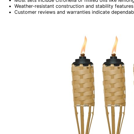
Weather-resistant construction and stability features
Customer reviews and warranties indicate dependable