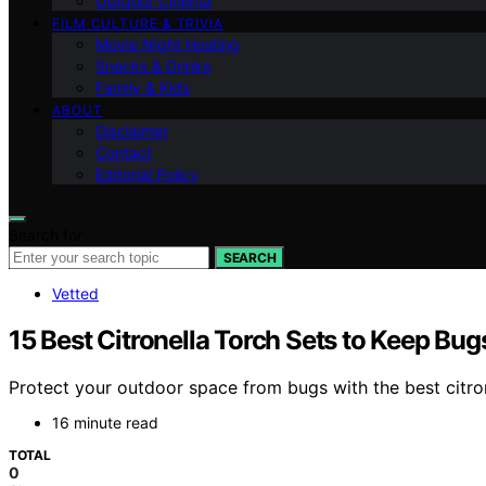
Outdoor Cinema
FILM CULTURE & TRIVIA
Movie Night Hosting
Snacks & Drinks
Family & Kids
ABOUT
Disclaimer
Contact
Editorial Policy
Search for:
SEARCH
Vetted
15 Best Citronella Torch Sets to Keep Bu
Protect your outdoor space from bugs with the best citron
16 minute read
TOTAL
0