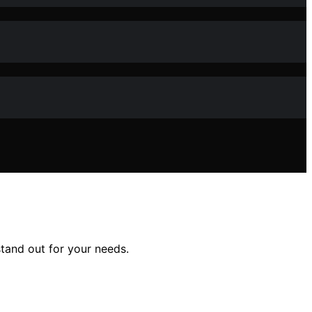
stand out for your needs.