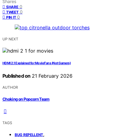
Shares
0
SHARE
0
TWEET
0
PIN IT
UP NEXT
HDMI 2.1 Explained for Movie Fans (Not Gamers)
Published on
21 February 2026
AUTHOR
Choking on Popcorn Team
TAGS
,
BUG REPELLENT