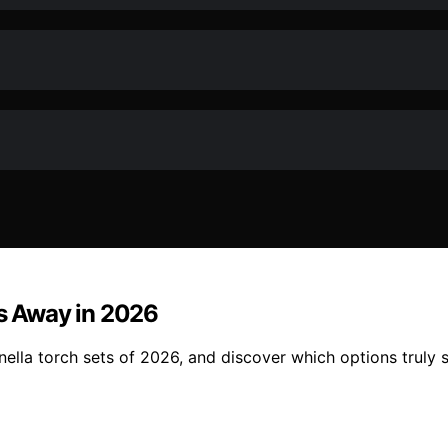
gs Away in 2026
ella torch sets of 2026, and discover which options truly 