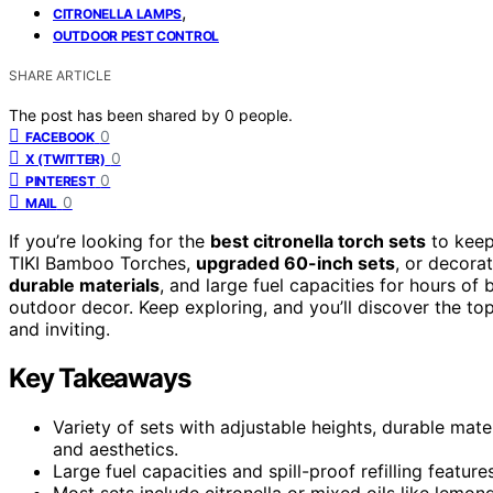
,
CITRONELLA LAMPS
OUTDOOR PEST CONTROL
SHARE ARTICLE
The post has been shared by
0
people.
0
FACEBOOK
0
X (TWITTER)
0
PINTEREST
0
MAIL
If you’re looking for the
best citronella torch sets
to keep
TIKI Bamboo Torches,
upgraded 60-inch sets
, or decora
durable materials
, and large fuel capacities for hours of
outdoor decor. Keep exploring, and you’ll discover the 
and inviting.
Key Takeaways
Variety of sets with adjustable heights, durable mate
and aesthetics.
Large fuel capacities and spill-proof refilling featu
Most sets include citronella or mixed oils like lemo