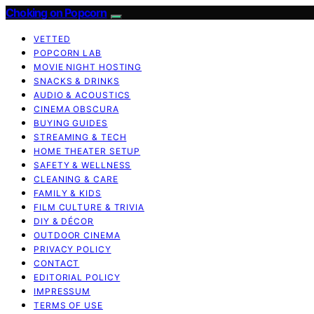
Choking on Popcorn
VETTED
POPCORN LAB
MOVIE NIGHT HOSTING
SNACKS & DRINKS
AUDIO & ACOUSTICS
CINEMA OBSCURA
BUYING GUIDES
STREAMING & TECH
HOME THEATER SETUP
SAFETY & WELLNESS
CLEANING & CARE
FAMILY & KIDS
FILM CULTURE & TRIVIA
DIY & DÉCOR
OUTDOOR CINEMA
PRIVACY POLICY
CONTACT
EDITORIAL POLICY
IMPRESSUM
TERMS OF USE