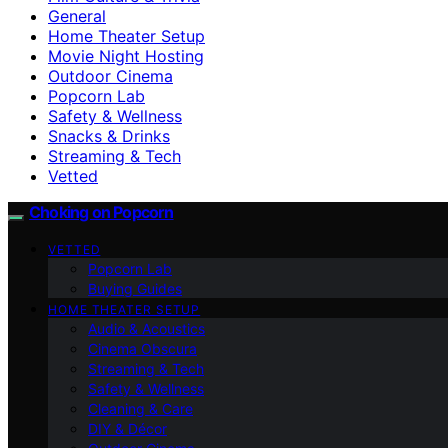
General
Home Theater Setup
Movie Night Hosting
Outdoor Cinema
Popcorn Lab
Safety & Wellness
Snacks & Drinks
Streaming & Tech
Vetted
Choking on Popcorn
VETTED
Popcorn Lab
Buying Guides
HOME THEATER SETUP
Audio & Acoustics
Cinema Obscura
Streaming & Tech
Safety & Wellness
Cleaning & Care
DIY & Décor