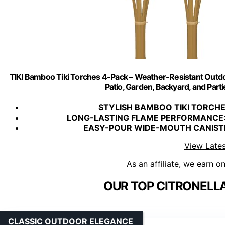
TIKI Bamboo Tiki Torches 4-Pack – Weather-Resistant Outdo
Patio, Garden, Backyard, and Parti
STYLISH BAMBOO TIKI TORCH
LONG-LASTING FLAME PERFORMANCE
EASY-POUR WIDE-MOUTH CANIST
View Lates
As an affiliate, we earn o
OUR TOP CITRONELLA
CLASSIC OUTDOOR ELEGANCE