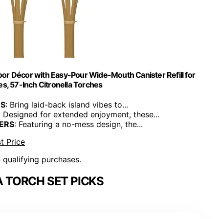
or Décor with Easy-Pour Wide-Mouth Canister Refill for
es, 57-Inch Citronella Torches
ES
: Bring laid-back island vibes to...
: Designed for extended enjoyment, these...
ERS
: Featuring a no-mess design, the...
t Price
n qualifying purchases.
 TORCH SET PICKS