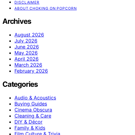
DISCLAIMER
ABOUT CHOKING ON POPCORN
Archives
August 2026
July 2026
June 2026
May 2026
April 2026
March 2026
February 2026
Categories
Audio & Acoustics
Buying Guides
Cinema Obscura
Cleaning & Care
DIY & Décor
Family & Kids
Film Culture & Trivia