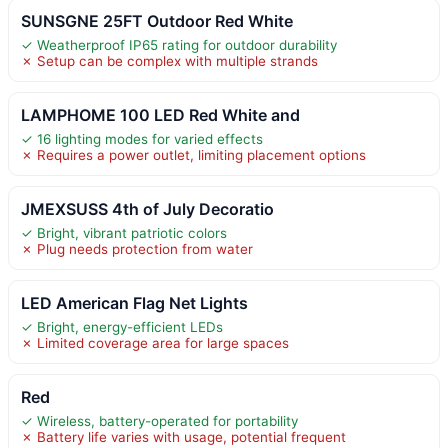
SUNSGNE 25FT Outdoor Red White
✓ Weatherproof IP65 rating for outdoor durability
✗ Setup can be complex with multiple strands
LAMPHOME 100 LED Red White and
✓ 16 lighting modes for varied effects
✗ Requires a power outlet, limiting placement options
JMEXSUSS 4th of July Decoratio
✓ Bright, vibrant patriotic colors
✗ Plug needs protection from water
LED American Flag Net Lights
✓ Bright, energy-efficient LEDs
✗ Limited coverage area for large spaces
Red
✓ Wireless, battery-operated for portability
✗ Battery life varies with usage, potential frequent