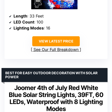
Length
: 33 Feet
LED Count
: 100
Lighting Modes
: 16
VIEW LATEST PRICE
See Our Full Breakdown
BEST FOR EASY OUTDOOR DECORATION WITH SOLAR
POWER
Joomer 4th of July Red White
Blue Solar String Lights, 39FT, 60
LEDs, Waterproof with 8 Lighting
Modes