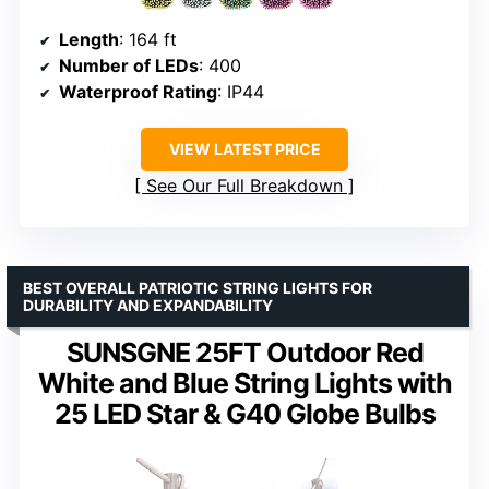
Length
: 164 ft
Number of LEDs
: 400
Waterproof Rating
: IP44
VIEW LATEST PRICE
See Our Full Breakdown
BEST OVERALL PATRIOTIC STRING LIGHTS FOR
DURABILITY AND EXPANDABILITY
SUNSGNE 25FT Outdoor Red
White and Blue String Lights with
25 LED Star & G40 Globe Bulbs