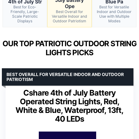
4th of July Str
Blue Pa
Ope
Best for Eco-
Best for Versatile
Friendly, Large-
Best Overall for
Indoor and Outdoor
Scale Patriotic
Versatile Indoor and
Use with Multiple
Displays
Outdoor Patriotism
Modes
OUR TOP PATRIOTIC OUTDOOR STRING
LIGHTS PICKS
BEST OVERALL FOR VERSATILE INDOOR AND OUTDOOR
PATRIOTISM
Cshare 4th of July Battery
Operated String Lights, Red,
White & Blue, Waterproof, 13ft,
40 LEDs