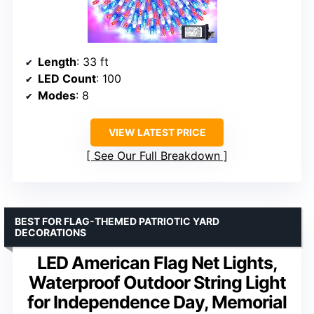
Length
: 33 ft
LED Count
: 100
Modes
: 8
VIEW LATEST PRICE
See Our Full Breakdown
BEST FOR FLAG-THEMED PATRIOTIC YARD
DECORATIONS
LED American Flag Net Lights,
Waterproof Outdoor String Light
for Independence Day, Memorial