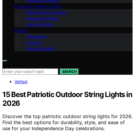
Outdoor Cinema
FILM CULTURE & TRIVIA
Movie Night Hosting
Snacks & Drinks
Family & Kids
ABOUT
Disclaimer
Contact
Editorial Policy
Search for:
SEARCH
Vetted
15 Best Patriotic Outdoor String Lights in
2026
Discover the top patriotic outdoor string lights for 2026.
Find the best options for durability, style, and ease of
use for your Independence Day celebrations.