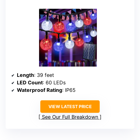
Length
: 39 feet
LED Count
: 60 LEDs
Waterproof Rating
: IP65
VIEW LATEST PRICE
See Our Full Breakdown