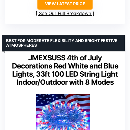
VIEW LATEST PRICE
See Our Full Breakdown
BEST FOR MODERATE FLEXIBILITY AND BRIGHT FESTIVE
ATMOSPHERES
JMEXSUSS 4th of July
Decorations Red White and Blue
Lights, 33ft 100 LED String Light
Indoor/Outdoor with 8 Modes