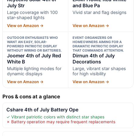
July Str
and Blue Pa
Large coverage with 100
Vivid star and flag designs
star-shaped lights
View on Amazon →
View on Amazon →
OUTDOOR ENTHUSIASTS WHO
EVENT ORGANIZERS OR
WANT AN EASY, SOLAR-
HOMEOWNERS AIMING FOR A
POWERED PATRIOTIC DISPLAY
DRAMATIC PATRIOTIC DISPLAY
WITHOUT WIRING OR BATTERIES.
THAT COMMANDS ATTENTION.
Joomer 4th of July Red
Dirnun 4th of July
White B
Decorations
Multiple lighting modes for
Large, vibrant star shapes
dynamic displays
for high visibility
View on Amazon →
View on Amazon →
Pros & cons at a glance
Cshare 4th of July Battery Ope
✓ Vibrant patriotic colors with distinct star shapes
✗ Battery operation may require frequent replacements