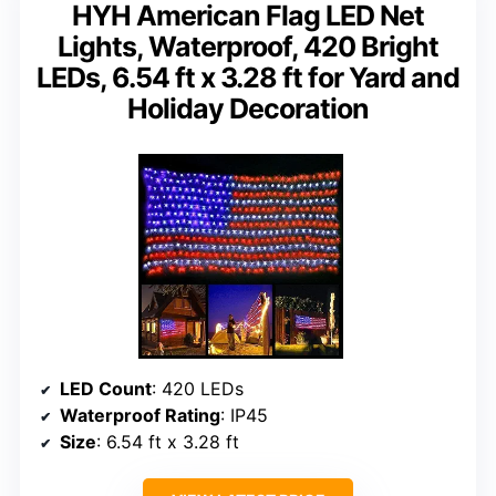
HYH American Flag LED Net
Lights, Waterproof, 420 Bright
LEDs, 6.54 ft x 3.28 ft for Yard and
Holiday Decoration
LED Count
: 420 LEDs
Waterproof Rating
: IP45
Size
: 6.54 ft x 3.28 ft