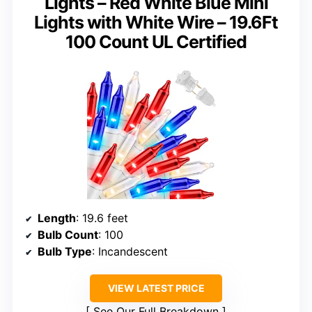
Lights – Red White Blue Mini
Lights with White Wire – 19.6Ft
100 Count UL Certified
Length
: 19.6 feet
Bulb Count
: 100
Bulb Type
: Incandescent
VIEW LATEST PRICE
See Our Full Breakdown