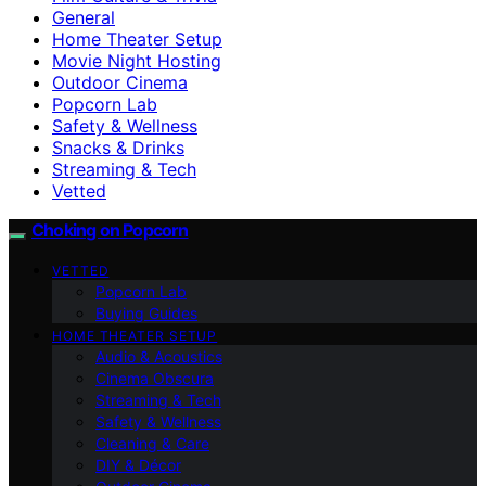
General
Home Theater Setup
Movie Night Hosting
Outdoor Cinema
Popcorn Lab
Safety & Wellness
Snacks & Drinks
Streaming & Tech
Vetted
Choking on Popcorn
VETTED
Popcorn Lab
Buying Guides
HOME THEATER SETUP
Audio & Acoustics
Cinema Obscura
Streaming & Tech
Safety & Wellness
Cleaning & Care
DIY & Décor