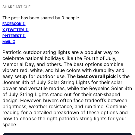
SHARE ARTICLE
The post has been shared by
0
people.
0
FACEBOOK
0
X (TWITTER)
0
PINTEREST
0
MAIL
Patriotic outdoor string lights are a popular way to
celebrate national holidays like the Fourth of July,
Memorial Day, and others. The best options combine
vibrant red, white, and blue colors with durability and
easy setup for outdoor use. The
best overall pick
is the
Joomer 4th of July Solar String Lights for their solar
power and versatile modes, while the ReyeeInc Solar 4th
of July String Lights stand out for their star-shaped
design. However, buyers often face tradeoffs between
brightness, weather resistance, and run time. Continue
reading for a detailed breakdown of these options and
how to choose the right patriotic string lights for your
space.