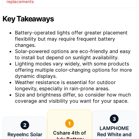
replacements
Key Takeaways
Battery-operated lights offer greater placement
flexibility but may require frequent battery
changes.
Solar-powered options are eco-friendly and easy
to install but depend on sunlight availability.
Lighting modes vary widely, with some products
offering multiple color-changing options for more
dynamic displays.
Weather resistance is essential for outdoor
longevity, especially in rain-prone areas.
Size and brightness differ, so consider how much
coverage and visibility you want for your space.
3
1
2
LAMPHOME
Cshare 4th of
ReyeeInc Solar
Red White and
July Battery