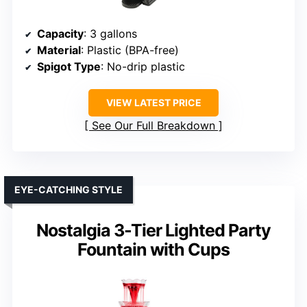
Capacity
: 3 gallons
Material
: Plastic (BPA-free)
Spigot Type
: No-drip plastic
VIEW LATEST PRICE
See Our Full Breakdown
EYE-CATCHING STYLE
Nostalgia 3-Tier Lighted Party
Fountain with Cups