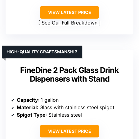
VIEW LATEST PRICE
See Our Full Breakdown
HIGH-QUALITY CRAFTSMANSHIP
FineDine 2 Pack Glass Drink
Dispensers with Stand
Capacity
: 1 gallon
Material
: Glass with stainless steel spigot
Spigot Type
: Stainless steel
VIEW LATEST PRICE