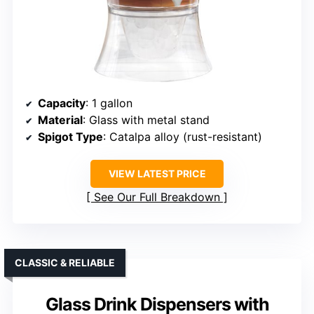
Capacity
: 1 gallon
Material
: Glass with metal stand
Spigot Type
: Catalpa alloy (rust-resistant)
VIEW LATEST PRICE
See Our Full Breakdown
CLASSIC & RELIABLE
Glass Drink Dispensers with