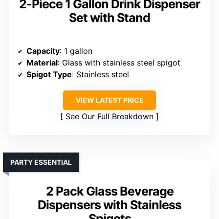
2-Piece 1 Gallon Drink Dispenser
Set with Stand
Capacity
: 1 gallon
Material
: Glass with stainless steel spigot
Spigot Type
: Stainless steel
VIEW LATEST PRICE
See Our Full Breakdown
PARTY ESSENTIAL
2 Pack Glass Beverage
Dispensers with Stainless
Spigots