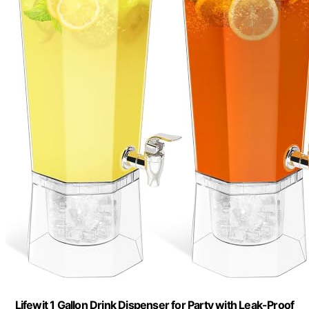
Lifewit 1 Gallon Drink Dispenser for Party with Leak-Proof