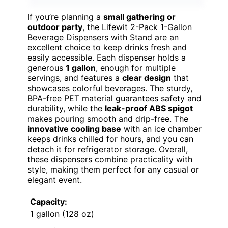
If you’re planning a
small gathering or
outdoor party
, the Lifewit 2-Pack 1-Gallon
Beverage Dispensers with Stand are an
excellent choice to keep drinks fresh and
easily accessible. Each dispenser holds a
generous
1 gallon
, enough for multiple
servings, and features a
clear design
that
showcases colorful beverages. The sturdy,
BPA-free PET material guarantees safety and
durability, while the
leak-proof ABS spigot
makes pouring smooth and drip-free. The
innovative cooling base
with an ice chamber
keeps drinks chilled for hours, and you can
detach it for refrigerator storage. Overall,
these dispensers combine practicality with
style, making them perfect for any casual or
elegant event.
Capacity:
1 gallon (128 oz)