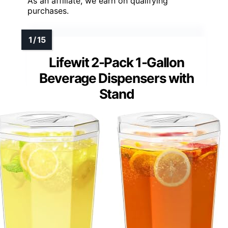
As an affiliate, we earn on qualifying
purchases.
Lifewit 2-Pack 1-Gallon
Beverage Dispensers with
Stand