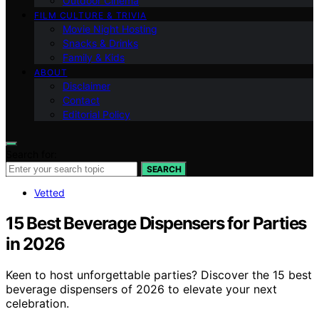
Outdoor Cinema
FILM CULTURE & TRIVIA
Movie Night Hosting
Snacks & Drinks
Family & Kids
ABOUT
Disclaimer
Contact
Editorial Policy
Search for:
SEARCH
Vetted
15 Best Beverage Dispensers for Parties
in 2026
Keen to host unforgettable parties? Discover the 15 best
beverage dispensers of 2026 to elevate your next
celebration.