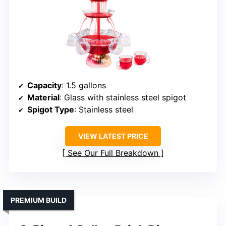
Capacity
: 1.5 gallons
Material
: Glass with stainless steel spigot
Spigot Type
: Stainless steel
VIEW LATEST PRICE
See Our Full Breakdown
PREMIUM BUILD