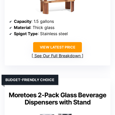
Capacity
: 1.5 gallons
Material
: Thick glass
Spigot Type
: Stainless steel
VIEW LATEST PRICE
See Our Full Breakdown
BUDGET-FRIENDLY CHOICE
Moretoes 2-Pack Glass Beverage
Dispensers with Stand