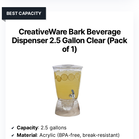
BEST CAPACITY
CreativeWare Bark Beverage
Dispenser 2.5 Gallon Clear (Pack
of 1)
Capacity
: 2.5 gallons
Material
: Acrylic (BPA-free, break-resistant)