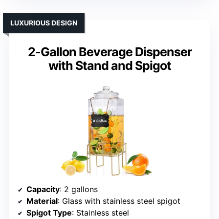
LUXURIOUS DESIGN
2-Gallon Beverage Dispenser
with Stand and Spigot
Capacity
: 2 gallons
Material
: Glass with stainless steel spigot
Spigot Type
: Stainless steel