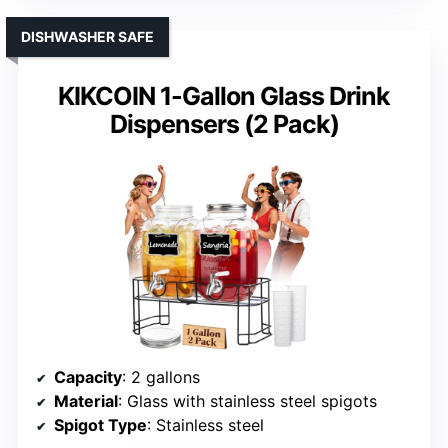
DISHWASHER SAFE
KIKCOIN 1-Gallon Glass Drink
Dispensers (2 Pack)
Capacity
: 2 gallons
Material
: Glass with stainless steel spigots
Spigot Type
: Stainless steel