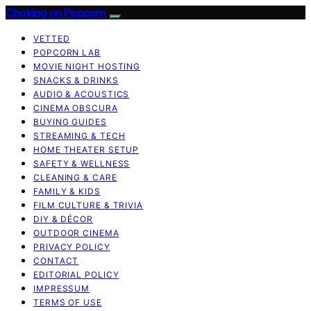
Choking on Popcorn
VETTED
POPCORN LAB
MOVIE NIGHT HOSTING
SNACKS & DRINKS
AUDIO & ACOUSTICS
CINEMA OBSCURA
BUYING GUIDES
STREAMING & TECH
HOME THEATER SETUP
SAFETY & WELLNESS
CLEANING & CARE
FAMILY & KIDS
FILM CULTURE & TRIVIA
DIY & DÉCOR
OUTDOOR CINEMA
PRIVACY POLICY
CONTACT
EDITORIAL POLICY
IMPRESSUM
TERMS OF USE