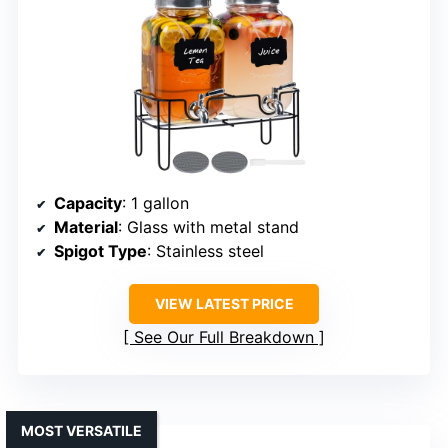
Capacity
: 1 gallon
Material
: Glass with metal stand
Spigot Type
: Stainless steel
VIEW LATEST PRICE
See Our Full Breakdown
MOST VERSATILE