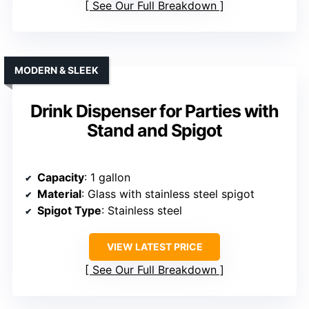
See Our Full Breakdown
MODERN & SLEEK
Drink Dispenser for Parties with
Stand and Spigot
Capacity
: 1 gallon
Material
: Glass with stainless steel spigot
Spigot Type
: Stainless steel
VIEW LATEST PRICE
See Our Full Breakdown