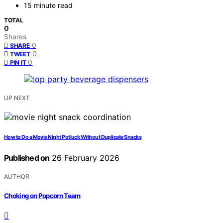
15 minute read
TOTAL
0
Shares
0
SHARE
0
TWEET
0
PIN IT
UP NEXT
How to Do a Movie Night Potluck Without Duplicate Snacks
Published on
26 February 2026
AUTHOR
Choking on Popcorn Team