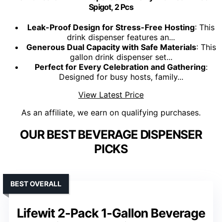
Spigot, 2 Pcs
Leak-Proof Design for Stress-Free Hosting
: This
drink dispenser features an...
Generous Dual Capacity with Safe Materials
: This
gallon drink dispenser set...
Perfect for Every Celebration and Gathering
:
Designed for busy hosts, family...
View Latest Price
As an affiliate, we earn on qualifying purchases.
OUR BEST BEVERAGE DISPENSER
PICKS
BEST OVERALL
Lifewit 2-Pack 1-Gallon Beverage