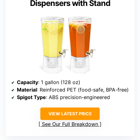
Dispensers with Stand
Capacity
: 1 gallon (128 oz)
Material
: Reinforced PET (food-safe, BPA-free)
Spigot Type
: ABS precision-engineered
VIEW LATEST PRICE
See Our Full Breakdown