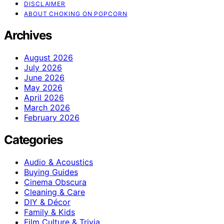
DISCLAIMER
ABOUT CHOKING ON POPCORN
Archives
August 2026
July 2026
June 2026
May 2026
April 2026
March 2026
February 2026
Categories
Audio & Acoustics
Buying Guides
Cinema Obscura
Cleaning & Care
DIY & Décor
Family & Kids
Film Culture & Trivia