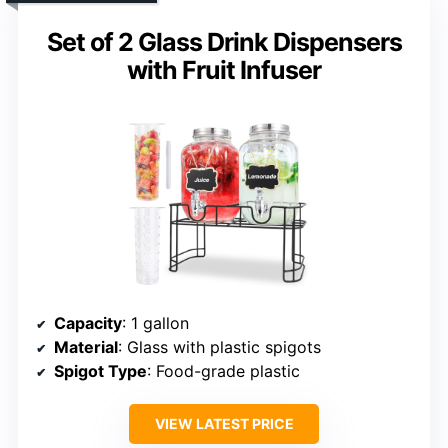
Set of 2 Glass Drink Dispensers
with Fruit Infuser
Capacity
: 1 gallon
Material
: Glass with plastic spigots
Spigot Type
: Food-grade plastic
VIEW LATEST PRICE