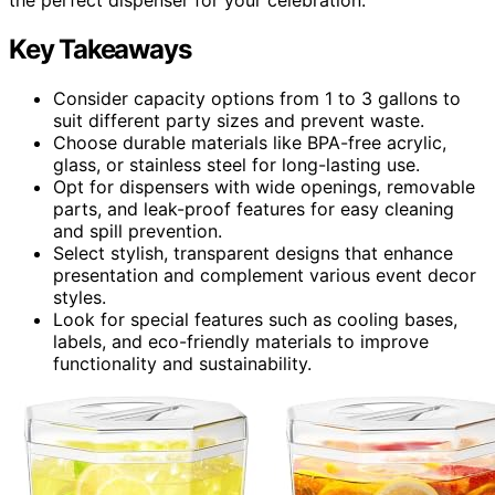
Key Takeaways
Consider capacity options from 1 to 3 gallons to
suit different party sizes and prevent waste.
Choose durable materials like BPA-free acrylic,
glass, or stainless steel for long-lasting use.
Opt for dispensers with wide openings, removable
parts, and leak-proof features for easy cleaning
and spill prevention.
Select stylish, transparent designs that enhance
presentation and complement various event decor
styles.
Look for special features such as cooling bases,
labels, and eco-friendly materials to improve
functionality and sustainability.