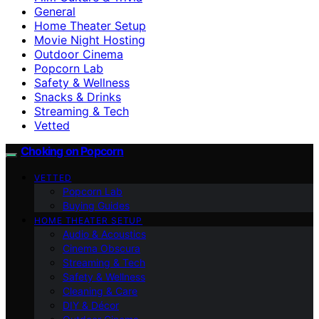
General
Home Theater Setup
Movie Night Hosting
Outdoor Cinema
Popcorn Lab
Safety & Wellness
Snacks & Drinks
Streaming & Tech
Vetted
Choking on Popcorn
VETTED
Popcorn Lab
Buying Guides
HOME THEATER SETUP
Audio & Acoustics
Cinema Obscura
Streaming & Tech
Safety & Wellness
Cleaning & Care
DIY & Décor