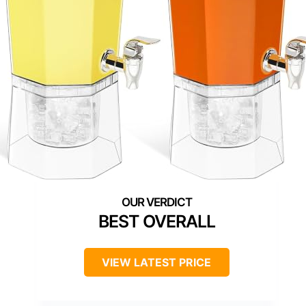
BEST OVERALL
VIEW LATEST PRICE