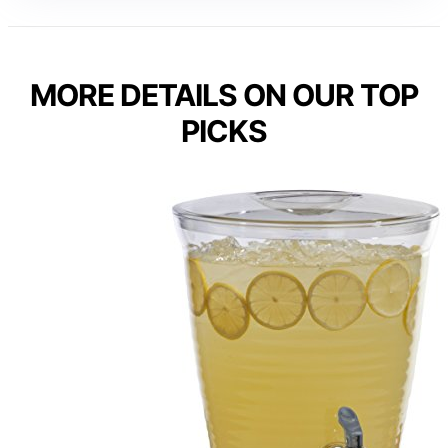
MORE DETAILS ON OUR TOP
PICKS