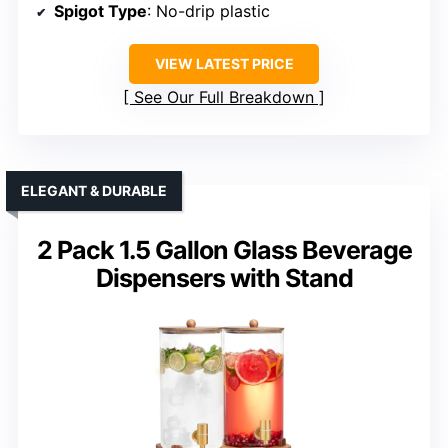
Spigot Type
: No-drip plastic
VIEW LATEST PRICE
See Our Full Breakdown
ELEGANT & DURABLE
2 Pack 1.5 Gallon Glass Beverage
Dispensers with Stand