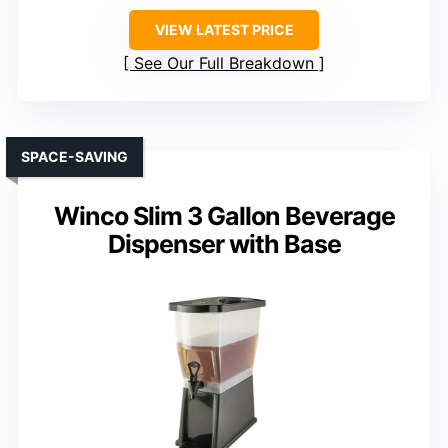
VIEW LATEST PRICE
See Our Full Breakdown
SPACE-SAVING
Winco Slim 3 Gallon Beverage
Dispenser with Base