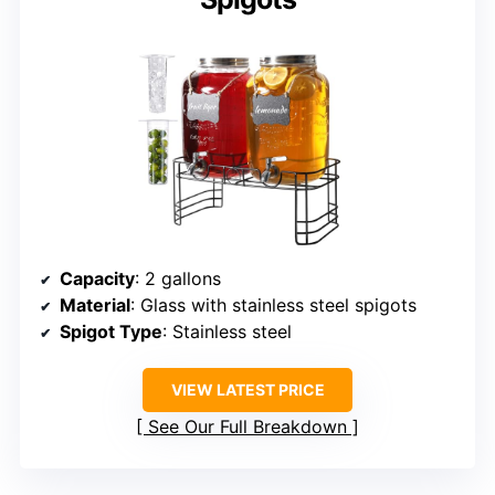
Capacity
: 2 gallons
Material
: Glass with stainless steel spigots
Spigot Type
: Stainless steel
VIEW LATEST PRICE
See Our Full Breakdown