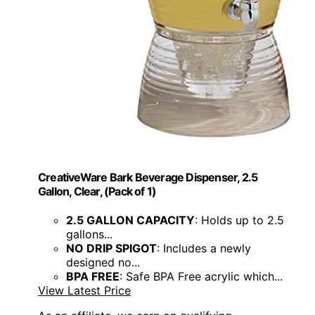
CreativeWare Bark Beverage Dispenser, 2.5
Gallon, Clear, (Pack of 1)
2.5 GALLON CAPACITY
: Holds up to 2.5
gallons...
NO DRIP SPIGOT
: Includes a newly
designed no...
BPA FREE
: Safe BPA Free acrylic which...
View Latest Price