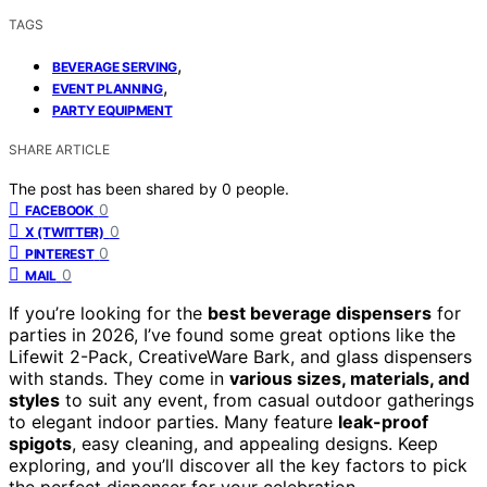
TAGS
,
BEVERAGE SERVING
,
EVENT PLANNING
PARTY EQUIPMENT
SHARE ARTICLE
The post has been shared by
0
people.
0
FACEBOOK
0
X (TWITTER)
0
PINTEREST
0
MAIL
If you’re looking for the
best beverage dispensers
for
parties in 2026, I’ve found some great options like the
Lifewit 2-Pack, CreativeWare Bark, and glass dispensers
with stands. They come in
various sizes, materials, and
styles
to suit any event, from casual outdoor gatherings
to elegant indoor parties. Many feature
leak-proof
spigots
, easy cleaning, and appealing designs. Keep
exploring, and you’ll discover all the key factors to pick
the perfect dispenser for your celebration.