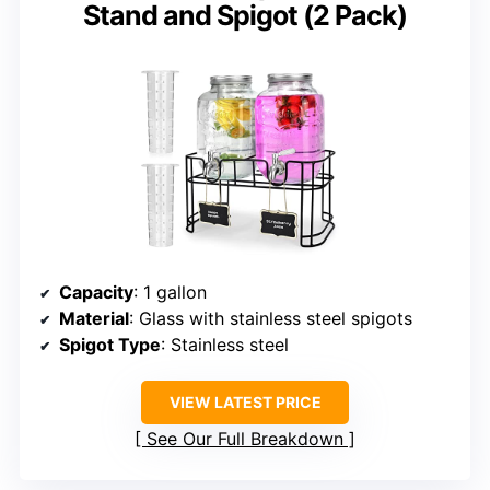
Stand and Spigot (2 Pack)
Capacity
: 1 gallon
Material
: Glass with stainless steel spigots
Spigot Type
: Stainless steel
VIEW LATEST PRICE
See Our Full Breakdown