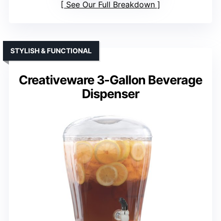
See Our Full Breakdown
STYLISH & FUNCTIONAL
Creativeware 3-Gallon Beverage
Dispenser