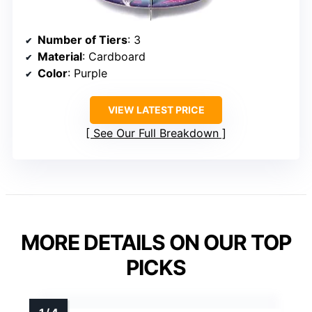
Number of Tiers
: 3
Material
: Cardboard
Color
: Purple
VIEW LATEST PRICE
See Our Full Breakdown
MORE DETAILS ON OUR TOP
PICKS