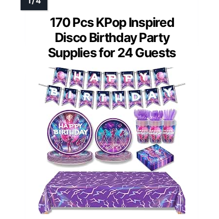
170 Pcs KPop Inspired
Disco Birthday Party
Supplies for 24 Guests