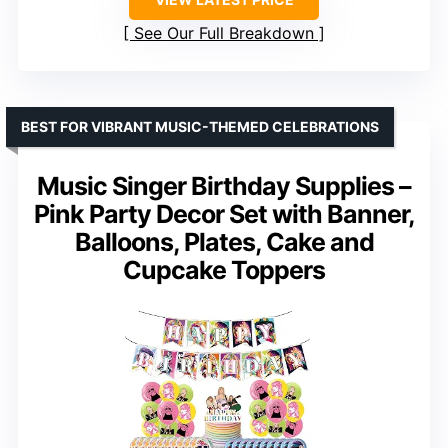
See Our Full Breakdown
BEST FOR VIBRANT MUSIC-THEMED CELEBRATIONS
Music Singer Birthday Supplies –
Pink Party Decor Set with Banner,
Balloons, Plates, Cake and
Cupcake Toppers