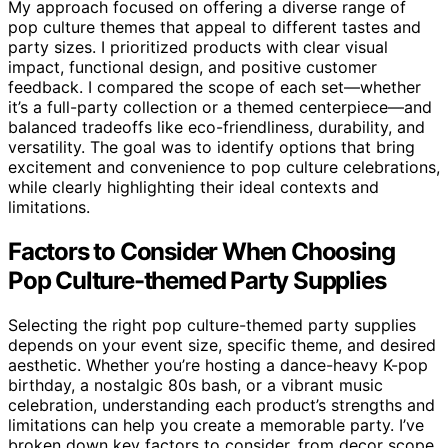
My approach focused on offering a diverse range of
pop culture themes that appeal to different tastes and
party sizes. I prioritized products with clear visual
impact, functional design, and positive customer
feedback. I compared the scope of each set—whether
it’s a full-party collection or a themed centerpiece—and
balanced tradeoffs like eco-friendliness, durability, and
versatility. The goal was to identify options that bring
excitement and convenience to pop culture celebrations,
while clearly highlighting their ideal contexts and
limitations.
Factors to Consider When Choosing
Pop Culture-themed Party Supplies
Selecting the right pop culture-themed party supplies
depends on your event size, specific theme, and desired
aesthetic. Whether you’re hosting a dance-heavy K-pop
birthday, a nostalgic 80s bash, or a vibrant music
celebration, understanding each product’s strengths and
limitations can help you create a memorable party. I’ve
broken down key factors to consider, from decor scope