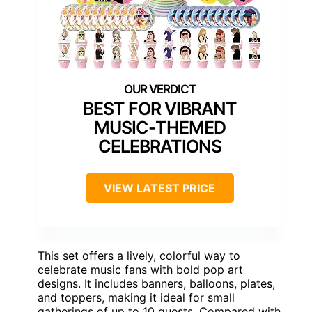
BEST FOR VIBRANT
MUSIC-THEMED
CELEBRATIONS
VIEW LATEST PRICE
This set offers a lively, colorful way to
celebrate music fans with bold pop art
designs. It includes banners, balloons, plates,
and toppers, making it ideal for small
gatherings of up to 10 guests. Compared with