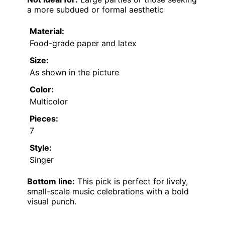
a more subdued or formal aesthetic
Material:
Food-grade paper and latex
Size:
As shown in the picture
Color:
Multicolor
Pieces:
7
Style:
Singer
Bottom line:
This pick is perfect for lively,
small-scale music celebrations with a bold
visual punch.