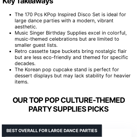
Key Takeaways
The 170 Pcs KPop Inspired Disco Set is ideal for
large dance parties with a modern, vibrant
aesthetic.
Music Singer Birthday Supplies excel in colorful,
music-themed celebrations but are limited to
smaller guest lists.
Retro cassette tape buckets bring nostalgic flair
but are less eco-friendly and themed for specific
decades.
The Korean pop cupcake stand is perfect for
dessert displays but may lack stability for heavier
items.
OUR TOP POP CULTURE-THEMED
PARTY SUPPLIES PICKS
BEST OVERALL FOR LARGE DANCE PARTIES