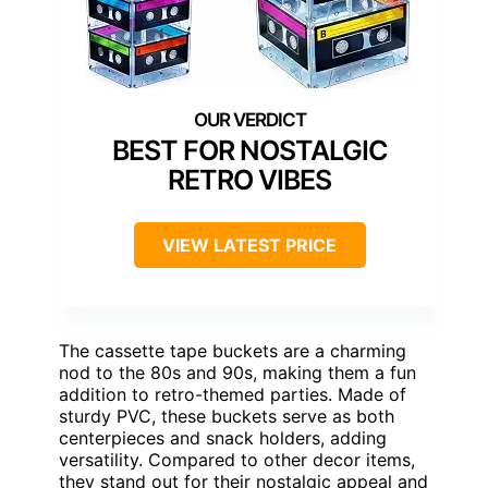
BEST FOR NOSTALGIC
RETRO VIBES
VIEW LATEST PRICE
The cassette tape buckets are a charming
nod to the 80s and 90s, making them a fun
addition to retro-themed parties. Made of
sturdy PVC, these buckets serve as both
centerpieces and snack holders, adding
versatility. Compared to other decor items,
they stand out for their nostalgic appeal and