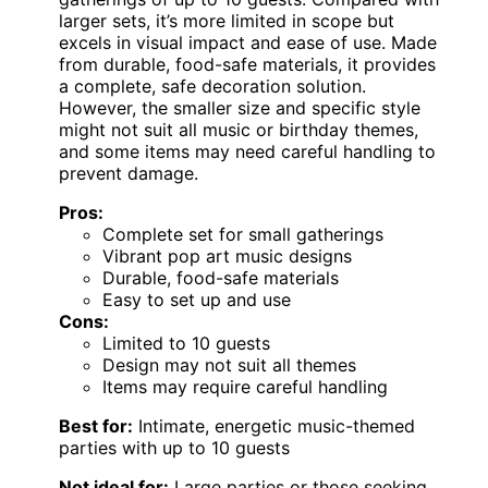
larger sets, it’s more limited in scope but
excels in visual impact and ease of use. Made
from durable, food-safe materials, it provides
a complete, safe decoration solution.
However, the smaller size and specific style
might not suit all music or birthday themes,
and some items may need careful handling to
prevent damage.
Pros:
Complete set for small gatherings
Vibrant pop art music designs
Durable, food-safe materials
Easy to set up and use
Cons:
Limited to 10 guests
Design may not suit all themes
Items may require careful handling
Best for:
Intimate, energetic music-themed
parties with up to 10 guests
Not ideal for:
Large parties or those seeking