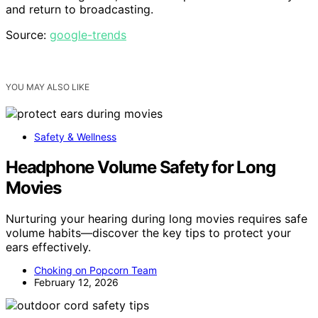
and return to broadcasting.
Source:
google-trends
YOU MAY ALSO LIKE
Safety & Wellness
Headphone Volume Safety for Long
Movies
Nurturing your hearing during long movies requires safe
volume habits—discover the key tips to protect your
ears effectively.
Choking on Popcorn Team
February 12, 2026