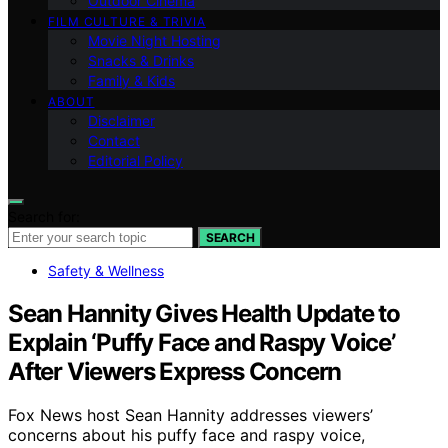
Outdoor Cinema
FILM CULTURE & TRIVIA
Movie Night Hosting
Snacks & Drinks
Family & Kids
ABOUT
Disclaimer
Contact
Editorial Policy
Search for:
SEARCH
Safety & Wellness
Sean Hannity Gives Health Update to
Explain ‘Puffy Face and Raspy Voice’
After Viewers Express Concern
Fox News host Sean Hannity addresses viewers’
concerns about his puffy face and raspy voice,