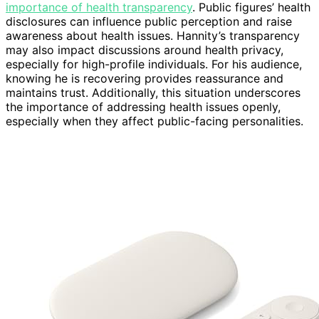
importance of health transparency
. Public figures’ health
disclosures can influence public perception and raise
awareness about health issues. Hannity’s transparency
may also impact discussions around health privacy,
especially for high-profile individuals. For his audience,
knowing he is recovering provides reassurance and
maintains trust. Additionally, this situation underscores
the importance of addressing health issues openly,
especially when they affect public-facing personalities.