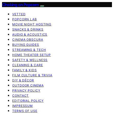
Choking on Popcorn
VETTED
POPCORN LAB
MOVIE NIGHT HOSTING
SNACKS & DRINKS
AUDIO & ACOUSTICS
CINEMA OBSCURA
BUYING GUIDES
STREAMING & TECH
HOME THEATER SETUP
SAFETY & WELLNESS
CLEANING & CARE
FAMILY & KIDS
FILM CULTURE & TRIVIA
DIY & DÉCOR
OUTDOOR CINEMA
PRIVACY POLICY
CONTACT
EDITORIAL POLICY
IMPRESSUM
TERMS OF USE