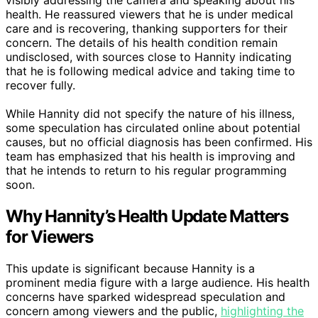
health. He reassured viewers that he is under medical
care and is recovering, thanking supporters for their
concern. The details of his health condition remain
undisclosed, with sources close to Hannity indicating
that he is following medical advice and taking time to
recover fully.
While Hannity did not specify the nature of his illness,
some speculation has circulated online about potential
causes, but no official diagnosis has been confirmed. His
team has emphasized that his health is improving and
that he intends to return to his regular programming
soon.
Why Hannity’s Health Update Matters
for Viewers
This update is significant because Hannity is a
prominent media figure with a large audience. His health
concerns have sparked widespread speculation and
concern among viewers and the public,
highlighting the