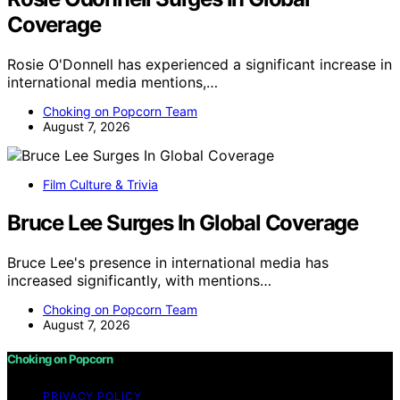
Coverage
Rosie O'Donnell has experienced a significant increase in
international media mentions,…
Choking on Popcorn Team
August 7, 2026
Film Culture & Trivia
Bruce Lee Surges In Global Coverage
Bruce Lee's presence in international media has
increased significantly, with mentions…
Choking on Popcorn Team
August 7, 2026
Choking on Popcorn
PRIVACY POLICY