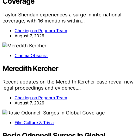
Coverage
Taylor Sheridan experiences a surge in international
coverage, with 16 mentions within…
Choking on Popcorn Team
August 7, 2026
Cinema Obscura
Meredith Kercher
Recent updates on the Meredith Kercher case reveal new
legal proceedings and evidence,…
Choking on Popcorn Team
August 7, 2026
Film Culture & Trivia
Rosie Odonnell Surges In Global