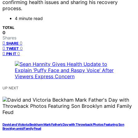
confirming health issues and sharing his recovery
process.
4 minute read
TOTAL
0
Shares
0
SHARE
0
TWEET
0
PIN IT
UP NEXT
David and Victoria Beckham Mark Father’s Day with Throwback Photos Featuring Son
Brooklyn amid Family Feud