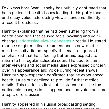
Fox News host Sean Hannity has publicly confirmed that
he experienced health issues leading to his puffy face
and raspy voice, addressing viewer concerns directly in
a recent broadcast.
Hannity explained that he had been suffering from a
health condition that caused facial swelling and voice
changes,
addressing viewer concerns
directly. He stated
that he sought medical treatment and is now on the
mend. Hannity did not specify the exact diagnosis but
emphasized that he is feeling better and expects to
return to his regular schedule soon. The update came
after viewers and social media users expressed concern
over his appearance and voice during recent shows.
Hannity’s spokesperson confirmed that he experienced
health issues but declined to provide further medical
details. This marks his first public statement since the
noticeable changes in his appearance and voice became
a topic of discussion.
Hannity appeared in his usual broadcasting setting,
visibly addressing the camera and speaking about his