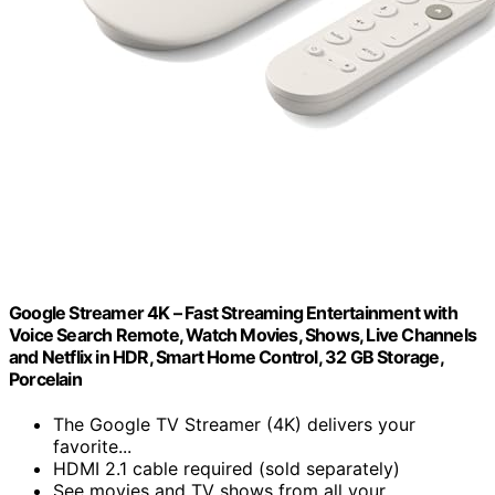
Google Streamer 4K – Fast Streaming Entertainment with
Voice Search Remote, Watch Movies, Shows, Live Channels
and Netflix in HDR, Smart Home Control, 32 GB Storage,
Porcelain
The Google TV Streamer (4K) delivers your
favorite...
HDMI 2.1 cable required (sold separately)
See movies and TV shows from all your...