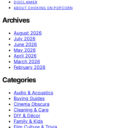
DISCLAIMER
ABOUT CHOKING ON POPCORN
Archives
August 2026
July 2026
June 2026
May 2026
April 2026
March 2026
February 2026
Categories
Audio & Acoustics
Buying Guides
Cinema Obscura
Cleaning & Care
DIY & Décor
Family & Kids
Film Culture & Trivia