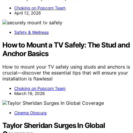
Choking on Popcorn Team
April 12, 2026
Safety & Wellness
How to Mount a TV Safely: The Stud and
Anchor Basics
How to mount your TV safely using studs and anchors is
crucial—discover the essential tips that will ensure your
installation is flawless!
Choking on Popcorn Team
March 19, 2026
Cinema Obscura
Taylor Sheridan Surges In Global