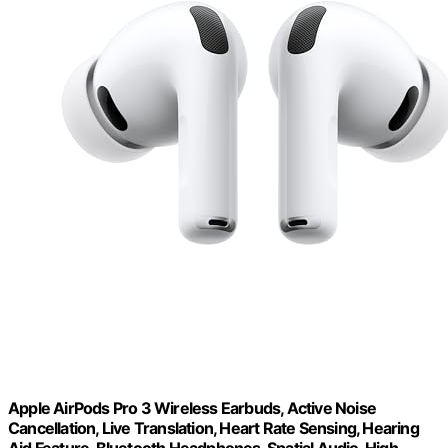
Apple AirPods Pro 3 Wireless Earbuds, Active Noise
Cancellation, Live Translation, Heart Rate Sensing, Hearing
Aid Feature, Bluetooth Headphones, Spatial Audio, High-