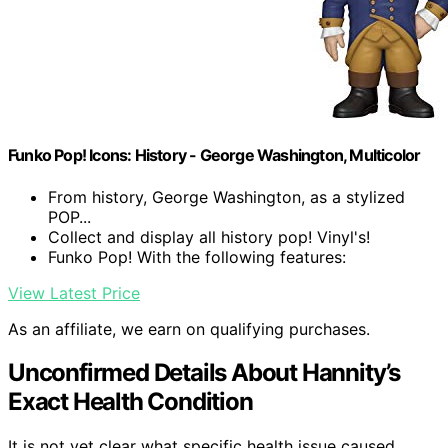
Funko Pop! Icons: History - George Washington, Multicolor
From history, George Washington, as a stylized
POP...
Collect and display all history pop! Vinyl's!
Funko Pop! With the following features:
View Latest Price
As an affiliate, we earn on qualifying purchases.
Unconfirmed Details About Hannity’s
Exact Health Condition
It is not yet clear what specific health issue caused