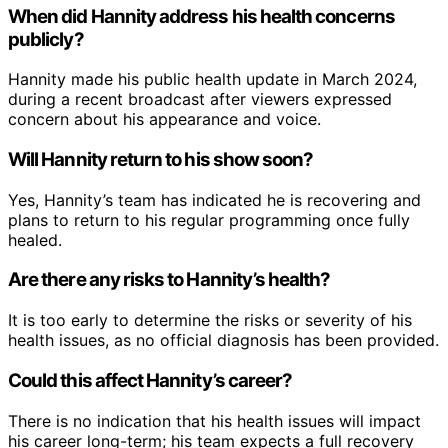
When did Hannity address his health concerns
publicly?
Hannity made his public health update in March 2024,
during a recent broadcast after viewers expressed
concern about his appearance and voice.
Will Hannity return to his show soon?
Yes, Hannity’s team has indicated he is recovering and
plans to return to his regular programming once fully
healed.
Are there any risks to Hannity’s health?
It is too early to determine the risks or severity of his
health issues, as no official diagnosis has been provided.
Could this affect Hannity’s career?
There is no indication that his health issues will impact
his career long-term; his team expects a full recovery