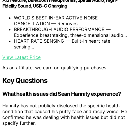
Fidelity Sound, USB-C Charging
WORLD’S BEST IN-EAR ACTIVE NOISE
CANCELLATION — Removes...
BREAKTHROUGH AUDIO PERFORMANCE —
Experience breathtaking, three-dimensional audio...
HEART RATE SENSING — Built-in heart rate
sensing...
View Latest Price
As an affiliate, we earn on qualifying purchases.
Key Questions
What health issues did Sean Hannity experience?
Hannity has not publicly disclosed the specific health
condition that caused his puffy face and raspy voice. He
confirmed he was dealing with health issues but did not
specify further.