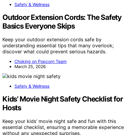
Safety & Wellness
Outdoor Extension Cords: The Safety
Basics Everyone Skips
Keep your outdoor extension cords safe by
understanding essential tips that many overlook;
discover what could prevent serious hazards.
Choking on Popcorn Team
March 25, 2026
Safety & Wellness
Kids’ Movie Night Safety Checklist for
Hosts
Keep your kids’ movie night safe and fun with this
essential checklist, ensuring a memorable experience
without any unexpected surprises.