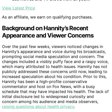
View Latest Price
As an affiliate, we earn on qualifying purchases.
Background on Hannity’s Recent
Appearance and Viewer Concerns
Over the past few weeks, viewers noticed changes in
Hannity’s appearance and voice during his broadcasts,
prompting social media speculation and concern. The
changes included a visibly puffy face and a raspy voice,
which many attributed to health issues. Hannity has not
publicly addressed these concerns until now, leading to
increased speculation about his condition. Prior to this,
Hannity has been a high-profile conservative
commentator and host on Fox News, with a busy
schedule that may have impacted his health. The lack of
initial disclosure led to widespread curiosity and
concern among his audience and media observers,
raising questions about health privacy
.