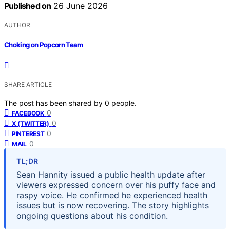
Published on
26 June 2026
AUTHOR
Choking on Popcorn Team
SHARE ARTICLE
The post has been shared by
0
people.
0
FACEBOOK
0
X (TWITTER)
0
PINTEREST
0
MAIL
TL;DR
Sean Hannity issued a public health update after
viewers expressed concern over his puffy face and
raspy voice. He confirmed he experienced health
issues but is now recovering. The story highlights
ongoing questions about his condition.