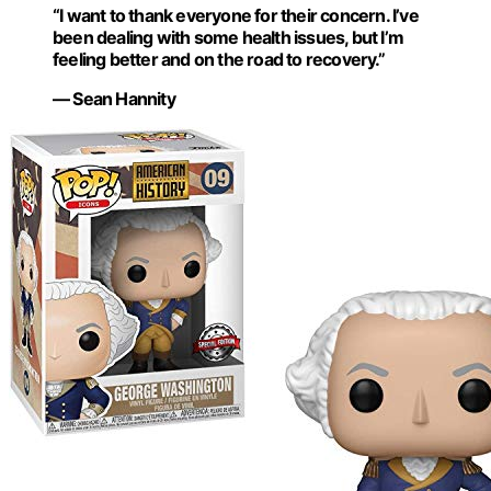
“I want to thank everyone for their concern. I’ve
been dealing with some health issues, but I’m
feeling better and on the road to recovery.”
— Sean Hannity