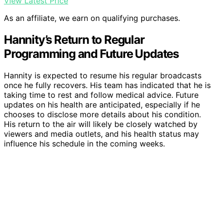
View Latest Price
As an affiliate, we earn on qualifying purchases.
Hannity’s Return to Regular
Programming and Future Updates
Hannity is expected to resume his regular broadcasts
once he fully recovers. His team has indicated that he is
taking time to rest and follow medical advice. Future
updates on his health are anticipated, especially if he
chooses to disclose more details about his condition.
His return to the air will likely be closely watched by
viewers and media outlets, and his health status may
influence his schedule in the coming weeks.