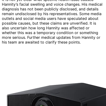
Hannity’s facial swelling and voice changes. His medical
diagnosis has not been publicly disclosed, and details
remain undisclosed by his representatives. Some media
outlets and social media users have speculated about
possible causes, but these claims are unverified. It is
also uncertain how long Hannity was affected or
whether this was a temporary condition or something
more serious. Further medical updates from Hannity or
his team are awaited to clarify these points.