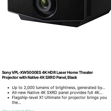
Sony VPL-XW5000ES 4K HDR Laser Home Theater
Projector with Native 4K SXRD Panel, Black
Up to 2,000 lumens of brightness, generated by...
All-new Native 4K SXRD panel provides full 4K...
Flagship-level X1 Ultimate for projector brings you
the...