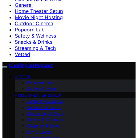
General
Home Theater Setup
Movie Night Hosting
Outdoor Cinema
Popcorn Lab
Safety & Wellness
Snacks & Drinks
Streaming & Tech
Vetted
Choking on Popcorn
VETTED
Popcorn Lab
Buying Guides
HOME THEATER SETUP
Audio & Acoustics
Cinema Obscura
Streaming & Tech
Safety & Wellness
Cleaning & Care
DIY & Décor