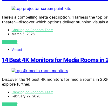
Here’s a compelling meta description: “Harness the top pr
theater—discover which options deliver stunning visuals 
Choking on Popcorn Team
March 6, 2026
VIEW POST
Vetted
14 Best 4K Monitors for Media Rooms in
Discover the 14 best 4K monitors for media rooms in 2026
explore further.
Choking on Popcorn Team
February 22, 2026
VIEW POST