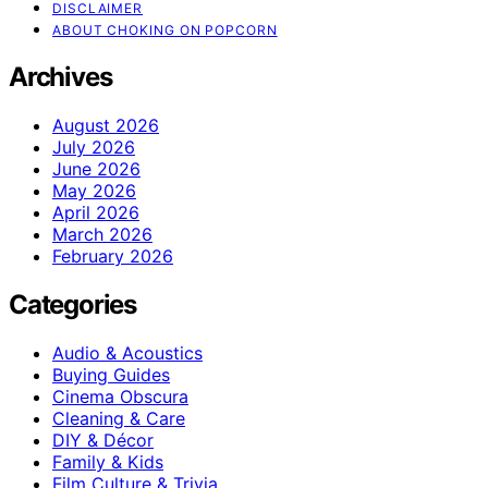
DISCLAIMER
ABOUT CHOKING ON POPCORN
Archives
August 2026
July 2026
June 2026
May 2026
April 2026
March 2026
February 2026
Categories
Audio & Acoustics
Buying Guides
Cinema Obscura
Cleaning & Care
DIY & Décor
Family & Kids
Film Culture & Trivia