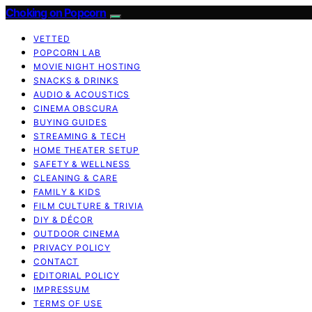
Choking on Popcorn
VETTED
POPCORN LAB
MOVIE NIGHT HOSTING
SNACKS & DRINKS
AUDIO & ACOUSTICS
CINEMA OBSCURA
BUYING GUIDES
STREAMING & TECH
HOME THEATER SETUP
SAFETY & WELLNESS
CLEANING & CARE
FAMILY & KIDS
FILM CULTURE & TRIVIA
DIY & DÉCOR
OUTDOOR CINEMA
PRIVACY POLICY
CONTACT
EDITORIAL POLICY
IMPRESSUM
TERMS OF USE