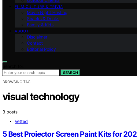
Outdoor Cinema
FILM CULTURE & TRIVIA
Movie Night Hosting
Snacks & Drinks
Family & Kids
ABOUT
Disclaimer
Contact
Editorial Policy
Search for:
SEARCH
BROWSING TAG
visual technology
3 posts
Vetted
5 Best Projector Screen Paint Kits for 20