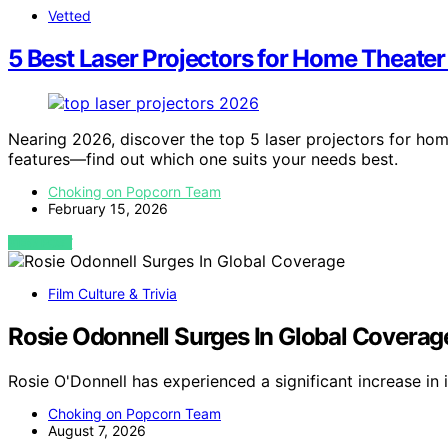
Vetted
5 Best Laser Projectors for Home Theater
Nearing 2026, discover the top 5 laser projectors for home
features—find out which one suits your needs best.
Choking on Popcorn Team
February 15, 2026
VIEW POST
Film Culture & Trivia
Rosie Odonnell Surges In Global Coverag
Rosie O'Donnell has experienced a significant increase in
Choking on Popcorn Team
August 7, 2026