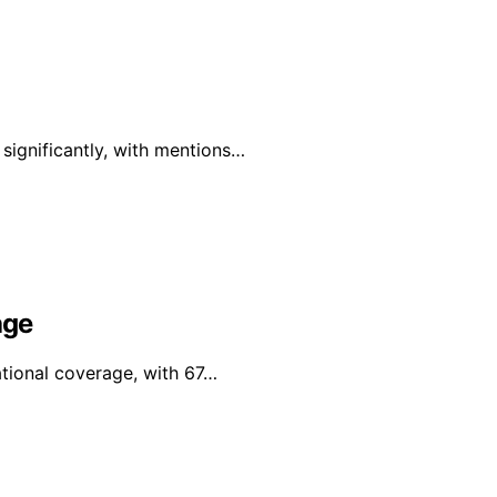
 significantly, with mentions…
age
tional coverage, with 67…