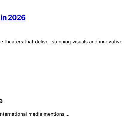
 in 2026
 theaters that deliver stunning visuals and innovative
e
 international media mentions,…