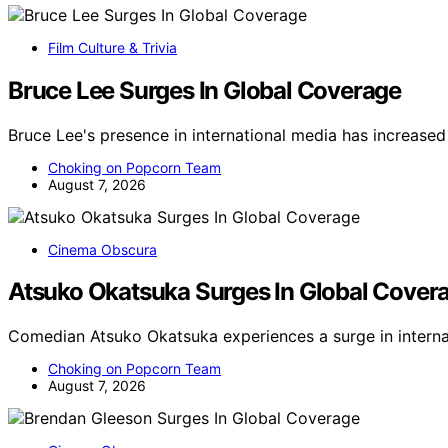
Film Culture & Trivia
Bruce Lee Surges In Global Coverage
Bruce Lee's presence in international media has increased
Choking on Popcorn Team
August 7, 2026
Cinema Obscura
Atsuko Okatsuka Surges In Global Cover
Comedian Atsuko Okatsuka experiences a surge in interna
Choking on Popcorn Team
August 7, 2026