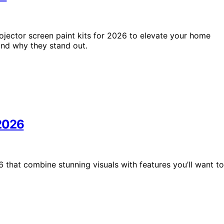
ojector screen paint kits for 2026 to elevate your home
and why they stand out.
 2026
 that combine stunning visuals with features you’ll want to