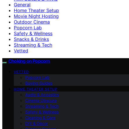
General
Home Theater Setup
Movie Night Hosting
Outdoor Cinema
Popcorn Lab
Safety & Wellness
Snacks & Drinks
Streaming & Tech
Vetted
Choking on Popcorn
VETTED
Popcorn Lab
Buying Guides
HOME THEATER SETUP
Audio & Acoustics
Cinema Obscura
Streaming & Tech
Safety & Wellness
Cleaning & Care
DIY & Décor