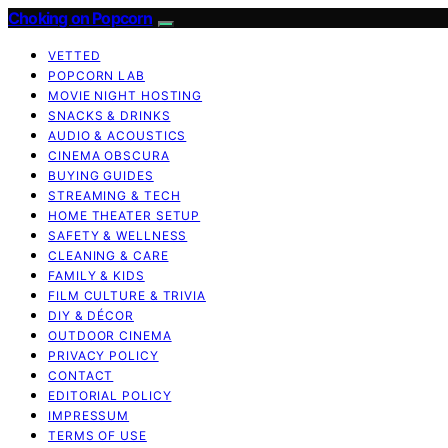
Choking on Popcorn
VETTED
POPCORN LAB
MOVIE NIGHT HOSTING
SNACKS & DRINKS
AUDIO & ACOUSTICS
CINEMA OBSCURA
BUYING GUIDES
STREAMING & TECH
HOME THEATER SETUP
SAFETY & WELLNESS
CLEANING & CARE
FAMILY & KIDS
FILM CULTURE & TRIVIA
DIY & DÉCOR
OUTDOOR CINEMA
PRIVACY POLICY
CONTACT
EDITORIAL POLICY
IMPRESSUM
TERMS OF USE