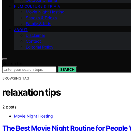
Outdoor Cinema
FILM CULTURE & TRIVIA
Movie Night Hosting
Snacks & Drinks
Family & Kids
ABOUT
Disclaimer
Contact
Editorial Policy
Search for:
SEARCH
BROWSING TAG
relaxation tips
2 posts
Movie Night Hosting
The Best Movie Night Routine for People