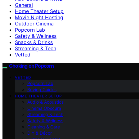
General
Home Theater Setup
Movie Night Hosting
Outdoor Cinema
Popcorn Lab
Safety & Wellness
Snacks & Drinks
Streaming & Tech
Vetted
Choking on Popcorn
VETTED
Popcorn Lab
Buying Guides
HOME THEATER SETUP
Audio & Acoustics
Cinema Obscura
Streaming & Tech
Safety & Wellness
Cleaning & Care
DIY & Décor