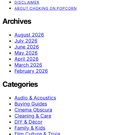
DISCLAIMER
ABOUT CHOKING ON POPCORN
Archives
August 2026
July 2026
June 2026
May 2026
April 2026
March 2026
February 2026
Categories
Audio & Acoustics
Buying Guides
Cinema Obscura
Cleaning & Care
DIY & Décor
Family & Kids
Film Culture & Trivia