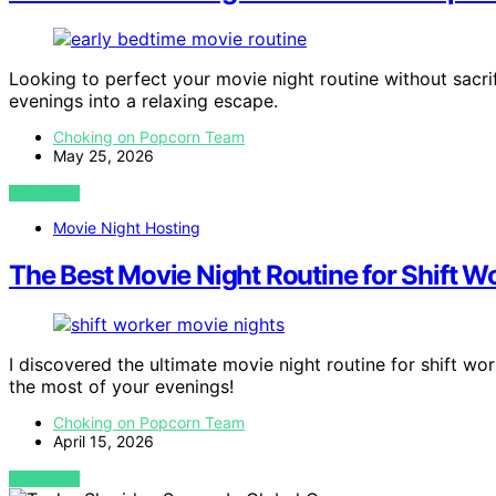
Looking to perfect your movie night routine without sacrif
evenings into a relaxing escape.
Choking on Popcorn Team
May 25, 2026
VIEW POST
Movie Night Hosting
The Best Movie Night Routine for Shift W
I discovered the ultimate movie night routine for shift 
the most of your evenings!
Choking on Popcorn Team
April 15, 2026
VIEW POST