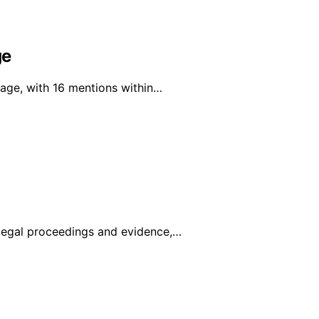
ge
rage, with 16 mentions within…
legal proceedings and evidence,…