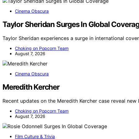
Cinema Obscura
Taylor Sheridan Surges In Global Covera
Taylor Sheridan experiences a surge in international cove
Choking on Popcorn Team
August 7, 2026
Cinema Obscura
Meredith Kercher
Recent updates on the Meredith Kercher case reveal new 
Choking on Popcorn Team
August 7, 2026
Film Culture & Trivia