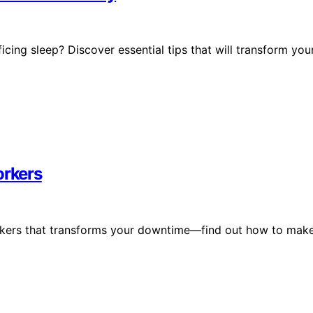
icing sleep? Discover essential tips that will transform you
orkers
workers that transforms your downtime—find out how to mak