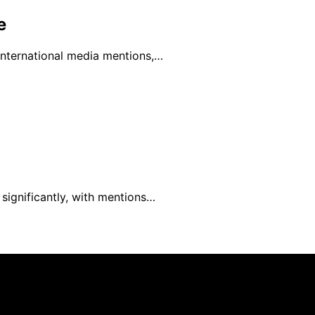
e
 international media mentions,…
 significantly, with mentions…