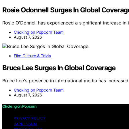
Rosie Odonnell Surges In Global Coverag
Rosie O'Donnell has experienced a significant increase in
Choking on Popcorn Team
August 7, 2026
Film Culture & Trivia
Bruce Lee Surges In Global Coverage
Bruce Lee's presence in international media has increased
Choking on Popcorn Team
August 7, 2026
Choking on Popcorn
PRIVACY POLICY
IMPRESSUM