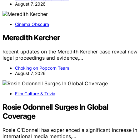
August 7, 2026
Cinema Obscura
Meredith Kercher
Recent updates on the Meredith Kercher case reveal new
legal proceedings and evidence,…
Choking on Popcorn Team
August 7, 2026
Film Culture & Trivia
Rosie Odonnell Surges In Global
Coverage
Rosie O'Donnell has experienced a significant increase in
international media mentions,…