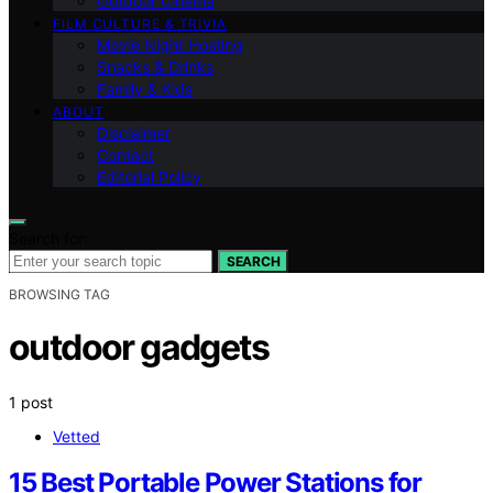
Outdoor Cinema
FILM CULTURE & TRIVIA
Movie Night Hosting
Snacks & Drinks
Family & Kids
ABOUT
Disclaimer
Contact
Editorial Policy
Search for:
SEARCH
BROWSING TAG
outdoor gadgets
1 post
Vetted
15 Best Portable Power Stations for