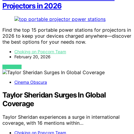
Projectors in 2026
Find the top 15 portable power stations for projectors in
2026 to keep your devices charged anywhere—discover
the best options for your needs now.
Choking on Popcorn Team
February 20, 2026
VIEW POST
Cinema Obscura
Taylor Sheridan Surges In Global
Coverage
Taylor Sheridan experiences a surge in international
coverage, with 16 mentions within…
Choking on Popcorn Team