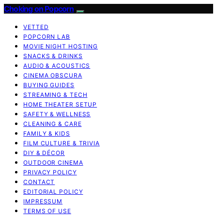
Choking on Popcorn
VETTED
POPCORN LAB
MOVIE NIGHT HOSTING
SNACKS & DRINKS
AUDIO & ACOUSTICS
CINEMA OBSCURA
BUYING GUIDES
STREAMING & TECH
HOME THEATER SETUP
SAFETY & WELLNESS
CLEANING & CARE
FAMILY & KIDS
FILM CULTURE & TRIVIA
DIY & DÉCOR
OUTDOOR CINEMA
PRIVACY POLICY
CONTACT
EDITORIAL POLICY
IMPRESSUM
TERMS OF USE