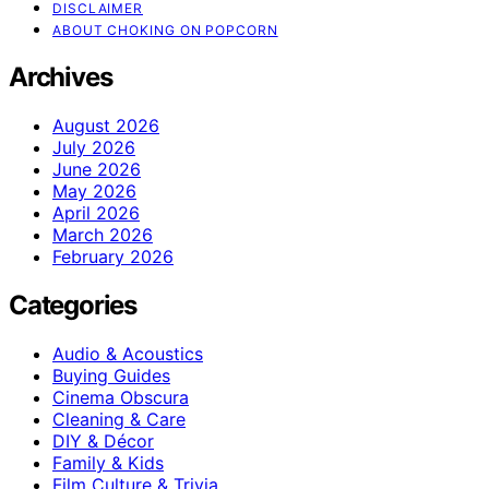
DISCLAIMER
ABOUT CHOKING ON POPCORN
Archives
August 2026
July 2026
June 2026
May 2026
April 2026
March 2026
February 2026
Categories
Audio & Acoustics
Buying Guides
Cinema Obscura
Cleaning & Care
DIY & Décor
Family & Kids
Film Culture & Trivia