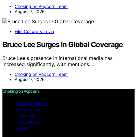
Choking on Popcorn Team
August 7, 2026
Film Culture & Trivia
Bruce Lee Surges In Global Coverage
Bruce Lee's presence in international media has
increased significantly, with mentions…
Choking on Popcorn Team
August 7, 2026
Choking on Popcorn
PRIVACY POLICY
IMPRESSUM
TERMS OF USE
DISCLAIMER
ABOUT