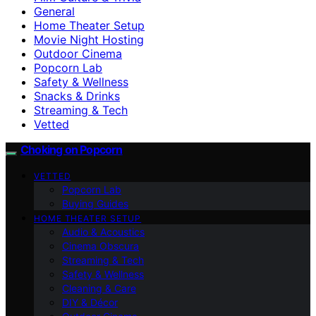
General
Home Theater Setup
Movie Night Hosting
Outdoor Cinema
Popcorn Lab
Safety & Wellness
Snacks & Drinks
Streaming & Tech
Vetted
Choking on Popcorn
VETTED
Popcorn Lab
Buying Guides
HOME THEATER SETUP
Audio & Acoustics
Cinema Obscura
Streaming & Tech
Safety & Wellness
Cleaning & Care
DIY & Décor