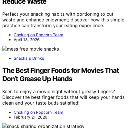
Reduce Waste
Perfect your snacking habits with portioning to cut
waste and enhance enjoyment; discover how this simple
practice can transform your eating experience.
Choking on Popcorn Team
April 13, 2026
Snacks & Drinks
The Best Finger Foods for Movies That
Don’t Grease Up Hands
Keen to enjoy a movie night without greasy fingers?
Discover the best finger foods that will keep your hands
clean and your taste buds satisfied!
Choking on Popcorn Team
February 21, 2026