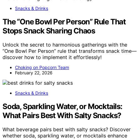
Snacks & Drinks
The “One Bowl Per Person” Rule That
Stops Snack Sharing Chaos
Unlock the secret to harmonious gatherings with the
“One Bowl Per Person” rule that transforms snack time—
discover how to implement it effortlessly!
Choking on Popcorn Team
February 22, 2026
Snacks & Drinks
Soda, Sparkling Water, or Mocktails:
What Pairs Best With Salty Snacks?
What beverage pairs best with salty snacks? Discover
whether soda, sparkling water, or mocktails enhance