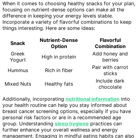
When it comes to choosing healthy snacks for your plan,
focusing on nutrient-dense options can make all the
difference in keeping your energy levels stable.
Incorporate a variety of flavorful combinations to keep
things interesting. Here are some ideas:
Nutrient-Dense
Flavorful
Snack
Option
Combination
Greek
Add honey and
High in protein
Yogurt
berries
Pair with carrot
Hummus
Rich in fiber
sticks
Include dark
Mixed Nuts
Healthy fats
chocolate
Additionally, incorporating
nutritional information
into
your health routine can help you stay informed about
breast cancer screening options, especially if you have
personal risk factors or are in a recommended age
group. Understanding
sleep hygiene
practices can
further enhance your overall wellness and energy
management. Engaging in mindful eating habits can also