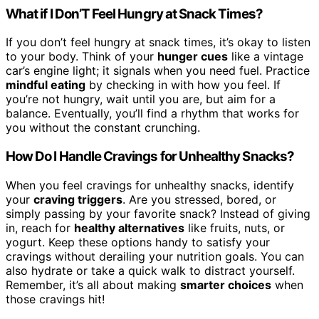
What if I Don’T Feel Hungry at Snack Times?
If you don’t feel hungry at snack times, it’s okay to listen
to your body. Think of your
hunger cues
like a vintage
car’s engine light; it signals when you need fuel. Practice
mindful eating
by checking in with how you feel. If
you’re not hungry, wait until you are, but aim for a
balance. Eventually, you’ll find a rhythm that works for
you without the constant crunching.
How Do I Handle Cravings for Unhealthy Snacks?
When you feel cravings for unhealthy snacks, identify
your
craving triggers
. Are you stressed, bored, or
simply passing by your favorite snack? Instead of giving
in, reach for
healthy alternatives
like fruits, nuts, or
yogurt. Keep these options handy to satisfy your
cravings without derailing your nutrition goals. You can
also hydrate or take a quick walk to distract yourself.
Remember, it’s all about making
smarter choices
when
those cravings hit!