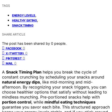
TAGS
,
ENERGY LEVELS
,
HEALTHY EATING
SNACK TIMING
SHARE ARTICLE
The post has been shared by
0
people.
0
FACEBOOK
0
X (TWITTER)
0
PINTEREST
0
MAIL
A
Snack Timing Plan
helps you break the cycle of
constant crunching by scheduling your snacks around
natural energy dips
, like mid-morning and mid-
afternoon. By recognizing your snack triggers, you can
choose healthier options that satisfy without leading to
mindless munching. Pre-portioned snacks help with
portion control
, while
mindful eating techniques
guarantee you savor each bite. This structured approach
keeps your energy levels stable, and if you stick around,