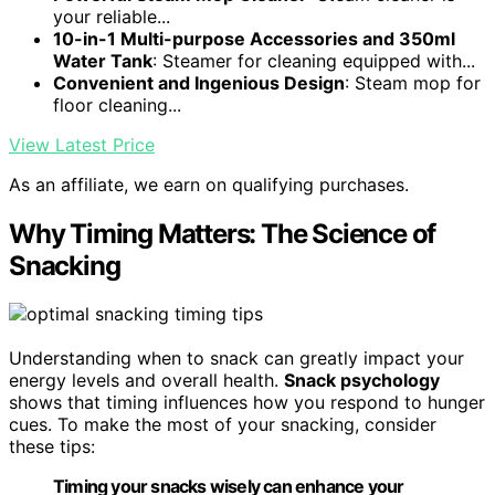
your reliable...
10-in-1 Multi-purpose Accessories and 350ml
Water Tank
: Steamer for cleaning equipped with...
Convenient and Ingenious Design
: Steam mop for
floor cleaning...
View Latest Price
As an affiliate, we earn on qualifying purchases.
Why Timing Matters: The Science of
Snacking
Understanding when to snack can greatly impact your
energy levels and overall health.
Snack psychology
shows that timing influences how you respond to hunger
cues. To make the most of your snacking, consider
these tips:
Timing your snacks wisely can enhance your