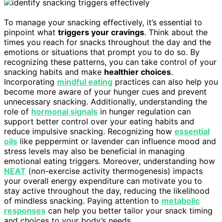
To manage your snacking effectively, it’s essential to
pinpoint what
triggers your cravings
. Think about the
times you reach for snacks throughout the day and the
emotions or situations that prompt you to do so. By
recognizing these patterns, you can take control of your
snacking habits and make
healthier choices
.
Incorporating
mindful eating
practices can also help you
become more aware of your hunger cues and prevent
unnecessary snacking. Additionally, understanding the
role of
hormonal signals
in hunger regulation can
support better control over your eating habits and
reduce impulsive snacking. Recognizing how
essential
oils
like peppermint or lavender can influence mood and
stress levels may also be beneficial in managing
emotional eating triggers. Moreover, understanding how
NEAT
(non-exercise activity thermogenesis) impacts
your overall energy expenditure can motivate you to
stay active throughout the day, reducing the likelihood
of mindless snacking. Paying attention to
metabolic
responses
can help you better tailor your snack timing
and choices to your body’s needs.