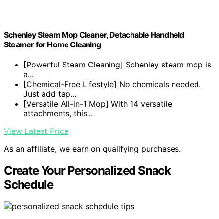
Schenley Steam Mop Cleaner, Detachable Handheld
Steamer for Home Cleaning
[Powerful Steam Cleaning] Schenley steam mop is
a...
[Chemical-Free Lifestyle] No chemicals needed.
Just add tap...
[Versatile All-in-1 Mop] With 14 versatile
attachments, this...
View Latest Price
As an affiliate, we earn on qualifying purchases.
Create Your Personalized Snack
Schedule