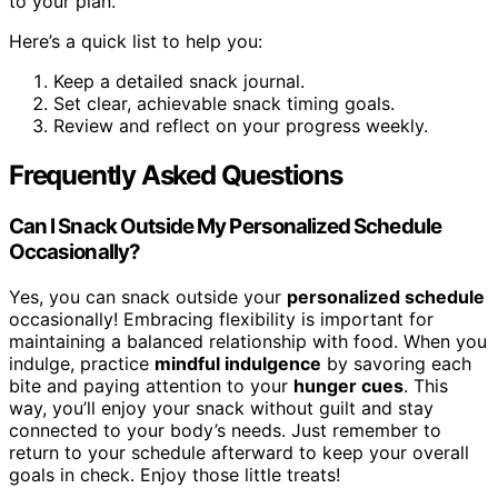
to your plan.
Here’s a quick list to help you:
Keep a detailed snack journal.
Set clear, achievable snack timing goals.
Review and reflect on your progress weekly.
Frequently Asked Questions
Can I Snack Outside My Personalized Schedule
Occasionally?
Yes, you can snack outside your
personalized schedule
occasionally! Embracing flexibility is important for
maintaining a balanced relationship with food. When you
indulge, practice
mindful indulgence
by savoring each
bite and paying attention to your
hunger cues
. This
way, you’ll enjoy your snack without guilt and stay
connected to your body’s needs. Just remember to
return to your schedule afterward to keep your overall
goals in check. Enjoy those little treats!