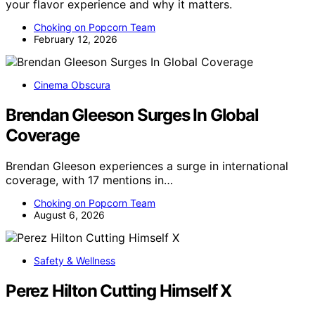
your flavor experience and why it matters.
Choking on Popcorn Team
February 12, 2026
Cinema Obscura
Brendan Gleeson Surges In Global
Coverage
Brendan Gleeson experiences a surge in international
coverage, with 17 mentions in…
Choking on Popcorn Team
August 6, 2026
Safety & Wellness
Perez Hilton Cutting Himself X