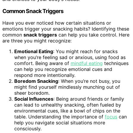
Common Snack Triggers
Have you ever noticed how certain situations or
emotions trigger your snacking habits? Identifying these
common
snack triggers
can help you take control. Here
are three you might recognize:
Emotional Eating
: You might reach for snacks
when you’re feeling sad or anxious, using food as
comfort. Being aware of
mindful eating
techniques
can help you recognize emotional cues and
respond more intentionally.
Boredom Snacking
: When you’re not busy, you
might find yourself mindlessly munching out of
sheer boredom.
Social Influences
: Being around friends or family
can lead to unhealthy snacking, often fueled by
environmental cues, like a bowl of chips on the
table. Understanding the importance of
focus
can
help you navigate social situations more
consciously.