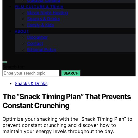
Outdoor Cinema
FILM CULTURE & TRIVIA
Movie Night Hosting
Snacks & Drinks
Family & Kids
ABOUT
Disclaimer
Contact
Editorial Policy
Search for:
SEARCH
Snacks & Drinks
The “Snack Timing Plan” That Prevents
Constant Crunching
Optimize your snacking with the “Snack Timing Plan” to
prevent constant crunching and discover how to
maintain your energy levels throughout the day.