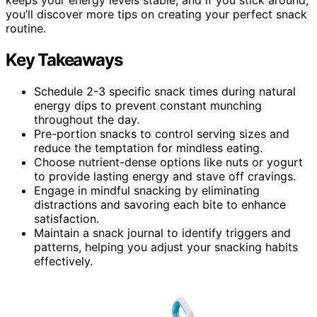
you’ll discover more tips on creating your perfect snack
routine.
Key Takeaways
Schedule 2-3 specific snack times during natural
energy dips to prevent constant munching
throughout the day.
Pre-portion snacks to control serving sizes and
reduce the temptation for mindless eating.
Choose nutrient-dense options like nuts or yogurt
to provide lasting energy and stave off cravings.
Engage in mindful snacking by eliminating
distractions and savoring each bite to enhance
satisfaction.
Maintain a snack journal to identify triggers and
patterns, helping you adjust your snacking habits
effectively.