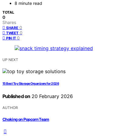
8 minute read
TOTAL
0
Shares
0
SHARE
0
TWEET
0
PIN IT
UP NEXT
15 Best Toy Storage Organizers for 2026
Published on
20 February 2026
AUTHOR
Choking on Popcorn Team