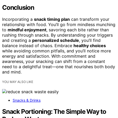
Conclusion
Incorporating a
snack timing plan
can transform your
relationship with food. You’ll go from mindless munching
to
mindful enjoyment
, savoring each bite rather than
rushing through snacks. By understanding your triggers
and creating a
personalized schedule
, you’ll find
balance instead of chaos. Embrace
healthy choices
while avoiding common pitfalls, and you’ll notice more
energy and satisfaction. With commitment and
awareness, your snacking can shift from a constant
need to a delightful treat—one that nourishes both body
and mind.
YOU MAY ALSO LIKE
Snacks & Drinks
Snack Portioning: The Simple Way to