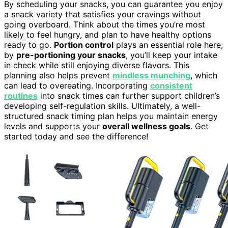
By scheduling your snacks, you can guarantee you enjoy
a snack variety that satisfies your cravings without
going overboard. Think about the times you’re most
likely to feel hungry, and plan to have healthy options
ready to go.
Portion control
plays an essential role here;
by
pre-portioning your snacks
, you’ll keep your intake
in check while still enjoying diverse flavors. This
planning also helps prevent
mindless munching
, which
can lead to overeating. Incorporating
consistent
routines
into snack times can further support children’s
developing self-regulation skills. Ultimately, a well-
structured snack timing plan helps you maintain energy
levels and supports your
overall wellness goals
. Get
started today and see the difference!