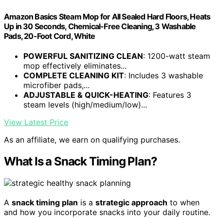
Amazon Basics Steam Mop for All Sealed Hard Floors, Heats
Up in 30 Seconds, Chemical-Free Cleaning, 3 Washable
Pads, 20-Foot Cord, White
POWERFUL SANITIZING CLEAN
: 1200-watt steam
mop effectively eliminates...
COMPLETE CLEANING KIT
: Includes 3 washable
microfiber pads,...
ADJUSTABLE & QUICK-HEATING
: Features 3
steam levels (high/medium/low)...
View Latest Price
As an affiliate, we earn on qualifying purchases.
What Is a Snack Timing Plan?
A
snack timing plan
is a
strategic approach
to when
and how you incorporate snacks into your daily routine.