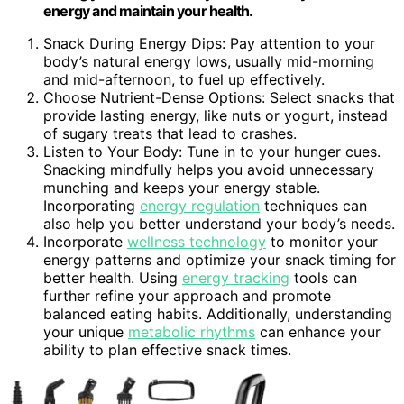
energy and maintain your health.
Snack During Energy Dips: Pay attention to your
body’s natural energy lows, usually mid-morning
and mid-afternoon, to fuel up effectively.
Choose Nutrient-Dense Options: Select snacks that
provide lasting energy, like nuts or yogurt, instead
of sugary treats that lead to crashes.
Listen to Your Body: Tune in to your hunger cues.
Snacking mindfully helps you avoid unnecessary
munching and keeps your energy stable.
Incorporating
energy regulation
techniques can
also help you better understand your body’s needs.
Incorporate
wellness technology
to monitor your
energy patterns and optimize your snack timing for
better health. Using
energy tracking
tools can
further refine your approach and promote
balanced eating habits. Additionally, understanding
your unique
metabolic rhythms
can enhance your
ability to plan effective snack times.