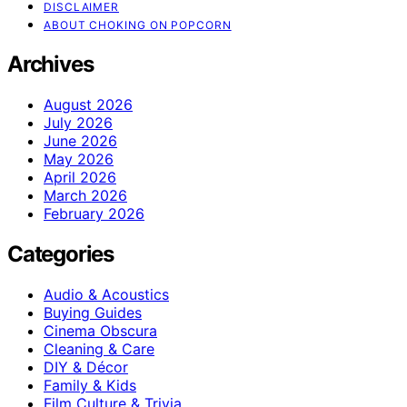
DISCLAIMER
ABOUT CHOKING ON POPCORN
Archives
August 2026
July 2026
June 2026
May 2026
April 2026
March 2026
February 2026
Categories
Audio & Acoustics
Buying Guides
Cinema Obscura
Cleaning & Care
DIY & Décor
Family & Kids
Film Culture & Trivia