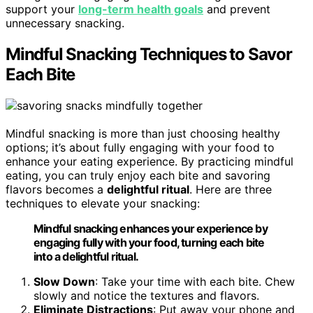
support your
long-term health goals
and prevent
unnecessary snacking.
Mindful Snacking Techniques to Savor
Each Bite
Mindful snacking is more than just choosing healthy
options; it’s about fully engaging with your food to
enhance your eating experience. By practicing mindful
eating, you can truly enjoy each bite and savoring
flavors becomes a
delightful ritual
. Here are three
techniques to elevate your snacking:
Mindful snacking enhances your experience by
engaging fully with your food, turning each bite
into a delightful ritual.
Slow Down
: Take your time with each bite. Chew
slowly and notice the textures and flavors.
Eliminate Distractions
: Put away your phone and