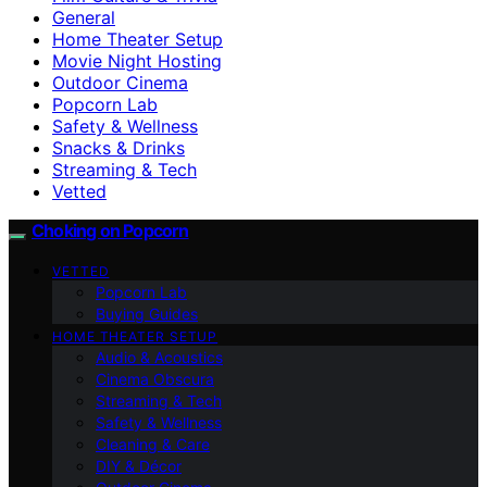
General
Home Theater Setup
Movie Night Hosting
Outdoor Cinema
Popcorn Lab
Safety & Wellness
Snacks & Drinks
Streaming & Tech
Vetted
Choking on Popcorn
VETTED
Popcorn Lab
Buying Guides
HOME THEATER SETUP
Audio & Acoustics
Cinema Obscura
Streaming & Tech
Safety & Wellness
Cleaning & Care
DIY & Décor