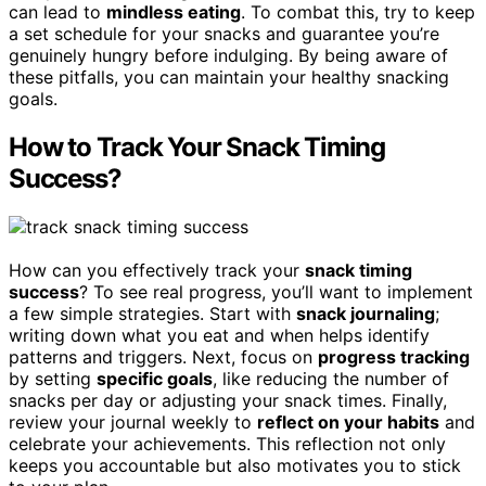
can lead to
mindless eating
. To combat this, try to keep
a set schedule for your snacks and guarantee you’re
genuinely hungry before indulging. By being aware of
these pitfalls, you can maintain your healthy snacking
goals.
How to Track Your Snack Timing
Success?
How can you effectively track your
snack timing
success
? To see real progress, you’ll want to implement
a few simple strategies. Start with
snack journaling
;
writing down what you eat and when helps identify
patterns and triggers. Next, focus on
progress tracking
by setting
specific goals
, like reducing the number of
snacks per day or adjusting your snack times. Finally,
review your journal weekly to
reflect on your habits
and
celebrate your achievements. This reflection not only
keeps you accountable but also motivates you to stick