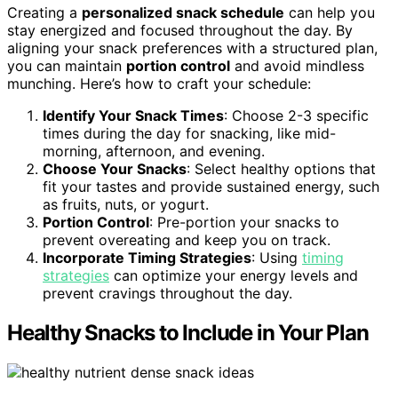
Creating a
personalized snack schedule
can help you
stay energized and focused throughout the day. By
aligning your snack preferences with a structured plan,
you can maintain
portion control
and avoid mindless
munching. Here’s how to craft your schedule:
Identify Your Snack Times
: Choose 2-3 specific
times during the day for snacking, like mid-
morning, afternoon, and evening.
Choose Your Snacks
: Select healthy options that
fit your tastes and provide sustained energy, such
as fruits, nuts, or yogurt.
Portion Control
: Pre-portion your snacks to
prevent overeating and keep you on track.
Incorporate Timing Strategies
: Using
timing
strategies
can optimize your energy levels and
prevent cravings throughout the day.
Healthy Snacks to Include in Your Plan