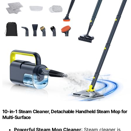
10-in-1 Steam Cleaner, Detachable Handheld Steam Mop for
Multi-Surface
Powerful Steam Mop Cleaner
: Steam cleaner is