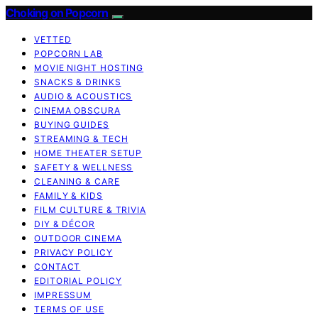
Choking on Popcorn
VETTED
POPCORN LAB
MOVIE NIGHT HOSTING
SNACKS & DRINKS
AUDIO & ACOUSTICS
CINEMA OBSCURA
BUYING GUIDES
STREAMING & TECH
HOME THEATER SETUP
SAFETY & WELLNESS
CLEANING & CARE
FAMILY & KIDS
FILM CULTURE & TRIVIA
DIY & DÉCOR
OUTDOOR CINEMA
PRIVACY POLICY
CONTACT
EDITORIAL POLICY
IMPRESSUM
TERMS OF USE