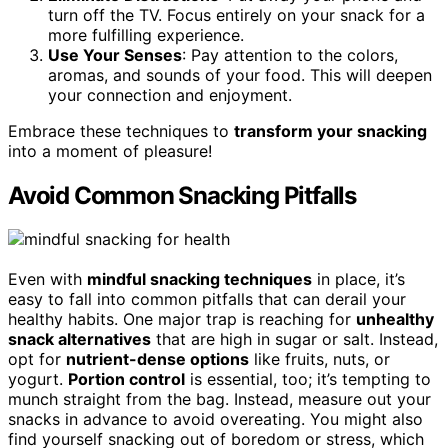
turn off the TV. Focus entirely on your snack for a
more fulfilling experience.
Use Your Senses
: Pay attention to the colors,
aromas, and sounds of your food. This will deepen
your connection and enjoyment.
Embrace these techniques to
transform your snacking
into a moment of pleasure!
Avoid Common Snacking Pitfalls
Even with
mindful snacking techniques
in place, it’s
easy to fall into common pitfalls that can derail your
healthy habits. One major trap is reaching for
unhealthy
snack alternatives
that are high in sugar or salt. Instead,
opt for
nutrient-dense options
like fruits, nuts, or
yogurt.
Portion control
is essential, too; it’s tempting to
munch straight from the bag. Instead, measure out your
snacks in advance to avoid overeating. You might also
find yourself snacking out of boredom or stress, which