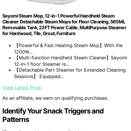
Seyomi Steam Mop, 12-in-1 Powerful Handheld Steam
Cleaner Detachable Steam Mops for Floor Cleaning, 565ML
Removable Tank, 23FT Power Cable, MultiPurpose Steamer
for Hardwood, Tile, Grout, Furniture
【Powerful & Fast Heating Steam Mop】With the
1200W...
【Multi-function Handheld Steam Cleaner】Seyomi
12-in-1 floor Steamer is...
【Detachable Part Steamer for Extended Cleaning
Sessions】 Equipped...
View Latest Price
As an affiliate, we earn on qualifying purchases.
Identify Your Snack Triggers and
Patterns