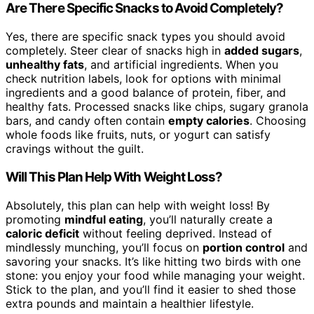
Are There Specific Snacks to Avoid Completely?
Yes, there are specific snack types you should avoid
completely. Steer clear of snacks high in
added sugars
,
unhealthy fats
, and artificial ingredients. When you
check nutrition labels, look for options with minimal
ingredients and a good balance of protein, fiber, and
healthy fats. Processed snacks like chips, sugary granola
bars, and candy often contain
empty calories
. Choosing
whole foods like fruits, nuts, or yogurt can satisfy
cravings without the guilt.
Will This Plan Help With Weight Loss?
Absolutely, this plan can help with weight loss! By
promoting
mindful eating
, you’ll naturally create a
caloric deficit
without feeling deprived. Instead of
mindlessly munching, you’ll focus on
portion control
and
savoring your snacks. It’s like hitting two birds with one
stone: you enjoy your food while managing your weight.
Stick to the plan, and you’ll find it easier to shed those
extra pounds and maintain a healthier lifestyle.