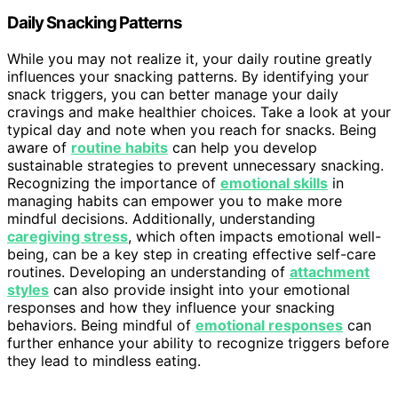
Daily Snacking Patterns
While you may not realize it, your daily routine greatly
influences your snacking patterns. By identifying your
snack triggers, you can better manage your daily
cravings and make healthier choices. Take a look at your
typical day and note when you reach for snacks. Being
aware of
routine habits
can help you develop
sustainable strategies to prevent unnecessary snacking.
Recognizing the importance of
emotional skills
in
managing habits can empower you to make more
mindful decisions. Additionally, understanding
caregiving stress
, which often impacts emotional well-
being, can be a key step in creating effective self-care
routines. Developing an understanding of
attachment
styles
can also provide insight into your emotional
responses and how they influence your snacking
behaviors. Being mindful of
emotional responses
can
further enhance your ability to recognize triggers before
they lead to mindless eating.