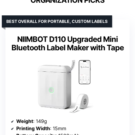
ORGANIZATION PICKS
BEST OVERALL FOR PORTABLE, CUSTOM LABELS
NIIMBOT D110 Upgraded Mini
Bluetooth Label Maker with Tape
Weight
: 149g
Printing Width
: 15mm