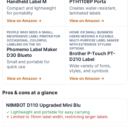
Handheld Label M
PTH110BP Porta
Compact and lightweight
Creates water-resistant,
for portability
laminated labels
View on Amazon →
View on Amazon →
PEOPLE WHO NEED A SMALL,
HOME OR SMALL BUSINESS
INEXPENSIVE LABEL PRINTER FOR
USERS NEEDING A FLEXIBLE,
OCCASIONAL, COLORFUL
MULTI-PURPOSE LABEL MAKER
LABELING ON THE GO
WITH EXTENSIVE STYLING
Phomemo Label Maker
OPTIONS
Brother P-Touch PT-
D30 Blueto
D210 Label
Small and portable for
Wide variety of fonts,
quick use
styles, and symbols
View on Amazon →
View on Amazon →
Pros & cons at a glance
NIIMBOT D110 Upgraded Mini Blu
✓ Lightweight and portable for easy carrying
✗ Limited to 15mm label width, restricting larger labels