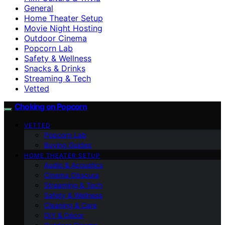
General
Home Theater Setup
Movie Night Hosting
Outdoor Cinema
Popcorn Lab
Safety & Wellness
Snacks & Drinks
Streaming & Tech
Vetted
Choking on Popcorn
VETTED
Popcorn Lab
Buying Guides
HOME THEATER SETUP
Audio & Acoustics
Cinema Obscura
Streaming & Tech
Safety & Wellness
Cleaning & Care
DIY & Décor