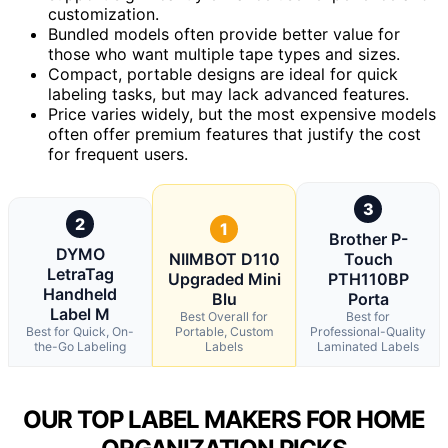
customization.
Bundled models often provide better value for
those who want multiple tape types and sizes.
Compact, portable designs are ideal for quick
labeling tasks, but may lack advanced features.
Price varies widely, but the most expensive models
often offer premium features that justify the cost
for frequent users.
3
2
1
Brother P-
DYMO
NIIMBOT D110
Touch
LetraTag
Upgraded Mini
PTH110BP
Handheld
Blu
Porta
Label M
Best Overall for
Best for
Best for Quick, On-
Portable, Custom
Professional-Quality
the-Go Labeling
Labels
Laminated Labels
OUR TOP LABEL MAKERS FOR HOME