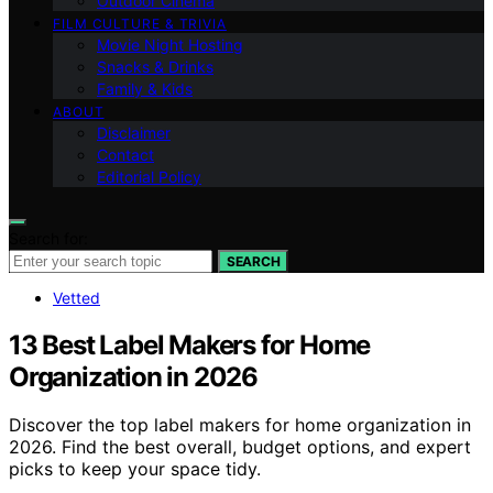
Outdoor Cinema
FILM CULTURE & TRIVIA
Movie Night Hosting
Snacks & Drinks
Family & Kids
ABOUT
Disclaimer
Contact
Editorial Policy
Search for:
SEARCH
Vetted
13 Best Label Makers for Home
Organization in 2026
Discover the top label makers for home organization in
2026. Find the best overall, budget options, and expert
picks to keep your space tidy.