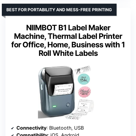
BEST FOR PORTABILITY AND MESS-FREE PRINTING
NIIMBOT B1 Label Maker
Machine, Thermal Label Printer
for Office, Home, Business with 1
Roll White Labels
Connectivity
: Bluetooth, USB
Compatibility
: iOS, Android