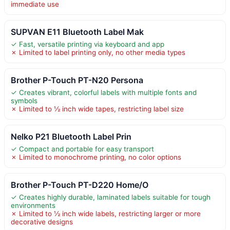
immediate use
SUPVAN E11 Bluetooth Label Mak
✓ Fast, versatile printing via keyboard and app
✗ Limited to label printing only, no other media types
Brother P-Touch PT-N20 Persona
✓ Creates vibrant, colorful labels with multiple fonts and
symbols
✗ Limited to ½ inch wide tapes, restricting label size
Nelko P21 Bluetooth Label Prin
✓ Compact and portable for easy transport
✗ Limited to monochrome printing, no color options
Brother P-Touch PT-D220 Home/O
✓ Creates highly durable, laminated labels suitable for tough
environments
✗ Limited to ½ inch wide labels, restricting larger or more
decorative designs