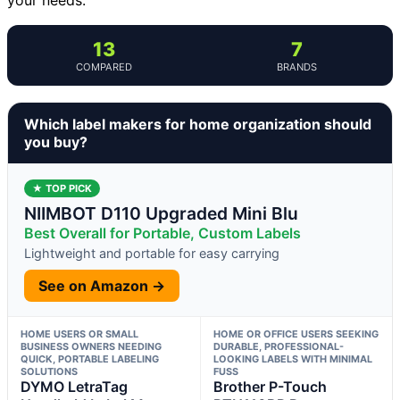
13
7
COMPARED
BRANDS
Which label makers for home organization should
you buy?
★ TOP PICK
NIIMBOT D110 Upgraded Mini Blu
Best Overall for Portable, Custom Labels
Lightweight and portable for easy carrying
See on Amazon →
HOME USERS OR SMALL
HOME OR OFFICE USERS SEEKING
BUSINESS OWNERS NEEDING
DURABLE, PROFESSIONAL-
QUICK, PORTABLE LABELING
LOOKING LABELS WITH MINIMAL
SOLUTIONS
FUSS
DYMO LetraTag
Brother P-Touch