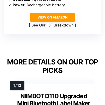
Power
: Rechargeable battery
VIEW ON AMAZON
See Our Full Breakdown
MORE DETAILS ON OUR TOP
PICKS
NIIMBOT D110 Upgraded
Mini Bluetooth Label Maker