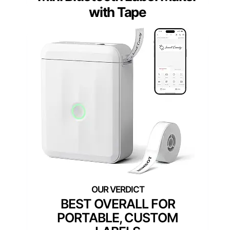
with Tape
BEST OVERALL FOR
PORTABLE, CUSTOM