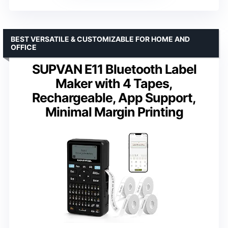
BEST VERSATILE & CUSTOMIZABLE FOR HOME AND
OFFICE
SUPVAN E11 Bluetooth Label
Maker with 4 Tapes,
Rechargeable, App Support,
Minimal Margin Printing