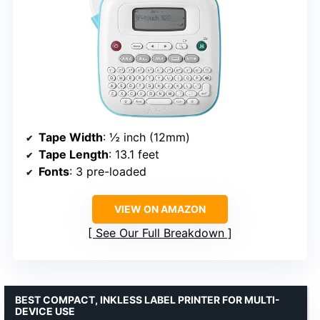
Tape Width
: ½ inch (12mm)
Tape Length
: 13.1 feet
Fonts
: 3 pre-loaded
VIEW ON AMAZON
See Our Full Breakdown
BEST COMPACT, INKLESS LABEL PRINTER FOR MULTI-
DEVICE USE