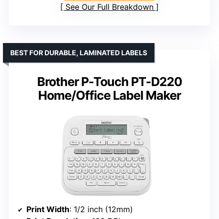
See Our Full Breakdown
BEST FOR DURABLE, LAMINATED LABELS
Brother P-Touch PT-D220
Home/Office Label Maker
Print Width
: 1/2 inch (12mm)