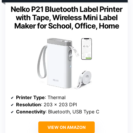
Nelko P21 Bluetooth Label Printer
with Tape, Wireless Mini Label
Maker for School, Office, Home
Printer Type
: Thermal
Resolution
: 203 x 203 DPI
Connectivity
: Bluetooth, USB Type C
VIEW ON AMAZON