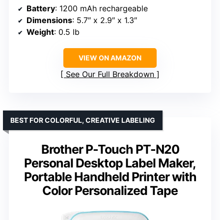
Battery
: 1200 mAh rechargeable
Dimensions
: 5.7″ x 2.9″ x 1.3″
Weight
: 0.5 lb
VIEW ON AMAZON
See Our Full Breakdown
BEST FOR COLORFUL, CREATIVE LABELING
Brother P-Touch PT-N20
Personal Desktop Label Maker,
Portable Handheld Printer with
Color Personalized Tape