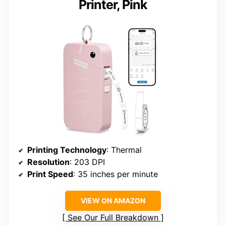
Printer, Pink
Printing Technology
: Thermal
Resolution
: 203 DPI
Print Speed
: 35 inches per minute
VIEW ON AMAZON
See Our Full Breakdown