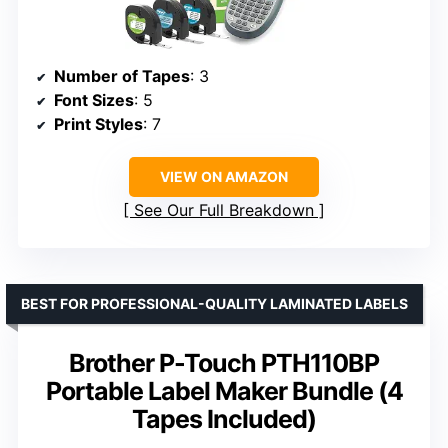
Number of Tapes
: 3
Font Sizes
: 5
Print Styles
: 7
VIEW ON AMAZON
See Our Full Breakdown
BEST FOR PROFESSIONAL-QUALITY LAMINATED LABELS
Brother P-Touch PTH110BP
Portable Label Maker Bundle (4
Tapes Included)