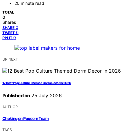
20 minute read
TOTAL
0
Shares
0
SHARE
0
TWEET
0
PIN IT
UP NEXT
12 Best Pop Culture Themed Dorm Decor in 2026
Published on
25 July 2026
AUTHOR
Choking on Popcorn Team
TAGS