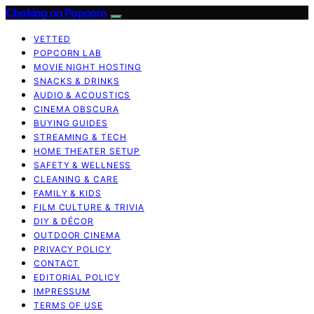
Choking on Popcorn
VETTED
POPCORN LAB
MOVIE NIGHT HOSTING
SNACKS & DRINKS
AUDIO & ACOUSTICS
CINEMA OBSCURA
BUYING GUIDES
STREAMING & TECH
HOME THEATER SETUP
SAFETY & WELLNESS
CLEANING & CARE
FAMILY & KIDS
FILM CULTURE & TRIVIA
DIY & DÉCOR
OUTDOOR CINEMA
PRIVACY POLICY
CONTACT
EDITORIAL POLICY
IMPRESSUM
TERMS OF USE