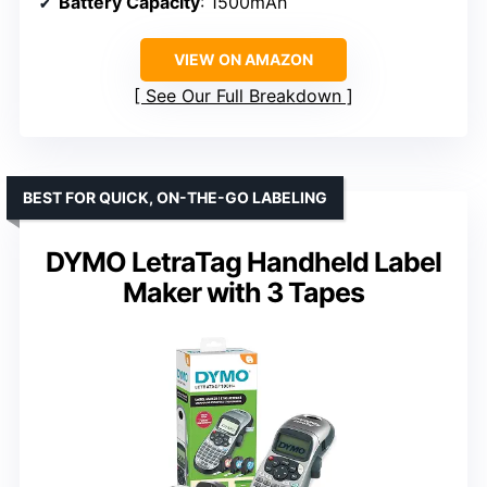
Battery Capacity
: 1500mAh
VIEW ON AMAZON
See Our Full Breakdown
BEST FOR QUICK, ON-THE-GO LABELING
DYMO LetraTag Handheld Label
Maker with 3 Tapes