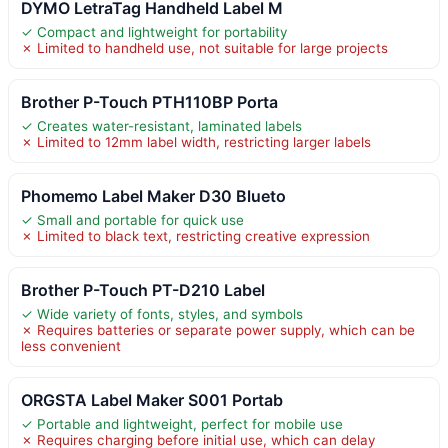
DYMO LetraTag Handheld Label M
✓ Compact and lightweight for portability
✗ Limited to handheld use, not suitable for large projects
Brother P-Touch PTH110BP Porta
✓ Creates water-resistant, laminated labels
✗ Limited to 12mm label width, restricting larger labels
Phomemo Label Maker D30 Blueto
✓ Small and portable for quick use
✗ Limited to black text, restricting creative expression
Brother P-Touch PT-D210 Label
✓ Wide variety of fonts, styles, and symbols
✗ Requires batteries or separate power supply, which can be
less convenient
ORGSTA Label Maker S001 Portab
✓ Portable and lightweight, perfect for mobile use
✗ Requires charging before initial use, which can delay