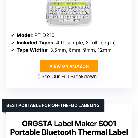
Model
: PT-D210
Included Tapes
: 4 (1 sample, 3 full-length)
Tape Widths
: 3.5mm, 6mm, 9mm, 12mm
VIEW ON AMAZON
See Our Full Breakdown
BEST PORTABLE FOR ON-THE-GO LABELING
ORGSTA Label Maker S001
Portable Bluetooth Thermal Label