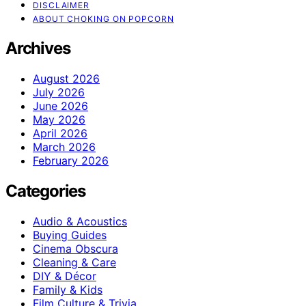
DISCLAIMER
ABOUT CHOKING ON POPCORN
Archives
August 2026
July 2026
June 2026
May 2026
April 2026
March 2026
February 2026
Categories
Audio & Acoustics
Buying Guides
Cinema Obscura
Cleaning & Care
DIY & Décor
Family & Kids
Film Culture & Trivia