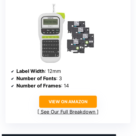
Label Width
: 12mm
Number of Fonts
: 3
Number of Frames
: 14
VIEW ON AMAZON
See Our Full Breakdown