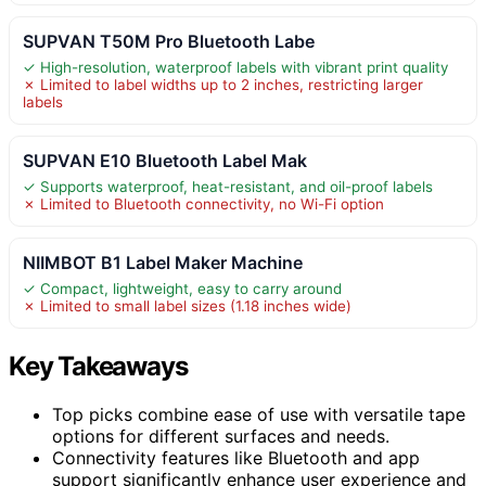
SUPVAN T50M Pro Bluetooth Labe
✓ High-resolution, waterproof labels with vibrant print quality
✗ Limited to label widths up to 2 inches, restricting larger
labels
SUPVAN E10 Bluetooth Label Mak
✓ Supports waterproof, heat-resistant, and oil-proof labels
✗ Limited to Bluetooth connectivity, no Wi-Fi option
NIIMBOT B1 Label Maker Machine
✓ Compact, lightweight, easy to carry around
✗ Limited to small label sizes (1.18 inches wide)
Key Takeaways
Top picks combine ease of use with versatile tape
options for different surfaces and needs.
Connectivity features like Bluetooth and app
support significantly enhance user experience and