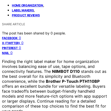
,
HOME ORGANIZATION
,
LABEL MAKERS
PRODUCT REVIEWS
SHARE ARTICLE
The post has been shared by
0
people.
0
FACEBOOK
0
X (TWITTER)
0
PINTEREST
0
MAIL
Finding the right label maker for home organization
involves balancing ease of use, tape options, and
connectivity features. The
NIIMBOT D110
stands out as
the best overall for its simplicity and Bluetooth
convenience, while the
Brother P-Touch PTH110BP
offers an excellent bundle for versatile labeling. Buyers
face tradeoffs between budget-friendly handheld
models and more feature-rich options with app support
or larger displays. Continue reading for a detailed
comparison of these top choices to find the best fit for
your needs.