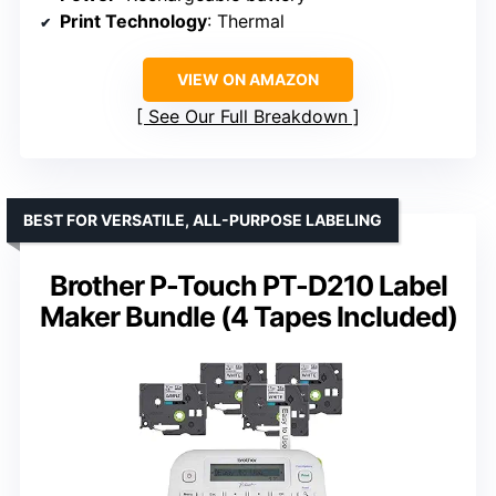
Print Technology
: Thermal
VIEW ON AMAZON
See Our Full Breakdown
BEST FOR VERSATILE, ALL-PURPOSE LABELING
Brother P-Touch PT-D210 Label
Maker Bundle (4 Tapes Included)