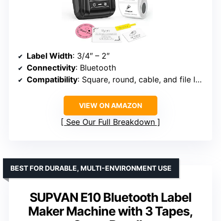
Label Width
: 3/4″ – 2″
Connectivity
: Bluetooth
Compatibility
: Square, round, cable, and file labels
VIEW ON AMAZON
See Our Full Breakdown
BEST FOR DURABLE, MULTI-ENVIRONMENT USE
SUPVAN E10 Bluetooth Label
Maker Machine with 3 Tapes,