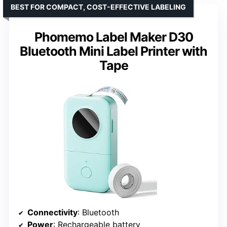
BEST FOR COMPACT, COST-EFFECTIVE LABELING
Phomemo Label Maker D30
Bluetooth Mini Label Printer with
Tape
Connectivity
: Bluetooth
Power
: Rechargeable battery