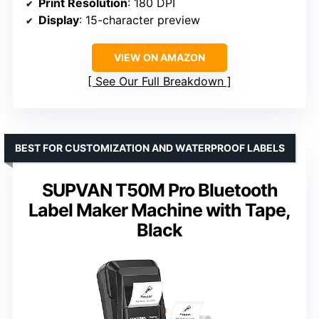
Print Resolution
: 180 DPI
Display
: 15-character preview
VIEW ON AMAZON
See Our Full Breakdown
BEST FOR CUSTOMIZATION AND WATERPROOF LABELS
SUPVAN T50M Pro Bluetooth
Label Maker Machine with Tape,
Black