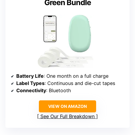
Green Bundle
Battery Life
: One month on a full charge
Label Types
: Continuous and die-cut tapes
Connectivity
: Bluetooth
VIEW ON AMAZON
See Our Full Breakdown