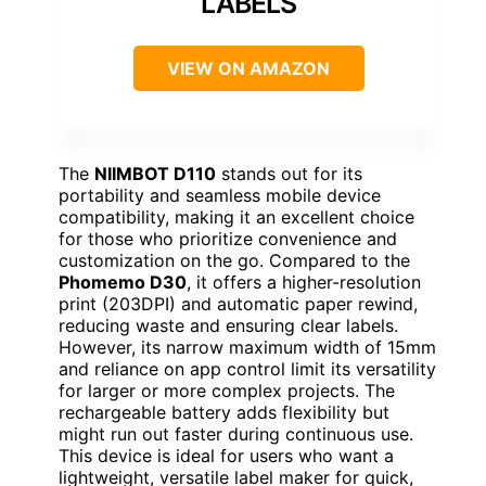
LABELS
VIEW ON AMAZON
The
NIIMBOT D110
stands out for its
portability and seamless mobile device
compatibility, making it an excellent choice
for those who prioritize convenience and
customization on the go. Compared to the
Phomemo D30
, it offers a higher-resolution
print (203DPI) and automatic paper rewind,
reducing waste and ensuring clear labels.
However, its narrow maximum width of 15mm
and reliance on app control limit its versatility
for larger or more complex projects. The
rechargeable battery adds flexibility but
might run out faster during continuous use.
This device is ideal for users who want a
lightweight, versatile label maker for quick,