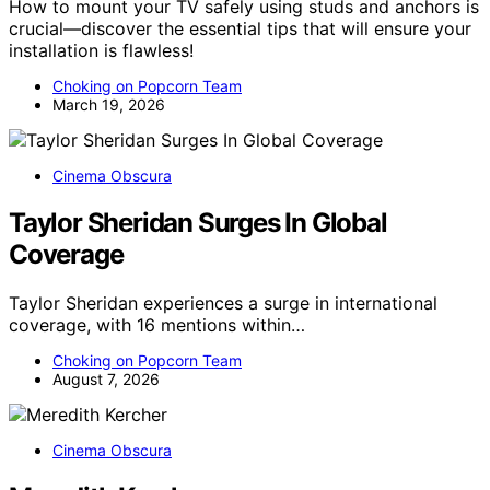
How to mount your TV safely using studs and anchors is
crucial—discover the essential tips that will ensure your
installation is flawless!
Choking on Popcorn Team
March 19, 2026
Cinema Obscura
Taylor Sheridan Surges In Global
Coverage
Taylor Sheridan experiences a surge in international
coverage, with 16 mentions within…
Choking on Popcorn Team
August 7, 2026
Cinema Obscura