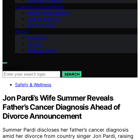
Outdoor Cinema
FILM CULTURE & TRIVIA
Movie Night Hosting
Snacks & Drinks
Family & Kids
ABOUT
Disclaimer
Contact
Editorial Policy
Search for:
SEARCH
Safety & Wellness
Jon Pardi’s Wife Summer Reveals
Father’s Cancer Diagnosis Ahead of
Divorce Announcement
Summer Pardi discloses her father’s cancer diagnosis
amid her divorce from country singer Jon Pardi, raising