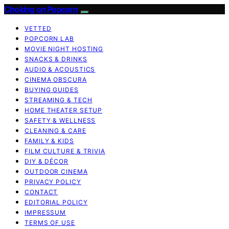
Choking on Popcorn
VETTED
POPCORN LAB
MOVIE NIGHT HOSTING
SNACKS & DRINKS
AUDIO & ACOUSTICS
CINEMA OBSCURA
BUYING GUIDES
STREAMING & TECH
HOME THEATER SETUP
SAFETY & WELLNESS
CLEANING & CARE
FAMILY & KIDS
FILM CULTURE & TRIVIA
DIY & DÉCOR
OUTDOOR CINEMA
PRIVACY POLICY
CONTACT
EDITORIAL POLICY
IMPRESSUM
TERMS OF USE