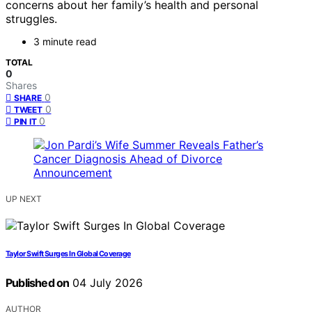
concerns about her family’s health and personal
struggles.
3 minute read
TOTAL
0
Shares
0
SHARE
0
TWEET
0
PIN IT
UP NEXT
Taylor Swift Surges In Global Coverage
Published on
04 July 2026
AUTHOR