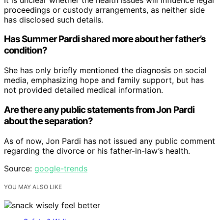
proceedings or custody arrangements, as neither side
has disclosed such details.
Has Summer Pardi shared more about her father’s
condition?
She has only briefly mentioned the diagnosis on social
media, emphasizing hope and family support, but has
not provided detailed medical information.
Are there any public statements from Jon Pardi
about the separation?
As of now, Jon Pardi has not issued any public comment
regarding the divorce or his father-in-law’s health.
Source:
google-trends
YOU MAY ALSO LIKE