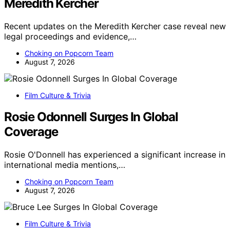
Meredith Kercher
Recent updates on the Meredith Kercher case reveal new
legal proceedings and evidence,…
Choking on Popcorn Team
August 7, 2026
Film Culture & Trivia
Rosie Odonnell Surges In Global
Coverage
Rosie O'Donnell has experienced a significant increase in
international media mentions,…
Choking on Popcorn Team
August 7, 2026
Film Culture & Trivia