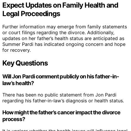
Expect Updates on Family Health and
Legal Proceedings
Further information may emerge from family statements
or court filings regarding the divorce. Additionally,
updates on her father’s health status are anticipated as
Summer Pardi has indicated ongoing concern and hope
for recovery.
Key Questions
Will Jon Pardi comment publicly on his father-in-
law’s health?
There has been no public statement from Jon Pardi
regarding his father-in-law’s diagnosis or health status.
How might the father’s cancer impact the divorce
process?
It is unclear whether the health issues will influence legal