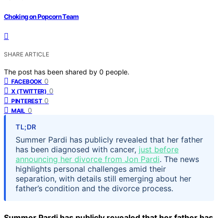
Choking on Popcorn Team
SHARE ARTICLE
The post has been shared by
0
people.
0
FACEBOOK
0
X (TWITTER)
0
PINTEREST
0
MAIL
TL;DR
Summer Pardi has publicly revealed that her father
has been diagnosed with cancer,
just before
announcing her divorce from Jon Pardi
. The news
highlights personal challenges amid their
separation, with details still emerging about her
father’s condition and the divorce process.
Summer Pardi has publicly revealed that her father has