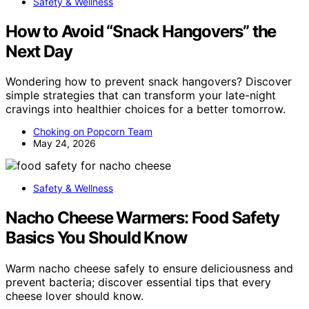
Safety & Wellness
How to Avoid “Snack Hangovers” the
Next Day
Wondering how to prevent snack hangovers? Discover
simple strategies that can transform your late-night
cravings into healthier choices for a better tomorrow.
Choking on Popcorn Team
May 24, 2026
Safety & Wellness
Nacho Cheese Warmers: Food Safety
Basics You Should Know
Warm nacho cheese safely to ensure deliciousness and
prevent bacteria; discover essential tips that every
cheese lover should know.