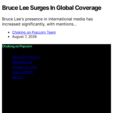
Bruce Lee Surges In Global Coverage
Bruce Lee's presence in international media has
increased significantly, with mentions…
Choking on Popcorn Team
August 7, 2026
Choking on Popcorn
PRIVACY POLICY
IMPRESSUM
TERMS OF USE
DISCLAIMER
ABOUT
Copyright © 2026 Choking on Popcorn Content on
Choking on Popcorn is created and published using
artificial intelligence (AI) for general informational and
educational purposes. Affiliate disclaimer As an affiliate,
we may earn a commission from qualifying purchases.
We get commissions for purchases made through links