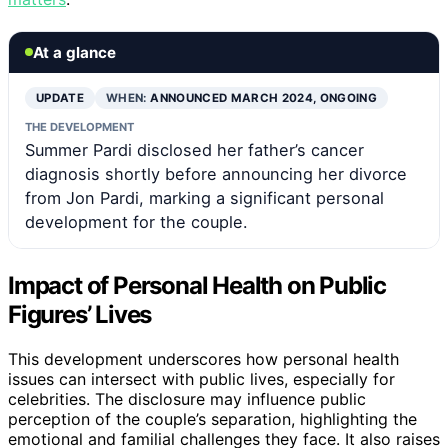
At a glance
UPDATE
WHEN:
ANNOUNCED MARCH 2024, ONGOING
THE DEVELOPMENT
Summer Pardi disclosed her father’s cancer
diagnosis shortly before announcing her divorce
from Jon Pardi, marking a significant personal
development for the couple.
Impact of Personal Health on Public
Figures’ Lives
This development underscores how personal health
issues can intersect with public lives, especially for
celebrities. The disclosure may influence public
perception of the couple’s separation, highlighting the
emotional and familial challenges they face. It also raises