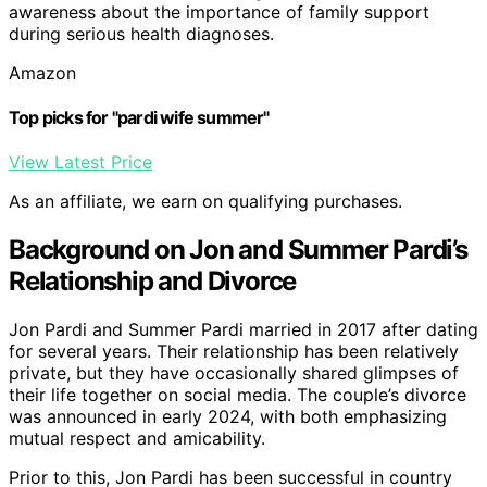
awareness about the importance of family support
during serious health diagnoses.
Amazon
Top picks for "pardi wife summer"
View Latest Price
As an affiliate, we earn on qualifying purchases.
Background on Jon and Summer Pardi’s
Relationship and Divorce
Jon Pardi and Summer Pardi married in 2017 after dating
for several years. Their relationship has been relatively
private, but they have occasionally shared glimpses of
their life together on social media. The couple’s divorce
was announced in early 2024, with both emphasizing
mutual respect and amicability.
Prior to this, Jon Pardi has been successful in country