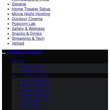
General
Home Theater Setup
Movie Night Hosting
Outdoor Cinema
Popcorn Lab
Safety & Wellness
Snacks & Drinks
Streaming & Tech
Vetted
Choking on Popcorn
VETTED
Popcorn Lab
Buying Guides
HOME THEATER SETUP
Audio & Acoustics
Cinema Obscura
Streaming & Tech
Safety & Wellness
Cleaning & Care
DIY & Décor