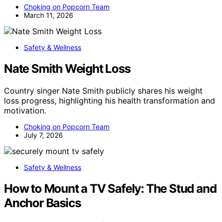
Choking on Popcorn Team
March 11, 2026
Safety & Wellness
Nate Smith Weight Loss
Country singer Nate Smith publicly shares his weight
loss progress, highlighting his health transformation and
motivation.
Choking on Popcorn Team
July 7, 2026
Safety & Wellness
How to Mount a TV Safely: The Stud and
Anchor Basics