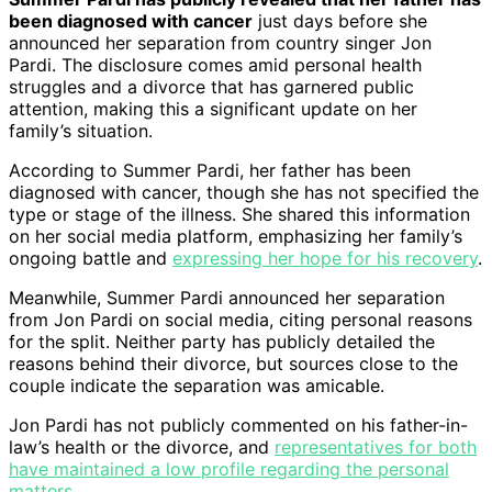
been diagnosed with cancer
just days before she
announced her separation from country singer Jon
Pardi. The disclosure comes amid personal health
struggles and a divorce that has garnered public
attention, making this a significant update on her
family’s situation.
According to Summer Pardi, her father has been
diagnosed with cancer, though she has not specified the
type or stage of the illness. She shared this information
on her social media platform, emphasizing her family’s
ongoing battle and
expressing her hope for his recovery
.
Meanwhile, Summer Pardi announced her separation
from Jon Pardi on social media, citing personal reasons
for the split. Neither party has publicly detailed the
reasons behind their divorce, but sources close to the
couple indicate the separation was amicable.
Jon Pardi has not publicly commented on his father-in-
law’s health or the divorce, and
representatives for both
have maintained a low profile regarding the personal
matters
.