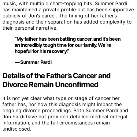
music, with multiple chart-topping hits. Summer Pardi
has maintained a private profile but has been supportive
publicly of Jon’s career. The timing of her father’s
diagnosis and their separation has added complexity to
their personal narrative.
“My father has been battling cancer, and it’s been
an incredibly tough time for our family. We’re
hopeful for his recovery.”
— Summer Pardi
Details of the Father’s Cancer and
Divorce Remain Unconfirmed
It is not yet clear what type or stage of cancer her
father has, nor how this diagnosis might impact the
ongoing divorce proceedings. Both Summer Pardi and
Jon Pardi have not provided detailed medical or legal
information, and the full circumstances remain
undisclosed.