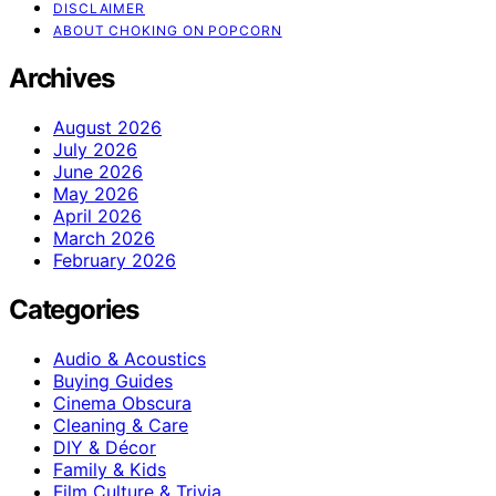
DISCLAIMER
ABOUT CHOKING ON POPCORN
Archives
August 2026
July 2026
June 2026
May 2026
April 2026
March 2026
February 2026
Categories
Audio & Acoustics
Buying Guides
Cinema Obscura
Cleaning & Care
DIY & Décor
Family & Kids
Film Culture & Trivia