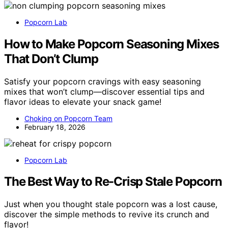
Popcorn Lab
How to Make Popcorn Seasoning Mixes
That Don’t Clump
Satisfy your popcorn cravings with easy seasoning
mixes that won’t clump—discover essential tips and
flavor ideas to elevate your snack game!
Choking on Popcorn Team
February 18, 2026
Popcorn Lab
The Best Way to Re-Crisp Stale Popcorn
Just when you thought stale popcorn was a lost cause,
discover the simple methods to revive its crunch and
flavor!