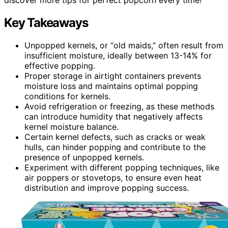
Key Takeaways
Unpopped kernels, or “old maids,” often result from
insufficient moisture, ideally between 13-14% for
effective popping.
Proper storage in airtight containers prevents
moisture loss and maintains optimal popping
conditions for kernels.
Avoid refrigeration or freezing, as these methods
can introduce humidity that negatively affects
kernel moisture balance.
Certain kernel defects, such as cracks or weak
hulls, can hinder popping and contribute to the
presence of unpopped kernels.
Experiment with different popping techniques, like
air poppers or stovetops, to ensure even heat
distribution and improve popping success.