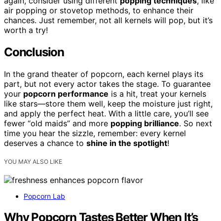
again, consider using different
popping techniques
, like
air popping or stovetop methods, to enhance their
chances. Just remember, not all kernels will pop, but it’s
worth a try!
Conclusion
In the grand theater of popcorn, each kernel plays its
part, but not every actor takes the stage. To guarantee
your
popcorn performance
is a hit, treat your kernels
like stars—store them well, keep the moisture just right,
and apply the perfect heat. With a little care, you’ll see
fewer “old maids” and more
popping brilliance
. So next
time you hear the sizzle, remember: every kernel
deserves a chance to
shine in the spotlight
!
YOU MAY ALSO LIKE
Popcorn Lab
Why Popcorn Tastes Better When It’s