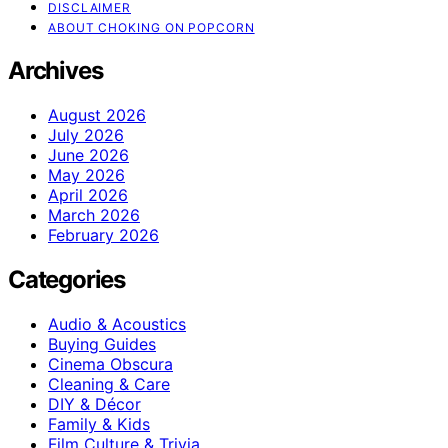
DISCLAIMER
ABOUT CHOKING ON POPCORN
Archives
August 2026
July 2026
June 2026
May 2026
April 2026
March 2026
February 2026
Categories
Audio & Acoustics
Buying Guides
Cinema Obscura
Cleaning & Care
DIY & Décor
Family & Kids
Film Culture & Trivia