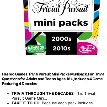
Hasbro Games Trivial Pursuit Mini Packs Multipack, Fun Trivia
Questions for Adults and Teens Ages 16+, Includes 4 Game
Featuring 4 Decades
TRIVIA THROUGH THE DECADES
: This Trivial
Pursuit Game Mini...
TAKE IT TO GO
: Because each pack includes