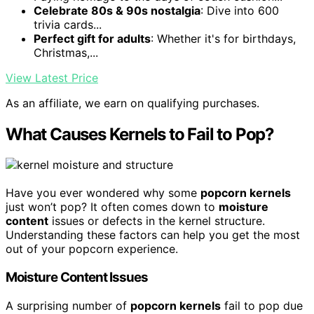
Celebrate 80s & 90s nostalgia
: Dive into 600
trivia cards...
Perfect gift for adults
: Whether it's for birthdays,
Christmas,...
View Latest Price
As an affiliate, we earn on qualifying purchases.
What Causes Kernels to Fail to Pop?
Have you ever wondered why some
popcorn kernels
just won’t pop? It often comes down to
moisture
content
issues or defects in the kernel structure.
Understanding these factors can help you get the most
out of your popcorn experience.
Moisture Content Issues
A surprising number of
popcorn kernels
fail to pop due