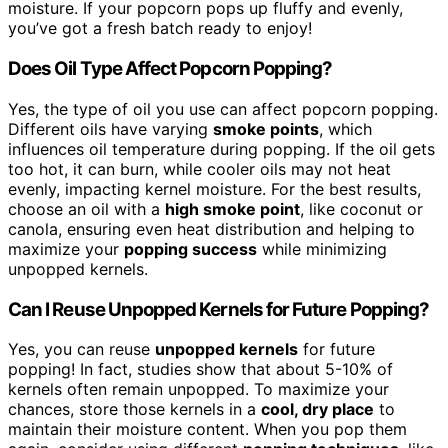
moisture. If your popcorn pops up fluffy and evenly,
you’ve got a fresh batch ready to enjoy!
Does Oil Type Affect Popcorn Popping?
Yes, the type of oil you use can affect popcorn popping.
Different oils have varying
smoke points
, which
influences oil temperature during popping. If the oil gets
too hot, it can burn, while cooler oils may not heat
evenly, impacting kernel moisture. For the best results,
choose an oil with a
high smoke point
, like coconut or
canola, ensuring even heat distribution and helping to
maximize your
popping success
while minimizing
unpopped kernels.
Can I Reuse Unpopped Kernels for Future Popping?
Yes, you can reuse
unpopped kernels
for future
popping! In fact, studies show that about 5-10% of
kernels often remain unpopped. To maximize your
chances, store those kernels in a
cool, dry place
to
maintain their moisture content. When you pop them