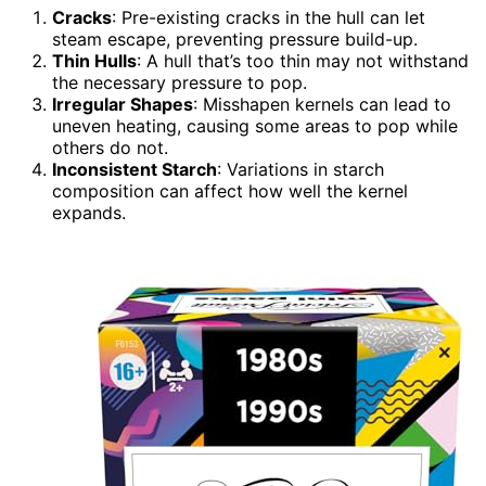
Cracks
: Pre-existing cracks in the hull can let
steam escape, preventing pressure build-up.
Thin Hulls
: A hull that’s too thin may not withstand
the necessary pressure to pop.
Irregular Shapes
: Misshapen kernels can lead to
uneven heating, causing some areas to pop while
others do not.
Inconsistent Starch
: Variations in starch
composition can affect how well the kernel
expands.