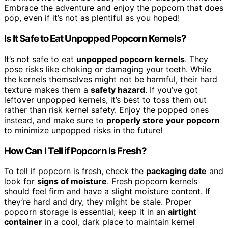
Embrace the adventure and enjoy the popcorn that does
pop, even if it’s not as plentiful as you hoped!
Is It Safe to Eat Unpopped Popcorn Kernels?
It’s not safe to eat
unpopped popcorn kernels
. They
pose risks like choking or damaging your teeth. While
the kernels themselves might not be harmful, their hard
texture makes them a
safety hazard
. If you’ve got
leftover unpopped kernels, it’s best to toss them out
rather than risk kernel safety. Enjoy the popped ones
instead, and make sure to
properly store your popcorn
to minimize unpopped risks in the future!
How Can I Tell if Popcorn Is Fresh?
To tell if popcorn is fresh, check the
packaging date
and
look for
signs of moisture
. Fresh popcorn kernels
should feel firm and have a slight moisture content. If
they’re hard and dry, they might be stale. Proper
popcorn storage is essential; keep it in an
airtight
container
in a cool, dark place to maintain kernel