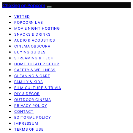
Choking on Popcorn
VETTED
POPCORN LAB
MOVIE NIGHT HOSTING
SNACKS & DRINKS
AUDIO & ACOUSTICS
CINEMA OBSCURA
BUYING GUIDES
STREAMING & TECH
HOME THEATER SETUP
SAFETY & WELLNESS
CLEANING & CARE
FAMILY & KIDS
FILM CULTURE & TRIVIA
DIY & DÉCOR
OUTDOOR CINEMA
PRIVACY POLICY
CONTACT
EDITORIAL POLICY
IMPRESSUM
TERMS OF USE