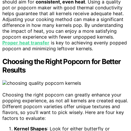
should aim for
consistent, even heat
. Using a quality
pot or popcorn maker with good thermal conductivity
helps guarantee that all kernels receive adequate heat.
Adjusting your cooking method can make a significant
difference in how many kernels pop. By understanding
the impact of heat, you can enjoy a more satisfying
popcorn experience with fewer unpopped kernels.
Proper heat transfer
is key to achieving evenly popped
popcorn and minimizing leftover kernels.
Choosing the Right Popcorn for Better
Results
Choosing the right popcorn can greatly enhance your
popping experience, as not all kernels are created equal.
Different popcorn varieties offer unique textures and
flavors, so you’ll want to pick wisely. Here are four key
factors to evaluate:
Kernel Shapes
: Look for either butterfly or