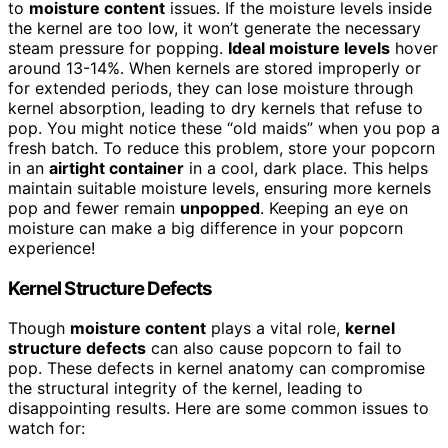
to
moisture content
issues. If the moisture levels inside
the kernel are too low, it won’t generate the necessary
steam pressure for popping.
Ideal moisture levels
hover
around 13-14%. When kernels are stored improperly or
for extended periods, they can lose moisture through
kernel absorption, leading to dry kernels that refuse to
pop. You might notice these “old maids” when you pop a
fresh batch. To reduce this problem, store your popcorn
in an
airtight container
in a cool, dark place. This helps
maintain suitable moisture levels, ensuring more kernels
pop and fewer remain
unpopped
. Keeping an eye on
moisture can make a big difference in your popcorn
experience!
Kernel Structure Defects
Though
moisture content
plays a vital role,
kernel
structure defects
can also cause popcorn to fail to
pop. These defects in kernel anatomy can compromise
the structural integrity of the kernel, leading to
disappointing results. Here are some common issues to
watch for: