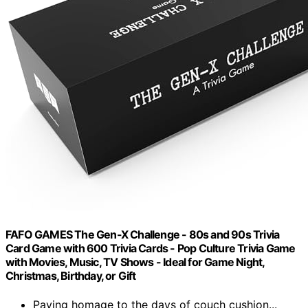
FAFO GAMES The Gen-X Challenge - 80s and 90s Trivia
Card Game with 600 Trivia Cards - Pop Culture Trivia Game
with Movies, Music, TV Shows - Ideal for Game Night,
Christmas, Birthday, or Gift
Paying homage to the days of couch cushion...