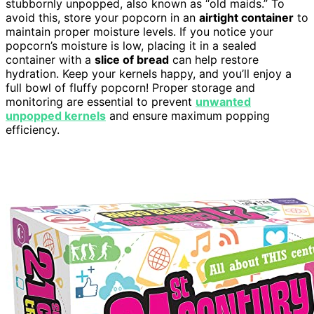
stubbornly unpopped, also known as “old maids.” To
avoid this, store your popcorn in an
airtight container
to
maintain proper moisture levels. If you notice your
popcorn’s moisture is low, placing it in a sealed
container with a
slice of bread
can help restore
hydration. Keep your kernels happy, and you’ll enjoy a
full bowl of fluffy popcorn! Proper storage and
monitoring are essential to prevent
unwanted
unpopped kernels
and ensure maximum popping
efficiency.