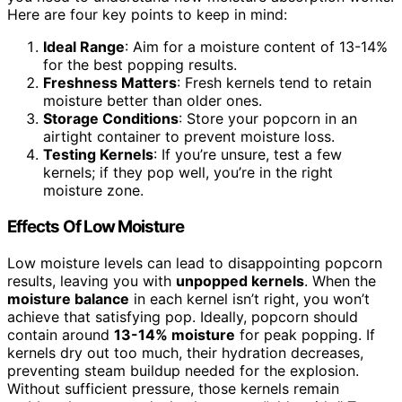
Here are four key points to keep in mind:
Ideal Range
: Aim for a moisture content of 13-14%
for the best popping results.
Freshness Matters
: Fresh kernels tend to retain
moisture better than older ones.
Storage Conditions
: Store your popcorn in an
airtight container to prevent moisture loss.
Testing Kernels
: If you’re unsure, test a few
kernels; if they pop well, you’re in the right
moisture zone.
Effects Of Low Moisture
Low moisture levels can lead to disappointing popcorn
results, leaving you with
unpopped kernels
. When the
moisture balance
in each kernel isn’t right, you won’t
achieve that satisfying pop. Ideally, popcorn should
contain around
13-14% moisture
for peak popping. If
kernels dry out too much, their hydration decreases,
preventing steam buildup needed for the explosion.
Without sufficient pressure, those kernels remain