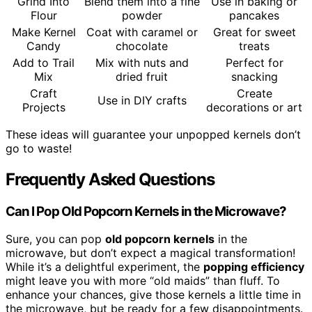
Grind Into
Blend them into a fine
Use in baking or
Flour
powder
pancakes
Make Kernel
Coat with caramel or
Great for sweet
Candy
chocolate
treats
Add to Trail
Mix with nuts and
Perfect for
Mix
dried fruit
snacking
Craft
Create
Use in DIY crafts
Projects
decorations or art
These ideas will guarantee your unpopped kernels don’t
go to waste!
Frequently Asked Questions
Can I Pop Old Popcorn Kernels in the Microwave?
Sure, you can pop
old popcorn kernels
in the
microwave, but don’t expect a magical transformation!
While it’s a delightful experiment, the
popping efficiency
might leave you with more “old maids” than fluff. To
enhance your chances, give those kernels a little time in
the microwave, but be ready for a few disappointments.