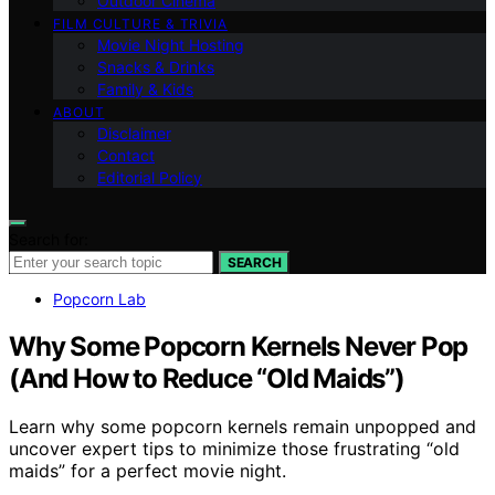
Outdoor Cinema
FILM CULTURE & TRIVIA
Movie Night Hosting
Snacks & Drinks
Family & Kids
ABOUT
Disclaimer
Contact
Editorial Policy
Search for:
SEARCH
Popcorn Lab
Why Some Popcorn Kernels Never Pop
(And How to Reduce “Old Maids”)
Learn why some popcorn kernels remain unpopped and
uncover expert tips to minimize those frustrating “old
maids” for a perfect movie night.