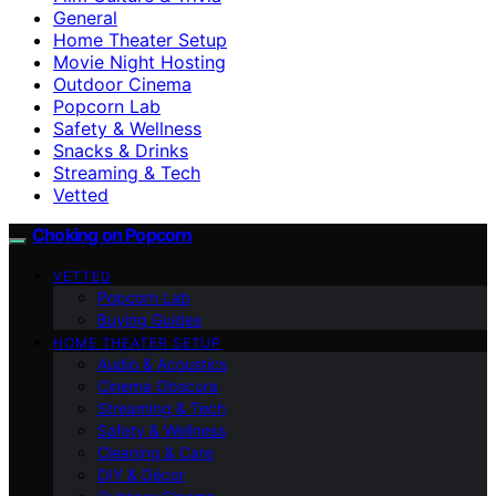
General
Home Theater Setup
Movie Night Hosting
Outdoor Cinema
Popcorn Lab
Safety & Wellness
Snacks & Drinks
Streaming & Tech
Vetted
Choking on Popcorn
VETTED
Popcorn Lab
Buying Guides
HOME THEATER SETUP
Audio & Acoustics
Cinema Obscura
Streaming & Tech
Safety & Wellness
Cleaning & Care
DIY & Décor