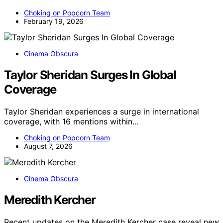
Choking on Popcorn Team
February 19, 2026
Cinema Obscura
Taylor Sheridan Surges In Global
Coverage
Taylor Sheridan experiences a surge in international
coverage, with 16 mentions within…
Choking on Popcorn Team
August 7, 2026
Cinema Obscura
Meredith Kercher
Recent updates on the Meredith Kercher case reveal new