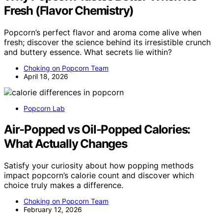
Fresh (Flavor Chemistry)
Popcorn’s perfect flavor and aroma come alive when
fresh; discover the science behind its irresistible crunch
and buttery essence. What secrets lie within?
Choking on Popcorn Team
April 18, 2026
Popcorn Lab
Air-Popped vs Oil-Popped Calories:
What Actually Changes
Satisfy your curiosity about how popping methods
impact popcorn’s calorie count and discover which
choice truly makes a difference.
Choking on Popcorn Team
February 12, 2026