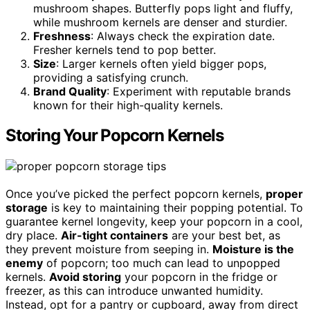
mushroom shapes. Butterfly pops light and fluffy,
while mushroom kernels are denser and sturdier.
Freshness
: Always check the expiration date.
Fresher kernels tend to pop better.
Size
: Larger kernels often yield bigger pops,
providing a satisfying crunch.
Brand Quality
: Experiment with reputable brands
known for their high-quality kernels.
Storing Your Popcorn Kernels
Once you’ve picked the perfect popcorn kernels,
proper
storage
is key to maintaining their popping potential. To
guarantee kernel longevity, keep your popcorn in a cool,
dry place.
Air-tight containers
are your best bet, as
they prevent moisture from seeping in.
Moisture is the
enemy
of popcorn; too much can lead to unpopped
kernels.
Avoid storing
your popcorn in the fridge or
freezer, as this can introduce unwanted humidity.
Instead, opt for a pantry or cupboard, away from direct