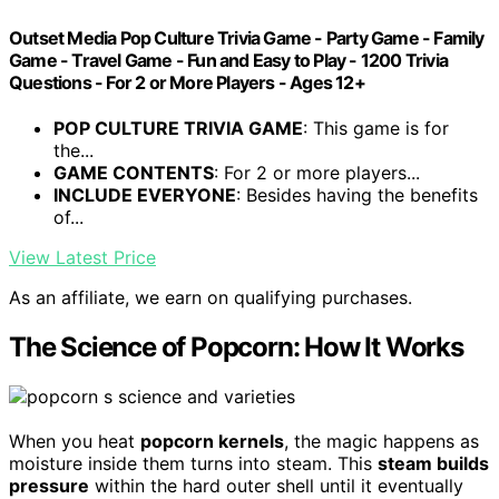
Outset Media Pop Culture Trivia Game - Party Game - Family
Game - Travel Game - Fun and Easy to Play - 1200 Trivia
Questions - For 2 or More Players - Ages 12+
POP CULTURE TRIVIA GAME
: This game is for
the...
GAME CONTENTS
: For 2 or more players...
INCLUDE EVERYONE
: Besides having the benefits
of...
View Latest Price
As an affiliate, we earn on qualifying purchases.
The Science of Popcorn: How It Works
When you heat
popcorn kernels
, the magic happens as
moisture inside them turns into steam. This
steam builds
pressure
within the hard outer shell until it eventually