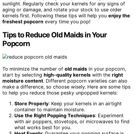
sunlight. Regularly check your kernels for any signs of
aging or damage, and rotate your stock to use older
kernels first. Following these tips will help you
enjoy the
freshest popcorn
every time you pop!
Tips to Reduce Old Maids in Your
Popcorn
To minimize the number of
old maids
in your popcorn,
start by selecting
high-quality kernels
with the
right
moisture content
. Different popcorn varieties can also
make a difference, so choose wisely. Here are some tips
to help you reduce those pesky unpopped kernels:
Store Properly
: Keep your kernels in an airtight
container to maintain moisture.
Use the Right Popping Techniques
: Experiment
with air poppers, stovetops, or microwaves to find
what works best for you.
Heat Evenly
: Guarantee your popping surface is