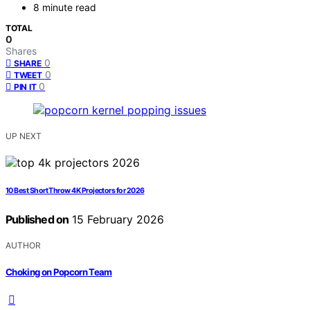
8 minute read
TOTAL
0
Shares
0
SHARE
0
TWEET
0
PIN IT
UP NEXT
10 Best Short Throw 4K Projectors for 2026
Published on
15 February 2026
AUTHOR
Choking on Popcorn Team