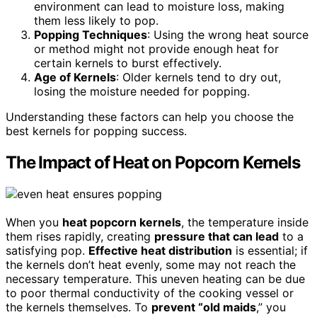
environment can lead to moisture loss, making
them less likely to pop.
Popping Techniques
: Using the wrong heat source
or method might not provide enough heat for
certain kernels to burst effectively.
Age of Kernels
: Older kernels tend to dry out,
losing the moisture needed for popping.
Understanding these factors can help you choose the
best kernels for popping success.
The Impact of Heat on Popcorn Kernels
When you
heat popcorn kernels
, the temperature inside
them rises rapidly, creating
pressure that can lead
to a
satisfying pop.
Effective heat distribution
is essential; if
the kernels don’t heat evenly, some may not reach the
necessary temperature. This uneven heating can be due
to poor thermal conductivity of the cooking vessel or
the kernels themselves. To
prevent “old maids
,” you