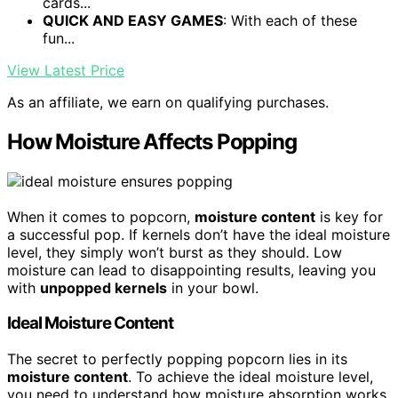
cards...
QUICK AND EASY GAMES
: With each of these
fun...
View Latest Price
As an affiliate, we earn on qualifying purchases.
How Moisture Affects Popping
When it comes to popcorn,
moisture content
is key for
a successful pop. If kernels don’t have the ideal moisture
level, they simply won’t burst as they should. Low
moisture can lead to disappointing results, leaving you
with
unpopped kernels
in your bowl.
Ideal Moisture Content
The secret to perfectly popping popcorn lies in its
moisture content
. To achieve the ideal moisture level,
you need to understand how moisture absorption works.