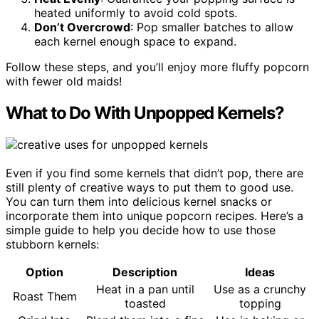
heated uniformly to avoid cold spots.
Don’t Overcrowd
: Pop smaller batches to allow
each kernel enough space to expand.
Follow these steps, and you’ll enjoy more fluffy popcorn
with fewer old maids!
What to Do With Unpopped Kernels?
Even if you find some kernels that didn’t pop, there are
still plenty of creative ways to put them to good use.
You can turn them into delicious kernel snacks or
incorporate them into unique popcorn recipes. Here’s a
simple guide to help you decide how to use those
stubborn kernels:
Option
Description
Ideas
Heat in a pan until
Use as a crunchy
Roast Them
toasted
topping