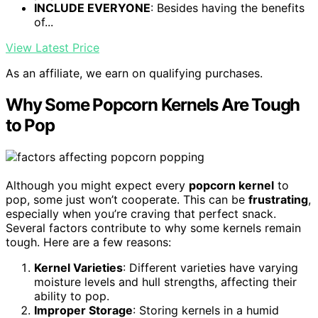
INCLUDE EVERYONE
: Besides having the benefits
of...
View Latest Price
As an affiliate, we earn on qualifying purchases.
Why Some Popcorn Kernels Are Tough
to Pop
Although you might expect every
popcorn kernel
to
pop, some just won’t cooperate. This can be
frustrating
,
especially when you’re craving that perfect snack.
Several factors contribute to why some kernels remain
tough. Here are a few reasons:
Kernel Varieties
: Different varieties have varying
moisture levels and hull strengths, affecting their
ability to pop.
Improper Storage
: Storing kernels in a humid