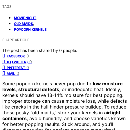
TAGS
,
MOVIE NIGHT
,
OLD MAIDS
POPCORN KERNELS
SHARE ARTICLE
The post has been shared by
0
people.
0
FACEBOOK
0
X (TWITTER)
0
PINTEREST
0
MAIL
Some popcorn kernels never pop due to
low moisture
levels
,
structural defects
, or inadequate heat. Ideally,
kernels should have 13-14% moisture for best popping.
Improper storage can cause moisture loss, while defects
like cracks in the hull hinder pressure buildup. To reduce
those pesky “old maids,” store your kernels in
airtight
containers
, avoid humidity, and choose varieties known
for better popping results. Stick around, and you’ll
discover more tips for perfect popcorn every time!