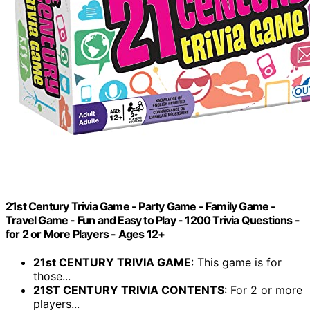
21st Century Trivia Game - Party Game - Family Game -
Travel Game - Fun and Easy to Play - 1200 Trivia Questions -
for 2 or More Players - Ages 12+
21st CENTURY TRIVIA GAME
: This game is for
those...
21ST CENTURY TRIVIA CONTENTS
: For 2 or more
players...