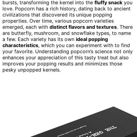
bursts, transforming the kernel into the
fluffy snack
you
love. Popcorn has a rich history, dating back to ancient
civilizations that discovered its unique popping
properties. Over time, various popcorn varieties
emerged, each with
distinct flavors and textures
. There
are butterfly, mushroom, and snowflake types, to name
a few. Each variety has its own
ideal popping
characteristics
, which you can experiment with to find
your favorite. Understanding popcorn’s science not only
enhances your appreciation of this tasty treat but also
improves your popping results and minimizes those
pesky unpopped kernels.