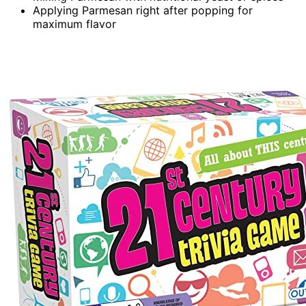
Applying Parmesan right after popping for
maximum flavor