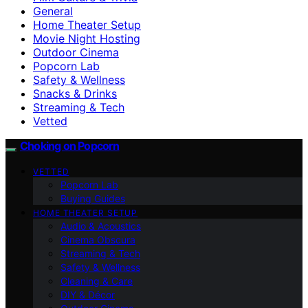
General
Home Theater Setup
Movie Night Hosting
Outdoor Cinema
Popcorn Lab
Safety & Wellness
Snacks & Drinks
Streaming & Tech
Vetted
Choking on Popcorn
VETTED
Popcorn Lab
Buying Guides
HOME THEATER SETUP
Audio & Acoustics
Cinema Obscura
Streaming & Tech
Safety & Wellness
Cleaning & Care
DIY & Décor