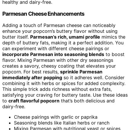
healthy and dairy-free.
Parmesan Cheese Enhancements
Adding a touch of Parmesan cheese can noticeably
enhance your popcorn’s buttery flavor without using
butter itself.
Parmesan’s rich, umami profile
mimics the
depth of buttery fats, making it a perfect addition. You
can experiment with different cheese pairings or
incorporate Parmesan into seasoning blends
to boost
flavor. Mixing Parmesan with other dry seasonings
creates a savory, cheesy coating that elevates your
popcorn. For best results,
sprinkle Parmesan
immediately after popping
so it adheres well. Consider
combining it with herbs or spices for added complexity.
This simple trick adds richness without extra fats,
satisfying your craving for buttery taste. Use these ideas
to
craft flavorful popcorn
that’s both delicious and
dairy-free.
Cheese pairings with garlic or paprika
Seasoning blends like Italian herbs or ranch
Mixing Parmesan with nutritional yeast or spices