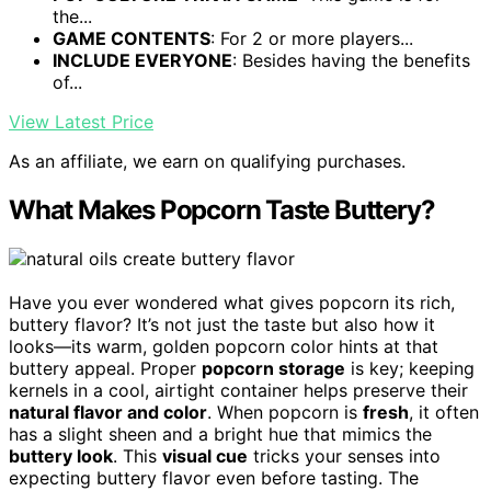
the...
GAME CONTENTS
: For 2 or more players...
INCLUDE EVERYONE
: Besides having the benefits
of...
View Latest Price
As an affiliate, we earn on qualifying purchases.
What Makes Popcorn Taste Buttery?
Have you ever wondered what gives popcorn its rich,
buttery flavor? It’s not just the taste but also how it
looks—its warm, golden popcorn color hints at that
buttery appeal. Proper
popcorn storage
is key; keeping
kernels in a cool, airtight container helps preserve their
natural flavor and color
. When popcorn is
fresh
, it often
has a slight sheen and a bright hue that mimics the
buttery look
. This
visual cue
tricks your senses into
expecting buttery flavor even before tasting. The