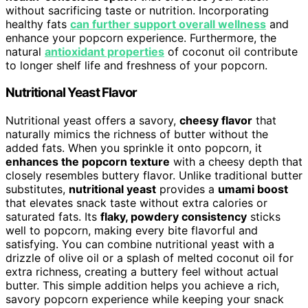
without sacrificing taste or nutrition. Incorporating
healthy fats
can further support overall wellness
and
enhance your popcorn experience. Furthermore, the
natural
antioxidant properties
of coconut oil contribute
to longer shelf life and freshness of your popcorn.
Nutritional Yeast Flavor
Nutritional yeast offers a savory,
cheesy flavor
that
naturally mimics the richness of butter without the
added fats. When you sprinkle it onto popcorn, it
enhances the popcorn texture
with a cheesy depth that
closely resembles buttery flavor. Unlike traditional butter
substitutes,
nutritional yeast
provides a
umami boost
that elevates snack taste without extra calories or
saturated fats. Its
flaky, powdery consistency
sticks
well to popcorn, making every bite flavorful and
satisfying. You can combine nutritional yeast with a
drizzle of olive oil or a splash of melted coconut oil for
extra richness, creating a buttery feel without actual
butter. This simple addition helps you achieve a rich,
savory popcorn experience while keeping your snack