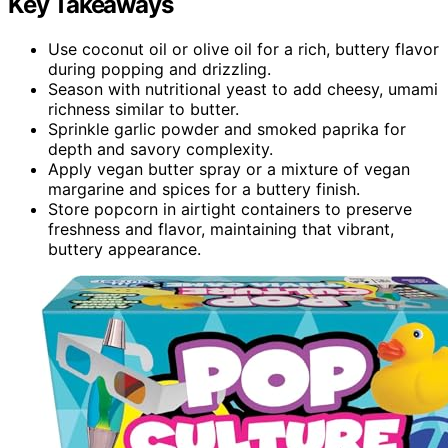
Key Takeaways
Use coconut oil or olive oil for a rich, buttery flavor
during popping and drizzling.
Season with nutritional yeast to add cheesy, umami
richness similar to butter.
Sprinkle garlic powder and smoked paprika for
depth and savory complexity.
Apply vegan butter spray or a mixture of vegan
margarine and spices for a buttery finish.
Store popcorn in airtight containers to preserve
freshness and flavor, maintaining that vibrant,
buttery appearance.