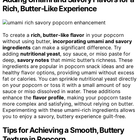
Rich, Butter-Like Experience
To create a
rich, butter-like flavor
in your popcorn
without using butter,
incorporating umami and savory
ingredients
can make a significant difference. Try
adding
nutritional yeast
, soy sauce, or miso paste for
deep,
savory notes
that mimic butter’s richness. These
ingredients are popular in popcorn snack ideas and are
healthy flavor options, providing umami without excess
fat or calories. You can sprinkle nutritional yeast directly
on your popcorn or toss it with a small amount of soy
sauce or miso dissolved in water. These additions
enhance the
flavor profile
, making your popcorn taste
more complex and satisfying, without relying on butter.
Experimenting with these umami-rich ingredients allows
you to enjoy a savory, buttery experience guilt-free.
Tips for Achieving a Smooth, Buttery
Texture in Popcorn