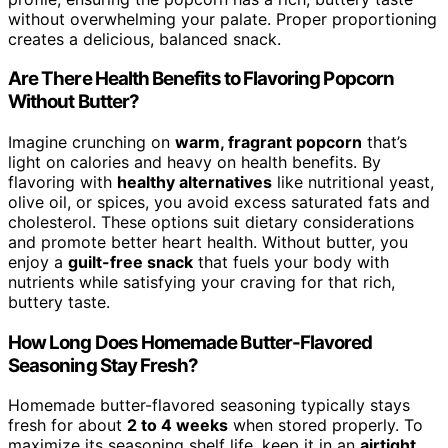
without overwhelming your palate. Proper proportioning
creates a delicious, balanced snack.
Are There Health Benefits to Flavoring Popcorn
Without Butter?
Imagine crunching on
warm, fragrant popcorn
that’s
light on calories and heavy on health benefits. By
flavoring with
healthy alternatives
like nutritional yeast,
olive oil, or spices, you avoid excess saturated fats and
cholesterol. These options suit dietary considerations
and promote better heart health. Without butter, you
enjoy a
guilt-free snack
that fuels your body with
nutrients while satisfying your craving for that rich,
buttery taste.
How Long Does Homemade Butter-Flavored
Seasoning Stay Fresh?
Homemade butter-flavored seasoning typically stays
fresh for about
2 to 4 weeks
when stored properly. To
maximize its seasoning shelf life, keep it in an
airtight