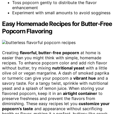
Toss popcorn gently to distribute the flavor
enhancement
Experiment with small amounts to avoid sogginess
Easy Homemade Recipes for Butter-Free
Popcorn Flavoring
Creating
flavorful, butter-free popcorn
at home is
easier than you might think with simple, homemade
recipes. To enhance popcorn color and add rich flavor
without butter, try mixing
nutritional yeast
with a little
olive oil or vegan margarine. A dash of smoked paprika
or turmeric can give your popcorn a
vibrant hue
and a
savory taste. For a tangy twist, sprinkle with nutritional
yeast and a splash of lemon juice. When storing your
flavored popcorn, keep it in an
airtight container
to
preserve freshness and prevent the flavors from
diminishing. These easy recipes let you
customize your
popcorn’s taste
and appearance without sacrificing
health or flavor, making it a perfect, buttery-like snack