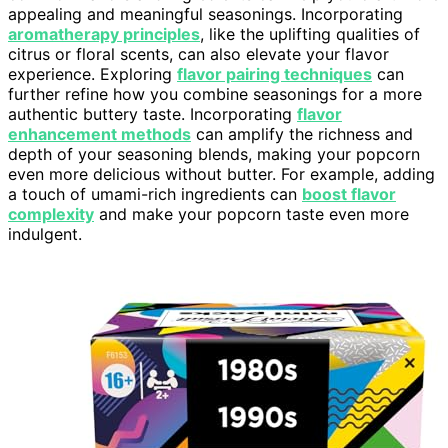
appealing and meaningful seasonings. Incorporating
aromatherapy principles
, like the uplifting qualities of
citrus or floral scents, can also elevate your flavor
experience. Exploring
flavor pairing techniques
can
further refine how you combine seasonings for a more
authentic buttery taste. Incorporating
flavor
enhancement methods
can amplify the richness and
depth of your seasoning blends, making your popcorn
even more delicious without butter. For example, adding
a touch of umami-rich ingredients can
boost flavor
complexity
and make your popcorn taste even more
indulgent.