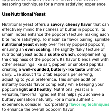
seasoning techniques for a more satisfying experience.
Use Nutritional Yeast
Nutritional yeast offers a
savory, cheesy flavor
that can
effectively mimic the richness of butter in popcorn. Its
umami notes enhance the popcorn texture, making each
bite more satisfying. To maximize flavor pairing, sprinkle
nutritional yeast
evenly over freshly popped popcorn,
ensuring an
even coating
. The slightly flaky texture of
nutritional yeast adds a
subtle crunch
, complementing
the crispiness of the popcorn. Its flavor blends well with
other seasonings like salt, pepper, or smoked paprika,
creating a
well-rounded, buttery-like taste
without
dairy. Use about 1 to 2 tablespoons per serving,
adjusting to your preference. This simple addition
instantly boosts flavor complexity while keeping your
popcorn
light and healthy
. Nutritional yeast is a
versatile, flavorful ingredient that helps you achieve a
buttery sensation naturally. For a more authentic
experience, consider incorporating
flavoring techniques
to enhance the overall popcorn flavor.