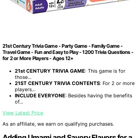
21st Century Trivia Game - Party Game - Family Game -
Travel Game - Fun and Easy to Play - 1200 Trivia Questions -
for 2 or More Players - Ages 12+
21st CENTURY TRIVIA GAME
: This game is for
those...
21ST CENTURY TRIVIA CONTENTS
: For 2 or more
players...
INCLUDE EVERYONE
: Besides having the benefits
of...
View Latest Price
As an affiliate, we earn on qualifying purchases.
Adding Umami and Savory Flavors for a