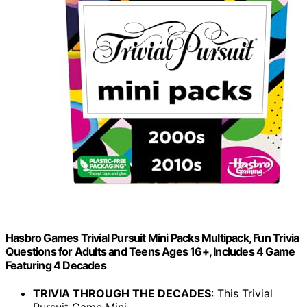
Hasbro Games Trivial Pursuit Mini Packs Multipack, Fun Trivia
Questions for Adults and Teens Ages 16+, Includes 4 Game
Featuring 4 Decades
TRIVIA THROUGH THE DECADES
: This Trivial