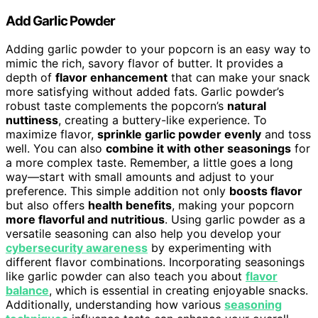
Add Garlic Powder
Adding garlic powder to your popcorn is an easy way to
mimic the rich, savory flavor of butter. It provides a
depth of
flavor enhancement
that can make your snack
more satisfying without added fats. Garlic powder’s
robust taste complements the popcorn’s
natural
nuttiness
, creating a buttery-like experience. To
maximize flavor,
sprinkle garlic powder evenly
and toss
well. You can also
combine it with other seasonings
for
a more complex taste. Remember, a little goes a long
way—start with small amounts and adjust to your
preference. This simple addition not only
boosts flavor
but also offers
health benefits
, making your popcorn
more flavorful and nutritious
. Using garlic powder as a
versatile seasoning can also help you develop your
cybersecurity awareness
by experimenting with
different flavor combinations. Incorporating seasonings
like garlic powder can also teach you about
flavor
balance
, which is essential in creating enjoyable snacks.
Additionally, understanding how various
seasoning