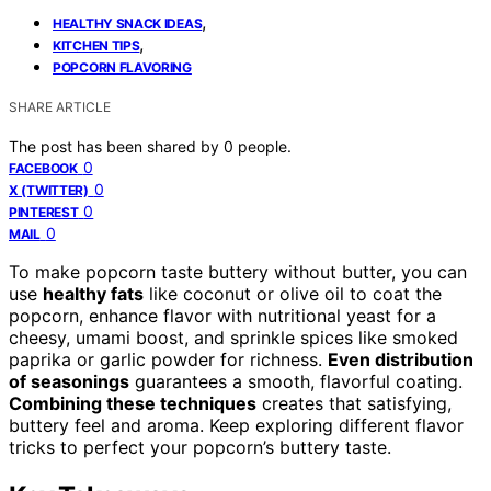
,
HEALTHY SNACK IDEAS
,
KITCHEN TIPS
POPCORN FLAVORING
SHARE ARTICLE
The post has been shared by
0
people.
0
FACEBOOK
0
X (TWITTER)
0
PINTEREST
0
MAIL
To make popcorn taste buttery without butter, you can
use
healthy fats
like coconut or olive oil to coat the
popcorn, enhance flavor with nutritional yeast for a
cheesy, umami boost, and sprinkle spices like smoked
paprika or garlic powder for richness.
Even distribution
of seasonings
guarantees a smooth, flavorful coating.
Combining these techniques
creates that satisfying,
buttery feel and aroma. Keep exploring different flavor
tricks to perfect your popcorn’s buttery taste.