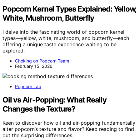
Popcorn Kernel Types Explained: Yellow,
White, Mushroom, Butterfly
I delve into the fascinating world of popcorn kernel
types—yellow, white, mushroom, and butterfly—each
offering a unique taste experience waiting to be
explored.
Choking on Popcorn Team
February 15, 2026
Popcorn Lab
Oil vs Air-Popping: What Really
Changes the Texture?
Keen to discover how oil and air-popping fundamentally
alter popcorn’s texture and flavor? Keep reading to find
out the surprising differences.