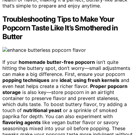
that’s simple to prepare and enjoy anytime.
Troubleshooting Tips to Make Your
Popcorn Taste Like It’s Smothered in
Butter
If your
homemade butter-free popcorn
isn’t quite
hitting the buttery spot, don’t worry—small adjustments
can make a big difference. First, ensure your popcorn
popping techniques
are
ideal; using fresh kernels
and
even heat helps create a richer flavor.
Proper popcorn
storage
is also key—store popcorn in an airtight
container to preserve flavor and prevent staleness,
which dulls taste. To boost buttery flavor, try adding a
touch of
nutritional yeast
or a sprinkle of smoked
paprika for depth. You can also experiment with
flavoring agents
like vegan butter flavor or savory
seasonings mixed into your oil before popping. These
tweaks make your popcorn taste more indulgent without