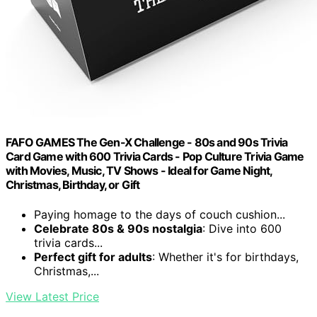
FAFO GAMES The Gen-X Challenge - 80s and 90s Trivia
Card Game with 600 Trivia Cards - Pop Culture Trivia Game
with Movies, Music, TV Shows - Ideal for Game Night,
Christmas, Birthday, or Gift
Paying homage to the days of couch cushion...
Celebrate 80s & 90s nostalgia
: Dive into 600
trivia cards...
Perfect gift for adults
: Whether it's for birthdays,
Christmas,...
View Latest Price