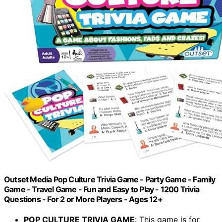
Outset Media Pop Culture Trivia Game - Party Game - Family
Game - Travel Game - Fun and Easy to Play - 1200 Trivia
Questions - For 2 or More Players - Ages 12+
POP CULTURE TRIVIA GAME
: This game is for