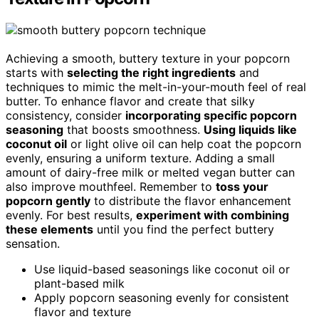
Achieving a smooth, buttery texture in your popcorn
starts with
selecting the right ingredients
and
techniques to mimic the melt-in-your-mouth feel of real
butter. To enhance flavor and create that silky
consistency, consider
incorporating specific popcorn
seasoning
that boosts smoothness.
Using liquids like
coconut oil
or light olive oil can help coat the popcorn
evenly, ensuring a uniform texture. Adding a small
amount of dairy-free milk or melted vegan butter can
also improve mouthfeel. Remember to
toss your
popcorn gently
to distribute the flavor enhancement
evenly. For best results,
experiment with combining
these elements
until you find the perfect buttery
sensation.
Use liquid-based seasonings like coconut oil or
plant-based milk
Apply popcorn seasoning evenly for consistent
flavor and texture