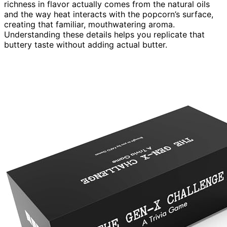
richness in flavor actually comes from the natural oils
and the way heat interacts with the popcorn’s surface,
creating that familiar, mouthwatering aroma.
Understanding these details helps you replicate that
buttery taste without adding actual butter.