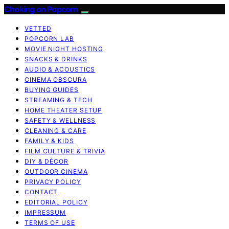
Choking on Popcorn
VETTED
POPCORN LAB
MOVIE NIGHT HOSTING
SNACKS & DRINKS
AUDIO & ACOUSTICS
CINEMA OBSCURA
BUYING GUIDES
STREAMING & TECH
HOME THEATER SETUP
SAFETY & WELLNESS
CLEANING & CARE
FAMILY & KIDS
FILM CULTURE & TRIVIA
DIY & DÉCOR
OUTDOOR CINEMA
PRIVACY POLICY
CONTACT
EDITORIAL POLICY
IMPRESSUM
TERMS OF USE