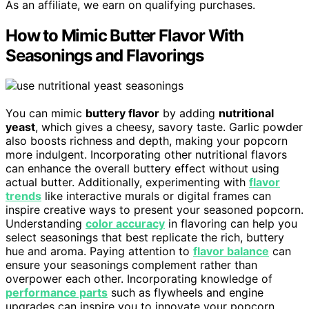
As an affiliate, we earn on qualifying purchases.
How to Mimic Butter Flavor With
Seasonings and Flavorings
You can mimic
buttery flavor
by adding
nutritional
yeast
, which gives a cheesy, savory taste. Garlic powder
also boosts richness and depth, making your popcorn
more indulgent. Incorporating other nutritional flavors
can enhance the overall buttery effect without using
actual butter. Additionally, experimenting with
flavor
trends
like interactive murals or digital frames can
inspire creative ways to present your seasoned popcorn.
Understanding
color accuracy
in flavoring can help you
select seasonings that best replicate the rich, buttery
hue and aroma. Paying attention to
flavor balance
can
ensure your seasonings complement rather than
overpower each other. Incorporating knowledge of
performance parts
such as flywheels and engine
upgrades can inspire you to innovate your popcorn