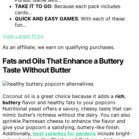
Pursuit Game Mini...
TAKE IT TO GO
: Because each pack includes
cards...
QUICK AND EASY GAMES
: With each of these
fun...
View Latest Price
As an affiliate, we earn on qualifying purchases.
Fats and Oils That Enhance a Buttery
Taste Without Butter
Coconut oil is a great choice because it adds a
rich
,
buttery
flavor and healthy fats to your popcorn.
Nutritional yeast offers a savory, cheesy taste that can
mimic butter’s richness without the dairy. You can also
sprinkle Parmesan cheese to enhance the flavor and
give your popcorn a satisfying, buttery-like finish.
Additionally,
best varieties for gardens
include bright-