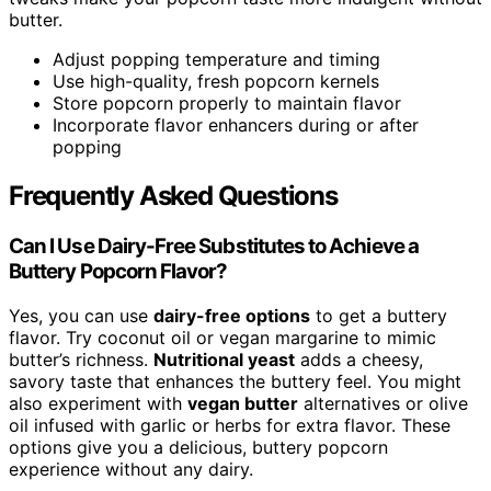
butter.
Adjust popping temperature and timing
Use high-quality, fresh popcorn kernels
Store popcorn properly to maintain flavor
Incorporate flavor enhancers during or after
popping
Frequently Asked Questions
Can I Use Dairy-Free Substitutes to Achieve a
Buttery Popcorn Flavor?
Yes, you can use
dairy-free options
to get a buttery
flavor. Try coconut oil or vegan margarine to mimic
butter’s richness.
Nutritional yeast
adds a cheesy,
savory taste that enhances the buttery feel. You might
also experiment with
vegan butter
alternatives or olive
oil infused with garlic or herbs for extra flavor. These
options give you a delicious, buttery popcorn
experience without any dairy.