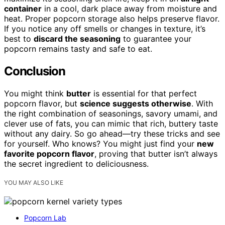
container
in a cool, dark place away from moisture and
heat. Proper popcorn storage also helps preserve flavor.
If you notice any off smells or changes in texture, it’s
best to
discard the seasoning
to guarantee your
popcorn remains tasty and safe to eat.
Conclusion
You might think
butter
is essential for that perfect
popcorn flavor, but
science suggests otherwise
. With
the right combination of seasonings, savory umami, and
clever use of fats, you can mimic that rich, buttery taste
without any dairy. So go ahead—try these tricks and see
for yourself. Who knows? You might just find your
new
favorite popcorn flavor
, proving that butter isn’t always
the secret ingredient to deliciousness.
YOU MAY ALSO LIKE
Popcorn Lab