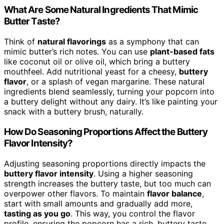
What Are Some Natural Ingredients That Mimic
Butter Taste?
Think of
natural flavorings
as a symphony that can
mimic butter’s rich notes. You can use
plant-based fats
like coconut oil or olive oil, which bring a buttery
mouthfeel. Add nutritional yeast for a cheesy,
buttery
flavor
, or a splash of vegan margarine. These natural
ingredients blend seamlessly, turning your popcorn into
a buttery delight without any dairy. It’s like painting your
snack with a buttery brush, naturally.
How Do Seasoning Proportions Affect the Buttery
Flavor Intensity?
Adjusting seasoning proportions directly impacts the
buttery flavor intensity
. Using a higher seasoning
strength increases the buttery taste, but too much can
overpower other flavors. To maintain
flavor balance
,
start with small amounts and gradually add more,
tasting as you go
. This way, you control the flavor
profile, ensuring the popcorn has a rich, buttery taste