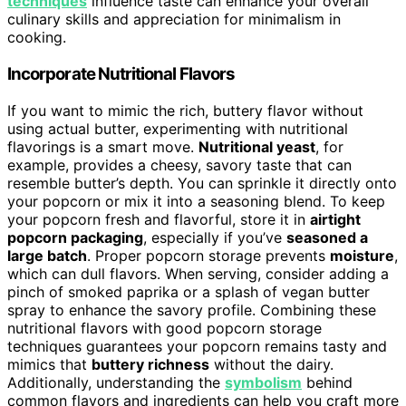
techniques
influence taste can enhance your overall
culinary skills and appreciation for minimalism in
cooking.
Incorporate Nutritional Flavors
If you want to mimic the rich, buttery flavor without
using actual butter, experimenting with nutritional
flavorings is a smart move.
Nutritional yeast
, for
example, provides a cheesy, savory taste that can
resemble butter’s depth. You can sprinkle it directly onto
your popcorn or mix it into a seasoning blend. To keep
your popcorn fresh and flavorful, store it in
airtight
popcorn packaging
, especially if you’ve
seasoned a
large batch
. Proper popcorn storage prevents
moisture
,
which can dull flavors. When serving, consider adding a
pinch of smoked paprika or a splash of vegan butter
spray to enhance the savory profile. Combining these
nutritional flavors with good popcorn storage
techniques guarantees your popcorn remains tasty and
mimics that
buttery richness
without the dairy.
Additionally, understanding the
symbolism
behind
common flavors and ingredients can help you craft more