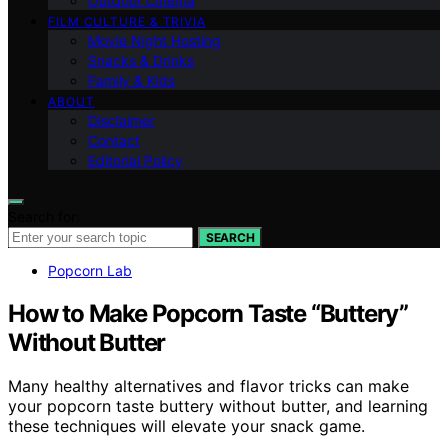
Outdoor Cinema
FILM CULTURE & TRIVIA
Movie Night Hosting
Snacks & Drinks
Family & Kids
ABOUT
Disclaimer
Contact
Editorial Policy
Search for:
SEARCH
Popcorn Lab
How to Make Popcorn Taste “Buttery”
Without Butter
Many healthy alternatives and flavor tricks can make
your popcorn taste buttery without butter, and learning
these techniques will elevate your snack game.