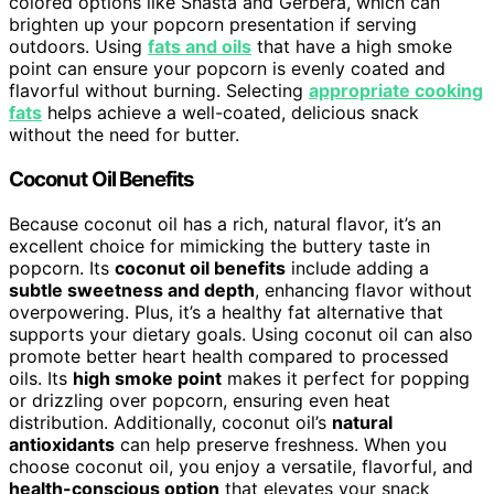
colored options like Shasta and Gerbera, which can
brighten up your popcorn presentation if serving
outdoors. Using
fats and oils
that have a high smoke
point can ensure your popcorn is evenly coated and
flavorful without burning. Selecting
appropriate cooking
fats
helps achieve a well-coated, delicious snack
without the need for butter.
Coconut Oil Benefits
Because coconut oil has a rich, natural flavor, it’s an
excellent choice for mimicking the buttery taste in
popcorn. Its
coconut oil benefits
include adding a
subtle sweetness and depth
, enhancing flavor without
overpowering. Plus, it’s a healthy fat alternative that
supports your dietary goals. Using coconut oil can also
promote better heart health compared to processed
oils. Its
high smoke point
makes it perfect for popping
or drizzling over popcorn, ensuring even heat
distribution. Additionally, coconut oil’s
natural
antioxidants
can help preserve freshness. When you
choose coconut oil, you enjoy a versatile, flavorful, and
health-conscious option
that elevates your snack