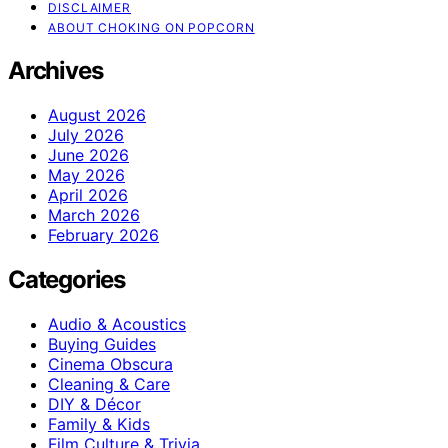
DISCLAIMER
ABOUT CHOKING ON POPCORN
Archives
August 2026
July 2026
June 2026
May 2026
April 2026
March 2026
February 2026
Categories
Audio & Acoustics
Buying Guides
Cinema Obscura
Cleaning & Care
DIY & Décor
Family & Kids
Film Culture & Trivia