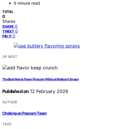
9 minute read
TOTAL
0
Shares
0
SHARE
0
TWEET
0
PIN IT
UP NEXT
The Best Way to Flavor Popcorn Without Making It Soggy
Published on
12 February 2026
AUTHOR
Choking on Popcorn Team
TAGS