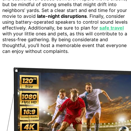
but be mindful of strong smells that might drift into
neighbors’ yards. Set a clear start and end time for your
movie to avoid
late-night disruptions
. Finally, consider
using battery-operated speakers to control sound levels
effectively. Additionally, be sure to plan for
safe travel
with your little ones and pets, as this will contribute to a
stress-free gathering. By being considerate and
thoughtful, you’ll host a memorable event that everyone
can enjoy without complaints.