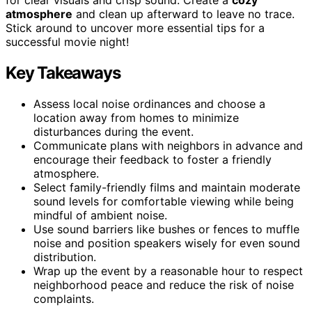
atmosphere
and clean up afterward to leave no trace.
Stick around to uncover more essential tips for a
successful movie night!
Key Takeaways
Assess local noise ordinances and choose a
location away from homes to minimize
disturbances during the event.
Communicate plans with neighbors in advance and
encourage their feedback to foster a friendly
atmosphere.
Select family-friendly films and maintain moderate
sound levels for comfortable viewing while being
mindful of ambient noise.
Use sound barriers like bushes or fences to muffle
noise and position speakers wisely for even sound
distribution.
Wrap up the event by a reasonable hour to respect
neighborhood peace and reduce the risk of noise
complaints.