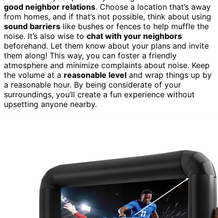
good neighbor relations
. Choose a location that’s away
from homes, and if that’s not possible, think about using
sound barriers
like bushes or fences to help muffle the
noise. It’s also wise to
chat with your neighbors
beforehand. Let them know about your plans and invite
them along! This way, you can foster a friendly
atmosphere and minimize complaints about noise. Keep
the volume at a
reasonable level
and wrap things up by
a reasonable hour. By being considerate of your
surroundings, you’ll create a fun experience without
upsetting anyone nearby.