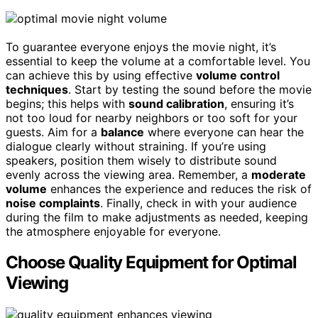
To guarantee everyone enjoys the movie night, it’s
essential to keep the volume at a comfortable level. You
can achieve this by using effective
volume control
techniques
. Start by testing the sound before the movie
begins; this helps with
sound calibration
, ensuring it’s
not too loud for nearby neighbors or too soft for your
guests. Aim for a
balance
where everyone can hear the
dialogue clearly without straining. If you’re using
speakers, position them wisely to distribute sound
evenly across the viewing area. Remember, a
moderate
volume
enhances the experience and reduces the risk of
noise complaints
. Finally, check in with your audience
during the film to make adjustments as needed, keeping
the atmosphere enjoyable for everyone.
Choose Quality Equipment for Optimal
Viewing