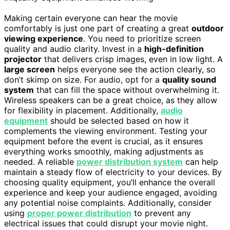
Making certain everyone can hear the movie
comfortably is just one part of creating a great
outdoor
viewing experience
. You need to prioritize screen
quality and audio clarity. Invest in a
high-definition
projector
that delivers crisp images, even in low light. A
large screen
helps everyone see the action clearly, so
don’t skimp on size. For audio, opt for a
quality sound
system
that can fill the space without overwhelming it.
Wireless speakers can be a great choice, as they allow
for flexibility in placement. Additionally,
audio
equipment
should be selected based on how it
complements the viewing environment. Testing your
equipment before the event is crucial, as it ensures
everything works smoothly, making adjustments as
needed. A reliable
power distribution system
can help
maintain a steady flow of electricity to your devices. By
choosing quality equipment, you’ll enhance the overall
experience and keep your audience engaged, avoiding
any potential noise complaints. Additionally, consider
using
proper power distribution
to prevent any
electrical issues that could disrupt your movie night.