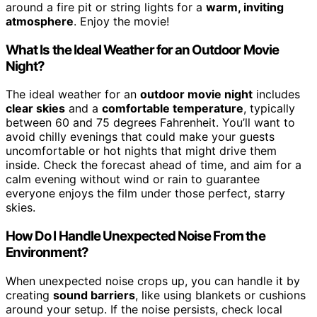
around a fire pit or string lights for a
warm, inviting
atmosphere
. Enjoy the movie!
What Is the Ideal Weather for an Outdoor Movie
Night?
The ideal weather for an
outdoor movie night
includes
clear skies
and a
comfortable temperature
, typically
between 60 and 75 degrees Fahrenheit. You’ll want to
avoid chilly evenings that could make your guests
uncomfortable or hot nights that might drive them
inside. Check the forecast ahead of time, and aim for a
calm evening without wind or rain to guarantee
everyone enjoys the film under those perfect, starry
skies.
How Do I Handle Unexpected Noise From the
Environment?
When unexpected noise crops up, you can handle it by
creating
sound barriers
, like using blankets or cushions
around your setup. If the noise persists, check local