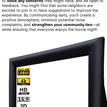
to
voice any concerns
they might have, and be open to
feedback. You might find that some neighbors are
excited to join in or have suggestions to improve the
experience. By communicating early, you’ll create a
positive atmosphere, minimize potential noise
complaints, and
strengthen your community ties
—all
while ensuring that everyone enjoys the movie night!