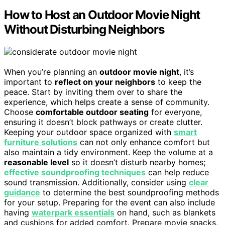
How to Host an Outdoor Movie Night
Without Disturbing Neighbors
When you’re planning an
outdoor movie night
, it’s
important to
reflect on your neighbors
to keep the
peace. Start by inviting them over to share the
experience, which helps create a sense of community.
Choose
comfortable outdoor seating
for everyone,
ensuring it doesn’t block pathways or create clutter.
Keeping your outdoor space organized with
smart
furniture solutions
can not only enhance comfort but
also maintain a tidy environment. Keep the volume at a
reasonable level
so it doesn’t disturb nearby homes;
effective soundproofing techniques
can help reduce
sound transmission. Additionally, consider using
clear
guidance
to determine the best soundproofing methods
for your setup. Preparing for the event can also include
having
waterpark essentials
on hand, such as blankets
and cushions for added comfort. Prepare movie snacks,