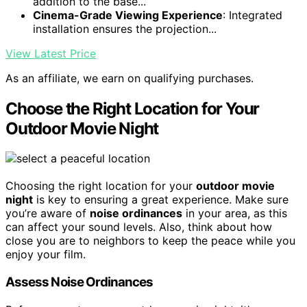
addition to the base...
Cinema-Grade Viewing Experience
: Integrated
installation ensures the projection...
View Latest Price
As an affiliate, we earn on qualifying purchases.
Choose the Right Location for Your
Outdoor Movie Night
Choosing the right location for your
outdoor movie
night
is key to ensuring a great experience. Make sure
you’re aware of
noise ordinances
in your area, as this
can affect your sound levels. Also, think about how
close you are to neighbors to keep the peace while you
enjoy your film.
Assess Noise Ordinances