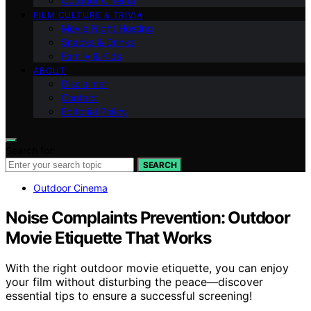
Outdoor Cinema
FILM CULTURE & TRIVIA
Movie Night Hosting
Snacks & Drinks
Family & Kids
ABOUT
Disclaimer
Contact
Editorial Policy
Search for:
SEARCH
Outdoor Cinema
Noise Complaints Prevention: Outdoor
Movie Etiquette That Works
With the right outdoor movie etiquette, you can enjoy
your film without disturbing the peace—discover
essential tips to ensure a successful screening!