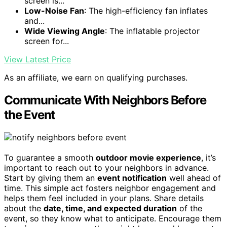
screen is...
Low-Noise Fan
: The high-efficiency fan inflates
and...
Wide Viewing Angle
: The inflatable projector
screen for...
View Latest Price
As an affiliate, we earn on qualifying purchases.
Communicate With Neighbors Before
the Event
To guarantee a smooth
outdoor movie experience
, it’s
important to reach out to your neighbors in advance.
Start by giving them an
event notification
well ahead of
time. This simple act fosters neighbor engagement and
helps them feel included in your plans. Share details
about the
date, time, and expected duration
of the
event, so they know what to anticipate. Encourage them