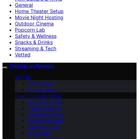
General
Home Theater Setup
Movie Night Hosting
Outdoor Cinema
Popcorn Lab
Safety & Wellness
Snacks & Drinks
Streaming & Tech
Vetted
Choking on Popcorn
VETTED
Popcorn Lab
Buying Guides
HOME THEATER SETUP
Audio & Acoustics
Cinema Obscura
Streaming & Tech
Safety & Wellness
Cleaning & Care
DIY & Décor