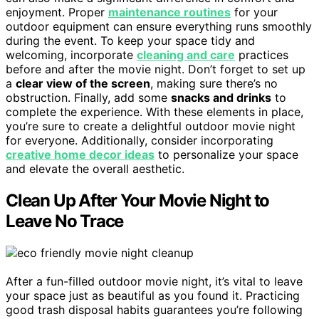
enjoyment. Proper
maintenance routines
for your
outdoor equipment can ensure everything runs smoothly
during the event. To keep your space tidy and
welcoming, incorporate
cleaning and care
practices
before and after the movie night. Don’t forget to set up
a
clear view of the screen
, making sure there’s no
obstruction. Finally, add some
snacks and drinks
to
complete the experience. With these elements in place,
you’re sure to create a delightful outdoor movie night
for everyone. Additionally, consider incorporating
creative home decor ideas
to personalize your space
and elevate the overall aesthetic.
Clean Up After Your Movie Night to
Leave No Trace
After a fun-filled outdoor movie night, it’s vital to leave
your space just as beautiful as you found it. Practicing
good trash disposal habits guarantees you’re following