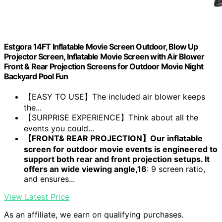
Estgora 14FT Inflatable Movie Screen Outdoor, Blow Up
Projector Screen, Inflatable Movie Screen with Air Blower
Front & Rear Projection Screens for Outdoor Movie Night
Backyard Pool Fun
【EASY TO USE】The included air blower keeps
the...
【SURPRISE EXPERIENCE】Think about all the
events you could...
【FRONT& REAR PROJECTION】Our inflatable
screen for outdoor movie events is engineered to
support both rear and front projection setups. It
offers an wide viewing angle,16
: 9 screen ratio,
and ensures...
View Latest Price
As an affiliate, we earn on qualifying purchases.