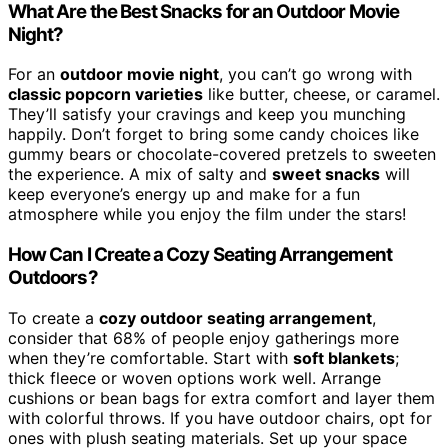
What Are the Best Snacks for an Outdoor Movie
Night?
For an
outdoor movie night
, you can’t go wrong with
classic popcorn varieties
like butter, cheese, or caramel.
They’ll satisfy your cravings and keep you munching
happily. Don’t forget to bring some candy choices like
gummy bears or chocolate-covered pretzels to sweeten
the experience. A mix of salty and
sweet snacks
will
keep everyone’s energy up and make for a fun
atmosphere while you enjoy the film under the stars!
How Can I Create a Cozy Seating Arrangement
Outdoors?
To create a
cozy outdoor seating arrangement
,
consider that 68% of people enjoy gatherings more
when they’re comfortable. Start with
soft blankets
;
thick fleece or woven options work well. Arrange
cushions or bean bags for extra comfort and layer them
with colorful throws. If you have outdoor chairs, opt for
ones with plush seating materials. Set up your space