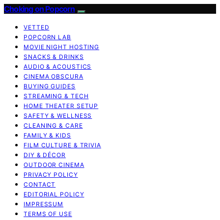
Choking on Popcorn
VETTED
POPCORN LAB
MOVIE NIGHT HOSTING
SNACKS & DRINKS
AUDIO & ACOUSTICS
CINEMA OBSCURA
BUYING GUIDES
STREAMING & TECH
HOME THEATER SETUP
SAFETY & WELLNESS
CLEANING & CARE
FAMILY & KIDS
FILM CULTURE & TRIVIA
DIY & DÉCOR
OUTDOOR CINEMA
PRIVACY POLICY
CONTACT
EDITORIAL POLICY
IMPRESSUM
TERMS OF USE