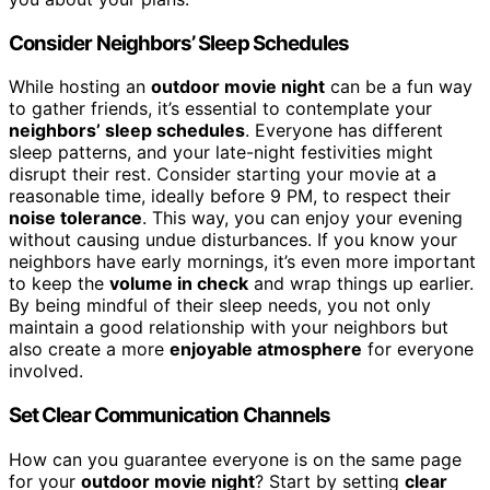
Consider Neighbors’ Sleep Schedules
While hosting an
outdoor movie night
can be a fun way
to gather friends, it’s essential to contemplate your
neighbors’ sleep schedules
. Everyone has different
sleep patterns, and your late-night festivities might
disrupt their rest. Consider starting your movie at a
reasonable time, ideally before 9 PM, to respect their
noise tolerance
. This way, you can enjoy your evening
without causing undue disturbances. If you know your
neighbors have early mornings, it’s even more important
to keep the
volume in check
and wrap things up earlier.
By being mindful of their sleep needs, you not only
maintain a good relationship with your neighbors but
also create a more
enjoyable atmosphere
for everyone
involved.
Set Clear Communication Channels
How can you guarantee everyone is on the same page
for your
outdoor movie night
? Start by setting
clear