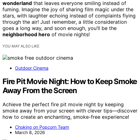
wonderland
that leaves everyone smiling instead of
fuming. Imagine the joy of sharing film magic under the
stars, with laughter echoing instead of complaints flying
through the air! Just remember, a little consideration
goes a long way, and soon enough, you’ll be the
neighborhood hero
of movie nights!
YOU MAY ALSO LIKE
Outdoor Cinema
Fire Pit Movie Night: How to Keep Smoke
Away From the Screen
Achieve the perfect fire pit movie night by keeping
smoke away from your screen with clever tips—discover
how to create an enchanting, smoke-free experience!
Choking on Popcorn Team
March 8, 2026