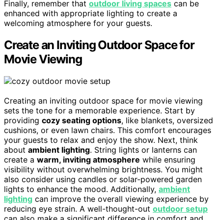
Finally, remember that
outdoor living spaces
can be
enhanced with appropriate lighting to create a
welcoming atmosphere for your guests.
Create an Inviting Outdoor Space for
Movie Viewing
Creating an inviting outdoor space for movie viewing
sets the tone for a memorable experience. Start by
providing
cozy seating options
, like blankets, oversized
cushions, or even lawn chairs. This comfort encourages
your guests to relax and enjoy the show. Next, think
about
ambient lighting
. String lights or lanterns can
create a
warm, inviting atmosphere
while ensuring
visibility without overwhelming brightness. You might
also consider using candles or solar-powered garden
lights to enhance the mood. Additionally,
ambient
lighting
can improve the overall viewing experience by
reducing eye strain. A well-thought-out
outdoor setup
can also make a significant difference in comfort and