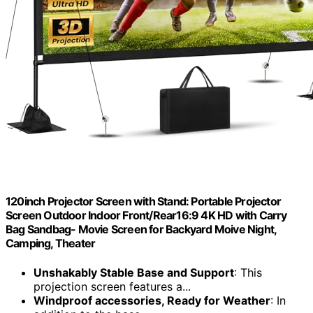
120inch Projector Screen with Stand: Portable Projector
Screen Outdoor Indoor Front/Rear16:9 4K HD with Carry
Bag Sandbag- Movie Screen for Backyard Moive Night,
Camping, Theater
Unshakably Stable Base and Support
: This
projection screen features a...
Windproof accessories, Ready for Weather
: In