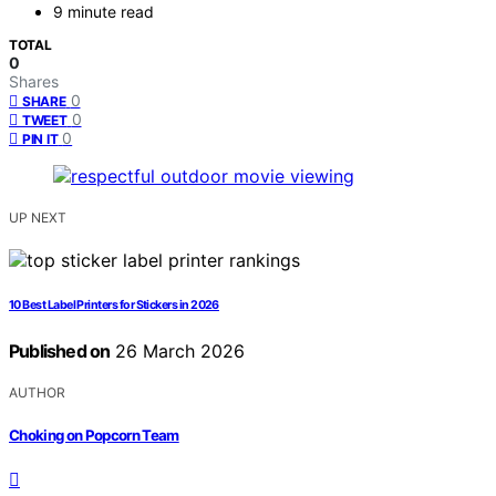
9 minute read
TOTAL
0
Shares
0
SHARE
0
TWEET
0
PIN IT
UP NEXT
10 Best Label Printers for Stickers in 2026
Published on
26 March 2026
AUTHOR
Choking on Popcorn Team