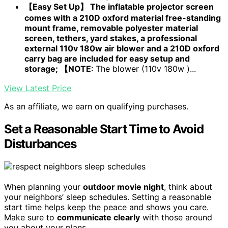
【Easy Set Up】 The inflatable projector screen
comes with a 210D oxford material free-standing
mount frame, removable polyester material
screen, tethers, yard stakes, a professional
external 110v 180w air blower and a 210D oxford
carry bag are included for easy setup and
storage; 【NOTE
: The blower (110v 180w )...
View Latest Price
As an affiliate, we earn on qualifying purchases.
Set a Reasonable Start Time to Avoid
Disturbances
When planning your
outdoor movie night
, think about
your neighbors’ sleep schedules. Setting a reasonable
start time helps keep the peace and shows you care.
Make sure to
communicate clearly
with those around
you about your plans.