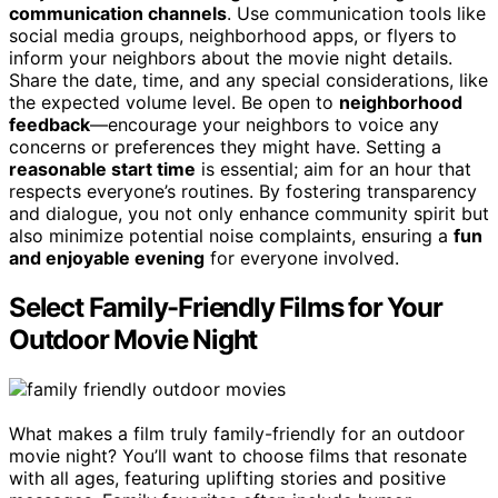
communication channels
. Use communication tools like
social media groups, neighborhood apps, or flyers to
inform your neighbors about the movie night details.
Share the date, time, and any special considerations, like
the expected volume level. Be open to
neighborhood
feedback
—encourage your neighbors to voice any
concerns or preferences they might have. Setting a
reasonable start time
is essential; aim for an hour that
respects everyone’s routines. By fostering transparency
and dialogue, you not only enhance community spirit but
also minimize potential noise complaints, ensuring a
fun
and enjoyable evening
for everyone involved.
Select Family-Friendly Films for Your
Outdoor Movie Night
What makes a film truly family-friendly for an outdoor
movie night? You’ll want to choose films that resonate
with all ages, featuring uplifting stories and positive