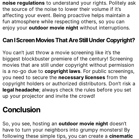
noise regulations
to understand your rights. Politely ask
the source of the noise to lower their volume if it’s
affecting your event. Being proactive helps maintain a
fun atmosphere while respecting others, so you can
enjoy your
outdoor movie night
without interruptions.
Can I Screen Movies That Are Still Under Copyright?
You can’t just throw a movie screening like it’s the
biggest blockbuster premiere of the century! Screening
movies that are still under copyright without permission
is a no-go due to
copyright laws
. For public screenings,
you need to secure the
necessary licenses
from the
copyright holders or authorized distributors. Don’t risk a
legal headache
; always check the rules before you set
up your projector and invite the crowd!
Conclusion
So, you see, hosting an
outdoor movie night
doesn’t
have to turn your neighbors into grumpy monsters! By
following these simple tips, you can create a
cinematic