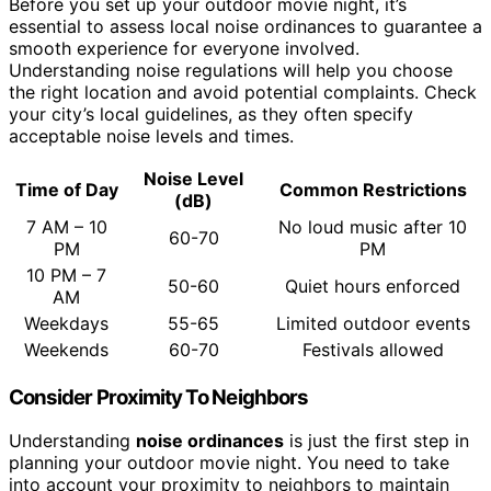
Before you set up your outdoor movie night, it’s
essential to assess local noise ordinances to guarantee a
smooth experience for everyone involved.
Understanding noise regulations will help you choose
the right location and avoid potential complaints. Check
your city’s local guidelines, as they often specify
acceptable noise levels and times.
Noise Level
Time of Day
Common Restrictions
(dB)
7 AM – 10
No loud music after 10
60-70
PM
PM
10 PM – 7
50-60
Quiet hours enforced
AM
Weekdays
55-65
Limited outdoor events
Weekends
60-70
Festivals allowed
Consider Proximity To Neighbors
Understanding
noise ordinances
is just the first step in
planning your outdoor movie night. You need to take
into account your proximity to neighbors to maintain