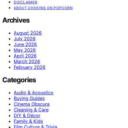
DISCLAIMER
ABOUT CHOKING ON POPCORN
Archives
August 2026
July 2026
June 2026
May 2026
April 2026
March 2026
February 2026
Categories
Audio & Acoustics
Buying Guides
Cinema Obscura
Cleaning & Care
DIY & Décor
Family & Kids
Film Culture & Trivia