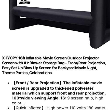
XHYCPY 16ft Inflatable Movie Screen Outdoor Projector
Screen with Air Blower Storage Bag - Front/Rear Projection,
Easy Set Up Blow Up Screen for Backyard Movie Night,
Theme Parties, Celebrations
【Front / Rear Projection】The inflatable movie
screen is upgraded to thickened polyester
material which support front and rear projection,
160°wide viewing Angle, 16
: 9 screen ratio, high
color...
【Quick Inflated】 High power 110 volts 180 watts...