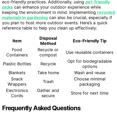
eco-friendly practices. Additionally, using
pet-friendly
picks
can enhance your outdoor experience while
keeping the environment in mind. Implementing
recycled
materials in gardening
can also be crucial, especially if
you plan to host more outdoor events. Here’s a quick
reference table to help you clean up effectively:
Disposal
Item
Eco-Friendly Tip
Method
Food
Recycle or
Use reusable containers
Containers
compost
Opt for biodegradable
Plastic Bottles
Recycle
options
Blankets
Take home
Wash and reuse
Snack
Choose minimal
Trash
Wrappers
packaging
Electronics
Gather and
Store for next time
Cords
secure
Frequently Asked Questions