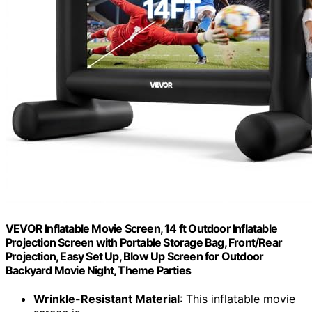
VEVOR Inflatable Movie Screen, 14 ft Outdoor Inflatable
Projection Screen with Portable Storage Bag, Front/Rear
Projection, Easy Set Up, Blow Up Screen for Outdoor
Backyard Movie Night, Theme Parties
Wrinkle-Resistant Material
: This inflatable movie