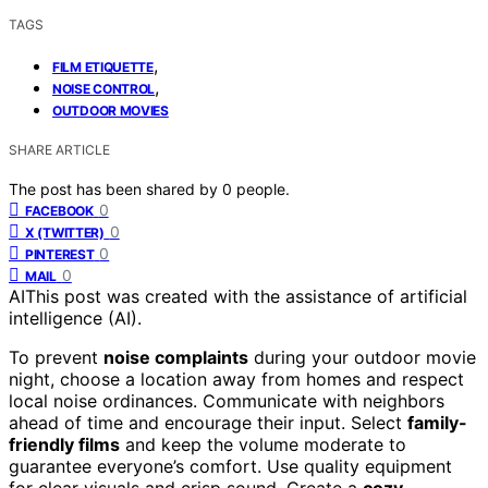
TAGS
,
FILM ETIQUETTE
,
NOISE CONTROL
OUTDOOR MOVIES
SHARE ARTICLE
The post has been shared by
0
people.
0
FACEBOOK
0
X (TWITTER)
0
PINTEREST
0
MAIL
AI
This post was created with the assistance of artificial
intelligence (AI).
To prevent
noise complaints
during your outdoor movie
night, choose a location away from homes and respect
local noise ordinances. Communicate with neighbors
ahead of time and encourage their input. Select
family-
friendly films
and keep the volume moderate to
guarantee everyone’s comfort. Use quality equipment
for clear visuals and crisp sound. Create a
cozy