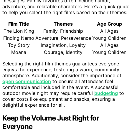
messages. Family favorites often include humor,
adventure, and relatable characters. Here’s a quick guide
to help you select the right films based on their themes:
Film Title
Themes
Age Group
The Lion King
Family, Friendship
All Ages
Finding Nemo
Adventure, Perseverance
Young Children
Toy Story
Imagination, Loyalty
All Ages
Moana
Courage, Identity
Young Children
Selecting the right film themes guarantees everyone
enjoys the experience, fostering a warm, community
atmosphere. Additionally, consider the importance of
open communication
to ensure all attendees feel
comfortable and included in the event. A successful
outdoor movie night may require careful
budgeting
to
cover costs like equipment and snacks, ensuring a
delightful experience for all.
Keep the Volume Just Right for
Everyone