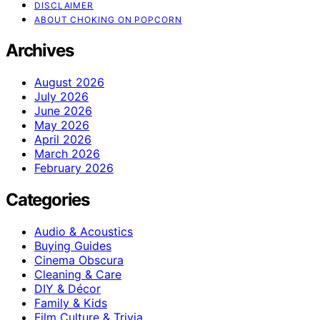
DISCLAIMER
ABOUT CHOKING ON POPCORN
Archives
August 2026
July 2026
June 2026
May 2026
April 2026
March 2026
February 2026
Categories
Audio & Acoustics
Buying Guides
Cinema Obscura
Cleaning & Care
DIY & Décor
Family & Kids
Film Culture & Trivia