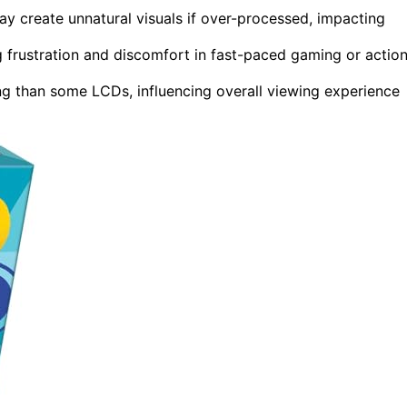
y create unnatural visuals if over-processed, impacting
g frustration and discomfort in fast-paced gaming or actio
ng than some LCDs, influencing overall viewing experience