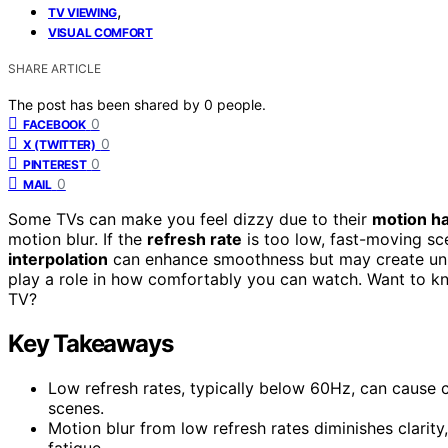
,
TV VIEWING
VISUAL COMFORT
SHARE ARTICLE
The post has been shared by
0
people.
0
FACEBOOK
0
X (TWITTER)
0
PINTEREST
0
MAIL
Some TVs can make you feel dizzy due to their
motion ha
motion blur. If the
refresh rate
is too low, fast-moving s
interpolation
can enhance smoothness but may create unnat
play a role in how comfortably you can watch. Want to k
TV?
Key Takeaways
Low refresh rates, typically below 60Hz, can cause 
scenes.
Motion blur from low refresh rates diminishes clarity,
fatigue.