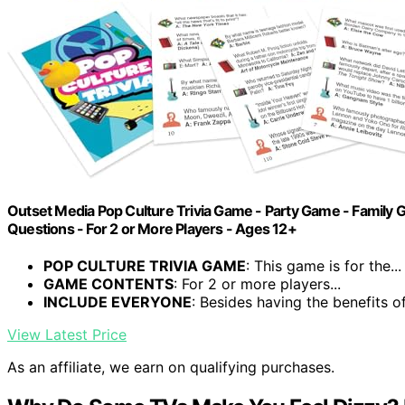
Outset Media Pop Culture Trivia Game - Party Game - Family G
Questions - For 2 or More Players - Ages 12+
POP CULTURE TRIVIA GAME
: This game is for the...
GAME CONTENTS
: For 2 or more players...
INCLUDE EVERYONE
: Besides having the benefits of.
View Latest Price
As an affiliate, we earn on qualifying purchases.