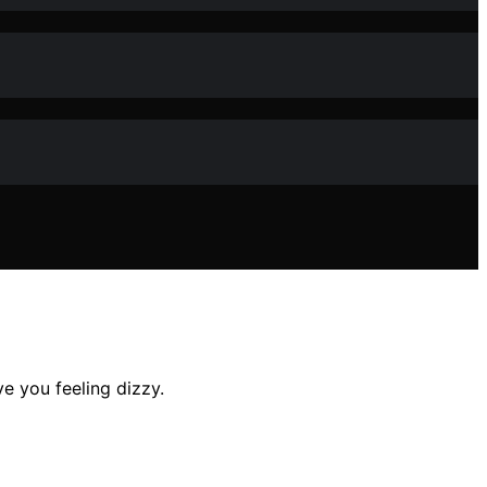
e you feeling dizzy.