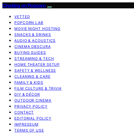
Choking on Popcorn
VETTED
POPCORN LAB
MOVIE NIGHT HOSTING
SNACKS & DRINKS
AUDIO & ACOUSTICS
CINEMA OBSCURA
BUYING GUIDES
STREAMING & TECH
HOME THEATER SETUP
SAFETY & WELLNESS
CLEANING & CARE
FAMILY & KIDS
FILM CULTURE & TRIVIA
DIY & DÉCOR
OUTDOOR CINEMA
PRIVACY POLICY
CONTACT
EDITORIAL POLICY
IMPRESSUM
TERMS OF USE