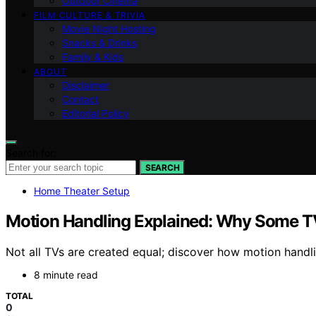
Outdoor Cinema
FILM CULTURE & TRIVIA
Movie Night Hosting
Snacks & Drinks
Family & Kids
ABOUT
Disclaimer
Contact
Editorial Policy
Search for:
SEARCH
Home Theater Setup
Motion Handling Explained: Why Some T
Not all TVs are created equal; discover how motion handli
8 minute read
TOTAL
0