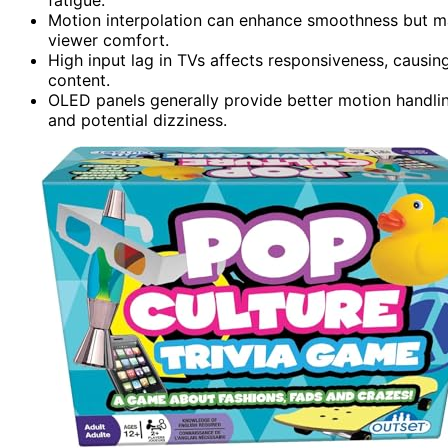
Motion interpolation can enhance smoothness but ma
viewer comfort.
High input lag in TVs affects responsiveness, causin
content.
OLED panels generally provide better motion handli
and potential dizziness.