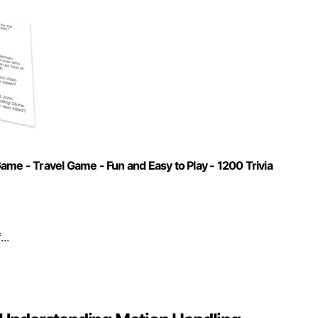
ame - Travel Game - Fun and Easy to Play - 1200 Trivia
..