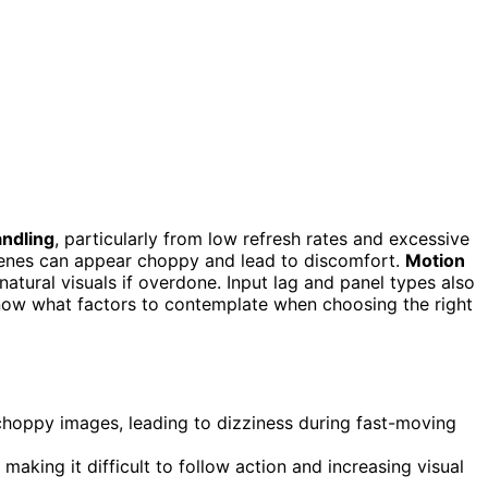
ndling
, particularly from low refresh rates and excessive
cenes can appear choppy and lead to discomfort.
Motion
ural visuals if overdone. Input lag and panel types also
now what factors to contemplate when choosing the right
choppy images, leading to dizziness during fast-moving
 making it difficult to follow action and increasing visual