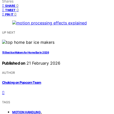
Shares
0
SHARE
0
TWEET
0
PIN IT
UP NEXT
15 Best Ice Makers for Home Bar in 2026
Published on
21 February 2026
AUTHOR
Choking on Popcorn Team
TAGS
,
MOTION HANDLING