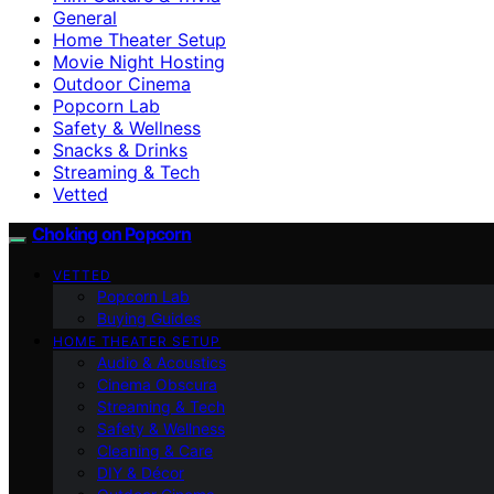
General
Home Theater Setup
Movie Night Hosting
Outdoor Cinema
Popcorn Lab
Safety & Wellness
Snacks & Drinks
Streaming & Tech
Vetted
Choking on Popcorn
VETTED
Popcorn Lab
Buying Guides
HOME THEATER SETUP
Audio & Acoustics
Cinema Obscura
Streaming & Tech
Safety & Wellness
Cleaning & Care
DIY & Décor