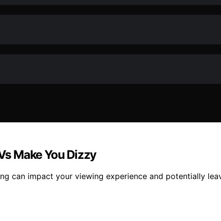
Vs Make You Dizzy
ng can impact your viewing experience and potentially leav