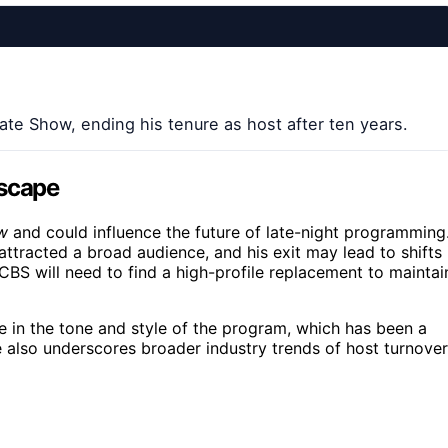
te Show, ending his tenure as host after ten years.
dscape
w
and could influence the future of late-night programming
attracted a broad audience, and his exit may lead to shifts 
 CBS will need to find a high-profile replacement to maintai
ge in the tone and style of the program, which has been a
e also underscores broader industry trends of host turnover