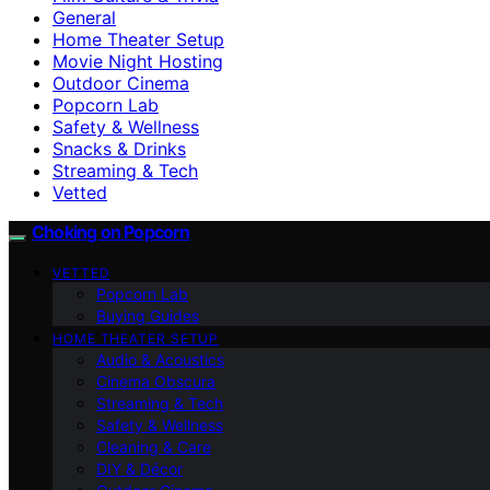
General
Home Theater Setup
Movie Night Hosting
Outdoor Cinema
Popcorn Lab
Safety & Wellness
Snacks & Drinks
Streaming & Tech
Vetted
Choking on Popcorn
VETTED
Popcorn Lab
Buying Guides
HOME THEATER SETUP
Audio & Acoustics
Cinema Obscura
Streaming & Tech
Safety & Wellness
Cleaning & Care
DIY & Décor