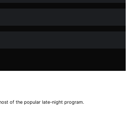
ost of the popular late-night program.