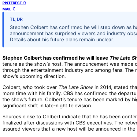
0
PINTEREST
0
MAIL
TL;DR
Stephen Colbert has confirmed he will step down as ho
announcement has surprised viewers and industry obse
Details about his future plans remain unclear.
Stephen Colbert has confirmed he will leave
The Late S
tenure as the show’s host. The announcement was made d
through the entertainment industry and among fans. The mo
show’s upcoming direction.
Colbert, who took over
The Late Show
in 2014, stated th
more time with his family. CBS has confirmed the departu
the show’s future. Colbert’s tenure has been marked by hig
significant shift in late-night television.
Sources close to Colbert indicate that he has been contem
finalized after discussions with CBS executives. The netw
assured viewers that a new host will be announced in th