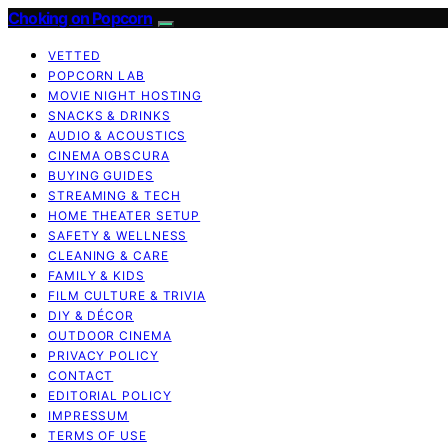
Choking on Popcorn
VETTED
POPCORN LAB
MOVIE NIGHT HOSTING
SNACKS & DRINKS
AUDIO & ACOUSTICS
CINEMA OBSCURA
BUYING GUIDES
STREAMING & TECH
HOME THEATER SETUP
SAFETY & WELLNESS
CLEANING & CARE
FAMILY & KIDS
FILM CULTURE & TRIVIA
DIY & DÉCOR
OUTDOOR CINEMA
PRIVACY POLICY
CONTACT
EDITORIAL POLICY
IMPRESSUM
TERMS OF USE