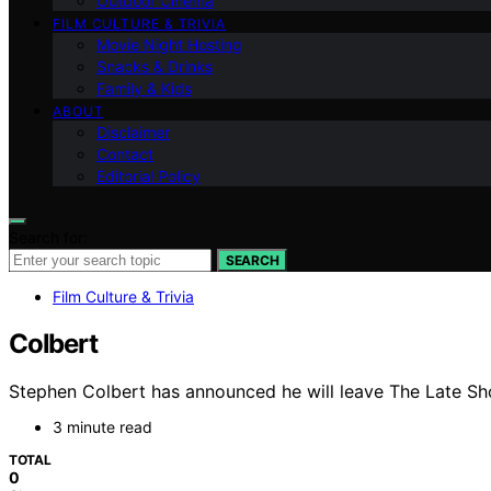
Outdoor Cinema
FILM CULTURE & TRIVIA
Movie Night Hosting
Snacks & Drinks
Family & Kids
ABOUT
Disclaimer
Contact
Editorial Policy
Search for:
SEARCH
Film Culture & Trivia
Colbert
Stephen Colbert has announced he will leave The Late Sho
3 minute read
TOTAL
0