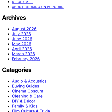
DISCLAIMER
ABOUT CHOKING ON POPCORN
Archives
August 2026
July 2026
June 2026
May 2026
April 2026
March 2026
February 2026
Categories
Audio & Acoustics
Buying Guides
Cinema Obscura
Cleaning & Care
DIY & Décor
Family & Kids
Film Culture & Trivia