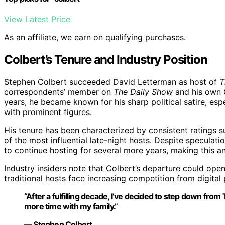
View Latest Price
As an affiliate, we earn on qualifying purchases.
Colbert’s Tenure and Industry Position
Stephen Colbert succeeded David Letterman as host of
T
correspondents’ member on
The Daily Show
and his own
years, he became known for his sharp political satire, esp
with prominent figures.
His tenure has been characterized by consistent ratings 
of the most influential late-night hosts. Despite speculati
to continue hosting for several more years, making this 
Industry insiders note that Colbert’s departure could open 
traditional hosts face increasing competition from digital
“After a fulfilling decade, I’ve decided to step down f
more time with my family.”
— Stephen Colbert