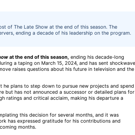
st of The Late Show at the end of this season. The
rvers, ending a decade of his leadership on the program.
how
at the end of this season,
ending his decade-long
uring a taping on March 15, 2024, and has sent shockwav
ve raises questions about his future in television and the
at he plans to step down to pursue new projects and spend
re but has not announced a successor or detailed plans for
h ratings and critical acclaim, making his departure a
plating this decision for several months, and it was
ork has expressed gratitude for his contributions and
e coming months.