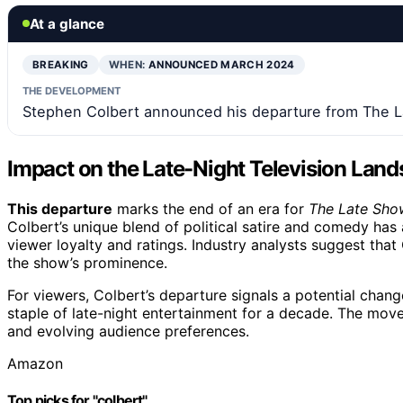
At a glance
BREAKING
WHEN:
ANNOUNCED MARCH 2024
THE DEVELOPMENT
Stephen Colbert announced his departure from The La
Impact on the Late-Night Television Lan
This departure
marks the end of an era for
The Late Sho
Colbert’s unique blend of political satire and comedy has 
viewer loyalty and ratings. Industry analysts suggest that
the show’s prominence.
For viewers, Colbert’s departure signals a potential chan
staple of late-night entertainment for a decade. The mov
and evolving audience preferences.
Amazon
Top picks for "colbert"