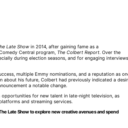
he Late Show
in 2014, after gaining fame as a
 Comedy Central program,
The Colbert Report
. Over the
ecially during election seasons, and for engaging interview
success, multiple Emmy nominations, and a reputation as on
on about his future, Colbert had previously indicated a desi
announcement a notable change.
opportunities for new talent in late-night television, as
 platforms and streaming services.
rom The Late Show to explore new creative avenues and spend