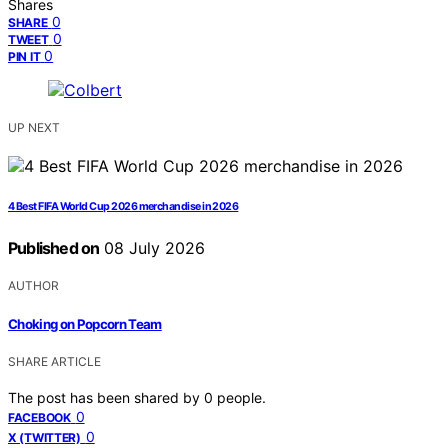
Shares
0
SHARE
0
TWEET
0
PIN IT
UP NEXT
4 Best FIFA World Cup 2026 merchandise in 2026
Published on
08 July 2026
AUTHOR
Choking on Popcorn Team
SHARE ARTICLE
The post has been shared by
0
people.
0
FACEBOOK
0
X (TWITTER)