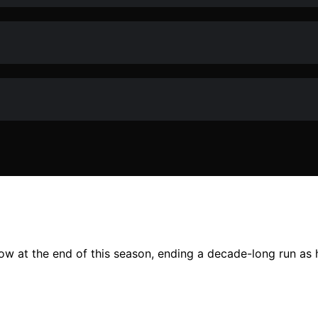
w at the end of this season, ending a decade-long run as h