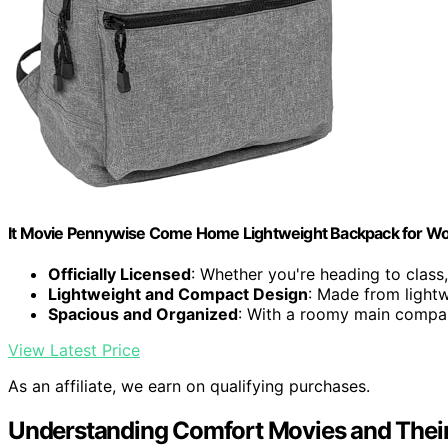
It Movie Pennywise Come Home Lightweight Backpack for Wor
Officially Licensed
: Whether you're heading to class,.
Lightweight and Compact Design
: Made from lightw
Spacious and Organized
: With a roomy main compar
View Latest Price
As an affiliate, we earn on qualifying purchases.
Understanding Comfort Movies and Thei