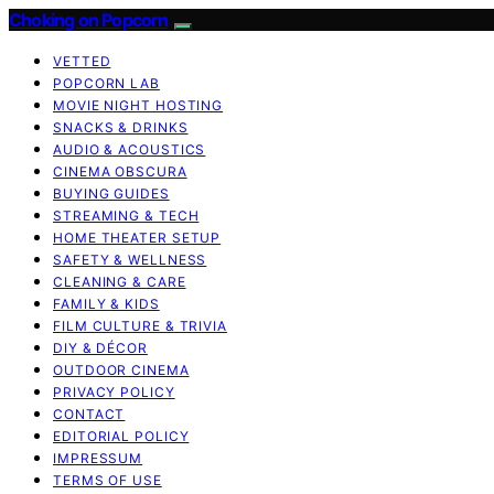
Choking on Popcorn
VETTED
POPCORN LAB
MOVIE NIGHT HOSTING
SNACKS & DRINKS
AUDIO & ACOUSTICS
CINEMA OBSCURA
BUYING GUIDES
STREAMING & TECH
HOME THEATER SETUP
SAFETY & WELLNESS
CLEANING & CARE
FAMILY & KIDS
FILM CULTURE & TRIVIA
DIY & DÉCOR
OUTDOOR CINEMA
PRIVACY POLICY
CONTACT
EDITORIAL POLICY
IMPRESSUM
TERMS OF USE