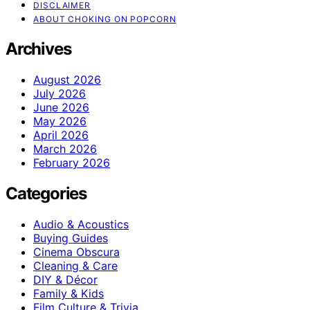
DISCLAIMER
ABOUT CHOKING ON POPCORN
Archives
August 2026
July 2026
June 2026
May 2026
April 2026
March 2026
February 2026
Categories
Audio & Acoustics
Buying Guides
Cinema Obscura
Cleaning & Care
DIY & Décor
Family & Kids
Film Culture & Trivia