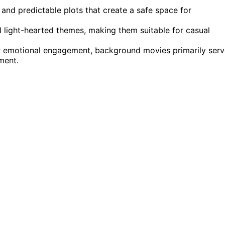
 and predictable plots that create a safe space for
 light-hearted themes, making them suitable for casual
 emotional engagement, background movies primarily serv
ment.