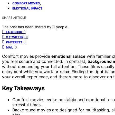
,
COMFORT MOVIES
EMOTIONAL IMPACT
SHARE ARTICLE
The post has been shared by
0
people.
0
FACEBOOK
0
X (TWITTER)
0
PINTEREST
0
MAIL
Comfort movies provide
emotional solace
with familiar c
you feel secure and connected. In contrast,
background 
without demanding your full attention. These films usually
enjoyment while you work or relax. Finding the right b
your overall experience, and there’s more to discover on t
Key Takeaways
Comfort movies evoke nostalgia and emotional reson
stressful times.
Background movies are designed for multitasking, allo
plot.