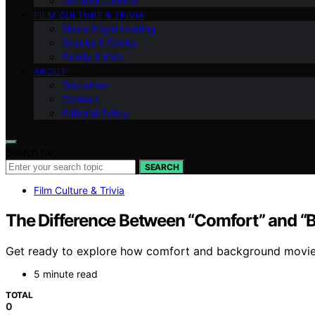
Outdoor Cinema
FILM CULTURE & TRIVIA
Movie Night Hosting
Snacks & Drinks
Family & Kids
ABOUT
Disclaimer
Contact
Editorial Policy
Search for:
SEARCH
Film Culture & Trivia
The Difference Between “Comfort” and “
Get ready to explore how comfort and background movies 
5 minute read
TOTAL
0