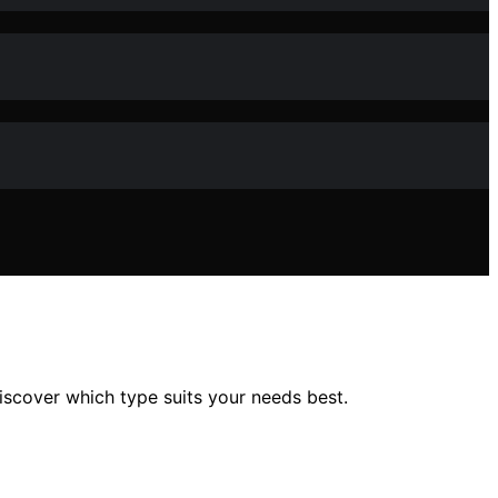
scover which type suits your needs best.