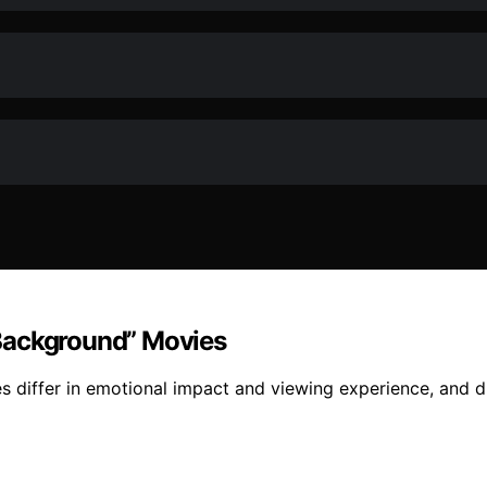
Background” Movies
differ in emotional impact and viewing experience, and di