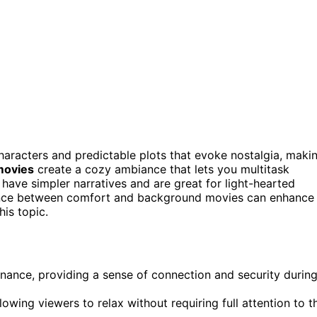
haracters and predictable plots that evoke nostalgia, maki
movies
create a cozy ambiance that lets you multitask
 have simpler narratives and are great for light-hearted
alance between comfort and background movies can enhance
his topic.
ance, providing a sense of connection and security durin
wing viewers to relax without requiring full attention to t