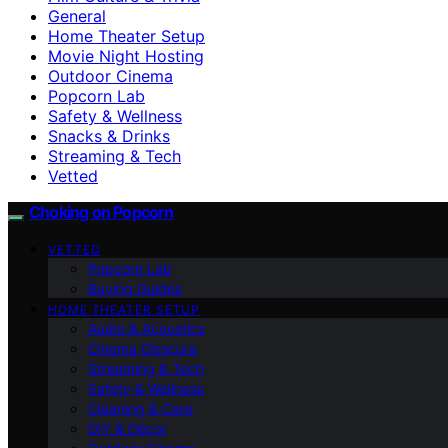
General
Home Theater Setup
Movie Night Hosting
Outdoor Cinema
Popcorn Lab
Safety & Wellness
Snacks & Drinks
Streaming & Tech
Vetted
Choking on Popcorn
VETTED
Popcorn Lab
Buying Guides
HOME THEATER SETUP
Audio & Acoustics
Cinema Obscura
Streaming & Tech
Safety & Wellness
Cleaning & Care
DIY & Décor