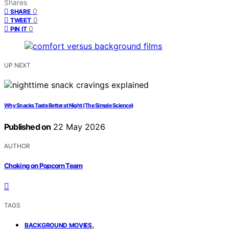
Shares
0
SHARE
0
TWEET
0
PIN IT
UP NEXT
Why Snacks Taste Better at Night (The Simple Science)
Published on
22 May 2026
AUTHOR
Choking on Popcorn Team
TAGS
,
BACKGROUND MOVIES