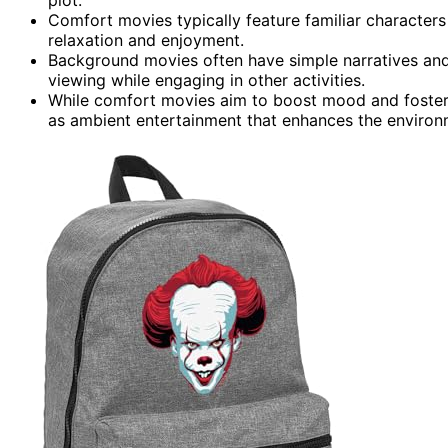
Comfort movies typically feature familiar characters
relaxation and enjoyment.
Background movies often have simple narratives and
viewing while engaging in other activities.
While comfort movies aim to boost mood and foster
as ambient entertainment that enhances the environ