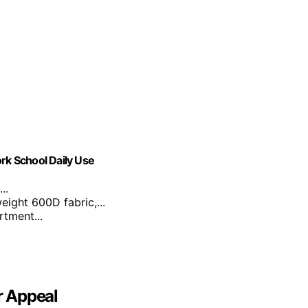
k School Daily Use
..
eight 600D fabric,...
tment...
r Appeal