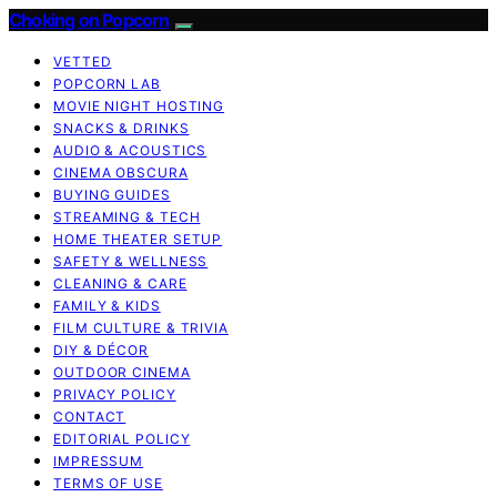
Choking on Popcorn
VETTED
POPCORN LAB
MOVIE NIGHT HOSTING
SNACKS & DRINKS
AUDIO & ACOUSTICS
CINEMA OBSCURA
BUYING GUIDES
STREAMING & TECH
HOME THEATER SETUP
SAFETY & WELLNESS
CLEANING & CARE
FAMILY & KIDS
FILM CULTURE & TRIVIA
DIY & DÉCOR
OUTDOOR CINEMA
PRIVACY POLICY
CONTACT
EDITORIAL POLICY
IMPRESSUM
TERMS OF USE