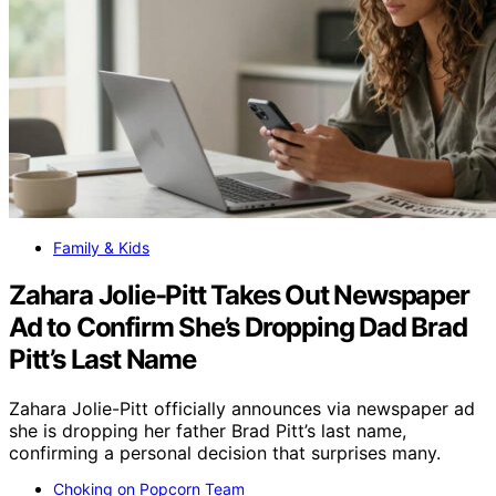
Family & Kids
Zahara Jolie-Pitt Takes Out Newspaper
Ad to Confirm She’s Dropping Dad Brad
Pitt’s Last Name
Zahara Jolie-Pitt officially announces via newspaper ad
she is dropping her father Brad Pitt’s last name,
confirming a personal decision that surprises many.
Choking on Popcorn Team