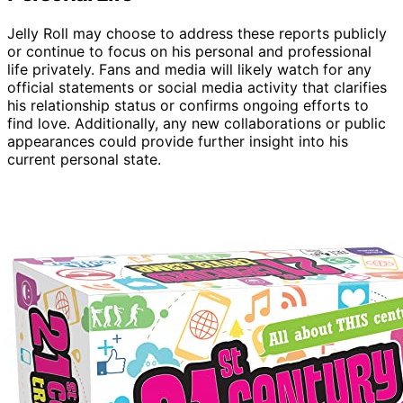
Jelly Roll may choose to address these reports publicly
or continue to focus on his personal and professional
life privately. Fans and media will likely watch for any
official statements or social media activity that clarifies
his relationship status or confirms ongoing efforts to
find love. Additionally, any new collaborations or public
appearances could provide further insight into his
current personal state.