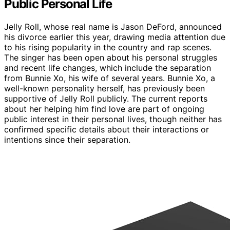
Public Personal Life
Jelly Roll, whose real name is Jason DeFord, announced
his divorce earlier this year, drawing media attention due
to his rising popularity in the country and rap scenes.
The singer has been open about his personal struggles
and recent life changes, which include the separation
from Bunnie Xo, his wife of several years. Bunnie Xo, a
well-known personality herself, has previously been
supportive of Jelly Roll publicly. The current reports
about her helping him find love are part of ongoing
public interest in their personal lives, though neither has
confirmed specific details about their interactions or
intentions since their separation.