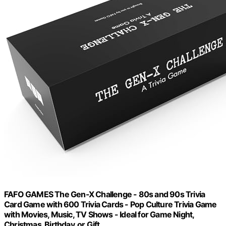
FAFO GAMES The Gen-X Challenge - 80s and 90s Trivia
Card Game with 600 Trivia Cards - Pop Culture Trivia Game
with Movies, Music, TV Shows - Ideal for Game Night,
Christmas, Birthday, or Gift