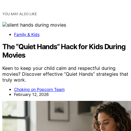
YOU MAY ALSO LIKE
Family & Kids
The “Quiet Hands” Hack for Kids During
Movies
Keen to keep your child calm and respectful during
movies? Discover effective “Quiet Hands” strategies that
truly work.
Choking on Popcorn Team
February 12, 2026