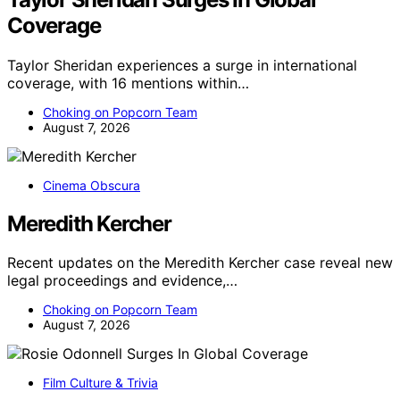
Coverage
Taylor Sheridan experiences a surge in international
coverage, with 16 mentions within…
Choking on Popcorn Team
August 7, 2026
Cinema Obscura
Meredith Kercher
Recent updates on the Meredith Kercher case reveal new
legal proceedings and evidence,…
Choking on Popcorn Team
August 7, 2026
Film Culture & Trivia