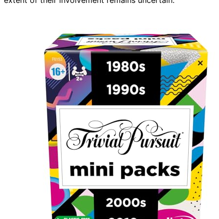
extent of their involvement remains uncertain.