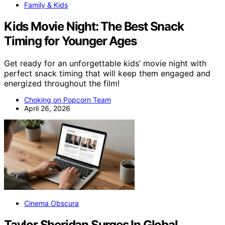
Family & Kids
Kids Movie Night: The Best Snack
Timing for Younger Ages
Get ready for an unforgettable kids’ movie night with
perfect snack timing that will keep them engaged and
energized throughout the film!
Choking on Popcorn Team
April 26, 2026
Cinema Obscura
Taylor Sheridan Surges In Global