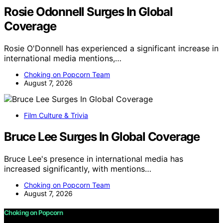
Rosie Odonnell Surges In Global
Coverage
Rosie O'Donnell has experienced a significant increase in
international media mentions,…
Choking on Popcorn Team
August 7, 2026
Film Culture & Trivia
Bruce Lee Surges In Global Coverage
Bruce Lee's presence in international media has
increased significantly, with mentions…
Choking on Popcorn Team
August 7, 2026
Choking on Popcorn