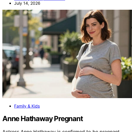
July 14, 2026
Family & Kids
Anne Hathaway Pregnant
Actress Anne Hathaway is confirmed to be pregnant