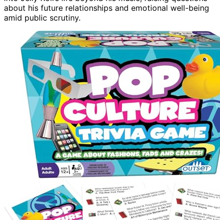
about his future relationships and emotional well-being
amid public scrutiny.