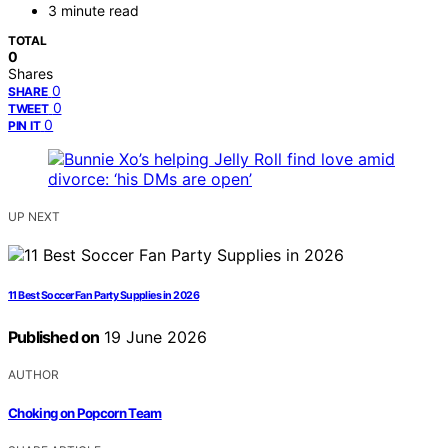
3 minute read
TOTAL
0
Shares
0
SHARE
0
TWEET
0
PIN IT
UP NEXT
11 Best Soccer Fan Party Supplies in 2026
Published on
19 June 2026
AUTHOR
Choking on Popcorn Team