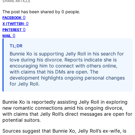
SHARE ARTICLE
The post has been shared by
0
people.
0
FACEBOOK
0
X (TWITTER)
0
PINTEREST
0
MAIL
TL;DR
Bunnie Xo is supporting Jelly Roll in his search for
love during his divorce. Reports indicate she is
encouraging him to connect with others online,
with claims that his DMs are open. The
development highlights ongoing personal changes
for Jelly Roll.
Bunnie Xo is reportedly assisting Jelly Roll in exploring
new romantic connections amid his ongoing divorce,
with claims that Jelly Roll’s direct messages are open for
potential suitors.
Sources suggest that Bunnie Xo, Jelly Roll’s ex-wife, is