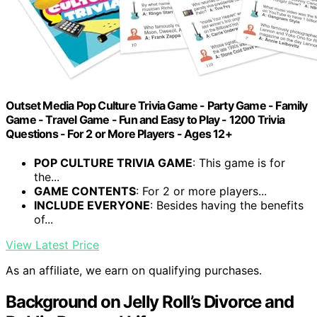
Outset Media Pop Culture Trivia Game - Party Game - Family
Game - Travel Game - Fun and Easy to Play - 1200 Trivia
Questions - For 2 or More Players - Ages 12+
POP CULTURE TRIVIA GAME
: This game is for
the...
GAME CONTENTS
: For 2 or more players...
INCLUDE EVERYONE
: Besides having the benefits
of...
View Latest Price
As an affiliate, we earn on qualifying purchases.
Background on Jelly Roll’s Divorce and