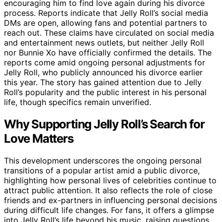
encouraging him to find love again during his divorce
process. Reports indicate that Jelly Roll’s social media
DMs are open, allowing fans and potential partners to
reach out. These claims have circulated on social media
and entertainment news outlets, but neither Jelly Roll
nor Bunnie Xo have officially confirmed the details. The
reports come amid ongoing personal adjustments for
Jelly Roll, who publicly announced his divorce earlier
this year. The story has gained attention due to Jelly
Roll’s popularity and the public interest in his personal
life, though specifics remain unverified.
Why Supporting Jelly Roll’s Search for
Love Matters
This development underscores the ongoing personal
transitions of a popular artist amid a public divorce,
highlighting how personal lives of celebrities continue to
attract public attention. It also reflects the role of close
friends and ex-partners in influencing personal decisions
during difficult life changes. For fans, it offers a glimpse
into Jelly Roll’s life beyond his music, raising questions