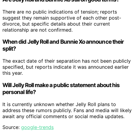
There are no public indications of tension; reports
suggest they remain supportive of each other post-
divorce, but specific details about their current
relationship are not confirmed.
When did Jelly Roll and Bunnie Xo announce their
split?
The exact date of their separation has not been publicly
specified, but reports indicate it was announced earlier
this year.
Will Jelly Roll make a public statement about his
personal life?
It is currently unknown whether Jelly Roll plans to
address these rumors publicly. Fans and media will likely
await any official comments or social media updates.
Source:
google-trends