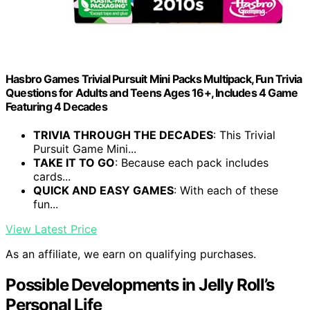
Hasbro Games Trivial Pursuit Mini Packs Multipack, Fun Trivia
Questions for Adults and Teens Ages 16+, Includes 4 Game
Featuring 4 Decades
TRIVIA THROUGH THE DECADES
: This Trivial
Pursuit Game Mini...
TAKE IT TO GO
: Because each pack includes
cards...
QUICK AND EASY GAMES
: With each of these
fun...
View Latest Price
As an affiliate, we earn on qualifying purchases.
Possible Developments in Jelly Roll’s
Personal Life