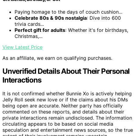
Paying homage to the days of couch cushion...
Celebrate 80s & 90s nostalgia
: Dive into 600
trivia cards...
Perfect gift for adults
: Whether it's for birthdays,
Christmas,...
View Latest Price
As an affiliate, we earn on qualifying purchases.
Unverified Details About Their Personal
Interactions
It is not confirmed whether Bunnie Xo is actively helping
Jelly Roll seek new love or if the claims about his DMs
being open are accurate. Neither party has officially
commented on these reports, and details about their
private interactions remain undisclosed. The information
circulating appears to be based on social media
speculation and entertainment news sources, so the true