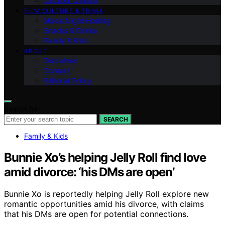
Outdoor Cinema
FILM CULTURE & TRIVIA
Movie Night Hosting
Snacks & Drinks
Family & Kids
ABOUT
Disclaimer
Contact
Editorial Policy
Search for:
SEARCH
Family & Kids
Bunnie Xo’s helping Jelly Roll find love
amid divorce: ‘his DMs are open’
Bunnie Xo is reportedly helping Jelly Roll explore new
romantic opportunities amid his divorce, with claims
that his DMs are open for potential connections.