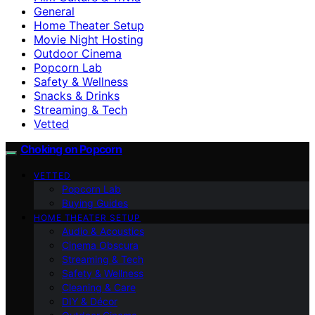
General
Home Theater Setup
Movie Night Hosting
Outdoor Cinema
Popcorn Lab
Safety & Wellness
Snacks & Drinks
Streaming & Tech
Vetted
Choking on Popcorn
VETTED
Popcorn Lab
Buying Guides
HOME THEATER SETUP
Audio & Acoustics
Cinema Obscura
Streaming & Tech
Safety & Wellness
Cleaning & Care
DIY & Décor