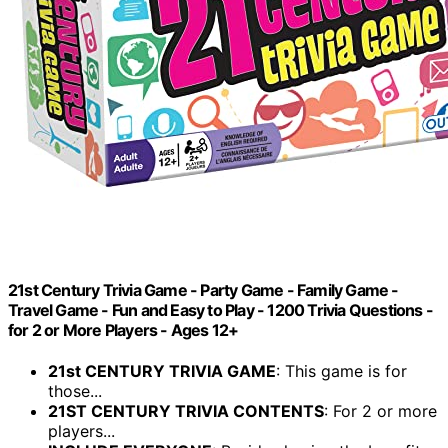
21st Century Trivia Game - Party Game - Family Game -
Travel Game - Fun and Easy to Play - 1200 Trivia Questions -
for 2 or More Players - Ages 12+
21st CENTURY TRIVIA GAME
: This game is for
those...
21ST CENTURY TRIVIA CONTENTS
: For 2 or more
players...