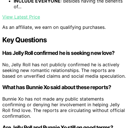
INCLUDE EVERYONE
: Besides having the benefits
of...
View Latest Price
As an affiliate, we earn on qualifying purchases.
Key Questions
Has Jelly Roll confirmed he is seeking new love?
No, Jelly Roll has not publicly confirmed he is actively
seeking new romantic relationships. The reports are
based on unverified claims and social media speculation.
What has Bunnie Xo said about these reports?
Bunnie Xo has not made any public statements
confirming or denying her involvement in helping Jelly
Roll find love. The reports are circulating without official
confirmation.
Are Jelly Roll and Bunnie Xo still on good terms?