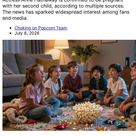
with her second child, according to multiple sources.
The news has sparked widespread interest among fans
and media.
Choking on Popcorn Team
July 8, 2026