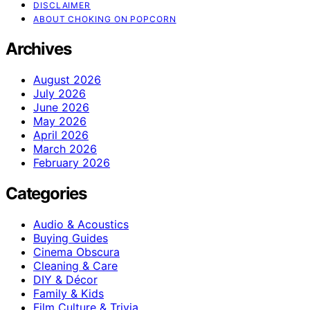
DISCLAIMER
ABOUT CHOKING ON POPCORN
Archives
August 2026
July 2026
June 2026
May 2026
April 2026
March 2026
February 2026
Categories
Audio & Acoustics
Buying Guides
Cinema Obscura
Cleaning & Care
DIY & Décor
Family & Kids
Film Culture & Trivia