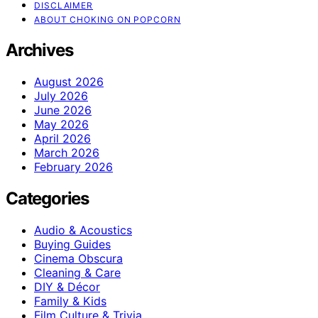
DISCLAIMER
ABOUT CHOKING ON POPCORN
Archives
August 2026
July 2026
June 2026
May 2026
April 2026
March 2026
February 2026
Categories
Audio & Acoustics
Buying Guides
Cinema Obscura
Cleaning & Care
DIY & Décor
Family & Kids
Film Culture & Trivia