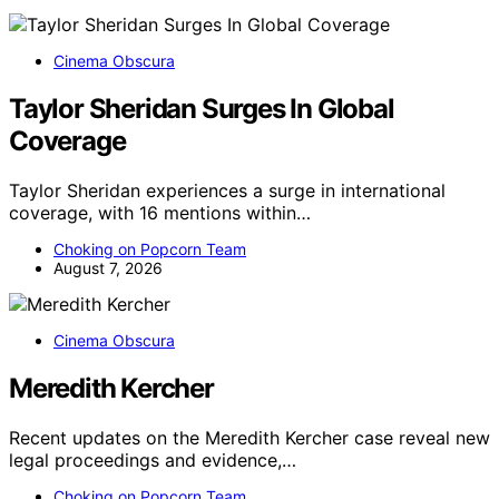
Cinema Obscura
Taylor Sheridan Surges In Global
Coverage
Taylor Sheridan experiences a surge in international
coverage, with 16 mentions within…
Choking on Popcorn Team
August 7, 2026
Cinema Obscura
Meredith Kercher
Recent updates on the Meredith Kercher case reveal new
legal proceedings and evidence,…
Choking on Popcorn Team