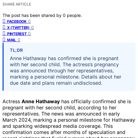
SHARE ARTICLE
The post has been shared by
0
people.
0
FACEBOOK
0
X (TWITTER)
0
PINTEREST
0
MAIL
TL;DR
Anne Hathaway has confirmed she is pregnant
with her second child. The actress’s pregnancy
was announced through her representatives,
marking a personal milestone. Details about her
due date and plans remain undisclosed.
Actress
Anne Hathaway
has officially confirmed she is
pregnant with her second child, according to her
representatives. The news was announced in early
March 2024, marking a personal milestone for Hathaway
and sparking widespread media coverage. This
confirmation comes after months of speculation and