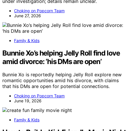
under investigation; details remain unclear.
Choking on Popcorn Team
June 27, 2026
Family & Kids
Bunnie Xo’s helping Jelly Roll find love
amid divorce: ‘his DMs are open’
Bunnie Xo is reportedly helping Jelly Roll explore new
romantic opportunities amid his divorce, with claims
that his DMs are open for potential connections.
Choking on Popcorn Team
June 19, 2026
Family & Kids