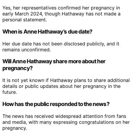
Yes, her representatives confirmed her pregnancy in
early March 2024, though Hathaway has not made a
personal statement.
When is Anne Hathaway’s due date?
Her due date has not been disclosed publicly, and it
remains unconfirmed.
Will Anne Hathaway share more about her
pregnancy?
It is not yet known if Hathaway plans to share additional
details or public updates about her pregnancy in the
future.
How has the public responded to the news?
The news has received widespread attention from fans
and media, with many expressing congratulations on her
pregnancy.