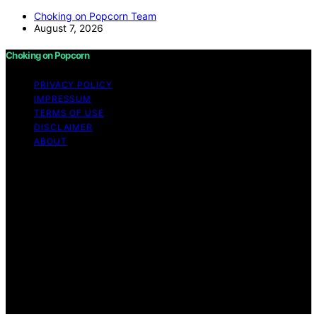
Choking on Popcorn Team
August 7, 2026
Choking on Popcorn
PRIVACY POLICY
IMPRESSUM
TERMS OF USE
DISCLAIMER
ABOUT
Copyright © 2026 Choking on Popcorn Content on
Choking on Popcorn is created and published using
artificial intelligence (AI) for general informational and
educational purposes. Affiliate disclaimer As an affiliate,
we may earn a commission from qualifying purchases.
We get commissions for purchases made through links
on this website from Amazon and other third parties.
Choking on Popcorn is an independent editorial platform
and is not affiliated with any manufacturers or
trademark holders using similar names for physical
consumer products.