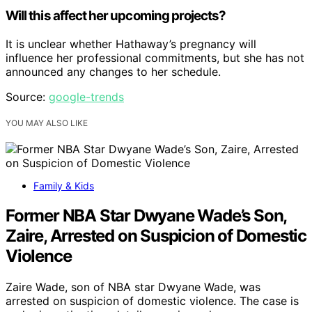
Will this affect her upcoming projects?
It is unclear whether Hathaway’s pregnancy will
influence her professional commitments, but she has not
announced any changes to her schedule.
Source:
google-trends
YOU MAY ALSO LIKE
Family & Kids
Former NBA Star Dwyane Wade’s Son,
Zaire, Arrested on Suspicion of Domestic
Violence
Zaire Wade, son of NBA star Dwyane Wade, was
arrested on suspicion of domestic violence. The case is