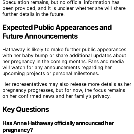
Speculation remains, but no official information has
been provided, and it is unclear whether she will share
further details in the future.
Expected Public Appearances and
Future Announcements
Hathaway is likely to make further public appearances
with her baby bump or share additional updates about
her pregnancy in the coming months. Fans and media
will watch for any announcements regarding her
upcoming projects or personal milestones.
Her representatives may also release more details as her
pregnancy progresses, but for now, the focus remains
on her confirmed news and her family’s privacy.
Key Questions
Has Anne Hathaway officially announced her
pregnancy?