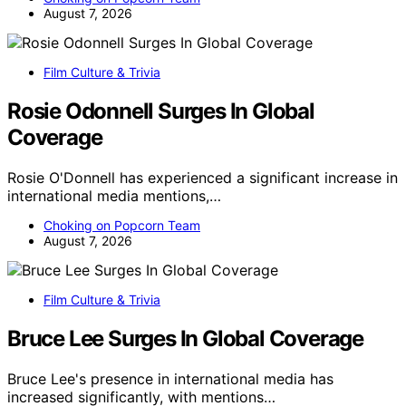
August 7, 2026
Film Culture & Trivia
Rosie Odonnell Surges In Global
Coverage
Rosie O'Donnell has experienced a significant increase in
international media mentions,…
Choking on Popcorn Team
August 7, 2026
Film Culture & Trivia
Bruce Lee Surges In Global Coverage
Bruce Lee's presence in international media has
increased significantly, with mentions…