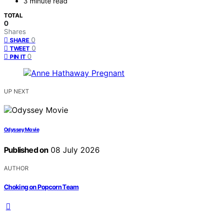
3 minute read
TOTAL
0
Shares
0
SHARE
0
TWEET
0
PIN IT
UP NEXT
Odyssey Movie
Published on
08 July 2026
AUTHOR
Choking on Popcorn Team