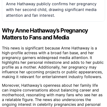
Anne Hathaway publicly confirms her pregnancy
with her second child, drawing significant media
attention and fan interest.
Why Anne Hathaway’s Pregnancy
Matters to Fans and Media
This news is significant because Anne Hathaway is a
high-profile actress with a broad fan base, and her
pregnancy garners widespread media attention. It
highlights her personal milestone and adds to her public
profile as a mother. Additionally, her pregnancy may
influence her upcoming projects or public appearances,
making it relevant for entertainment industry followers.
Moreover, Hathaway’s openness about her family life
can inspire conversations about balancing career and
motherhood, resonating with many fans who see her as
a relatable figure. The news also underscores the
ongoing interest in celebrity pregnancies and personal