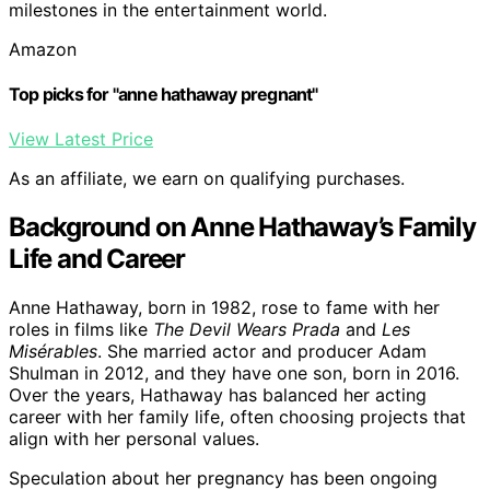
milestones in the entertainment world.
Amazon
Top picks for "anne hathaway pregnant"
View Latest Price
As an affiliate, we earn on qualifying purchases.
Background on Anne Hathaway’s Family
Life and Career
Anne Hathaway, born in 1982, rose to fame with her
roles in films like
The Devil Wears Prada
and
Les
Misérables
. She married actor and producer Adam
Shulman in 2012, and they have one son, born in 2016.
Over the years, Hathaway has balanced her acting
career with her family life, often choosing projects that
align with her personal values.
Speculation about her pregnancy has been ongoing