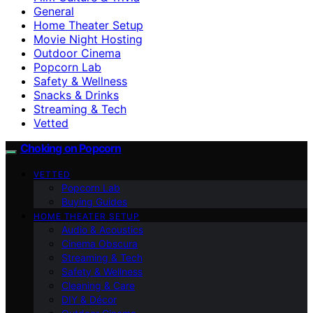
General
Home Theater Setup
Movie Night Hosting
Outdoor Cinema
Popcorn Lab
Safety & Wellness
Snacks & Drinks
Streaming & Tech
Vetted
Choking on Popcorn
VETTED
Popcorn Lab
Buying Guides
HOME THEATER SETUP
Audio & Acoustics
Cinema Obscura
Streaming & Tech
Safety & Wellness
Cleaning & Care
DIY & Décor