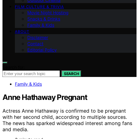
Outdoor Cinema
FILM CULTURE & TRIVIA
Movie Night Hosting
Snacks & Drinks
Family & Kids
ABOUT
Disclaimer
Contact
Editorial Policy
Search for:
SEARCH
Family & Kids
Anne Hathaway Pregnant
Actress Anne Hathaway is confirmed to be pregnant
with her second child, according to multiple sources.
The news has sparked widespread interest among fans
and media.