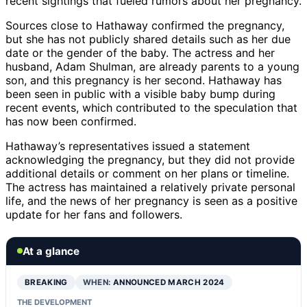
recent sightings that fueled rumors about her pregnancy.
Sources close to Hathaway confirmed the pregnancy,
but she has not publicly shared details such as her due
date or the gender of the baby. The actress and her
husband, Adam Shulman, are already parents to a young
son, and this pregnancy is her second. Hathaway has
been seen in public with a visible baby bump during
recent events, which contributed to the speculation that
has now been confirmed.
Hathaway’s representatives issued a statement
acknowledging the pregnancy, but they did not provide
additional details or comment on her plans or timeline.
The actress has maintained a relatively private personal
life, and the news of her pregnancy is seen as a positive
update for her fans and followers.
At a glance
BREAKING
WHEN:
ANNOUNCED MARCH 2024
THE DEVELOPMENT