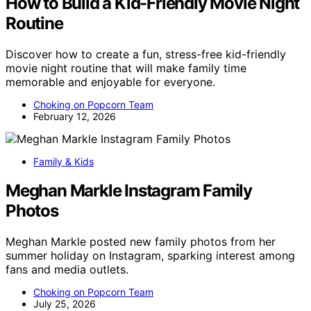
How to Build a Kid-Friendly Movie Night
Routine
Discover how to create a fun, stress-free kid-friendly
movie night routine that will make family time
memorable and enjoyable for everyone.
Choking on Popcorn Team
February 12, 2026
Family & Kids
Meghan Markle Instagram Family
Photos
Meghan Markle posted new family photos from her
summer holiday on Instagram, sparking interest among
fans and media outlets.
Choking on Popcorn Team
July 25, 2026