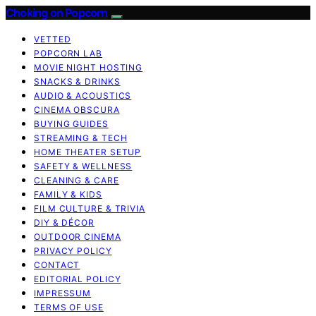
Choking on Popcorn
VETTED
POPCORN LAB
MOVIE NIGHT HOSTING
SNACKS & DRINKS
AUDIO & ACOUSTICS
CINEMA OBSCURA
BUYING GUIDES
STREAMING & TECH
HOME THEATER SETUP
SAFETY & WELLNESS
CLEANING & CARE
FAMILY & KIDS
FILM CULTURE & TRIVIA
DIY & DÉCOR
OUTDOOR CINEMA
PRIVACY POLICY
CONTACT
EDITORIAL POLICY
IMPRESSUM
TERMS OF USE