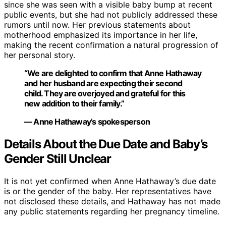
since she was seen with a visible baby bump at recent
public events, but she had not publicly addressed these
rumors until now. Her previous statements about
motherhood emphasized its importance in her life,
making the recent confirmation a natural progression of
her personal story.
“We are delighted to confirm that Anne Hathaway
and her husband are expecting their second
child. They are overjoyed and grateful for this
new addition to their family.”
— Anne Hathaway’s spokesperson
Details About the Due Date and Baby’s
Gender Still Unclear
It is not yet confirmed when Anne Hathaway’s due date
is or the gender of the baby. Her representatives have
not disclosed these details, and Hathaway has not made
any public statements regarding her pregnancy timeline.