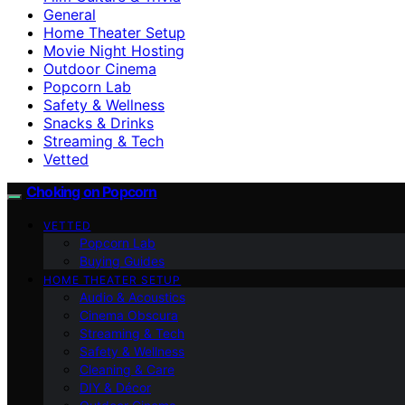
General
Home Theater Setup
Movie Night Hosting
Outdoor Cinema
Popcorn Lab
Safety & Wellness
Snacks & Drinks
Streaming & Tech
Vetted
Choking on Popcorn
VETTED
Popcorn Lab
Buying Guides
HOME THEATER SETUP
Audio & Acoustics
Cinema Obscura
Streaming & Tech
Safety & Wellness
Cleaning & Care
DIY & Décor