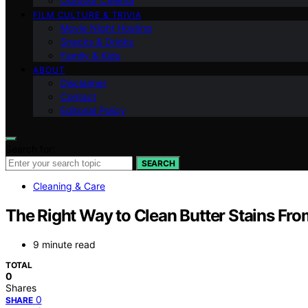
Outdoor Cinema
FILM CULTURE & TRIVIA
Movie Night Hosting
Snacks & Drinks
Family & Kids
ABOUT
Disclaimer
Contact
Editorial Policy
Search for:
SEARCH
Cleaning & Care
The Right Way to Clean Butter Stains Fr
9 minute read
TOTAL
0
Shares
0
SHARE