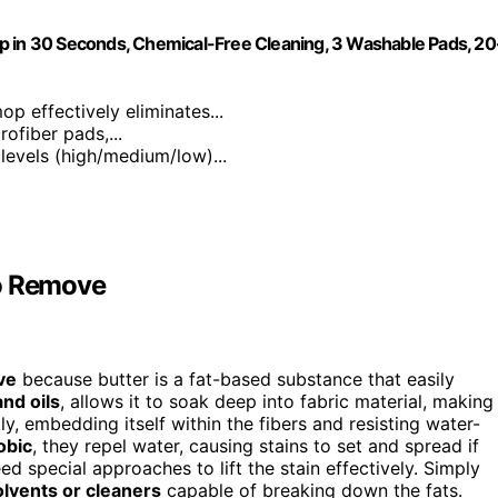
p in 30 Seconds, Chemical-Free Cleaning, 3 Washable Pads, 20
p effectively eliminates...
ofiber pads,...
 levels (high/medium/low)...
to Remove
ve
because butter is a fat-based substance that easily
and oils
, allows it to soak deep into fabric material, making
y, embedding itself within the fibers and resisting water-
obic
, they repel water, causing stains to set and spread if
 special approaches to lift the stain effectively. Simply
olvents or cleaners
capable of breaking down the fats.