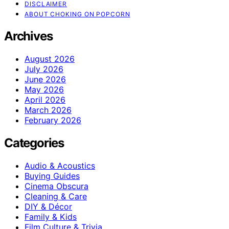
DISCLAIMER
ABOUT CHOKING ON POPCORN
Archives
August 2026
July 2026
June 2026
May 2026
April 2026
March 2026
February 2026
Categories
Audio & Acoustics
Buying Guides
Cinema Obscura
Cleaning & Care
DIY & Décor
Family & Kids
Film Culture & Trivia