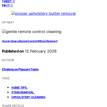
0
TWEET
0
PIN IT
UP NEXT
How to Clean a Remote Control Without Ruining It
Published on
12 February 2026
AUTHOR
Choking on Popcorn Team
TAGS
,
HOME TIPS
,
STAIN REMOVAL
UPHOLSTERY CLEANING
SHARE ARTICLE