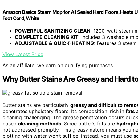
Amazon Basics Steam Mop for All Sealed Hard Floors, Heats U
Foot Cord, White
POWERFUL SANITIZING CLEAN
: 1200-watt steam mo
COMPLETE CLEANING KIT
: Includes 3 washable micr
ADJUSTABLE & QUICK-HEATING
: Features 3 steam
View Latest Price
As an affiliate, we earn on qualifying purchases.
Why Butter Stains Are Greasy and Hard 
Butter stains are particularly
greasy and difficult to remo
penetrates upholstery fibers. Its composition, rich in
fats 
cleaning challenging. The grease penetration occurs quickl
based
cleaning methods
. Since butter’s fats are
hydroph
not addressed promptly. This greasy nature means you need
blotting with water won’t suffice; instead, you must use
s