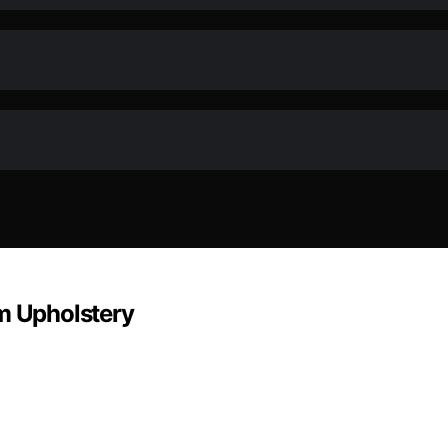
om Upholstery