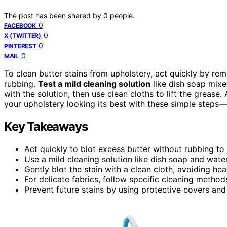
The post has been shared by
0
people.
0
FACEBOOK
0
X (TWITTER)
0
PINTEREST
0
MAIL
To clean butter stains from upholstery, act quickly by re
rubbing.
Test a mild cleaning solution
like dish soap mixe
with the solution, then use clean cloths to lift the grease
your upholstery looking its best with these simple steps
Key Takeaways
Act quickly to blot excess butter without rubbing to
Use a mild cleaning solution like dish soap and water,
Gently blot the stain with a clean cloth, avoiding he
For delicate fabrics, follow specific cleaning metho
Prevent future stains by using protective covers and