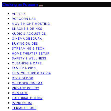
Choking on Popcorn
VETTED
POPCORN LAB
MOVIE NIGHT HOSTING
SNACKS & DRINKS
AUDIO & ACOUSTICS
CINEMA OBSCURA
BUYING GUIDES
STREAMING & TECH
HOME THEATER SETUP
SAFETY & WELLNESS
CLEANING & CARE
FAMILY & KIDS
FILM CULTURE & TRIVIA
DIY & DÉCOR
OUTDOOR CINEMA
PRIVACY POLICY
CONTACT
EDITORIAL POLICY
IMPRESSUM
TERMS OF USE