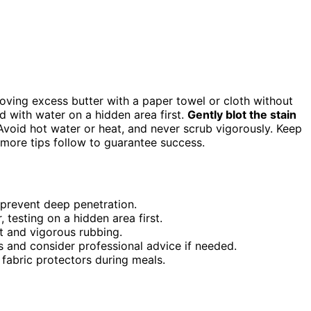
moving excess butter with a paper towel or cloth without
d with water on a hidden area first.
Gently blot the stain
. Avoid hot water or heat, and never scrub vigorously. Keep
—more tips follow to guarantee success.
 prevent deep penetration.
 testing on a hidden area first.
at and vigorous rubbing.
ds and consider professional advice if needed.
 fabric protectors during meals.