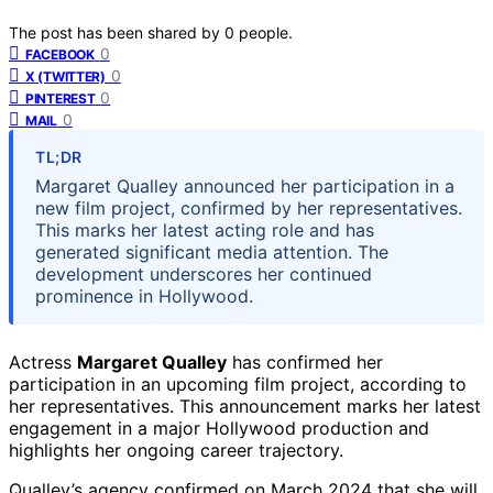
The post has been shared by
0
people.
0
FACEBOOK
0
X (TWITTER)
0
PINTEREST
0
MAIL
TL;DR
Margaret Qualley announced her participation in a
new film project, confirmed by her representatives.
This marks her latest acting role and has
generated significant media attention. The
development underscores her continued
prominence in Hollywood.
Actress
Margaret Qualley
has confirmed her
participation in an upcoming film project, according to
her representatives. This announcement marks her latest
engagement in a major Hollywood production and
highlights her ongoing career trajectory.
Qualley’s agency confirmed on March 2024 that she will