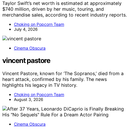
Taylor Swift’s net worth is estimated at approximately
$740 million, driven by her music, touring, and
merchandise sales, according to recent industry reports.
Choking on Popcorn Team
July 4, 2026
Cinema Obscura
vincent pastore
Vincent Pastore, known for ‘The Sopranos,’ died from a
heart attack, confirmed by his family. The news
highlights his legacy in TV history.
Choking on Popcorn Team
August 3, 2026
Cinema Obscura