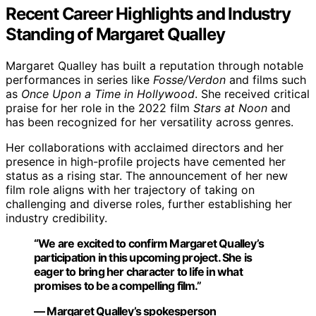
Recent Career Highlights and Industry
Standing of Margaret Qualley
Margaret Qualley has built a reputation through notable
performances in series like
Fosse/Verdon
and films such
as
Once Upon a Time in Hollywood
. She received critical
praise for her role in the 2022 film
Stars at Noon
and
has been recognized for her versatility across genres.
Her collaborations with acclaimed directors and her
presence in high-profile projects have cemented her
status as a rising star. The announcement of her new
film role aligns with her trajectory of taking on
challenging and diverse roles, further establishing her
industry credibility.
“We are excited to confirm Margaret Qualley’s
participation in this upcoming project. She is
eager to bring her character to life in what
promises to be a compelling film.”
— Margaret Qualley’s spokesperson