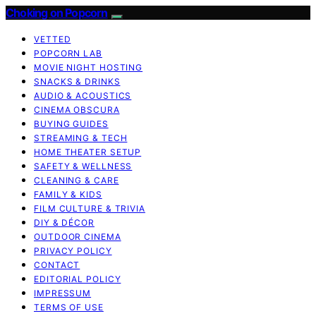
Choking on Popcorn
VETTED
POPCORN LAB
MOVIE NIGHT HOSTING
SNACKS & DRINKS
AUDIO & ACOUSTICS
CINEMA OBSCURA
BUYING GUIDES
STREAMING & TECH
HOME THEATER SETUP
SAFETY & WELLNESS
CLEANING & CARE
FAMILY & KIDS
FILM CULTURE & TRIVIA
DIY & DÉCOR
OUTDOOR CINEMA
PRIVACY POLICY
CONTACT
EDITORIAL POLICY
IMPRESSUM
TERMS OF USE