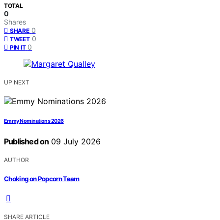
TOTAL
0
Shares
0
SHARE
0
TWEET
0
PIN IT
UP NEXT
Emmy Nominations 2026
Published on
09 July 2026
AUTHOR
Choking on Popcorn Team
SHARE ARTICLE