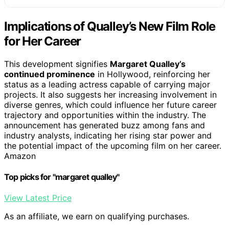
Implications of Qualley’s New Film Role
for Her Career
This development signifies
Margaret Qualley’s
continued prominence
in Hollywood, reinforcing her
status as a leading actress capable of carrying major
projects. It also suggests her increasing involvement in
diverse genres, which could influence her future career
trajectory and opportunities within the industry. The
announcement has generated buzz among fans and
industry analysts, indicating her rising star power and
the potential impact of the upcoming film on her career.
Amazon
Top picks for "margaret qualley"
View Latest Price
As an affiliate, we earn on qualifying purchases.