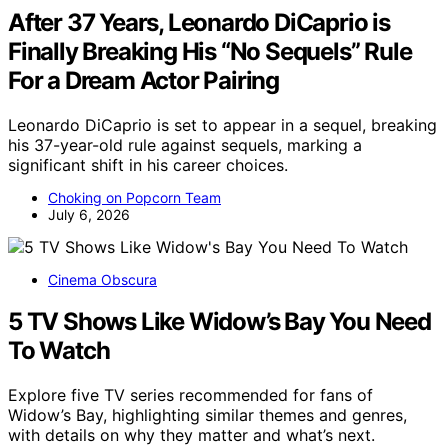
After 37 Years, Leonardo DiCaprio is
Finally Breaking His “No Sequels” Rule
For a Dream Actor Pairing
Leonardo DiCaprio is set to appear in a sequel, breaking
his 37-year-old rule against sequels, marking a
significant shift in his career choices.
Choking on Popcorn Team
July 6, 2026
Cinema Obscura
5 TV Shows Like Widow’s Bay You Need
To Watch
Explore five TV series recommended for fans of
Widow’s Bay, highlighting similar themes and genres,
with details on why they matter and what’s next.