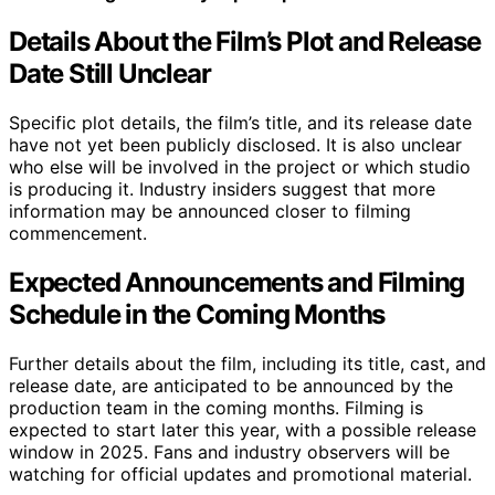
Details About the Film’s Plot and Release
Date Still Unclear
Specific plot details, the film’s title, and its release date
have not yet been publicly disclosed. It is also unclear
who else will be involved in the project or which studio
is producing it. Industry insiders suggest that more
information may be announced closer to filming
commencement.
Expected Announcements and Filming
Schedule in the Coming Months
Further details about the film, including its title, cast, and
release date, are anticipated to be announced by the
production team in the coming months. Filming is
expected to start later this year, with a possible release
window in 2025. Fans and industry observers will be
watching for official updates and promotional material.