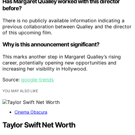
Has Margaret Qualley worked with this director
before?
There is no publicly available information indicating a
previous collaboration between Qualley and the director
of this upcoming film.
Why is this announcement significant?
This marks another step in Margaret Qualley’s rising
career, potentially opening new opportunities and
increasing her visibility in Hollywood.
Source:
google-trends
YOU MAY ALSO LIKE
Cinema Obscura
Taylor Swift Net Worth