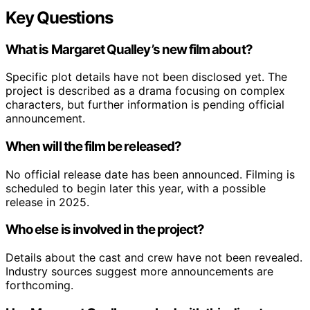
Key Questions
What is Margaret Qualley’s new film about?
Specific plot details have not been disclosed yet. The
project is described as a drama focusing on complex
characters, but further information is pending official
announcement.
When will the film be released?
No official release date has been announced. Filming is
scheduled to begin later this year, with a possible
release in 2025.
Who else is involved in the project?
Details about the cast and crew have not been revealed.
Industry sources suggest more announcements are
forthcoming.