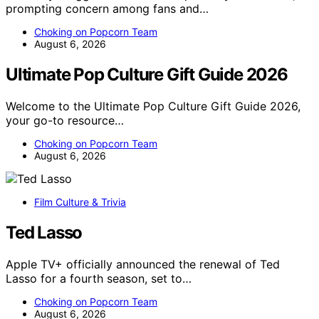
prompting concern among fans and…
Choking on Popcorn Team
August 6, 2026
Ultimate Pop Culture Gift Guide 2026
Welcome to the Ultimate Pop Culture Gift Guide 2026,
your go-to resource…
Choking on Popcorn Team
August 6, 2026
Film Culture & Trivia
Ted Lasso
Apple TV+ officially announced the renewal of Ted
Lasso for a fourth season, set to…
Choking on Popcorn Team
August 6, 2026