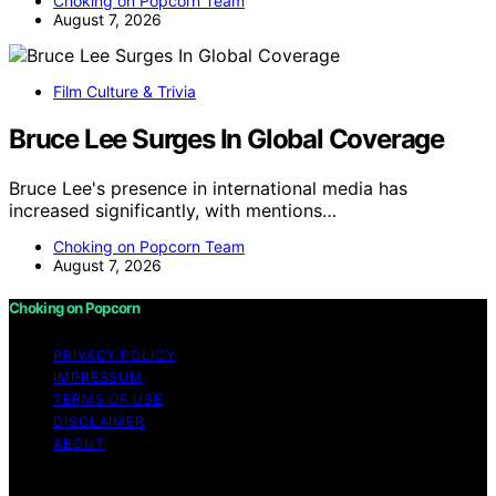
Choking on Popcorn Team
August 7, 2026
Film Culture & Trivia
Bruce Lee Surges In Global Coverage
Bruce Lee's presence in international media has
increased significantly, with mentions…
Choking on Popcorn Team
August 7, 2026
Choking on Popcorn
PRIVACY POLICY
IMPRESSUM
TERMS OF USE
DISCLAIMER
ABOUT
Copyright © 2026 Choking on Popcorn Content on