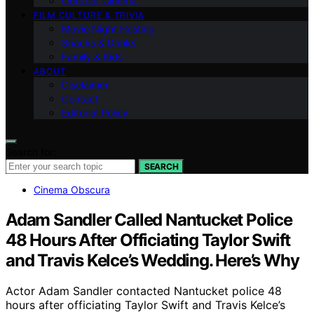
Outdoor Cinema
FILM CULTURE & TRIVIA
Movie Night Hosting
Snacks & Drinks
Family & Kids
ABOUT
Disclaimer
Contact
Editorial Policy
Search for:
SEARCH
Cinema Obscura
Adam Sandler Called Nantucket Police
48 Hours After Officiating Taylor Swift
and Travis Kelce’s Wedding. Here’s Why
Actor Adam Sandler contacted Nantucket police 48
hours after officiating Taylor Swift and Travis Kelce’s