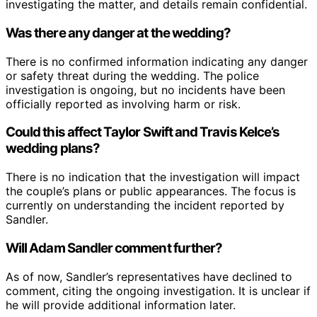
investigating the matter, and details remain confidential.
Was there any danger at the wedding?
There is no confirmed information indicating any danger
or safety threat during the wedding. The police
investigation is ongoing, but no incidents have been
officially reported as involving harm or risk.
Could this affect Taylor Swift and Travis Kelce’s
wedding plans?
There is no indication that the investigation will impact
the couple’s plans or public appearances. The focus is
currently on understanding the incident reported by
Sandler.
Will Adam Sandler comment further?
As of now, Sandler’s representatives have declined to
comment, citing the ongoing investigation. It is unclear if
he will provide additional information later.