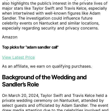
also highlights the public’s interest in the private lives of
major stars like Taylor Swift and Travis Kelce, especially
when intertwined with well-known figures like Adam
Sandler. The investigation could influence future
celebrity events on Nantucket and similar locations,
especially regarding security and privacy concerns.
Amazon
Top picks for "adam sandler call"
View Latest Price
As an affiliate, we earn on qualifying purchases.
Background of the Wedding and
Sandler’s Role
On March 20, 2024, Taylor Swift and Travis Kelce held a
private wedding ceremony on Nantucket, attended by
select guests and officiated by Adam Sandler. The event
drew media attention due to the celebrities involved and