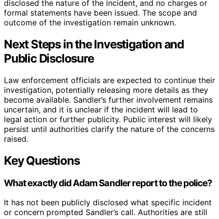
disclosed the nature of the incident, and no charges or
formal statements have been issued. The scope and
outcome of the investigation remain unknown.
Next Steps in the Investigation and
Public Disclosure
Law enforcement officials are expected to continue their
investigation, potentially releasing more details as they
become available. Sandler’s further involvement remains
uncertain, and it is unclear if the incident will lead to
legal action or further publicity. Public interest will likely
persist until authorities clarify the nature of the concerns
raised.
Key Questions
What exactly did Adam Sandler report to the police?
It has not been publicly disclosed what specific incident
or concern prompted Sandler’s call. Authorities are still