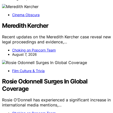
Cinema Obscura
Meredith Kercher
Recent updates on the Meredith Kercher case reveal new
legal proceedings and evidence,…
Choking on Popcorn Team
August 7, 2026
Film Culture & Trivia
Rosie Odonnell Surges In Global
Coverage
Rosie O'Donnell has experienced a significant increase in
international media mentions,…