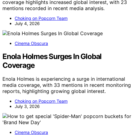
coverage highlights increased global interest, with 23
mentions recorded in recent media analysis.
Choking on Popcorn Team
July 4, 2026
Cinema Obscura
Enola Holmes Surges In Global
Coverage
Enola Holmes is experiencing a surge in international
media coverage, with 33 mentions in recent monitoring
reports, highlighting growing global interest.
Choking on Popcorn Team
July 3, 2026
Cinema Obscura