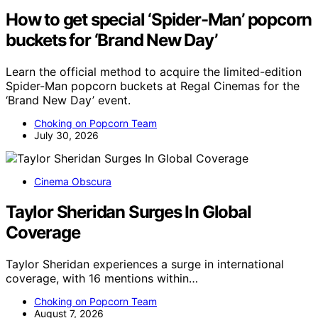
How to get special ‘Spider-Man’ popcorn
buckets for ‘Brand New Day’
Learn the official method to acquire the limited-edition
Spider-Man popcorn buckets at Regal Cinemas for the
‘Brand New Day’ event.
Choking on Popcorn Team
July 30, 2026
Cinema Obscura
Taylor Sheridan Surges In Global
Coverage
Taylor Sheridan experiences a surge in international
coverage, with 16 mentions within…
Choking on Popcorn Team
August 7, 2026