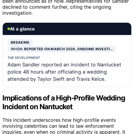
been announced as of now. Representatives for Sandler
declined to comment further, citing the ongoing
investigation.
At a glance
BREAKING
WHEN:
REPORTED ON MARCH 2024, ONGOING INVESTI…
THE DEVELOPMENT
Adam Sandler reported an incident to Nantucket
police 48 hours after officiating a wedding
attended by Taylor Swift and Travis Kelce.
Implications of a High-Profile Wedding
Incident on Nantucket
This incident underscores how high-profile events
involving celebrities can lead to law enforcement
inquiries, even when no criminal activity is apparent. It