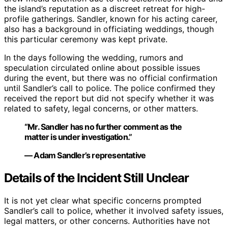
the island’s reputation as a discreet retreat for high-
profile gatherings. Sandler, known for his acting career,
also has a background in officiating weddings, though
this particular ceremony was kept private.
In the days following the wedding, rumors and
speculation circulated online about possible issues
during the event, but there was no official confirmation
until Sandler’s call to police. The police confirmed they
received the report but did not specify whether it was
related to safety, legal concerns, or other matters.
“Mr. Sandler has no further comment as the
matter is under investigation.”
— Adam Sandler’s representative
Details of the Incident Still Unclear
It is not yet clear what specific concerns prompted
Sandler’s call to police, whether it involved safety issues,
legal matters, or other concerns. Authorities have not