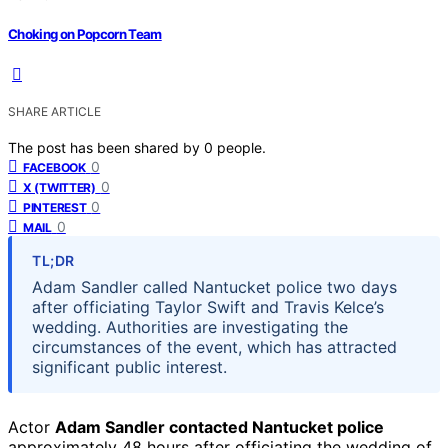
Choking on Popcorn Team
SHARE ARTICLE
The post has been shared by
0
people.
0
FACEBOOK
0
X (TWITTER)
0
PINTEREST
0
MAIL
TL;DR
Adam Sandler called Nantucket police two days
after officiating Taylor Swift and Travis Kelce’s
wedding. Authorities are investigating the
circumstances of the event, which has attracted
significant public interest.
Actor
Adam Sandler contacted Nantucket police
approximately 48 hours after officiating the wedding of