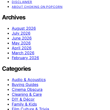
DISCLAIMER
ABOUT CHOKING ON POPCORN
Archives
August 2026
July 2026
June 2026
May 2026
April 2026
March 2026
February 2026
Categories
Audio & Acoustics
Buying Guides
Cinema Obscura
Cleaning & Care
DIY & Décor
Family & Kids
Film Culture & Trivia