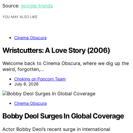
Source:
google-trends
YOU MAY ALSO LIKE
Cinema Obscura
Wristcutters: A Love Story (2006)
Welcome back to Cinema Obscura, where we dig up the
weird, forgotten,…
Choking on Popcorn Team
July 8, 2026
Cinema Obscura
Bobby Deol Surges In Global Coverage
Actor Bobby Deol’s recent surge in international