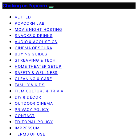
Choking on Popcorn
VETTED
POPCORN LAB
MOVIE NIGHT HOSTING
SNACKS & DRINKS
AUDIO & ACOUSTICS
CINEMA OBSCURA
BUYING GUIDES
STREAMING & TECH
HOME THEATER SETUP
SAFETY & WELLNESS
CLEANING & CARE
FAMILY & KIDS
FILM CULTURE & TRIVIA
DIY & DÉCOR
OUTDOOR CINEMA
PRIVACY POLICY
CONTACT
EDITORIAL POLICY
IMPRESSUM
TERMS OF USE