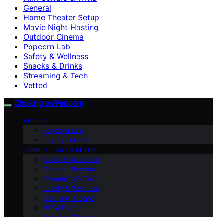
General
Home Theater Setup
Movie Night Hosting
Outdoor Cinema
Popcorn Lab
Safety & Wellness
Snacks & Drinks
Streaming & Tech
Vetted
Choking on Popcorn
VETTED
Popcorn Lab
Buying Guides
HOME THEATER SETUP
Audio & Acoustics
Cinema Obscura
Streaming & Tech
Safety & Wellness
Cleaning & Care
DIY & Décor