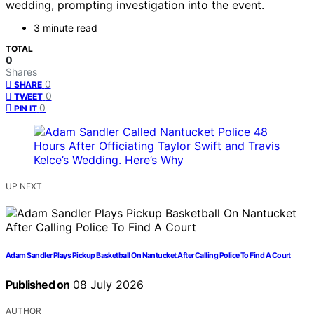
wedding, prompting investigation into the event.
3 minute read
TOTAL
0
Shares
0
SHARE
0
TWEET
0
PIN IT
UP NEXT
Adam Sandler Plays Pickup Basketball On Nantucket After Calling Police To Find A Court
Published on
08 July 2026
AUTHOR