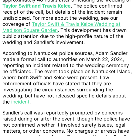
Taylor Swift and Travis Kelce
. The police confirmed
receipt of the call, but details of the incident remain
undisclosed. For more about the wedding, see our
coverage of
Taylor Swift & Travis Kelce Wedding at
Madison Square Garden
. This development has drawn
public attention due to the high-profile nature of the
wedding and Sandler’s involvement.
According to Nantucket police sources, Adam Sandler
made a formal call to authorities on March 22, 2024,
reporting an incident related to the wedding ceremony
he officiated. The event took place on Nantucket Island,
where both Swift and Kelce were present. Law
enforcement officials have stated that they are
investigating the circumstances surrounding the
wedding, but have not released specific details about
the
incident
.
Sandler’s call was reportedly prompted by concerns
raised during or after the event, though the police have
not confirmed whether it involved safety issues, legal
matters, or other concerns. No charges or arrests have