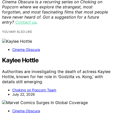
Cinema Obscura is a recurring series on Choking on
Popcorn where we explore the strangest, most
forgotten, and most fascinating films that most people
have never heard of. Got a suggestion for a future
entry?
Contact us
.
YOU MAY ALSO LIKE
Cinema Obscura
Kaylee Hottle
Authorities are investigating the death of actress Kaylee
Hottle, known for her role in ‘Godzilla vs. Kong,’ with
details still emerging.
Choking on Popcorn Team
July 22, 2026
Cinema Obscura