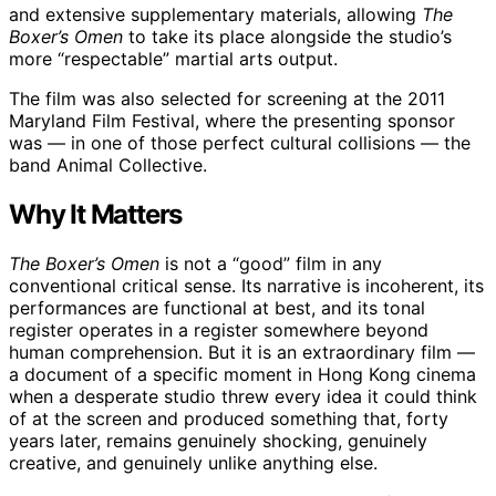
and extensive supplementary materials, allowing
The
Boxer’s Omen
to take its place alongside the studio’s
more “respectable” martial arts output.
The film was also selected for screening at the 2011
Maryland Film Festival, where the presenting sponsor
was — in one of those perfect cultural collisions — the
band Animal Collective.
Why It Matters
The Boxer’s Omen
is not a “good” film in any
conventional critical sense. Its narrative is incoherent, its
performances are functional at best, and its tonal
register operates in a register somewhere beyond
human comprehension. But it is an extraordinary film —
a document of a specific moment in Hong Kong cinema
when a desperate studio threw every idea it could think
of at the screen and produced something that, forty
years later, remains genuinely shocking, genuinely
creative, and genuinely unlike anything else.