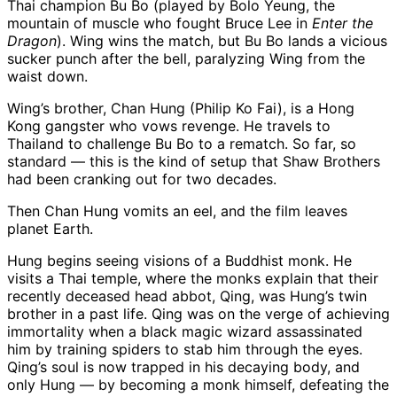
Thai champion Bu Bo (played by Bolo Yeung, the
mountain of muscle who fought Bruce Lee in
Enter the
Dragon
). Wing wins the match, but Bu Bo lands a vicious
sucker punch after the bell, paralyzing Wing from the
waist down.
Wing’s brother, Chan Hung (Philip Ko Fai), is a Hong
Kong gangster who vows revenge. He travels to
Thailand to challenge Bu Bo to a rematch. So far, so
standard — this is the kind of setup that Shaw Brothers
had been cranking out for two decades.
Then Chan Hung vomits an eel, and the film leaves
planet Earth.
Hung begins seeing visions of a Buddhist monk. He
visits a Thai temple, where the monks explain that their
recently deceased head abbot, Qing, was Hung’s twin
brother in a past life. Qing was on the verge of achieving
immortality when a black magic wizard assassinated
him by training spiders to stab him through the eyes.
Qing’s soul is now trapped in his decaying body, and
only Hung — by becoming a monk himself, defeating the