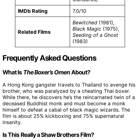
IMDb Rating
7.0/10
Bewitched
(1981),
Black Magic
(1975),
Related Films
Seeding of a Ghost
(1983)
Frequently Asked Questions
What Is
The Boxer’s Omen
About?
A Hong Kong gangster travels to Thailand to avenge his
brother, who was paralyzed by a cheating Thai boxer.
While there, he discovers he’s the reincarnated twin of a
deceased Buddhist monk and must become a monk
himself to defeat a cabal of black magic wizards. The
film is about 25% kickboxing and 75% supernatural
insanity.
Is This Really a Shaw Brothers Film?