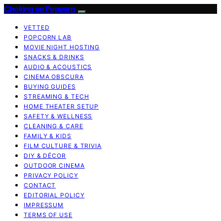
Choking on Popcorn
VETTED
POPCORN LAB
MOVIE NIGHT HOSTING
SNACKS & DRINKS
AUDIO & ACOUSTICS
CINEMA OBSCURA
BUYING GUIDES
STREAMING & TECH
HOME THEATER SETUP
SAFETY & WELLNESS
CLEANING & CARE
FAMILY & KIDS
FILM CULTURE & TRIVIA
DIY & DÉCOR
OUTDOOR CINEMA
PRIVACY POLICY
CONTACT
EDITORIAL POLICY
IMPRESSUM
TERMS OF USE