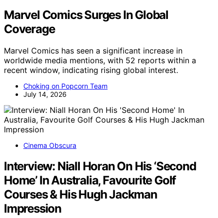
Marvel Comics Surges In Global
Coverage
Marvel Comics has seen a significant increase in
worldwide media mentions, with 52 reports within a
recent window, indicating rising global interest.
Choking on Popcorn Team
July 14, 2026
Cinema Obscura
Interview: Niall Horan On His ‘Second
Home’ In Australia, Favourite Golf
Courses & His Hugh Jackman
Impression