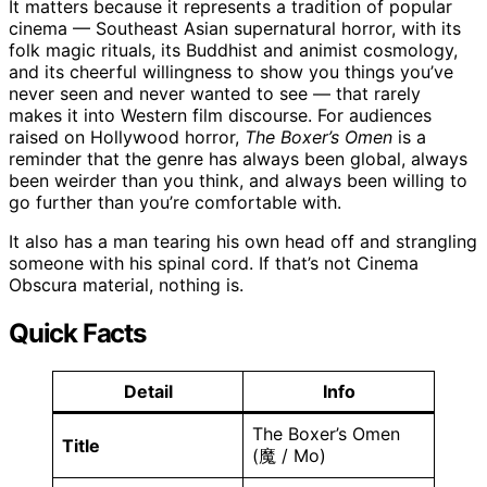
It matters because it represents a tradition of popular
cinema — Southeast Asian supernatural horror, with its
folk magic rituals, its Buddhist and animist cosmology,
and its cheerful willingness to show you things you’ve
never seen and never wanted to see — that rarely
makes it into Western film discourse. For audiences
raised on Hollywood horror,
The Boxer’s Omen
is a
reminder that the genre has always been global, always
been weirder than you think, and always been willing to
go further than you’re comfortable with.
It also has a man tearing his own head off and strangling
someone with his spinal cord. If that’s not Cinema
Obscura material, nothing is.
Quick Facts
Detail
Info
The Boxer’s Omen
Title
(魔 / Mo)