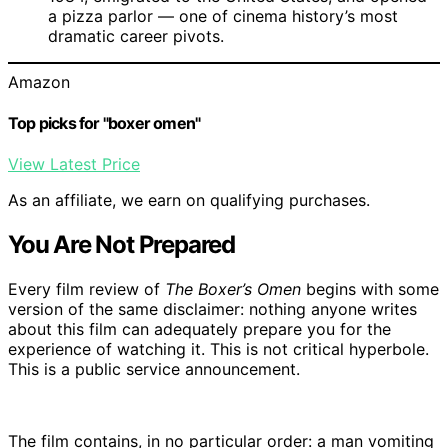
a pizza parlor — one of cinema history’s most
dramatic career pivots.
Amazon
Top picks for "boxer omen"
View Latest Price
As an affiliate, we earn on qualifying purchases.
You Are Not Prepared
Every film review of
The Boxer’s Omen
begins with some
version of the same disclaimer: nothing anyone writes
about this film can adequately prepare you for the
experience of watching it. This is not critical hyperbole.
This is a public service announcement.
The film contains, in no particular order: a man vomiting