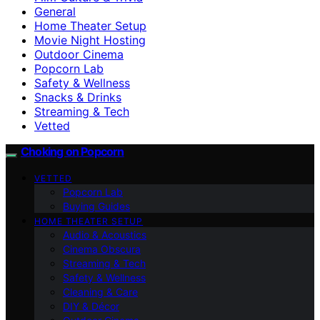
General
Home Theater Setup
Movie Night Hosting
Outdoor Cinema
Popcorn Lab
Safety & Wellness
Snacks & Drinks
Streaming & Tech
Vetted
Choking on Popcorn
VETTED
Popcorn Lab
Buying Guides
HOME THEATER SETUP
Audio & Acoustics
Cinema Obscura
Streaming & Tech
Safety & Wellness
Cleaning & Care
DIY & Décor