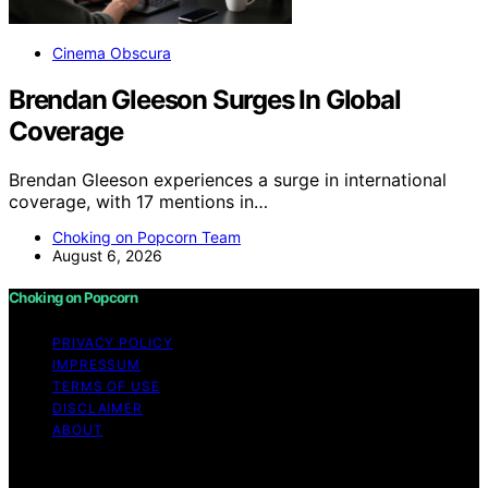
Cinema Obscura
Brendan Gleeson Surges In Global
Coverage
Brendan Gleeson experiences a surge in international
coverage, with 17 mentions in…
Choking on Popcorn Team
August 6, 2026
Choking on Popcorn
PRIVACY POLICY
IMPRESSUM
TERMS OF USE
DISCLAIMER
ABOUT
Copyright © 2026 Choking on Popcorn Content on