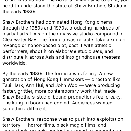
need to understand the state of Shaw Brothers Studio in
the early 1980s.
Shaw Brothers had dominated Hong Kong cinema
through the 1960s and 1970s, producing hundreds of
martial arts films on their massive studio compound in
Clearwater Bay. The formula was reliable: take a simple
revenge or honor-based plot, cast it with athletic
performers, shoot it on elaborate studio sets, and
distribute it across Asia and into grindhouse theaters
worldwide.
By the early 1980s, the formula was failing. A new
generation of Hong Kong filmmakers — directors like
Tsui Hark, Ann Hui, and John Woo — were producing
faster, grittier, more contemporary work that made
Shaw Brothers’ studio-bound productions feel creaky.
The kung fu boom had cooled. Audiences wanted
something different.
Shaw Brothers’ response was to push into exploitation
territory — horror films, black magic films, and
increasingly graphic content designed to compete on