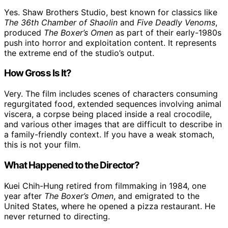
Yes. Shaw Brothers Studio, best known for classics like
The 36th Chamber of Shaolin
and
Five Deadly Venoms
,
produced
The Boxer’s Omen
as part of their early-1980s
push into horror and exploitation content. It represents
the extreme end of the studio’s output.
How Gross Is It?
Very. The film includes scenes of characters consuming
regurgitated food, extended sequences involving animal
viscera, a corpse being placed inside a real crocodile,
and various other images that are difficult to describe in
a family-friendly context. If you have a weak stomach,
this is not your film.
What Happened to the Director?
Kuei Chih-Hung retired from filmmaking in 1984, one
year after
The Boxer’s Omen
, and emigrated to the
United States, where he opened a pizza restaurant. He
never returned to directing.