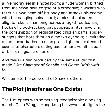
a live moray eel in a hotel room; a nude woman birthed
from the sewn-shut corpse of a crocodile; a wizard who
tears his own head off his body and attacks his enemy
with the dangling spinal cord; armies of animated
alligator skulls chomping across a fog-shrouded set;
flocks of blood-sucking bat puppets; a ritual involving
the consumption of regurgitated chicken parts; spider-
stingers that bore through a monk’s eyeballs; a levitating
demon head bathed in neon green light; and extended
scenes of characters eating each other’s vomit as part
of black magic ceremonies.
And this is a film produced by the same studio that
made
36th Chamber of Shaolin
and
Come Drink with
Me
.
Welcome to the deep end of Shaw Brothers.
The Plot (Insofar as One Exists)
The film opens with something recognizable: a boxing
match. Chan Wing, a Hong Kong heavyweight, fights the