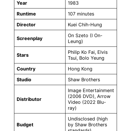
Year
1983
Runtime
107 minutes
Director
Kuei Chih-Hung
On Szeto (I On-
Screenplay
Leung)
Philip Ko Fai, Elvis
Stars
Tsui, Bolo Yeung
Country
Hong Kong
Studio
Shaw Brothers
Image Entertainment
(2006 DVD), Arrow
Distributor
Video (2022 Blu-
ray)
Undisclosed (high
Budget
by Shaw Brothers
standards)