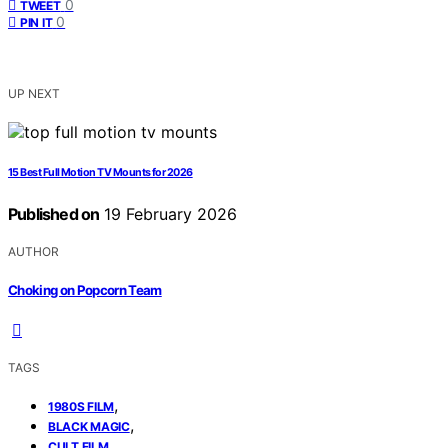
0
TWEET
0
PIN IT
UP NEXT
15 Best Full Motion TV Mounts for 2026
Published on
19 February 2026
AUTHOR
Choking on Popcorn Team
TAGS
,
1980S FILM
,
BLACK MAGIC
,
CULT FILM