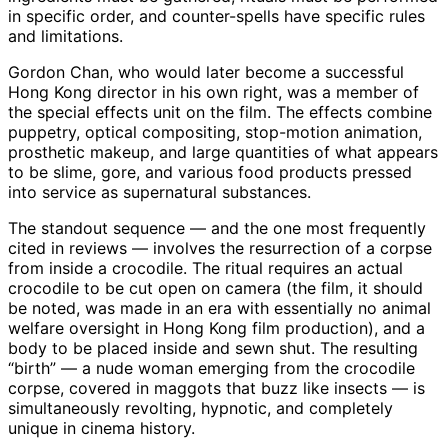
in specific order, and counter-spells have specific rules
and limitations.
Gordon Chan, who would later become a successful
Hong Kong director in his own right, was a member of
the special effects unit on the film. The effects combine
puppetry, optical compositing, stop-motion animation,
prosthetic makeup, and large quantities of what appears
to be slime, gore, and various food products pressed
into service as supernatural substances.
The standout sequence — and the one most frequently
cited in reviews — involves the resurrection of a corpse
from inside a crocodile. The ritual requires an actual
crocodile to be cut open on camera (the film, it should
be noted, was made in an era with essentially no animal
welfare oversight in Hong Kong film production), and a
body to be placed inside and sewn shut. The resulting
“birth” — a nude woman emerging from the crocodile
corpse, covered in maggots that buzz like insects — is
simultaneously revolting, hypnotic, and completely
unique in cinema history.