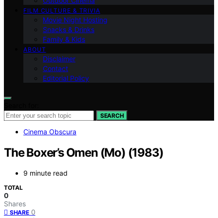
Outdoor Cinema
FILM CULTURE & TRIVIA
Movie Night Hosting
Snacks & Drinks
Family & Kids
ABOUT
Disclaimer
Contact
Editorial Policy
Search for:
SEARCH
Cinema Obscura
The Boxer’s Omen (Mo) (1983)
9 minute read
TOTAL
0
Shares
0
SHARE