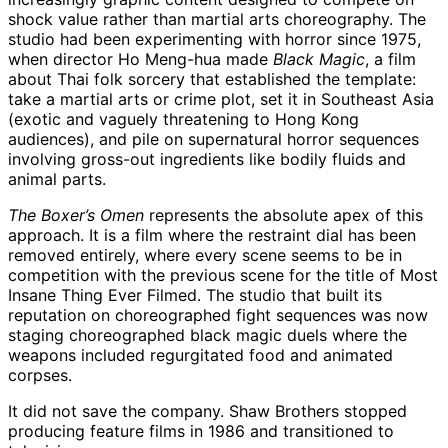
shock value rather than martial arts choreography. The
studio had been experimenting with horror since 1975,
when director Ho Meng-hua made
Black Magic
, a film
about Thai folk sorcery that established the template:
take a martial arts or crime plot, set it in Southeast Asia
(exotic and vaguely threatening to Hong Kong
audiences), and pile on supernatural horror sequences
involving gross-out ingredients like bodily fluids and
animal parts.
The Boxer’s Omen
represents the absolute apex of this
approach. It is a film where the restraint dial has been
removed entirely, where every scene seems to be in
competition with the previous scene for the title of Most
Insane Thing Ever Filmed. The studio that built its
reputation on choreographed fight sequences was now
staging choreographed black magic duels where the
weapons included regurgitated food and animated
corpses.
It did not save the company. Shaw Brothers stopped
producing feature films in 1986 and transitioned to