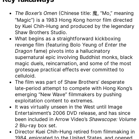
The Boxer’s Omen
(Chinese title: 魔, “Mo,” meaning
“Magic”) is a 1983 Hong Kong horror film directed
by Kuei Chih-Hung and produced by the legendary
Shaw Brothers Studio.
What begins as a straightforward kickboxing
revenge film (featuring Bolo Yeung of
Enter the
Dragon
fame) pivots into a hallucinatory
supernatural epic involving Buddhist monks, black
magic duels, reincarnation, and some of the most
grotesque practical effects ever committed to
celluloid.
The film was part of Shaw Brothers’ desperate
late-period attempt to compete with Hong Kong’s
emerging “New Wave” filmmakers by pushing
exploitation content to extremes.
It was virtually unseen in the West until Image
Entertainment’s 2006 DVD release, and has since
been included in Arrow Video’s
Shawscope: Volume
2
Blu-ray box set.
Director Kuei Chih-Hung retired from filmmaking in
1984, emigrated to the United States, and opened