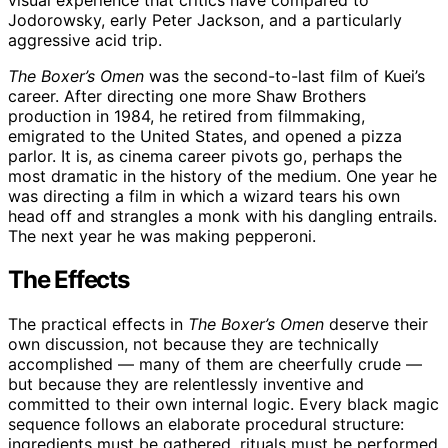
Jodorowsky, early Peter Jackson, and a particularly
aggressive acid trip.
The Boxer’s Omen
was the second-to-last film of Kuei’s
career. After directing one more Shaw Brothers
production in 1984, he retired from filmmaking,
emigrated to the United States, and opened a pizza
parlor. It is, as cinema career pivots go, perhaps the
most dramatic in the history of the medium. One year he
was directing a film in which a wizard tears his own
head off and strangles a monk with his dangling entrails.
The next year he was making pepperoni.
The Effects
The practical effects in
The Boxer’s Omen
deserve their
own discussion, not because they are technically
accomplished — many of them are cheerfully crude —
but because they are relentlessly inventive and
committed to their own internal logic. Every black magic
sequence follows an elaborate procedural structure:
ingredients must be gathered, rituals must be performed