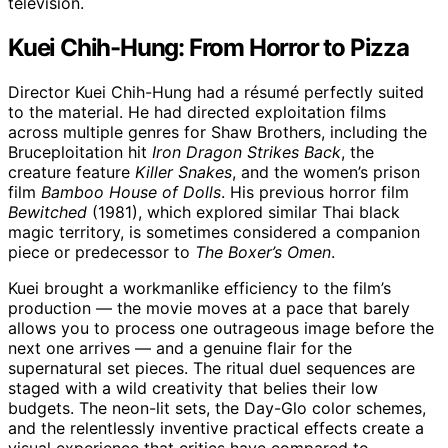
television.
Kuei Chih-Hung: From Horror to Pizza
Director Kuei Chih-Hung had a résumé perfectly suited
to the material. He had directed exploitation films
across multiple genres for Shaw Brothers, including the
Bruceploitation hit
Iron Dragon Strikes Back
, the
creature feature
Killer Snakes
, and the women’s prison
film
Bamboo House of Dolls
. His previous horror film
Bewitched
(1981), which explored similar Thai black
magic territory, is sometimes considered a companion
piece or predecessor to
The Boxer’s Omen
.
Kuei brought a workmanlike efficiency to the film’s
production — the movie moves at a pace that barely
allows you to process one outrageous image before the
next one arrives — and a genuine flair for the
supernatural set pieces. The ritual duel sequences are
staged with a wild creativity that belies their low
budgets. The neon-lit sets, the Day-Glo color schemes,
and the relentlessly inventive practical effects create a
visual experience that critics have compared to