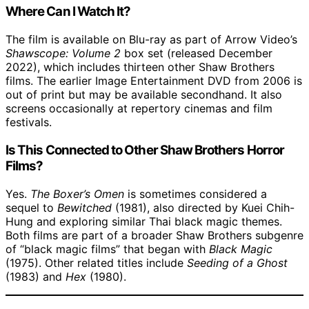
Where Can I Watch It?
The film is available on Blu-ray as part of Arrow Video’s
Shawscope: Volume 2
box set (released December
2022), which includes thirteen other Shaw Brothers
films. The earlier Image Entertainment DVD from 2006 is
out of print but may be available secondhand. It also
screens occasionally at repertory cinemas and film
festivals.
Is This Connected to Other Shaw Brothers Horror
Films?
Yes.
The Boxer’s Omen
is sometimes considered a
sequel to
Bewitched
(1981), also directed by Kuei Chih-
Hung and exploring similar Thai black magic themes.
Both films are part of a broader Shaw Brothers subgenre
of “black magic films” that began with
Black Magic
(1975). Other related titles include
Seeding of a Ghost
(1983) and
Hex
(1980).