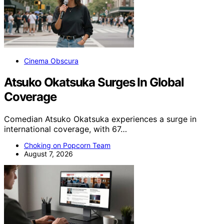
Cinema Obscura
Atsuko Okatsuka Surges In Global
Coverage
Comedian Atsuko Okatsuka experiences a surge in
international coverage, with 67…
Choking on Popcorn Team
August 7, 2026