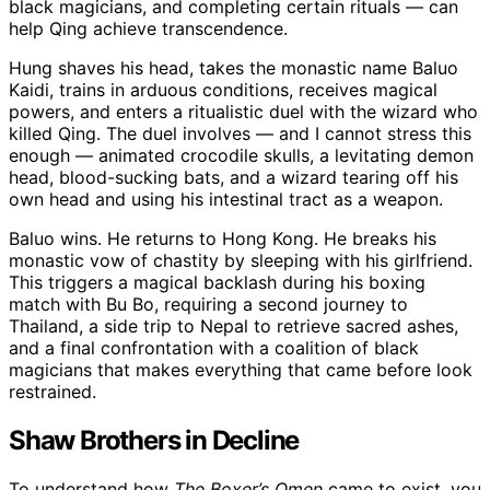
black magicians, and completing certain rituals — can
help Qing achieve transcendence.
Hung shaves his head, takes the monastic name Baluo
Kaidi, trains in arduous conditions, receives magical
powers, and enters a ritualistic duel with the wizard who
killed Qing. The duel involves — and I cannot stress this
enough — animated crocodile skulls, a levitating demon
head, blood-sucking bats, and a wizard tearing off his
own head and using his intestinal tract as a weapon.
Baluo wins. He returns to Hong Kong. He breaks his
monastic vow of chastity by sleeping with his girlfriend.
This triggers a magical backlash during his boxing
match with Bu Bo, requiring a second journey to
Thailand, a side trip to Nepal to retrieve sacred ashes,
and a final confrontation with a coalition of black
magicians that makes everything that came before look
restrained.
Shaw Brothers in Decline
To understand how
The Boxer’s Omen
came to exist, you