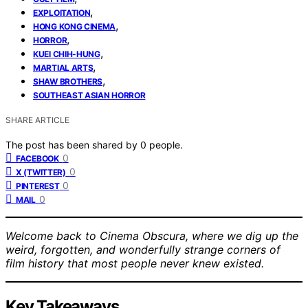
,
EXPLOITATION
,
HONG KONG CINEMA
,
HORROR
,
KUEI CHIH-HUNG
,
MARTIAL ARTS
,
SHAW BROTHERS
SOUTHEAST ASIAN HORROR
SHARE ARTICLE
The post has been shared by
0
people.
0
FACEBOOK
0
X (TWITTER)
0
PINTEREST
0
MAIL
Welcome back to Cinema Obscura, where we dig up the
weird, forgotten, and wonderfully strange corners of
film history that most people never knew existed.
Key Takeaways