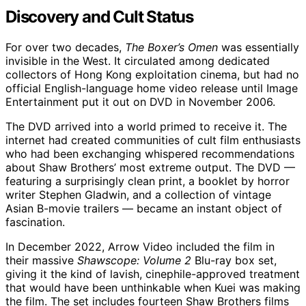
Discovery and Cult Status
For over two decades,
The Boxer’s Omen
was essentially
invisible in the West. It circulated among dedicated
collectors of Hong Kong exploitation cinema, but had no
official English-language home video release until Image
Entertainment put it out on DVD in November 2006.
The DVD arrived into a world primed to receive it. The
internet had created communities of cult film enthusiasts
who had been exchanging whispered recommendations
about Shaw Brothers’ most extreme output. The DVD —
featuring a surprisingly clean print, a booklet by horror
writer Stephen Gladwin, and a collection of vintage
Asian B-movie trailers — became an instant object of
fascination.
In December 2022, Arrow Video included the film in
their massive
Shawscope: Volume 2
Blu-ray box set,
giving it the kind of lavish, cinephile-approved treatment
that would have been unthinkable when Kuei was making
the film. The set includes fourteen Shaw Brothers films