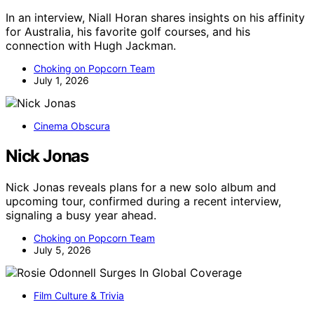
In an interview, Niall Horan shares insights on his affinity
for Australia, his favorite golf courses, and his
connection with Hugh Jackman.
Choking on Popcorn Team
July 1, 2026
Cinema Obscura
Nick Jonas
Nick Jonas reveals plans for a new solo album and
upcoming tour, confirmed during a recent interview,
signaling a busy year ahead.
Choking on Popcorn Team
July 5, 2026
Film Culture & Trivia