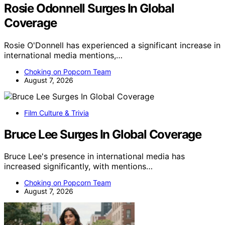
Rosie Odonnell Surges In Global
Coverage
Rosie O'Donnell has experienced a significant increase in
international media mentions,…
Choking on Popcorn Team
August 7, 2026
Film Culture & Trivia
Bruce Lee Surges In Global Coverage
Bruce Lee's presence in international media has
increased significantly, with mentions…
Choking on Popcorn Team
August 7, 2026