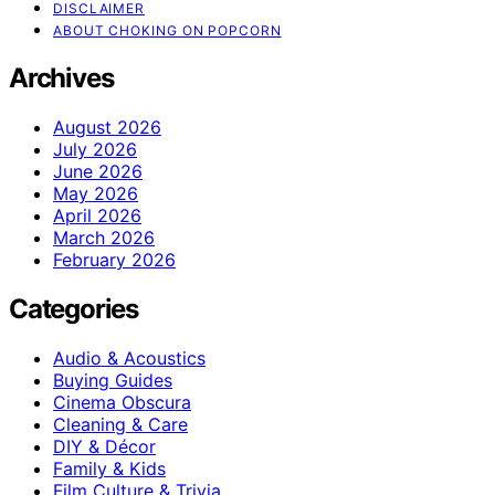
DISCLAIMER
ABOUT CHOKING ON POPCORN
Archives
August 2026
July 2026
June 2026
May 2026
April 2026
March 2026
February 2026
Categories
Audio & Acoustics
Buying Guides
Cinema Obscura
Cleaning & Care
DIY & Décor
Family & Kids
Film Culture & Trivia